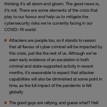
thinking it’s all doom and gloom. The good news is,
it’s not. There are some elements of the crisis that
play to our favour and help us to mitigate the
cybersecurity risks we’re currently facing in our
COVID-19 world:
Attackers are people too, so it stands to reason
that all flavour of cyber criminal will be impacted by
this crisis, just like the rest of us. Although we’ve
seen early evidence of an escalation in both
criminal and state-supported activity in recent
months, it’s reasonable to expect that attacker
capabilities will also be diminished at some point in
time, as the full impact of the pandemic is felt
globally
The good guys are rallying, and guess what? Hell