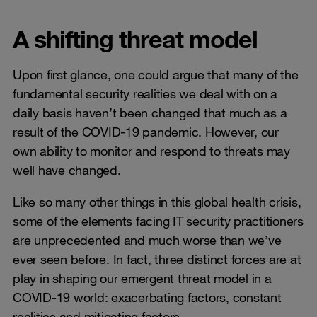
A shifting threat model
Upon first glance, one could argue that many of the
fundamental security realities we deal with on a
daily basis haven’t been changed that much as a
result of the COVID-19 pandemic. However, our
own ability to monitor and respond to threats may
well have changed.
Like so many other things in this global health crisis,
some of the elements facing IT security practitioners
are unprecedented and much worse than we’ve
ever seen before. In fact, three distinct forces are at
play in shaping our emergent threat model in a
COVID-19 world: exacerbating factors, constant
realities and mitigating factors.