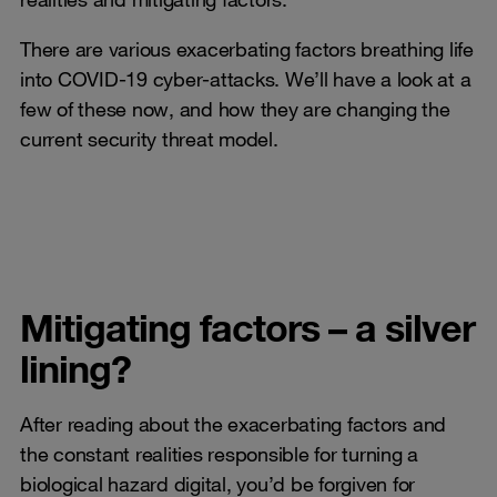
There are various exacerbating factors breathing life
into COVID-19 cyber-attacks. We’ll have a look at a
few of these now, and how they are changing the
current security threat model.
Mitigating factors – a silver
lining?
After reading about the exacerbating factors and
the constant realities responsible for turning a
biological hazard digital, you’d be forgiven for