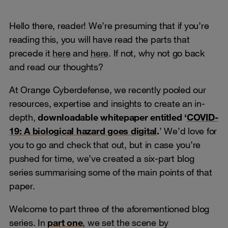
Hello there, reader! We’re presuming that if you’re
reading this, you will have read the parts that
precede it
here
and
here
. If not, why not go back
and read our thoughts?
At Orange Cyberdefense, we recently pooled our
resources, expertise and insights to create an in-
depth,
downloadable whitepaper entitled ‘
COVID-
19: A biological hazard goes digital
.
’ We’d love for
you to go and check that out, but in case you’re
pushed for time, we’ve created a six-part blog
series summarising some of the main points of that
paper.
Welcome to part three of the aforementioned blog
series. In
part one
, we set the scene by