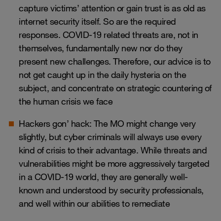
capture victims’ attention or gain trust is as old as
internet security itself. So are the required
responses. COVID-19 related threats are, not in
themselves, fundamentally new nor do they
present new challenges. Therefore, our advice is to
not get caught up in the daily hysteria on the
subject, and concentrate on strategic countering of
the human crisis we face
Hackers gon’ hack: The MO might change very
slightly, but cyber criminals will always use every
kind of crisis to their advantage. While threats and
vulnerabilities might be more aggressively targeted
in a COVID-19 world, they are generally well-
known and understood by security professionals,
and well within our abilities to remediate