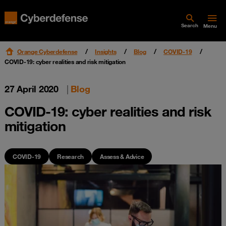
Search
Menu
Orange Cyberdefense
Insights
Blog
COVID-19
COVID-19: cyber realities and risk mitigation
27 April 2020
|
Blog
COVID-19: cyber realities and risk
mitigation
COVID-19
Research
Assess & Advice