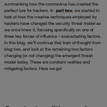
summarising how the coronavirus has created the
perfect lure for hackers. In
part two
, we started to
look at how the creative techniques employed by
hackers have changed the security threat model as
we once knew it, focusing specifically on one of
three key forces of influence – exacerbating factors.
In this blog, we’ll continue that train of thought from
blog two, and look at the remaining two factors
changing (or not changing) the emergent threat
model today. These are constant realities and
mitigating factors. Here we go!