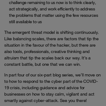
challenge remaining to us now is to think clearly,
act strategically, and work efficiently to address
the problems that matter using the few resources
still available to us
The emergent threat model is shifting continuously.
Like balancing scales, there are factors that tip the
situation in the favour of the hacker, but there are
also tools, professionals, creative thinking and
altruism that tip the scales back our way. It’s a
constant battle, but one that we can win.
In part four of our six-part blog series, we’ll move on
to how to respond to the cyber part of the COVID-
19 crisis, including guidance and advice for
businesses on how to stay calm, vigilant and act
smartly against cyber-attack. See you there!