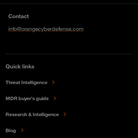
Contact
info@orangecyberdefense.com
Quick links
Threat Intelligence
MDR buyer's guide
Research & Intelligence
Blog