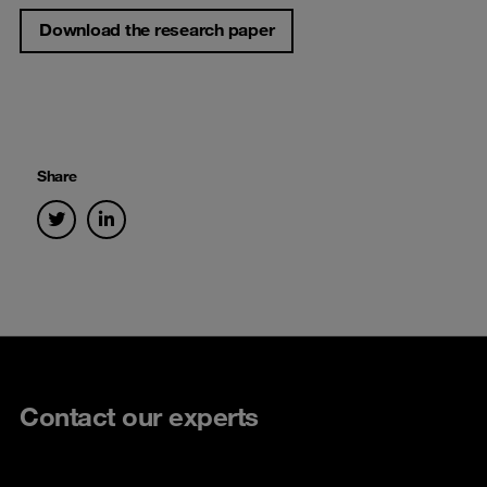
Download the research paper
Share
Contact our experts