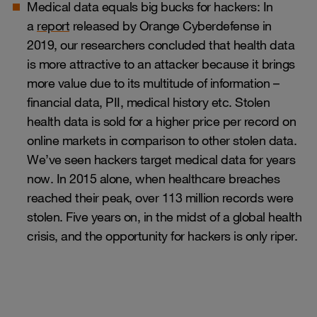
Medical data equals big bucks for hackers: In
a
report
released by Orange Cyberdefense in
2019, our researchers concluded that health data
is more attractive to an attacker because it brings
more value due to its multitude of information –
financial data, PII, medical history etc. Stolen
health data is sold for a higher price per record on
online markets in comparison to other stolen data.
We’ve seen hackers target medical data for years
now. In 2015 alone, when healthcare breaches
reached their peak, over 113 million records were
stolen. Five years on, in the midst of a global health
crisis, and the opportunity for hackers is only riper.