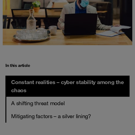
In this article
Constant realities – cyber stability among the
chaos
A shifting threat model
Mitigating factors – a silver lining?