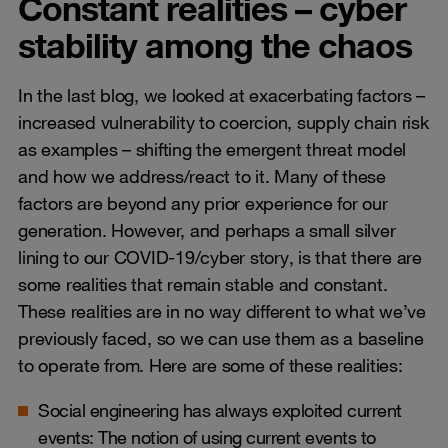
Constant realities – cyber
stability among the chaos
In the last blog, we looked at exacerbating factors –
increased vulnerability to coercion, supply chain risk
as examples – shifting the emergent threat model
and how we address/react to it. Many of these
factors are beyond any prior experience for our
generation. However, and perhaps a small silver
lining to our COVID-19/cyber story, is that there are
some realities that remain stable and constant.
These realities are in no way different to what we’ve
previously faced, so we can use them as a baseline
to operate from. Here are some of these realities:
Social engineering has always exploited current
events: The notion of using current events to