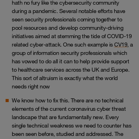
hath no fury like the cybersecurity community
during a pandemic. Several notable efforts have
seen security professionals coming together to
pool resources and develop community-driving
initiatives aimed at stemming the tide of COVID-19
related cyber-attack. One such example is
CV19
, a
group of information security professionals which
has vowed to do all it can to help provide support
to healthcare services across the UK and Europe.
This sort of altruism is exactly what the world
needs right now
We know how to fix this. There are no technical
elements of the current coronavirus cyber threat
landscape that are fundamentally new. Every
single technical weakness we need to counter has
been seen before, studied and addressed. The