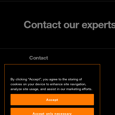
Contact our expert
Contact
info@orangecyberdefense.com
By clicking “Accept”, you agree to the storing of
cookies on your device to enhance site navigation,
analyze site usage, and assist in our marketing efforts.
Accept
Accept only necessary