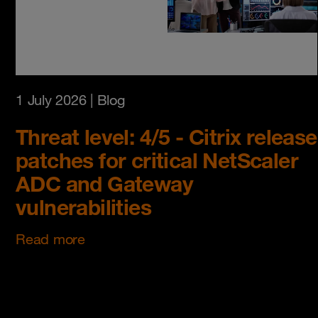
1 July 2026
| Blog
Threat level: 4/5 - Citrix release
patches for critical NetScaler
ADC and Gateway
vulnerabilities
Read more