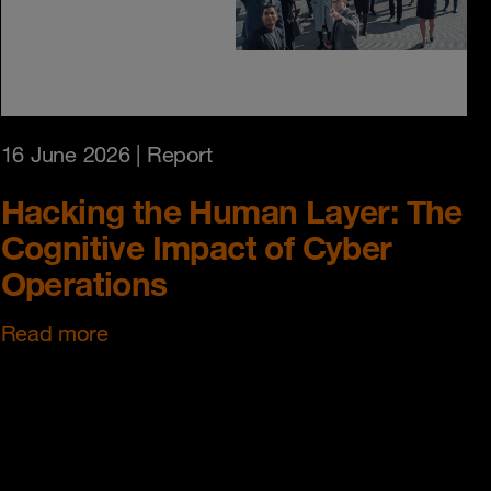
16 June 2026
| Report
Hacking the Human Layer: The
Cognitive Impact of Cyber
Operations
Read more