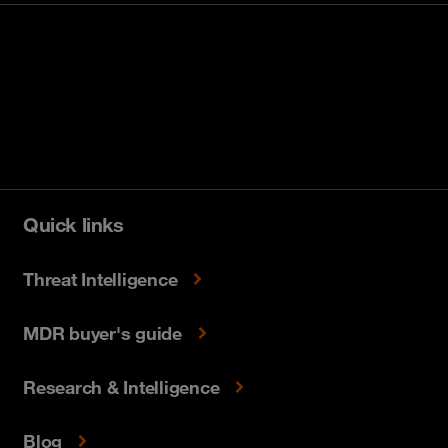
Quick links
Threat Intelligence
MDR buyer's guide
Research & Intelligence
Blog