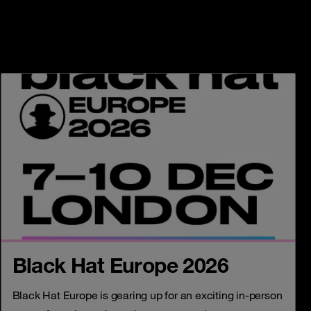
Black Hat Europe 2026
Black Hat Europe is gearing up for an exciting in-person