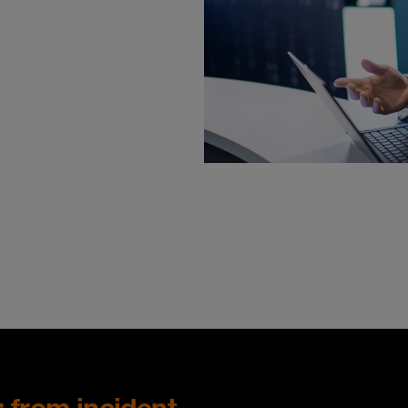
: from incident