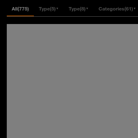
All
(775)
Type
(5)
Type
(8)
Categories
(61)
▼
▼
▼