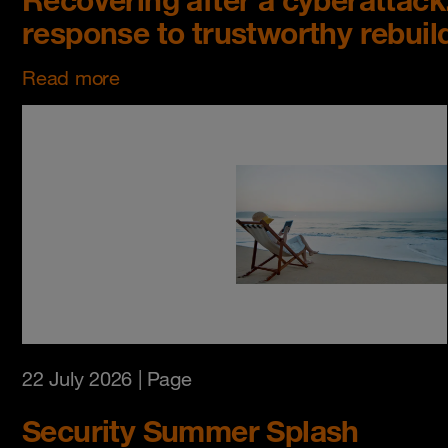
response to trustworthy rebuil
Read more
22 July 2026
| Page
Security Summer Splash