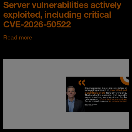
Server vulnerabilities actively
exploited, including critical
CVE-2026-50522
Read more