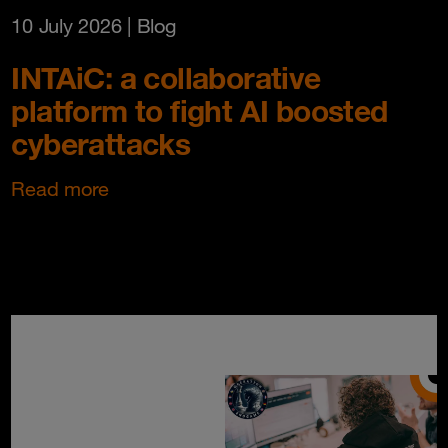
10 July 2026
| Blog
INTAiC: a collaborative
platform to fight AI boosted
cyberattacks
Read more