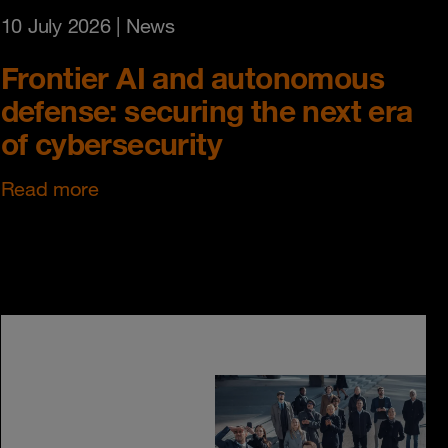
10 July 2026
| News
Frontier AI and autonomous
defense: securing the next era
of cybersecurity
Read more