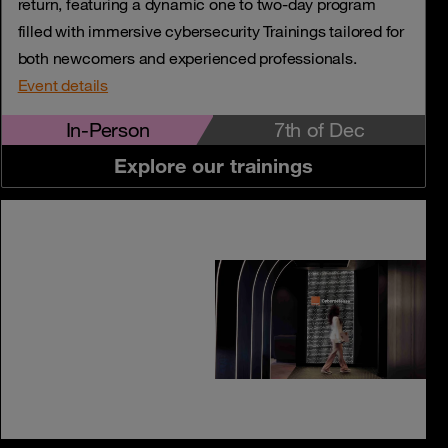
return, featuring a dynamic one to two-day program
filled with immersive cybersecurity Trainings tailored for
both newcomers and experienced professionals.
Event details
In-Person
7th of Dec
Explore our trainings