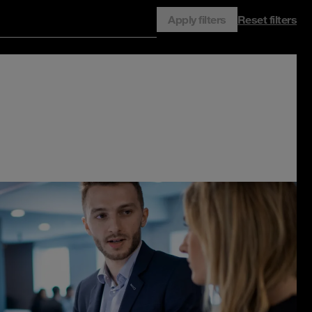
Apply filters
Reset filters