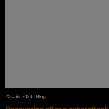
23 July 2026
| Blog
Recovering after a cyberattack