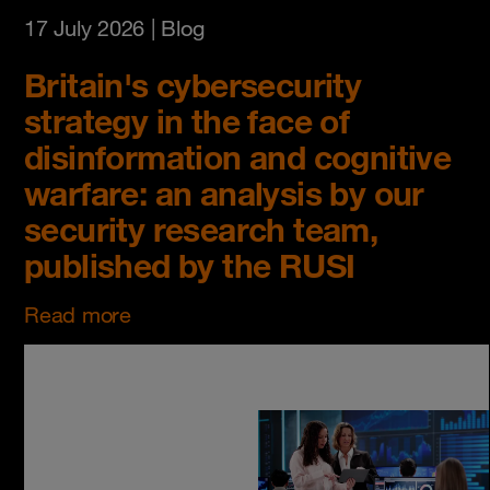
17 July 2026
| Blog
Britain's cybersecurity
strategy in the face of
disinformation and cognitive
warfare: an analysis by our
security research team,
published by the RUSI
Read more