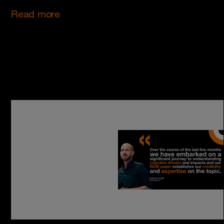
Read more