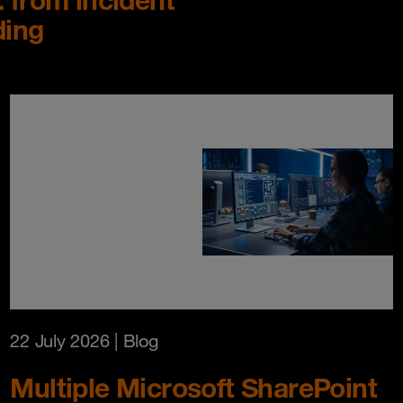
ding
22 July 2026
| Blog
Multiple Microsoft SharePoint