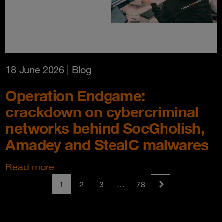
18 June 2026
| Blog
Operation Endgame:
crackdown on cybercriminal
networks behind SocGholish,
Amadey and StealC malwares
Read more
1
2
3
…
78