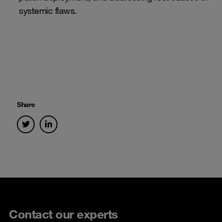
systemic flaws.
Share
Contact our experts