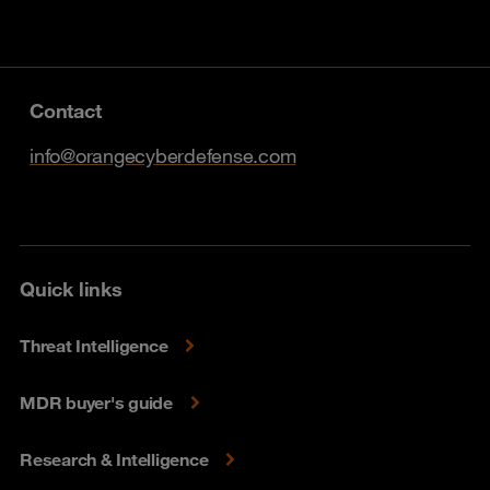
Contact
info@orangecyberdefense.com
Quick links
Threat Intelligence
MDR buyer's guide
Research & Intelligence