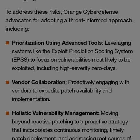
To address these risks, Orange Cyberdefense
advocates for adopting a threat-informed approach,
including:
Prioritization Using Advanced Tools
: Leveraging
systems like the Exploit Prediction Scoring System
(EPSS) to focus on vulnerabilities most likely to be
exploited, including high-severity zero-days.
Vendor Collaboration
: Proactively engaging with
vendors to expedite patch availability and
implementation.
Holistic Vulnerability Management
: Moving
beyond reactive patching to a proactive strategy
that incorporates continuous monitoring, timely
patch deployment, and addressing root causes of