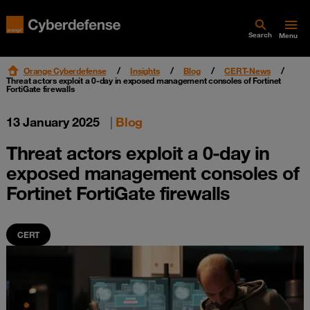
Search
Menu
Orange Cyberdefense
Insights
Blog
CERT-News
Threat actors exploit a 0-day in exposed management consoles of Fortinet
FortiGate firewalls
13 January 2025
|
Blog
Threat actors exploit a 0-day in
exposed management consoles of
Fortinet FortiGate firewalls
CERT