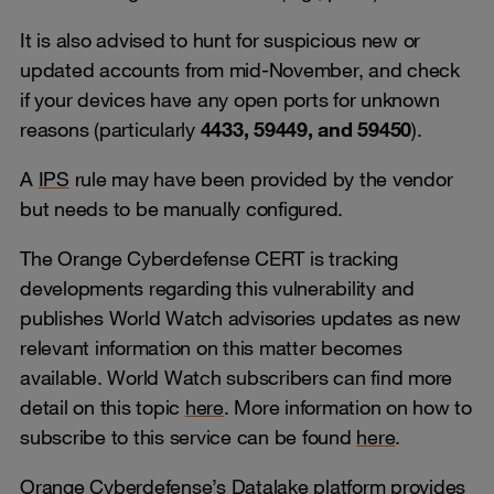
It is also advised to hunt for suspicious new or
updated accounts from mid-November, and check
if your devices have any open ports for unknown
reasons (particularly
4433, 59449, and 59450
).
A
IPS
rule may have been provided by the vendor
but needs to be manually configured.
The Orange Cyberdefense CERT is tracking
developments regarding this vulnerability and
publishes World Watch advisories updates as new
relevant information on this matter becomes
available. World Watch subscribers can find more
detail on this topic
here
. More information on how to
subscribe to this service can be found
here
.
Orange Cyberdefense’s Datalake platform provides