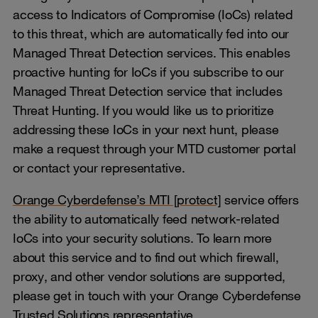
access to Indicators of Compromise (IoCs) related
to this threat, which are automatically fed into our
Managed Threat Detection services. This enables
proactive hunting for IoCs if you subscribe to our
Managed Threat Detection service that includes
Threat Hunting. If you would like us to prioritize
addressing these IoCs in your next hunt, please
make a request through your MTD customer portal
or contact your representative.
Orange Cyberdefense’s MTI [protect]
service offers
the ability to automatically feed network-related
IoCs into your security solutions. To learn more
about this service and to find out which firewall,
proxy, and other vendor solutions are supported,
please get in touch with your Orange Cyberdefense
Trusted Solutions representative.