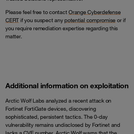
Please feel free to contact
Orange Cyberdefense
CERT
if you suspect any
potential compromise
or if
you require remediation expertise regarding this
matter.
Additional information on exploitation
Arctic Wolf Labs analyzed a recent attack on
Fortinet FortiGate devices, discovering
sophisticated, persistent tactics. The 0-day
vulnerability remains undisclosed by Fortinet and
lacks a CVE number. Arctic Wolf warns that the