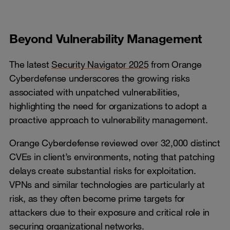
Beyond Vulnerability Management
The latest
Security Navigator 2025
from Orange
Cyberdefense underscores the growing risks
associated with unpatched vulnerabilities,
highlighting the need for organizations to adopt a
proactive approach to vulnerability management.
Orange Cyberdefense reviewed over 32,000 distinct
CVEs in client’s environments, noting that patching
delays create substantial risks for exploitation.
VPNs and similar technologies are particularly at
risk, as they often become prime targets for
attackers due to their exposure and critical role in
securing organizational networks.