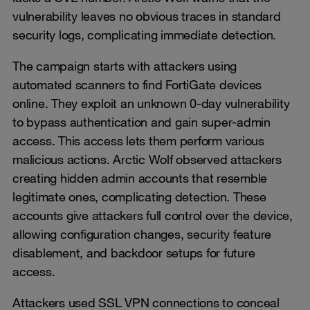
vulnerability leaves no obvious traces in standard
security logs, complicating immediate detection.
The campaign starts with attackers using
automated scanners to find FortiGate devices
online. They exploit an unknown 0-day vulnerability
to bypass authentication and gain super-admin
access. This access lets them perform various
malicious actions. Arctic Wolf observed attackers
creating hidden admin accounts that resemble
legitimate ones, complicating detection. These
accounts give attackers full control over the device,
allowing configuration changes, security feature
disablement, and backdoor setups for future
access.
Attackers used SSL VPN connections to conceal