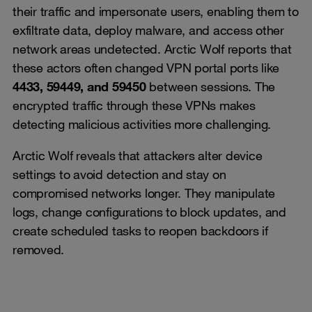
their traffic and impersonate users, enabling them to
exfiltrate data, deploy malware, and access other
network areas undetected. Arctic Wolf reports that
these actors often changed VPN portal ports like
4433, 59449, and 59450
between sessions. The
encrypted traffic through these VPNs makes
detecting malicious activities more challenging.
Arctic Wolf reveals that attackers alter device
settings to avoid detection and stay on
compromised networks longer. They manipulate
logs, change configurations to block updates, and
create scheduled tasks to reopen backdoors if
removed.