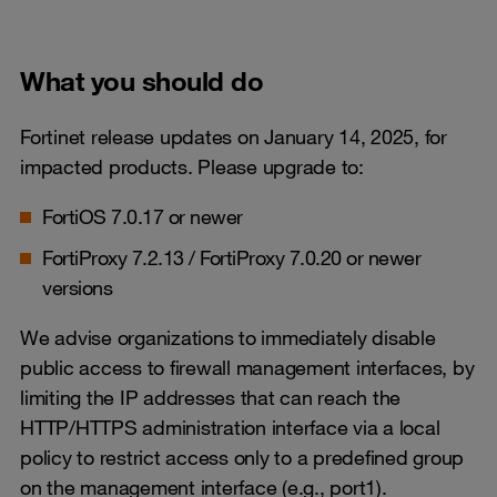
What you should do
Fortinet release updates on January 14, 2025, for
impacted products. Please upgrade to:
FortiOS 7.0.17 or newer
FortiProxy 7.2.13 / FortiProxy 7.0.20 or newer
versions
We advise organizations to immediately disable
public access to firewall management interfaces, by
limiting the IP addresses that can reach the
HTTP/HTTPS administration interface via a local
policy to restrict access only to a predefined group
on the management interface (e.g., port1).