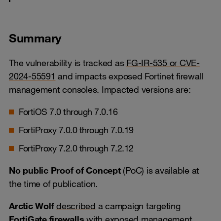
Summary
The vulnerability is tracked as
FG-IR-535 or CVE-
2024-55591
and impacts exposed Fortinet firewall
management consoles. Impacted versions are:
FortiOS 7.0 through 7.0.16
FortiProxy 7.0.0 through 7.0.19
FortiProxy 7.2.0 through 7.2.12
No public Proof of Concept
(PoC) is available at
the time of publication.
Arctic Wolf
described
a campaign targeting
FortiGate firewalls
with exposed management