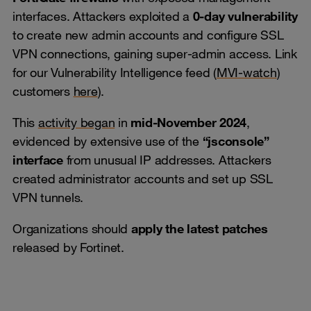
interfaces. Attackers exploited a
0-day vulnerability
to create new admin accounts and configure SSL
VPN connections, gaining super-admin access. Link
for our Vulnerability Intelligence feed (
MVI-watch
)
customers
here
).
This
activity began
in
mid-November 2024
,
evidenced by extensive use of the
“jsconsole”
interface
from unusual IP addresses. Attackers
created administrator accounts and set up SSL
VPN tunnels.
Organizations should
apply the latest patches
released by Fortinet.