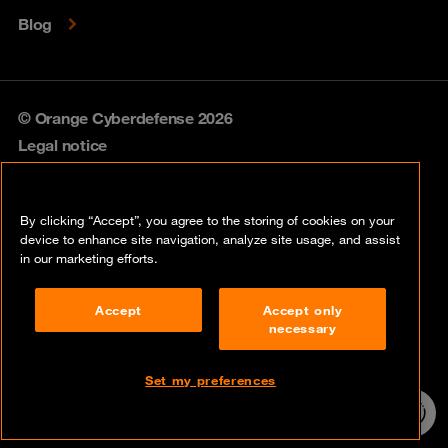
Blog
© Orange Cyberdefense 2026
Legal notice
Privacy policy
By clicking “Accept”, you agree to the storing of cookies on your
Vulnerability policy
device to enhance site navigation, analyze site usage, and assist
in our marketing efforts.
Cookie policy
Accept
Accept only
Compliance
necessary
Disclaimer
Set my preferences
Contact
24/7 incident
hotline