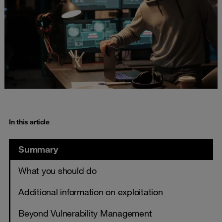
In this article
Summary
What you should do
Additional information on exploitation
Beyond Vulnerability Management