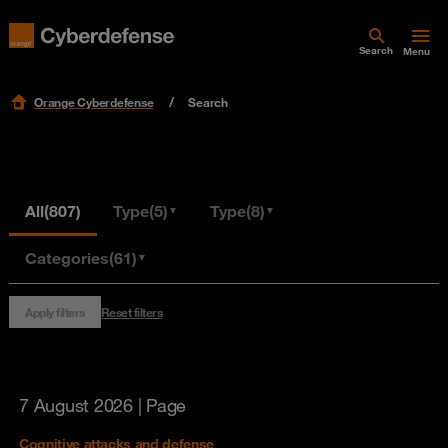
Search
Menu
Orange Cyberdefense
Search
All
(807)
Type
(5)
Type
(8)
▼
▼
Categories
(61)
▼
Apply filters
Reset filters
7 August 2026
| Page
Cognitive attacks and defense