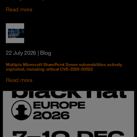
Read more
22 July 2026
| Blog
Multiple Microsoft SharePoint Server vulnerabilities actively
exploited, including critical CVE-2026-50522
Read more