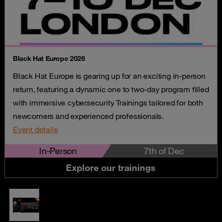
Black Hat Europe 2026
Black Hat Europe is gearing up for an exciting in-person
return, featuring a dynamic one to two-day program filled
with immersive cybersecurity Trainings tailored for both
newcomers and experienced professionals.
Event details
In-Person
7th of Dec
Explore our trainings