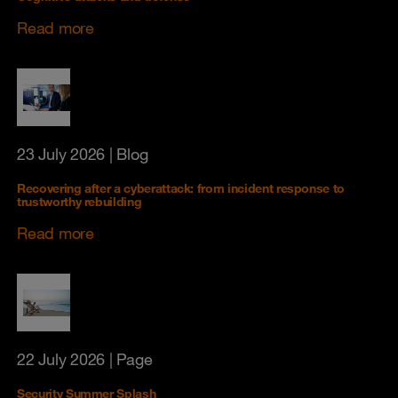
Read more
23 July 2026
| Blog
Recovering after a cyberattack: from incident response to
trustworthy rebuilding
Read more
22 July 2026
| Page
Security Summer Splash