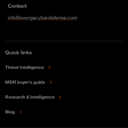
Contact
info@orangecyberdefense.com
Quick links
Threat Intelligence
MDR buyer's guide
Research & Intelligence
Blog