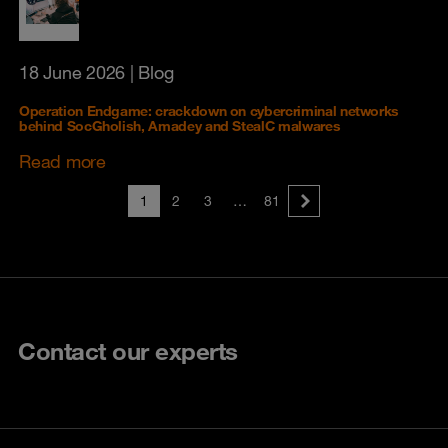
18 June 2026
| Blog
Operation Endgame: crackdown on cybercriminal networks
behind SocGholish, Amadey and StealC malwares
Read more
1
2
3
…
81
Contact our experts