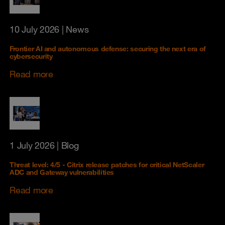
10 July 2026
| News
Frontier AI and autonomous defense: securing the next era of
cybersecurity
Read more
1 July 2026
| Blog
Threat level: 4/5 - Citrix release patches for critical NetScaler
ADC and Gateway vulnerabilities
Read more