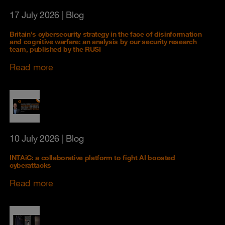
17 July 2026
| Blog
Britain's cybersecurity strategy in the face of disinformation
and cognitive warfare: an analysis by our security research
team, published by the RUSI
Read more
10 July 2026
| Blog
INTAiC: a collaborative platform to fight AI boosted
cyberattacks
Read more