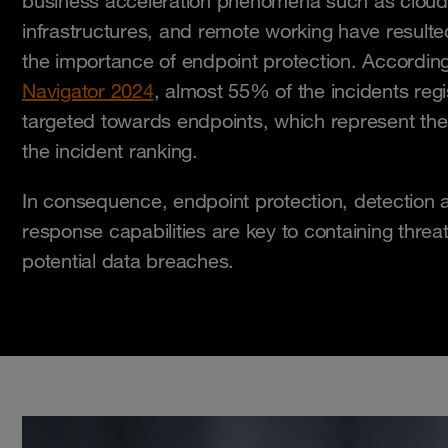
business acceleration phenomena such as cloud 
infrastructures, and remote working have resulte
the importance of endpoint protection. According
Navigator 2024
, almost 55% of the incidents reg
targeted towards endpoints, which represent th
the incident ranking.
In consequence, endpoint protection, detection a
response capabilities are key to containing threa
potential data breaches.