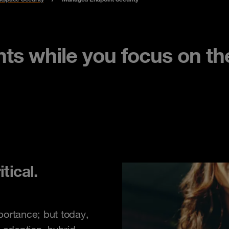
ts while you focus on the
tical.
portance; but today,