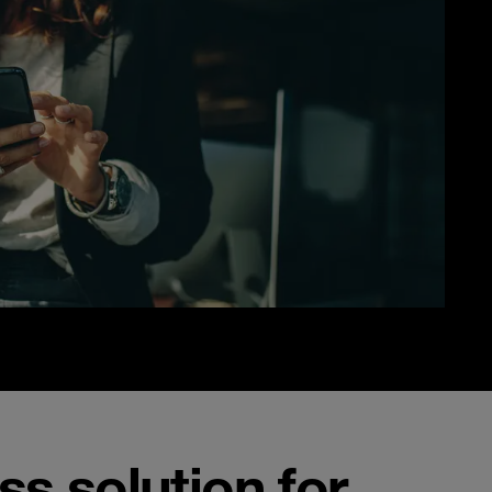
s solution for