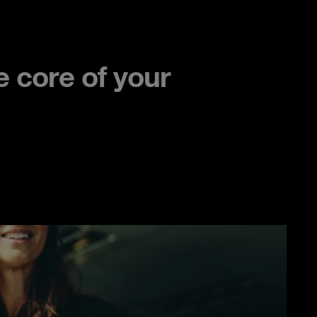
 core of your