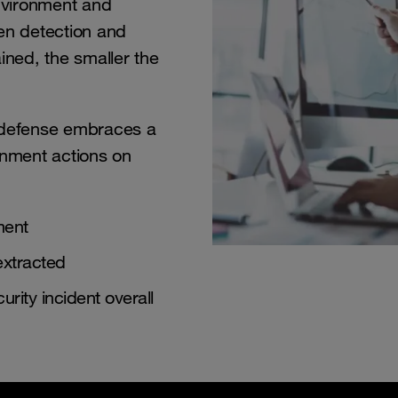
environment and
en detection and
ined, the smaller the
rdefense embraces a
inment actions on
ment
extracted
urity incident overall