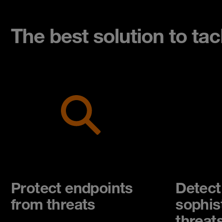
The best solution to ta
Protect endpoints
Detect
from threats
sophis
threat