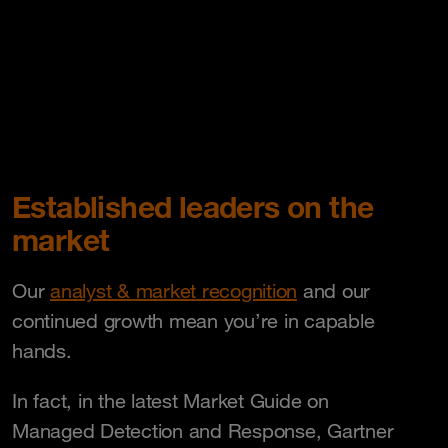
Established leaders on the
market
Our
analyst & market recognition
and our
continued growth mean you’re in capable
hands.
In fact, in the latest Market Guide on
Managed Detection and Response, Gartner