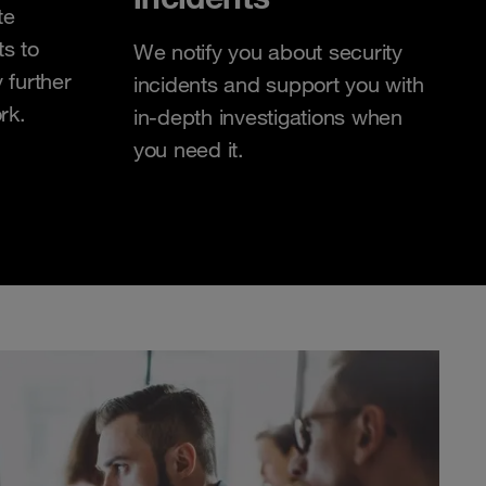
te
ts to
We notify you about security
 further
incidents and support you with
rk.
in-depth investigations when
you need it.