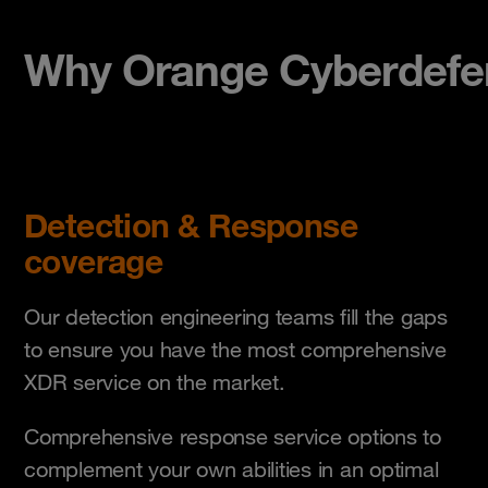
Why Orange Cyberdefe
Detection & Response
coverage
Our detection engineering teams fill the gaps
to ensure you have the most comprehensive
XDR service on the market.
Comprehensive response service options to
complement your own abilities in an optimal