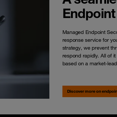
Endpoint 
Managed Endpoint Secur
response service for you
strategy, we prevent th
respond rapidly. All of i
based on a market-lead
Discover more on endpoin