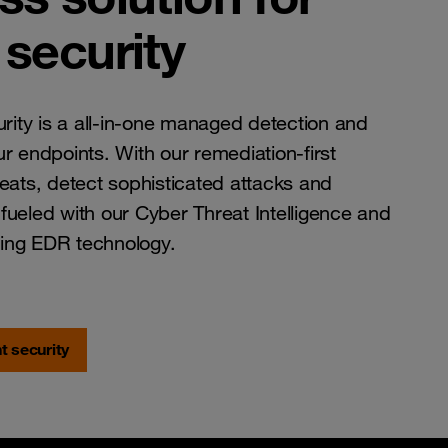
security
ity is a all-in-one managed detection and
r endpoints. With our remediation-first
reats, detect sophisticated attacks and
t fueled with our Cyber Threat Intelligence and
ing EDR technology.
t security