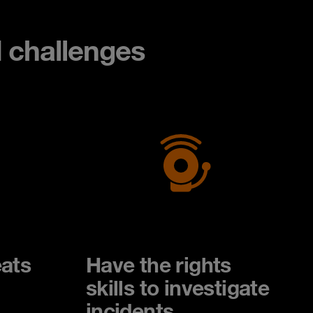
d challenges
ats
Have the rights
skills to investigate
incidents