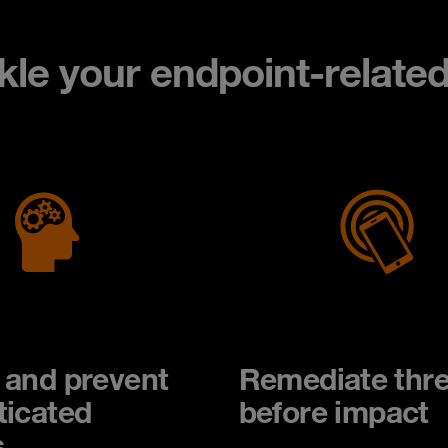
ckle your endpoint-relate
 and prevent
Remediate thre
ticated
before impact
s