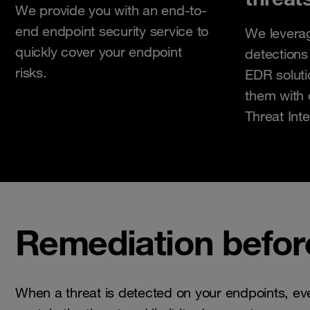
We provide you with an end-to-
end endpoint security service to
We levera
quickly cover your endpoint
detections
risks.
EDR solut
them with 
Threat Inte
Remediation befor
When a threat is detected on your endpoints, ev