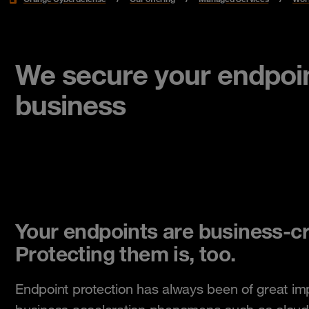
We secure your endpoin
business
Your endpoints are business-cri
Protecting them is, too.
Endpoint protection has always been of great im