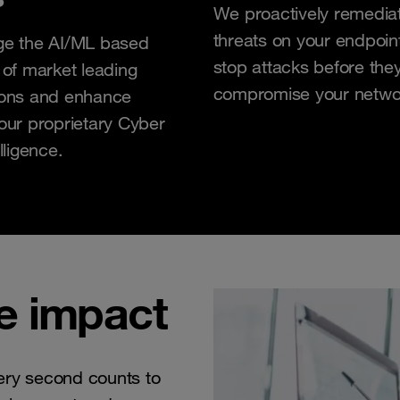
We proactively remedia
threats on your endpoin
ge the AI/ML based
stop attacks before they
 of market leading
compromise your netwo
ions and enhance
our proprietary Cyber
lligence.
e impact
ery second counts to