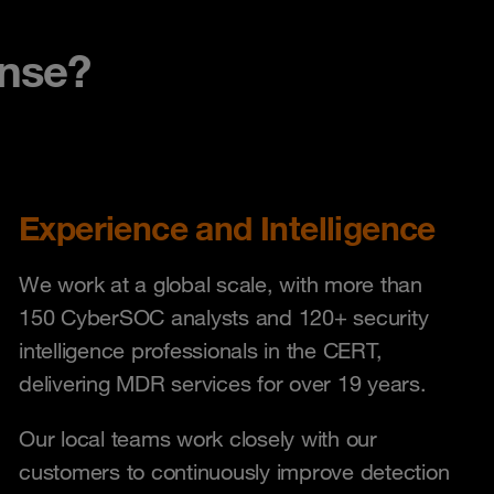
nse?
Experience and Intelligence
We work at a global scale, with more than
150 CyberSOC analysts and 120+ security
intelligence professionals in the CERT,
delivering MDR services for over 19 years.
Our local teams work closely with our
customers to continuously improve detection