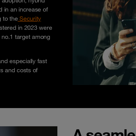
adoption, hybrid
d in an increase of
 to the
Security
istered in 2023 were
e no.1 target among
nd especially fast
ts and costs of
A seamles