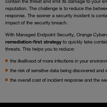
contain the threat and limit its damage to your 
reputation. The challenge is to reduce the betwe
response. The sooner a security incident is conta
impact of the security breach.
With Managed Endpoint Security, Orange Cybe
remediation-first strategy
to quickly take conta
threats. This helps you to reduce:
the likelihood of more infections in your environ
the risk of sensitive data being discovered and 
the overall cost of incident response and the sec