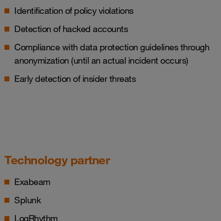
Identification of policy violations
Detection of hacked accounts
Compliance with data protection guidelines through
anonymization (until an actual incident occurs)
Early detection of insider threats
Technology partner
Exabeam
Splunk
LogRhythm