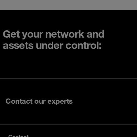
Get your network and
assets under control:
Contact our experts
Contact