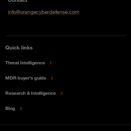
info@orangecyberdefense.com
Quick links
Threat Intelligence
MDR buyer's guide
Research & Intelligence
Blog