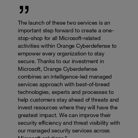
The launch of these two services is an
important step forward to create a one-
stop-shop for all Microsoft-related
activities within Orange Cyberdefense to
empower every organization to stay
secure. Thanks to our investment in
Microsoft, Orange Cyberdefense
combines an intelligence-led managed
services approach with best-of-breed
technologies, experts and processes to
help customers stay ahead of threats and
invest resources where they will have the
greatest impact. We can improve their
security efficiency and threat visibility with
our managed security services across
Microsoft solutions.”