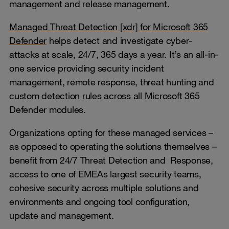
management and release management.
Managed Threat Detection [xdr] for Microsoft 365
Defender
helps detect and investigate cyber-
attacks at scale, 24/7, 365 days a year. It’s an all-in-
one service providing security incident
management, remote response, threat hunting and
custom detection rules across all Microsoft 365
Defender modules.
Organizations opting for these managed services –
as opposed to operating the solutions themselves –
benefit from 24/7 Threat Detection and Response,
access to one of EMEAs largest security teams,
cohesive security across multiple solutions and
environments and ongoing tool configuration,
update and management.