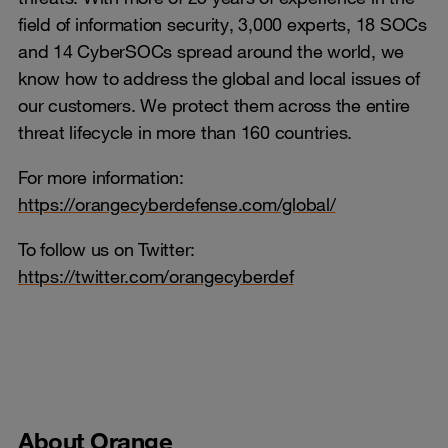
field of information security, 3,000 experts, 18 SOCs
and 14 CyberSOCs spread around the world, we
know how to address the global and local issues of
our customers. We protect them across the entire
threat lifecycle in more than 160 countries.
For more information:
https://orangecyberdefense.com/global/
To follow us on Twitter:
https://twitter.com/orangecyberdef
About Orange