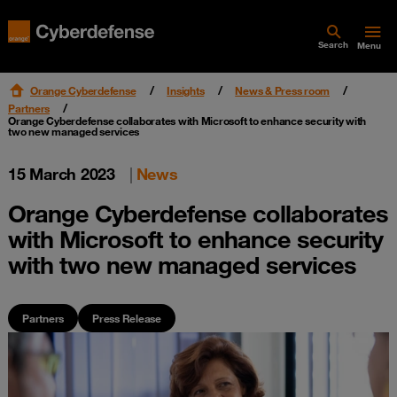
Search
Menu
Orange Cyberdefense
Insights
News & Press room
Partners
Orange Cyberdefense collaborates with Microsoft to enhance security with
two new managed services
15 March 2023
|
News
Orange Cyberdefense collaborates
with Microsoft to enhance security
with two new managed services
Partners
Press Release