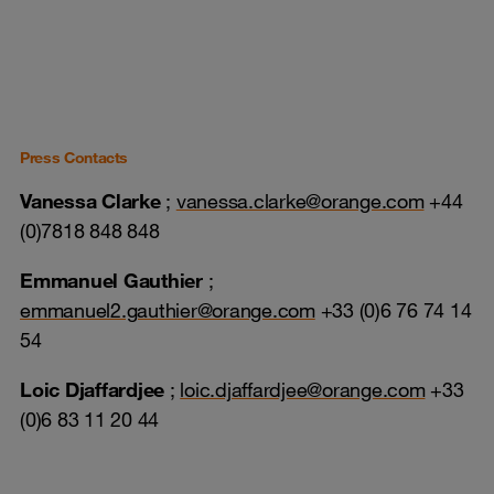
Press Contacts
Vanessa Clarke
;
vanessa.clarke@orange.com
+44
(0)7818 848 848
Emmanuel Gauthier
;
emmanuel2.gauthier@orange.com
+33 (0)6 76 74 14
54
Loic Djaffardjee
;
loic.djaffardjee@orange.com
+33
(0)6 83 11 20 44