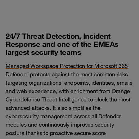
24/7 Threat Detection, Incident
Response and one of the EMEAs
largest security teams
Managed Workspace Protection for Microsoft 365
Defender
protects against the most common risks
targeting organizations’ endpoints, identities, emails
and web experience, with enrichment from Orange
Cyberdefense Threat Intelligence to block the most
advanced attacks. It also simplifies the
cybersecurity management across all Defender
modules and continuously improves security
posture thanks to proactive secure score