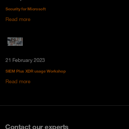
Security for Microsoft
Read more
21 February 2023
SIEM Plus XDR usage Workshop
Read more
Contact our experts