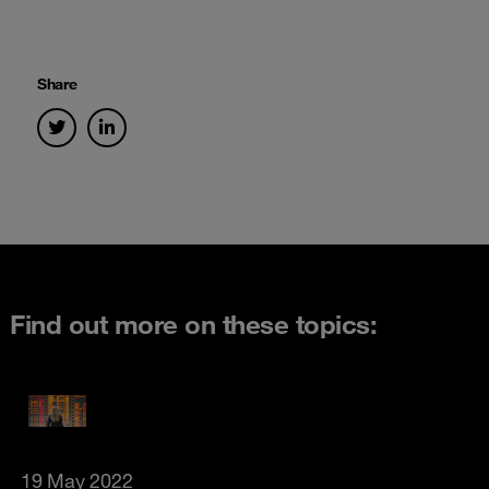
Share
Find out more on these topics:
19 May 2022