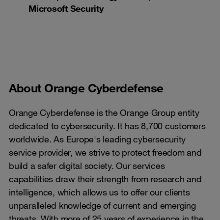
Microsoft Security
About Orange Cyberdefense
Orange Cyberdefense is the Orange Group entity
dedicated to cybersecurity. It has 8,700 customers
worldwide. As Europe's leading cybersecurity
service provider, we strive to protect freedom and
build a safer digital society. Our services
capabilities draw their strength from research and
intelligence, which allows us to offer our clients
unparalleled knowledge of current and emerging
threats. With more of 25 years of experience in the