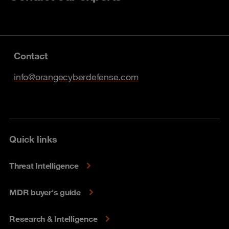
Contact
info@orangecyberdefense.com
Quick links
Threat Intelligence
MDR buyer's guide
Research & Intelligence