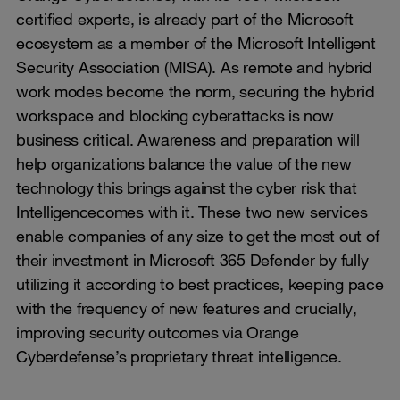
certified experts, is already part of the Microsoft
ecosystem as a member of the Microsoft Intelligent
Security Association (MISA). As remote and hybrid
work modes become the norm, securing the hybrid
workspace and blocking cyberattacks is now
business critical. Awareness and preparation will
help organizations balance the value of the new
technology this brings against the cyber risk that
Intelligencecomes with it. These two new services
enable companies of any size to get the most out of
their investment in Microsoft 365 Defender by fully
utilizing it according to best practices, keeping pace
with the frequency of new features and crucially,
improving security outcomes via Orange
Cyberdefense’s proprietary threat intelligence.