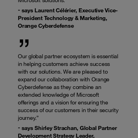
says Laurent Célérier, Executive Vice-
President Technology & Marketing,
Orange Cyberdefense
Our global partner ecosystem is essential
in helping customers achieve success
with our solutions. We are pleased to
expand our collaboration with Orange
Cyberdefense as they combine an
extended knowledge of Microsoft
offerings and a vision for ensuring the
success of our customers in their security
journey.”
says Shirley Strachan, Global Partner
Development Strategy Leader,