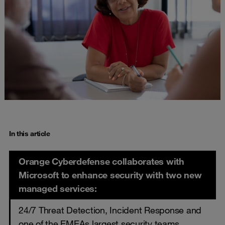
In this article
Orange Cyberdefense collaborates with
Microsoft to enhance security with two new
managed services:
24/7 Threat Detection, Incident Response and
one of the EMEAs largest security teams