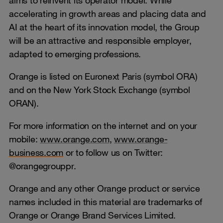
accelerating in growth areas and placing data and
AI at the heart of its innovation model, the Group
will be an attractive and responsible employer,
adapted to emerging professions.
Orange is listed on Euronext Paris (symbol ORA)
and on the New York Stock Exchange (symbol
ORAN).
For more information on the internet and on your
mobile:
www.orange.com
,
www.orange-
business.com
or to follow us on Twitter:
@orangegrouppr.
Orange and any other Orange product or service
names included in this material are trademarks of
Orange or Orange Brand Services Limited.