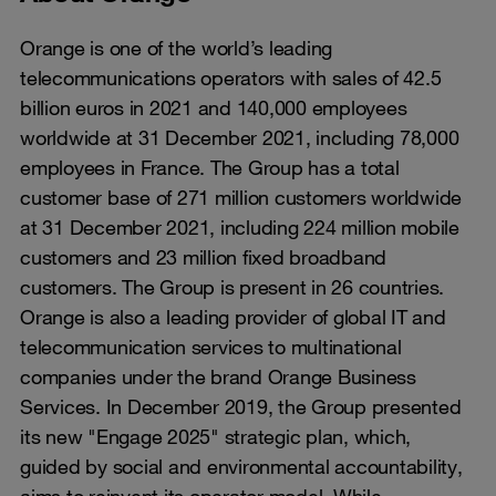
Orange is one of the world’s leading
telecommunications operators with sales of 42.5
billion euros in 2021 and 140,000 employees
worldwide at 31 December 2021, including 78,000
employees in France. The Group has a total
customer base of 271 million customers worldwide
at 31 December 2021, including 224 million mobile
customers and 23 million fixed broadband
customers. The Group is present in 26 countries.
Orange is also a leading provider of global IT and
telecommunication services to multinational
companies under the brand Orange Business
Services. In December 2019, the Group presented
its new "Engage 2025" strategic plan, which,
guided by social and environmental accountability,
aims to reinvent its operator model. While