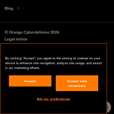
Blog
© Orange Cyberdefense 2026
Legal notice
Privacy policy
By clicking “Accept”, you agree to the storing of cookies on your
Vulnerability policy
device to enhance site navigation, analyze site usage, and assist
in our marketing efforts.
Cookie policy
Accept
Accept only
Compliance
necessary
Disclaimer
Set my preferences
Contact
24/7 incident
hotline