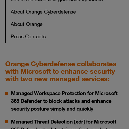
About Orange Cyberdefense
About Orange
Press Contacts
Orange Cyberdefense collaborates
with Microsoft to enhance security
with two new managed services:
Managed Workspace Protection for Microsoft
365 Defender to block attacks and enhance
security posture simply and quickly
Managed Threat Detection [xdr] for Microsoft