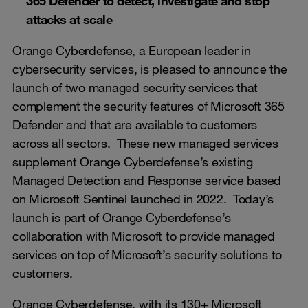
365 Defender to detect, investigate and stop
attacks at scale
Orange Cyberdefense, a European leader in
cybersecurity services, is pleased to announce the
launch of two managed security services that
complement the security features of Microsoft 365
Defender and that are available to customers
across all sectors. These new managed services
supplement Orange Cyberdefense’s existing
Managed Detection and Response service based
on Microsoft Sentinel launched in 2022. Today’s
launch is part of Orange Cyberdefense’s
collaboration with Microsoft to provide managed
services on top of Microsoft’s security solutions to
customers.
Orange Cyberdefense, with its 130+ Microsoft