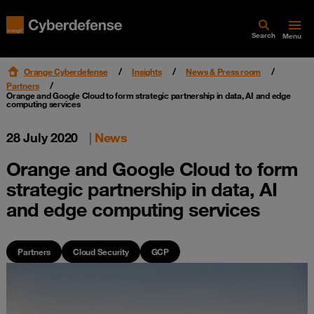
Search
Menu
Orange Cyberdefense
Insights
News & Press room
Partners
Orange and Google Cloud to form strategic partnership in data, AI and edge
computing services
28 July 2020
|
News
Orange and Google Cloud to form
strategic partnership in data, AI
and edge computing services
Partners
Cloud Security
GCP