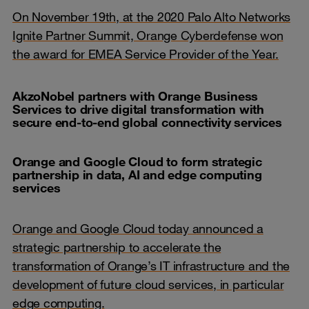
On November 19th, at the 2020 Palo Alto Networks
Ignite Partner Summit, Orange Cyberdefense won
the award for EMEA Service Provider of the Year.
AkzoNobel partners with Orange Business
Services to drive digital transformation with
secure end-to-end global connectivity services
Orange and Google Cloud to form strategic
partnership in data, AI and edge computing
services
Orange and Google Cloud today announced a
strategic partnership to accelerate the
transformation of Orange’s IT infrastructure and the
development of future cloud services, in particular
edge computing.