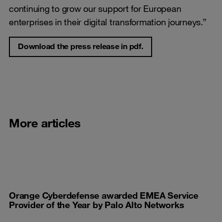
continuing to grow our support for European
enterprises in their digital transformation journeys.”
Download the press release in pdf.
More articles
Orange Cyberdefense awarded EMEA Service
Provider of the Year by Palo Alto Networks