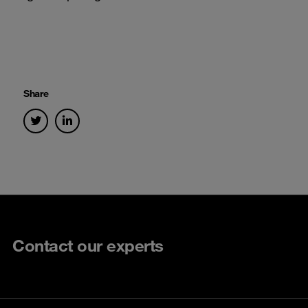
Share
Contact our experts