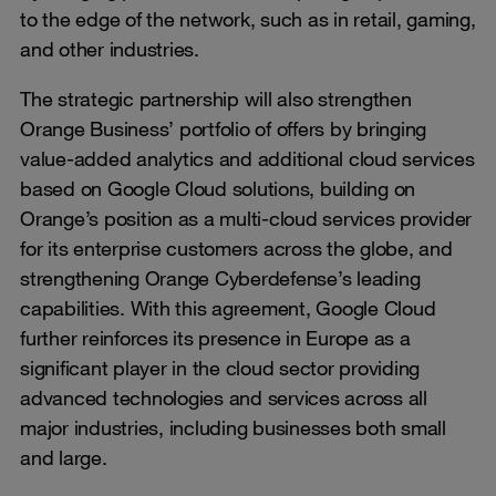
to the edge of the network, such as in retail, gaming,
and other industries.
The strategic partnership will also strengthen
Orange Business’ portfolio of offers by bringing
value-added analytics and additional cloud services
based on Google Cloud solutions, building on
Orange’s position as a multi-cloud services provider
for its enterprise customers across the globe, and
strengthening Orange Cyberdefense’s leading
capabilities. With this agreement, Google Cloud
further reinforces its presence in Europe as a
significant player in the cloud sector providing
advanced technologies and services across all
major industries, including businesses both small
and large.