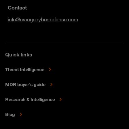
Contact
info@orangecyberdefense.com
Quick links
Threat Intelligence
MDR buyer's guide
Research & Intelligence
Blog