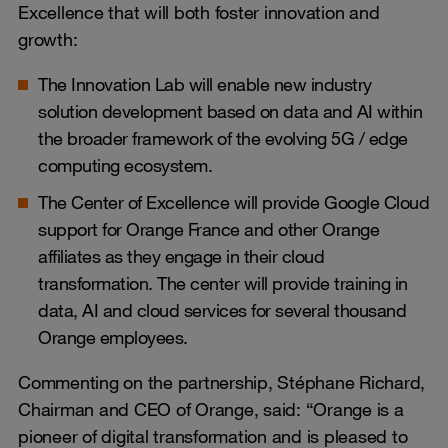
Excellence that will both foster innovation and
growth:
The Innovation Lab will enable new industry
solution development based on data and AI within
the broader framework of the evolving 5G / edge
computing ecosystem.
The Center of Excellence will provide Google Cloud
support for Orange France and other Orange
affiliates as they engage in their cloud
transformation. The center will provide training in
data, AI and cloud services for several thousand
Orange employees.
Commenting on the partnership, Stéphane Richard,
Chairman and CEO of Orange, said: “Orange is a
pioneer of digital transformation and is pleased to