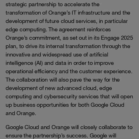
strategic partnership to accelerate the
transformation of Orange’s IT infrastructure and the
development of future cloud services, in particular
edge computing. The agreement reinforces
Orange’s commitment, as set out in its Engage 2025
plan, to drive its internal transformation through the
innovative and widespread use of artificial
intelligence (AI) and data in order to improve
operational efficiency and the customer experience.
The collaboration will also pave the way for the
development of new advanced cloud, edge
computing and cybersecurity services that will open
up business opportunities for both Google Cloud
and Orange.
Google Cloud and Orange will closely collaborate to
ensure the partnership’s success. Google will