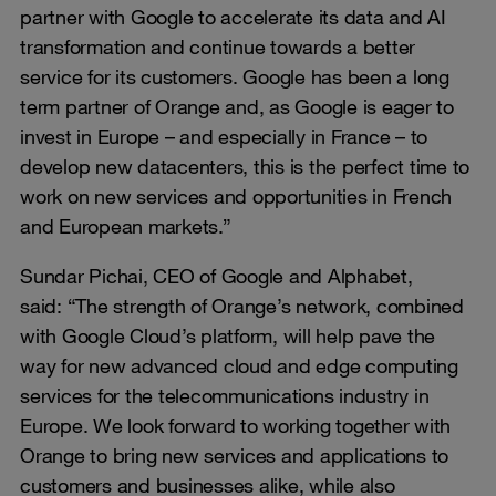
partner with Google to accelerate its data and AI
transformation and continue towards a better
service for its customers. Google has been a long
term partner of Orange and, as Google is eager to
invest in Europe – and especially in France – to
develop new datacenters, this is the perfect time to
work on new services and opportunities in French
and European markets.”
Sundar Pichai, CEO of Google and Alphabet,
said: “The strength of Orange’s network, combined
with Google Cloud’s platform, will help pave the
way for new advanced cloud and edge computing
services for the telecommunications industry in
Europe. We look forward to working together with
Orange to bring new services and applications to
customers and businesses alike, while also