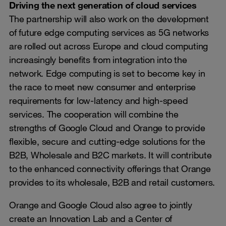
Driving the next generation of cloud services
The partnership will also work on the development
of future edge computing services as 5G networks
are rolled out across Europe and cloud computing
increasingly benefits from integration into the
network. Edge computing is set to become key in
the race to meet new consumer and enterprise
requirements for low-latency and high-speed
services. The cooperation will combine the
strengths of Google Cloud and Orange to provide
flexible, secure and cutting-edge solutions for the
B2B, Wholesale and B2C markets. It will contribute
to the enhanced connectivity offerings that Orange
provides to its wholesale, B2B and retail customers.
Orange and Google Cloud also agree to jointly
create an Innovation Lab and a Center of