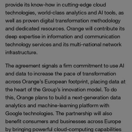
provide its know-how in cutting-edge cloud
technologies, world-class analytics and AI tools, as
well as proven digital transformation methodology
and dedicated resources. Orange will contribute its
deep expertise in information and communication
technology services and its multi-national network
infrastructure.
The agreement signals a firm commitment to use AI
and data to increase the pace of transformation
across Orange’s European footprint, placing data at
the heart of the Group’s innovation model. To do
this, Orange plans to build a next-generation data
analytics and machine-learning platform with
Google technologies. The partnership will also
benefit consumers and businesses across Europe
by bringing powerful cloud-computing capabilities