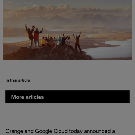
In this article
More articles
Orange and Google Cloud today announced a