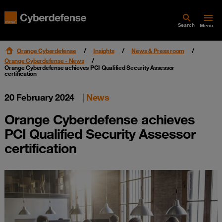
Search
Menu
Orange Cyberdefense
Insights
News & Press room
Orange Cyberdefense - News
Orange Cyberdefense achieves PCI Qualified Security Assessor
certification
20 February 2024
|
News
Orange Cyberdefense achieves
PCI Qualified Security Assessor
certification