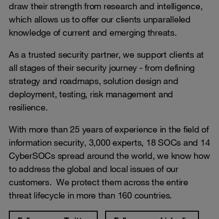
draw their strength from research and intelligence,
which allows us to offer our clients unparalleled
knowledge of current and emerging threats.
As a trusted security partner, we support clients at
all stages of their security journey - from defining
strategy and roadmaps, solution design and
deployment, testing, risk management and
resilience.
With more than 25 years of experience in the field of
information security, 3,000 experts, 18 SOCs and 14
CyberSOCs spread around the world, we know how
to address the global and local issues of our
customers. We protect them across the entire
threat lifecycle in more than 160 countries.