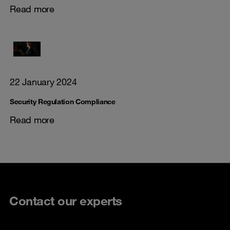
Read more
22 January 2024
Security Regulation Compliance
Read more
Contact our experts