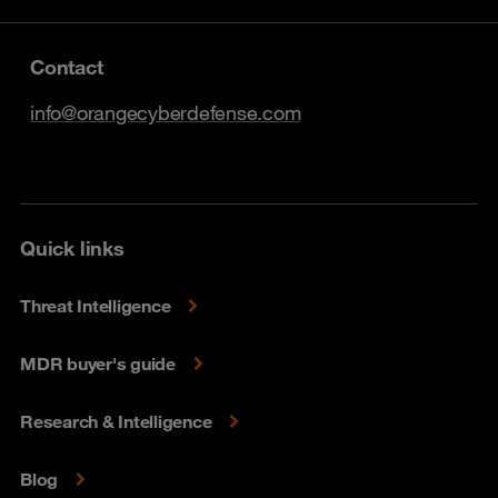
Contact
info@orangecyberdefense.com
Quick links
Threat Intelligence
MDR buyer's guide
Research & Intelligence
Blog