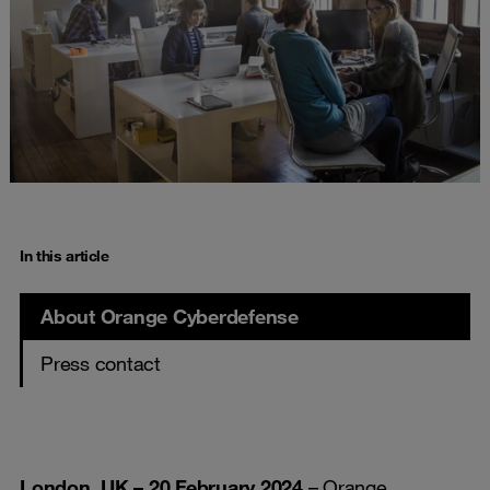
In this article
About Orange Cyberdefense
Press contact
London, UK – 20 February 2024
– Orange