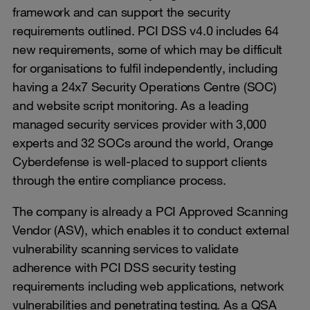
framework and can support the security
requirements outlined. PCI DSS v4.0 includes 64
new requirements, some of which may be difficult
for organisations to fulfil independently, including
having a 24x7 Security Operations Centre (SOC)
and website script monitoring. As a leading
managed security services provider with 3,000
experts and 32 SOCs around the world, Orange
Cyberdefense is well-placed to support clients
through the entire compliance process.
The company is already a PCI Approved Scanning
Vendor (ASV), which enables it to conduct external
vulnerability scanning services to validate
adherence with PCI DSS security testing
requirements including web applications, network
vulnerabilities and penetrating testing. As a QSA