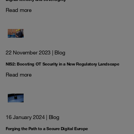
Read more
22 November 2023
| Blog
NIS2: Boosting OT Security in a New Regulatory Landscape
Read more
16 January 2024
| Blog
Forging the Path to a Secure Digital Europe