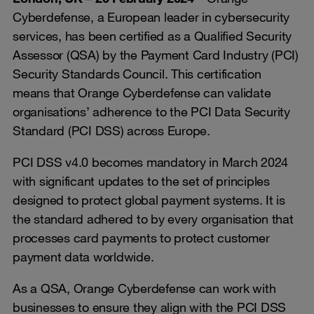
Cyberdefense, a European leader in cybersecurity
services, has been certified as a Qualified Security
Assessor (QSA) by the Payment Card Industry (PCI)
Security Standards Council. This certification
means that Orange Cyberdefense can validate
organisations’ adherence to the PCI Data Security
Standard (PCI DSS) across Europe.
PCI DSS v4.0 becomes mandatory in March 2024
with significant updates to the set of principles
designed to protect global payment systems. It is
the standard adhered to by every organisation that
processes card payments to protect customer
payment data worldwide.
As a QSA, Orange Cyberdefense can work with
businesses to ensure they align with the PCI DSS