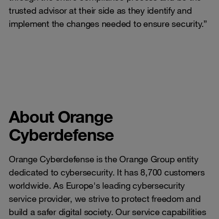
trusted advisor at their side as they identify and
implement the changes needed to ensure security.”
About Orange
Cyberdefense
Orange Cyberdefense is the Orange Group entity
dedicated to cybersecurity. It has 8,700 customers
worldwide. As Europe's leading cybersecurity
service provider, we strive to protect freedom and
build a safer digital society. Our service capabilities