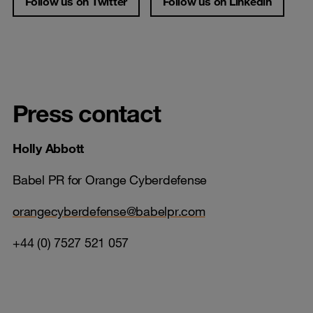
Follow us on Twitter
Follow us on Linkedin
Press contact
Holly Abbott
Babel PR for Orange Cyberdefense
orangecyberdefense@babelpr.com
+44 (0) 7527 521 057