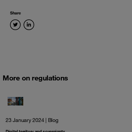
Share
More on regulations
23 January 2024
| Blog
Digital territory and sovereignty