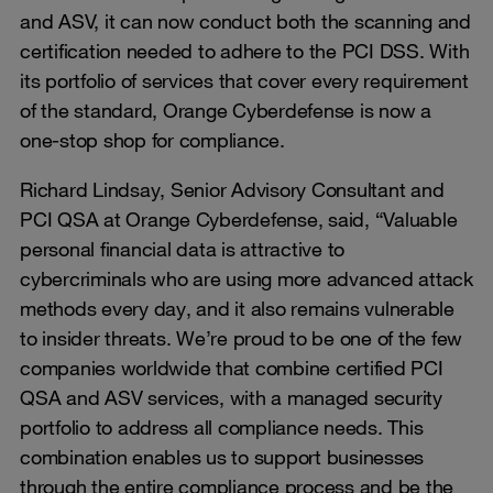
and ASV, it can now conduct both the scanning and
certification needed to adhere to the PCI DSS. With
its portfolio of services that cover every requirement
of the standard, Orange Cyberdefense is now a
one-stop shop for compliance.
Richard Lindsay, Senior Advisory Consultant and
PCI QSA at Orange Cyberdefense, said, “Valuable
personal financial data is attractive to
cybercriminals who are using more advanced attack
methods every day, and it also remains vulnerable
to insider threats. We’re proud to be one of the few
companies worldwide that combine certified PCI
QSA and ASV services, with a managed security
portfolio to address all compliance needs. This
combination enables us to support businesses
through the entire compliance process and be the