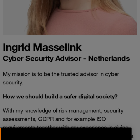
Ingrid Masselink
Cyber Security Advisor - Netherlands
My mission is to be the trusted advisor in cyber
security.
How we should build a safer digital society?
With my knowledge of risk management, security
assessments, GDPR and for example ISO
requirements together with my experience in giving
advice to our clients in cyber security, I am building a