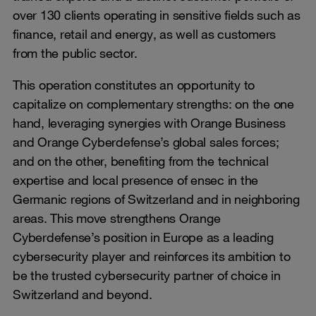
over 130 clients operating in sensitive fields such as
finance, retail and energy, as well as customers
from the public sector.
This operation constitutes an opportunity to
capitalize on complementary strengths: on the one
hand, leveraging synergies with Orange Business
and Orange Cyberdefense’s global sales forces;
and on the other, benefiting from the technical
expertise and local presence of ensec in the
Germanic regions of Switzerland and in neighboring
areas. This move strengthens Orange
Cyberdefense’s position in Europe as a leading
cybersecurity player and reinforces its ambition to
be the trusted cybersecurity partner of choice in
Switzerland and beyond.