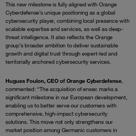
This new milestone is fully aligned with Orange
Cyberdefense’s unique positioning as a global
cybersecurity player, combining local presence with
scalable expertise and services, as well as deep-
threat intelligence. It also reflects the Orange
group’s broader ambition to deliver sustainable
growth and digital trust through expert-led and
territorially anchored cybersecurity services.
Hugues Foulon, CEO of Orange Cyberdefense
,
commented: “The acquisition of ensec marks a
significant milestone in our European development,
enabling us to better serve our customers with
comprehensive, high-impact cybersecurity
solutions. This move not only strengthens our
market position among Germanic customers in