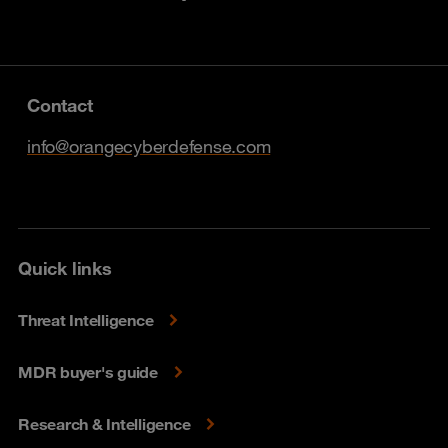
Contact
info@orangecyberdefense.com
Quick links
Threat Intelligence
MDR buyer's guide
Research & Intelligence