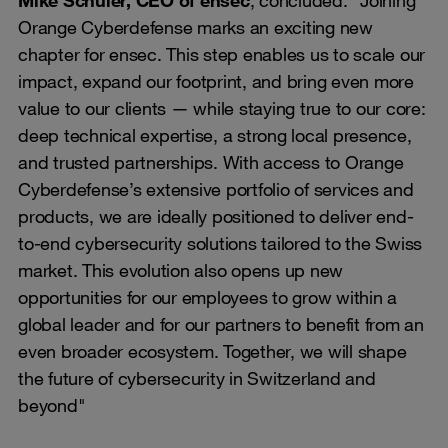
Orange Cyberdefense marks an exciting new
chapter for ensec. This step enables us to scale our
impact, expand our footprint, and bring even more
value to our clients — while staying true to our core:
deep technical expertise, a strong local presence,
and trusted partnerships. With access to Orange
Cyberdefense’s extensive portfolio of services and
products, we are ideally positioned to deliver end-
to-end cybersecurity solutions tailored to the Swiss
market. This evolution also opens up new
opportunities for our employees to grow within a
global leader and for our partners to benefit from an
even broader ecosystem. Together, we will shape
the future of cybersecurity in Switzerland and
beyond"