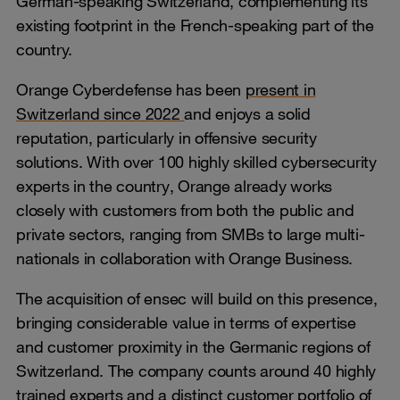
German-speaking Switzerland, complementing its
existing footprint in the French-speaking part of the
country.
Orange Cyberdefense has been
present in
Switzerland since 2022
and enjoys a solid
reputation, particularly in offensive security
solutions. With over 100 highly skilled cybersecurity
experts in the country, Orange already works
closely with customers from both the public and
private sectors, ranging from SMBs to large multi-
nationals in collaboration with Orange Business.
The acquisition of ensec will build on this presence,
bringing considerable value in terms of expertise
and customer proximity in the Germanic regions of
Switzerland. The company counts around 40 highly
trained experts and a distinct customer portfolio of