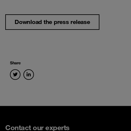
Download the press release
Share
Contact our experts