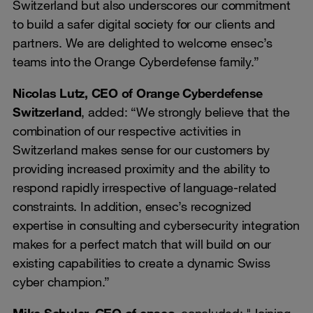
Switzerland but also underscores our commitment
to build a safer digital society for our clients and
partners. We are delighted to welcome ensec’s
teams into the Orange Cyberdefense family.”
Nicolas Lutz, CEO of Orange Cyberdefense
Switzerland
, added: “We strongly believe that the
combination of our respective activities in
Switzerland makes sense for our customers by
providing increased proximity and the ability to
respond rapidly irrespective of language-related
constraints. In addition, ensec’s recognized
expertise in consulting and cybersecurity integration
makes for a perfect match that will build on our
existing capabilities to create a dynamic Swiss
cyber champion.”
Mike Schuler, CEO of ensec
, concluded: "Joining