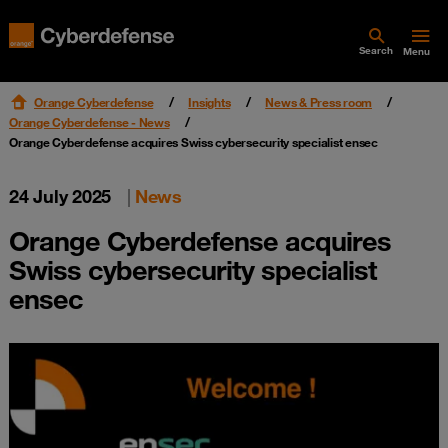
Search
Menu
Orange Cyberdefense
Insights
News & Press room
Orange Cyberdefense - News
Orange Cyberdefense acquires Swiss cybersecurity specialist ensec
24 July 2025
|
News
Orange Cyberdefense acquires
Swiss cybersecurity specialist
ensec