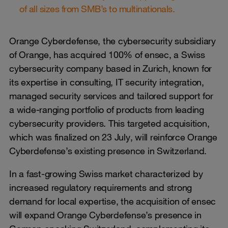
of all sizes from SMB’s to multinationals.
Orange Cyberdefense, the cybersecurity subsidiary
of Orange, has acquired 100% of ensec, a Swiss
cybersecurity company based in Zurich, known for
its expertise in consulting, IT security integration,
managed security services and tailored support for
a wide-ranging portfolio of products from leading
cybersecurity providers. This targeted acquisition,
which was finalized on 23 July, will reinforce Orange
Cyberdefense’s existing presence in Switzerland.
In a fast-growing Swiss market characterized by
increased regulatory requirements and strong
demand for local expertise, the acquisition of ensec
will expand Orange Cyberdefense’s presence in