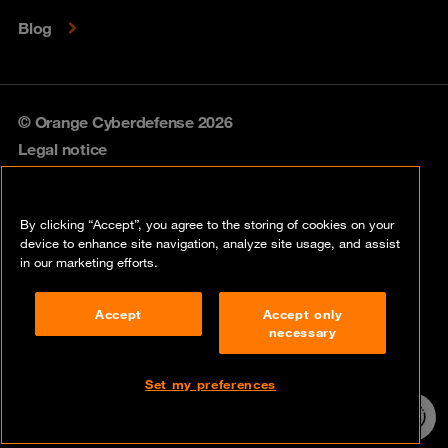
Blog
© Orange Cyberdefense 2026
Legal notice
Privacy policy
By clicking “Accept”, you agree to the storing of cookies on your
Vulnerability policy
device to enhance site navigation, analyze site usage, and assist
in our marketing efforts.
Cookie policy
Accept
Accept only
Compliance
necessary
Disclaimer
Set my preferences
Contact
24/7 incident
hotline