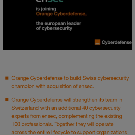
Orange Cyberdefense to build Swiss cybersecurity
champion with acquisition of ensec.
Orange Cyberdefense will strengthen its team in
Switzerland with an additional 40 cybersecurity
experts from ensec, complementing the existing
100 professionals. Together they will operate
across the entire lifecycle to support organizations