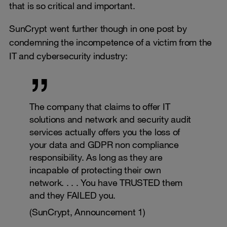
that is so critical and important.
SunCrypt went further though in one post by
condemning the incompetence of a victim from the
IT and cybersecurity industry:
The company that claims to offer IT
solutions and network and security audit
services actually offers you the loss of
your data and GDPR non compliance
responsibility. As long as they are
incapable of protecting their own
network. . . . You have TRUSTED them
and they FAILED you.
(SunCrypt, Announcement 1)