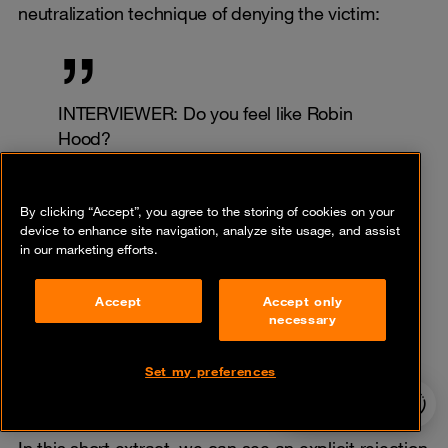
neutralization technique of denying the victim:
INTERVIEWER: Do you feel like Robin
Hood?
REvil: Honestly? No. I am against
romanticizing my work. Money is being
By clicking “Accept”, you agree to the storing of cookies on your
stolen or extorted with my hands. But I’m
device to enhance site navigation, analyze site usage, and assist
not ashamed of what I do. I sincerely try
in our marketing efforts.
to find at least something bad in this and
cannot. Probably, my concepts of what is
Accept
Accept only
good and what is bad are somehow
necessary
shifted. But in this case, they are shifted
for many in this profession.
Set my preferences
24/7 incident
(REvil, Interview 3)
hotline
In this short extract, we can see an explicit rejection