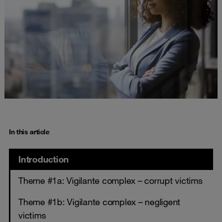
In this article
Introduction
Theme #1a: Vigilante complex – corrupt victims
Theme #1b: Vigilante complex – negligent
victims