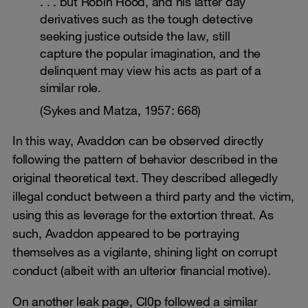
. . . but Robin Hood, and his latter day
derivatives such as the tough detective
seeking justice outside the law, still
capture the popular imagination, and the
delinquent may view his acts as part of a
similar role.
(Sykes and Matza, 1957: 668)
In this way, Avaddon can be observed directly
following the pattern of behavior described in the
original theoretical text. They described allegedly
illegal conduct between a third party and the victim,
using this as leverage for the extortion threat. As
such, Avaddon appeared to be portraying
themselves as a vigilante, shining light on corrupt
conduct (albeit with an ulterior financial motive).
On another leak page, Cl0p followed a similar