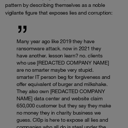
pattern by describing themselves as a noble
vigilante figure that exposes lies and corruption:
Many year ago like 2019 they have
ransomware attack. now in 2021 they
have another. lesson learn? no. clients
who use [REDACTED COMPANY NAME]
are no smarter maybe very stupid.
smarter IT person beg for forgiveness and
offer equivalent of burger and milkshake.
They also own [REDACTED COMPANY
NAME] data center and website claim
650,000 customer but they say they make
no money they in charity business we
guess. Cl0p is here to expose all lies and
companies who all do is steal under the