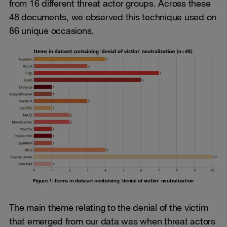
from 16 different threat actor groups. Across these
48 documents, we observed this technique used on
86 unique occasions.
Figure 1: Items in dataset containing ‘denial of victim’ neutralization
The main theme relating to the denial of the victim
that emerged from our data was when threat actors