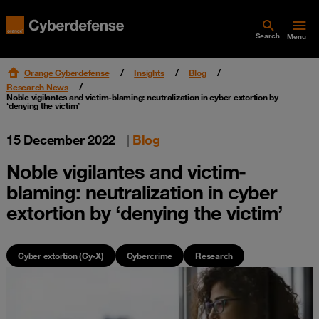
Search
Menu
Orange Cyberdefense
Insights
Blog
Research News
Noble vigilantes and victim-blaming: neutralization in cyber extortion by
‘denying the victim’
15 December 2022
|
Blog
Noble vigilantes and victim-
blaming: neutralization in cyber
extortion by ‘denying the victim’
Cyber extortion (Cy-X)
Cybercrime
Research