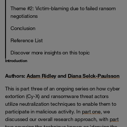
Theme #2: Victim-blaming due to failed ransom
negotiations
Conclusion
Reference List
Discover more insights on this topic
Introduction
Authors:
Adam Ridley
and
Diana Selck-Paulsson
This is part three of an ongoing series on how cyber
extortion (Cy-X) and ransomware threat actors
utilize neutralization techniques to enable them to
participate in malicious activity. In
part one
, we
discussed our overall research approach, with
part
two covering the technique known as ‘denying the