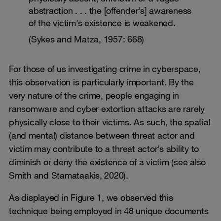
abstraction . . . the [offender’s] awareness
of the victim’s existence is weakened.
(Sykes and Matza, 1957: 668)
For those of us investigating crime in cyberspace,
this observation is particularly important. By the
very nature of the crime, people engaging in
ransomware and cyber extortion attacks are rarely
physically close to their victims. As such, the spatial
(and mental) distance between threat actor and
victim may contribute to a threat actor’s ability to
diminish or deny the existence of a victim (see also
Smith and Stamataakis, 2020).
As displayed in Figure 1, we observed this
technique being employed in 48 unique documents