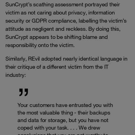
SunCrypt’s scathing assessment portrayed their
victim as not caring about privacy, information
security or GDPR compliance, labelling the victim’s
attitude as negligent and reckless. By doing this,
SunCrypt appears to be shifting blame and
responsibility onto the victim.
Similarly, REvil adopted nearly identical language in
their critique of a different victim from the IT
industry:
Your customers have entrusted you with
the most valuable thing - their backups
and data for storage, but you have not
coped with your task. . . . We drew
conclusions that you are not worthy to