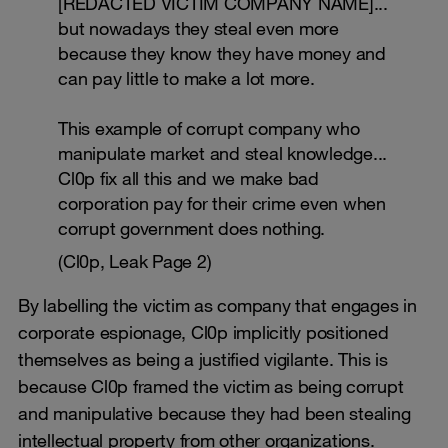
[REDACTED VICTIM COMPANY NAME]...
but nowadays they steal even more
because they know they have money and
can pay little to make a lot more.
This example of corrupt company who
manipulate market and steal knowledge...
Cl0p fix all this and we make bad
corporation pay for their crime even when
corrupt government does nothing.
(Cl0p, Leak Page 2)
By labelling the victim as company that engages in
corporate espionage, Cl0p implicitly positioned
themselves as being a justified vigilante. This is
because Cl0p framed the victim as being corrupt
and manipulative because they had been stealing
intellectual property from other organizations.