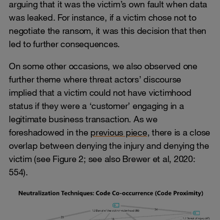
arguing that it was the victim’s own fault when data
was leaked. For instance, if a victim chose not to
negotiate the ransom, it was this decision that then
led to further consequences.
On some other occasions, we also observed one
further theme where threat actors’ discourse
implied that a victim could not have victimhood
status if they were a ‘customer’ engaging in a
legitimate business transaction. As we
foreshadowed in the
previous piece
, there is a close
overlap between denying the injury and denying the
victim (see Figure 2; see also Brewer et al, 2020:
554).