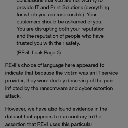
provide IT and Print Solutions (everything
for which you are responsible). Your
customers should be ashamed of you.
You are disrupting both your reputation
and the reputation of people who have
trusted you with their safety.
(REvil, Leak Page 3)
REvil’s choice of language here appeared to
indicate that because the victim was an IT service
provider, they were doubly deserving of the pain
inflicted by the ransomware and cyber extortion
attack.
However, we have also found evidence in the
dataset that appears to run contrary to the
assertion that REvil uses this particular