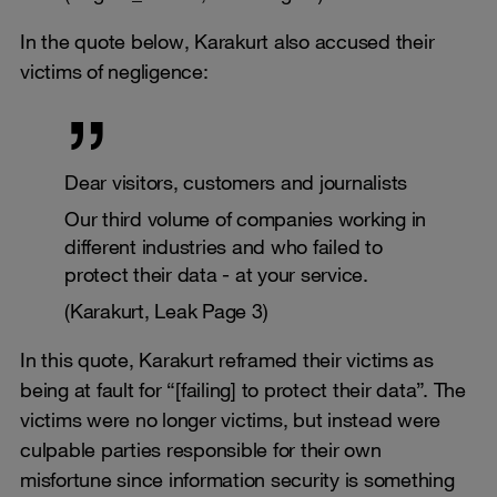
In the quote below, Karakurt also accused their
victims of negligence:
Dear visitors, customers and journalists
Our third volume of companies working in
different industries and who failed to
protect their data - at your service.
(Karakurt, Leak Page 3)
In this quote, Karakurt reframed their victims as
being at fault for “[failing] to protect their data”. The
victims were no longer victims, but instead were
culpable parties responsible for their own
misfortune since information security is something