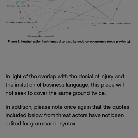
Figure 2: Neutralization techniques displayed by code co-occurrence (code proximity)
In light of the overlap with the denial of injury and
the imitation of business language, this piece will
not seek to cover the same ground twice.
In addition, please note once again that the quotes
included below from threat actors have not been
edited for grammar or syntax.