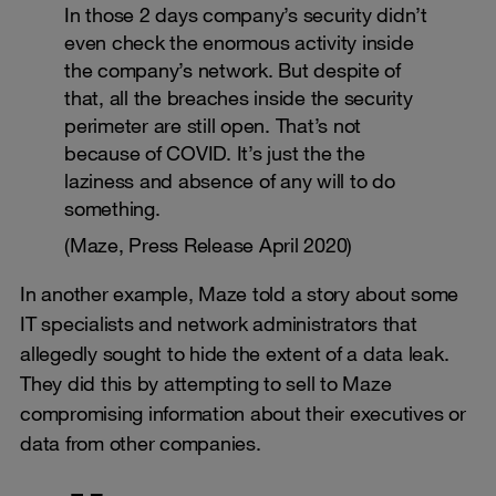
In those 2 days company’s security didn’t
even check the enormous activity inside
the company’s network. But despite of
that, all the breaches inside the security
perimeter are still open. That’s not
because of COVID. It’s just the the
laziness and absence of any will to do
something.
(Maze, Press Release April 2020)
In another example, Maze told a story about some
IT specialists and network administrators that
allegedly sought to hide the extent of a data leak.
They did this by attempting to sell to Maze
compromising information about their executives or
data from other companies.