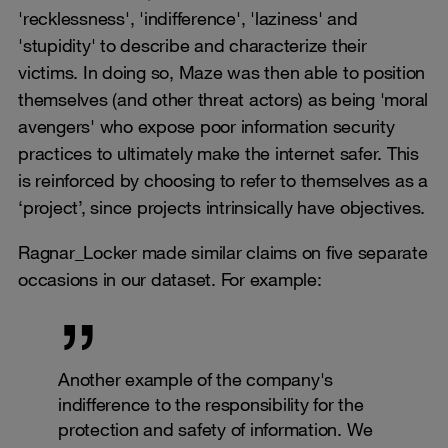
'recklessness', 'indifference', 'laziness' and
'stupidity' to describe and characterize their
victims. In doing so, Maze was then able to position
themselves (and other threat actors) as being 'moral
avengers' who expose poor information security
practices to ultimately make the internet safer. This
is reinforced by choosing to refer to themselves as a
‘project’, since projects intrinsically have objectives.
Ragnar_Locker made similar claims on five separate
occasions in our dataset. For example:
Another example of the company's
indifference to the responsibility for the
protection and safety of information. We