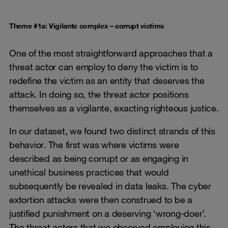
Theme #1a: Vigilante complex – corrupt victims
One of the most straightforward approaches that a
threat actor can employ to deny the victim is to
redefine the victim as an entity that deserves the
attack. In doing so, the threat actor positions
themselves as a vigilante, exacting righteous justice.
In our dataset, we found two distinct strands of this
behavior. The first was where victims were
described as being corrupt or as engaging in
unethical business practices that would
subsequently be revealed in data leaks. The cyber
extortion attacks were then construed to be a
justified punishment on a deserving ‘wrong-doer’.
The threat actors that we observed employing this