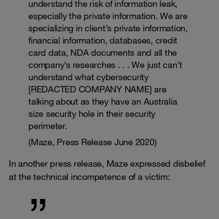
understand the risk of information leak,
especially the private information. We are
specializing in client’s private information,
financial information, databases, credit
card data, NDA documents and all the
company’s researches . . . We just can’t
understand what cybersecurity
[REDACTED COMPANY NAME] are
talking about as they have an Australia
size security hole in their security
perimeter.
(Maze, Press Release June 2020)
In another press release, Maze expressed disbelief
at the technical incompetence of a victim: