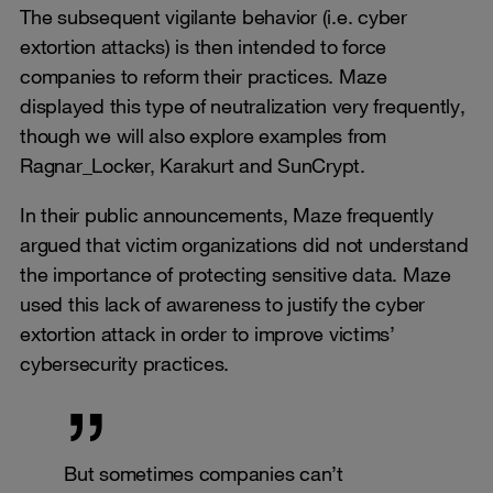
The subsequent vigilante behavior (i.e. cyber
extortion attacks) is then intended to force
companies to reform their practices. Maze
displayed this type of neutralization very frequently,
though we will also explore examples from
Ragnar_Locker, Karakurt and SunCrypt.
In their public announcements, Maze frequently
argued that victim organizations did not understand
the importance of protecting sensitive data. Maze
used this lack of awareness to justify the cyber
extortion attack in order to improve victims’
cybersecurity practices.
But sometimes companies can’t