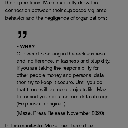
their operations, Maze explicitly drew the
connection between their supposed vigilante
behavior and the negligence of organizations:
WHY?
Our world is sinking in the recklessness
and indifference, in laziness and stupidity.
If you are taking the responsibility for
other people money and personal data
then try to keep it secure. Until you do
that there will be more projects like Maze
to remind you about secure data storage.
(Emphasis in original.)
(Maze, Press Release November 2020)
In this manifesto, Maze used terms like