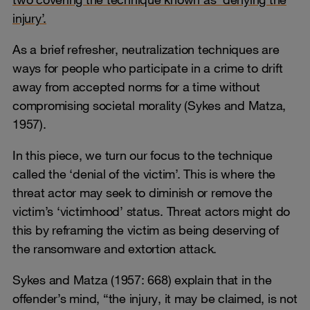
injury’.
As a brief refresher, neutralization techniques are
ways for people who participate in a crime to drift
away from accepted norms for a time without
compromising societal morality (Sykes and Matza,
1957).
In this piece, we turn our focus to the technique
called the ‘denial of the victim’. This is where the
threat actor may seek to diminish or remove the
victim’s ‘victimhood’ status. Threat actors might do
this by reframing the victim as being deserving of
the ransomware and extortion attack.
Sykes and Matza (1957: 668) explain that in the
offender’s mind, “the injury, it may be claimed, is not