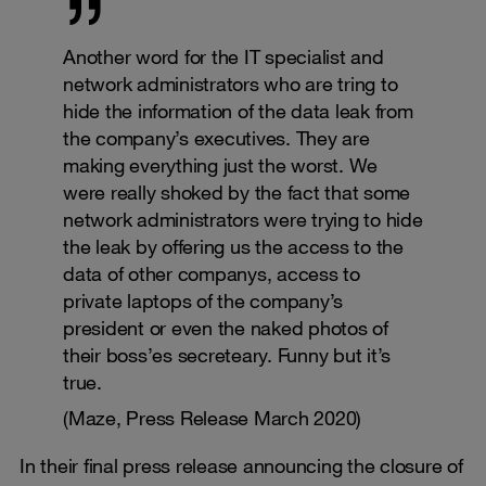
Another word for the IT specialist and
network administrators who are tring to
hide the information of the data leak from
the company’s executives. They are
making everything just the worst. We
were really shoked by the fact that some
network administrators were trying to hide
the leak by offering us the access to the
data of other companys, access to
private laptops of the company’s
president or even the naked photos of
their boss’es secreteary. Funny but it’s
true.
(Maze, Press Release March 2020)
In their final press release announcing the closure of