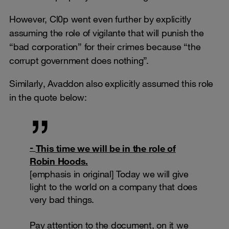
However, Cl0p went even further by explicitly
assuming the role of vigilante that will punish the
“bad corporation” for their crimes because “the
corrupt government does nothing”.
Similarly, Avaddon also explicitly assumed this role
in the quote below:
This time we will be in the role of
Robin Hoods.
[emphasis in original] Today we will give
light to the world on a company that does
very bad things.
Pay attention to the document, on it we