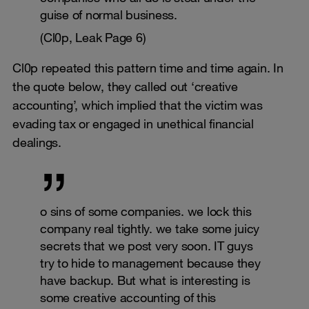
guise of normal business.
(Cl0p, Leak Page 6)
Cl0p repeated this pattern time and time again. In
the quote below, they called out ‘creative
accounting’, which implied that the victim was
evading tax or engaged in unethical financial
dealings.
o sins of some companies. we lock this
company real tightly. we take some juicy
secrets that we post very soon. IT guys
try to hide to management because they
have backup. But what is interesting is
some creative accounting of this