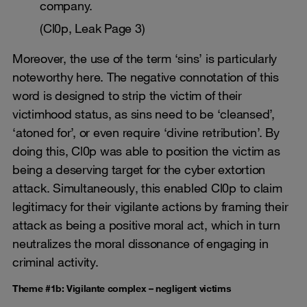
company.
(Cl0p, Leak Page 3)
Moreover, the use of the term ‘sins’ is particularly
noteworthy here. The negative connotation of this
word is designed to strip the victim of their
victimhood status, as sins need to be ‘cleansed’,
‘atoned for’, or even require ‘divine retribution’. By
doing this, Cl0p was able to position the victim as
being a deserving target for the cyber extortion
attack. Simultaneously, this enabled Cl0p to claim
legitimacy for their vigilante actions by framing their
attack as being a positive moral act, which in turn
neutralizes the moral dissonance of engaging in
criminal activity.
Theme #1b: Vigilante complex – negligent victims