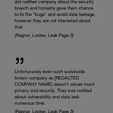
did notified company about the security
breach and honestly gave them chance
to fix the "bugs" and avoid data leakage,
however they are not interested about
that.
(Ragnar_Locker, Leak Page 2)
Unfortunately even such worldwide
known company as [REDACTED
COMPANY NAME] doesn't values much
privacy and security. They was notified
about vulnerability and data leak
numerous time.
(Ragnar_Locker, Leak Page 3)