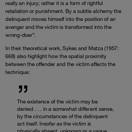
really an injury; rather it is a form of rightful
retaliation or punishment. By a subtle alchemy the
delinquent moves himself into the position of an
avenger and the victim is transformed into the
wrong-doer”.
In their theoretical work, Sykes and Matza (1957:
668) also highlight how the spatial proximity
between the offender and the victim affects the
technique:
The existence of the victim may be
denied . . . in a somewhat different sense,
by the circumstances of the delinquent
act itself. Insofar as the victim is
physically absent, unknown or a vague