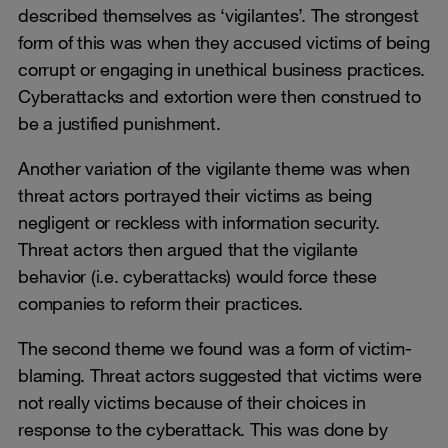
described themselves as ‘vigilantes’. The strongest
form of this was when they accused victims of being
corrupt or engaging in unethical business practices.
Cyberattacks and extortion were then construed to
be a justified punishment.
Another variation of the vigilante theme was when
threat actors portrayed their victims as being
negligent or reckless with information security.
Threat actors then argued that the vigilante
behavior (i.e. cyberattacks) would force these
companies to reform their practices.
The second theme we found was a form of victim-
blaming. Threat actors suggested that victims were
not really victims because of their choices in
response to the cyberattack. This was done by