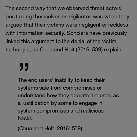
The second way that we observed threat actors
positioning themselves as vigilantes was when they
argued that their victims were negligent or reckless
with information security. Scholars have previously
linked this argument to the denial of the victim
technique, as Chua and Holt (2016: 539) explain:
The end users’ inability to keep their
systems safe from compromises or
understand how they operate are used as
a justification by some to engage in
system compromises and malicious
hacks.
(Chua and Holt, 2016: 539)