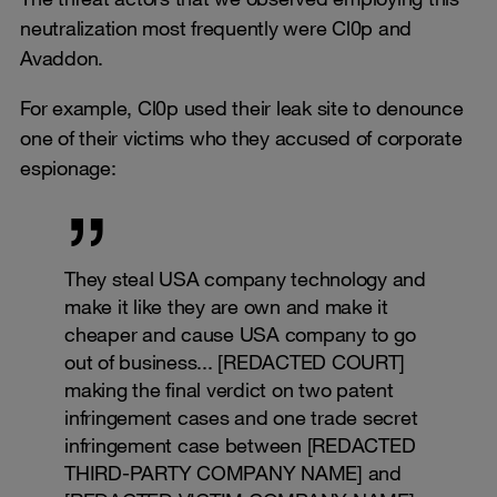
neutralization most frequently were Cl0p and
Avaddon.
For example, Cl0p used their leak site to denounce
one of their victims who they accused of corporate
espionage:
They steal USA company technology and
make it like they are own and make it
cheaper and cause USA company to go
out of business... [REDACTED COURT]
making the final verdict on two patent
infringement cases and one trade secret
infringement case between [REDACTED
THIRD-PARTY COMPANY NAME] and