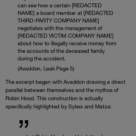
can see how a certain [REDACTED
NAME] a board member at [REDACTED
THIRD-PARTY COMPANY NAME]
negotiates with the management of
[REDACTED VICTIM COMPANY NAME]
about how to illegally receive money from
the accounts of the deceased family
during the accident.
(Avaddon, Leak Page 5)
The excerpt began with Avaddon drawing a direct
parallel between themselves and the mythos of
Robin Hood. This construction is actually
specifically highlighted by Sykes and Matza: