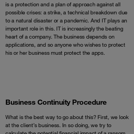
is a protection and a plan of approach against all
possible crises: a strike, a technical breakdown due
to a natural disaster or a pandemic. And IT plays an
important role in this. IT is increasingly the beating
heart of a company. The business depends on
applications, and so anyone who wishes to protect
his or her business must protect the apps.
Business Continuity Procedure
What is the best way to go about this? First, we look
at the client’s business. In so doing, we try to
calculate the potential financial impact of a ransom