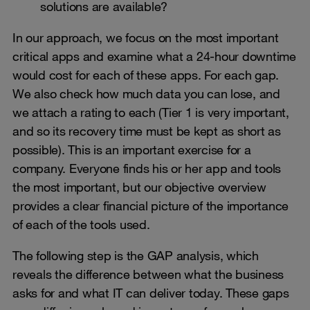
solutions are available?
In our approach, we focus on the most important
critical apps and examine what a 24-hour downtime
would cost for each of these apps. For each gap.
We also check how much data you can lose, and
we attach a rating to each (Tier 1 is very important,
and so its recovery time must be kept as short as
possible). This is an important exercise for a
company. Everyone finds his or her app and tools
the most important, but our objective overview
provides a clear financial picture of the importance
of each of the tools used.
The following step is the GAP analysis, which
reveals the difference between what the business
asks for and what IT can deliver today. These gaps