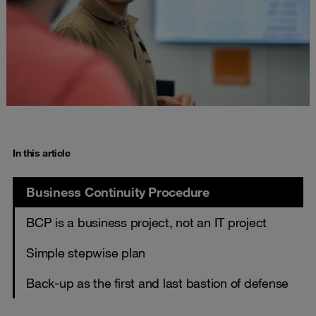
In this article
Business Continuity Procedure
BCP is a business project, not an IT project
Simple stepwise plan
Back-up as the first and last bastion of defense