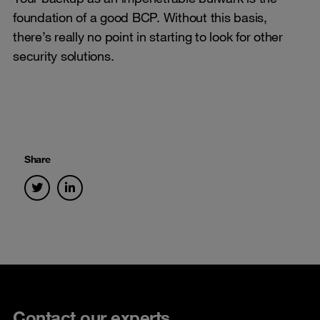
foundation of a good BCP. Without this basis,
there’s really no point in starting to look for other
security solutions.
Share
Contact our experts