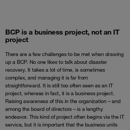
BCP is a business project, not an IT
project
There are a few challenges to be met when drawing
up a BCP. No one likes to talk about disaster
recovery. It takes a lot of time, is sometimes
complex, and managing it is far from
straightforward. It is still too often seen as an IT
project, whereas in fact, it is a business project.
Raising awareness of this in the organization – and
among the board of directors – is a lengthy
endeavor. This kind of project often begins via the IT
service, but it is important that the business units