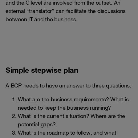
and the C level are involved from the outset. An
external “translator” can facilitate the discussions
between IT and the business.
Simple stepwise plan
A BCP needs to have an answer to three questions:
What are the business requirements? What is
needed to keep the business running?
What is the current situation? Where are the
potential gaps?
What is the roadmap to follow, and what