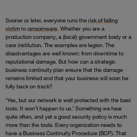
Sooner or later, everyone runs the
risk of falling
victim
to
ransomware
. Whether you are a
production company, a (local) government body or a
care institution. The examples are legion. The
disadvantages are well known: from downtime to
reputational damage. But how can a strategic
business continuity plan ensure that the damage
remains limited and that your business will soon be
fully back on track?
‘Yes, but our network is well protected with the best
tools. It won’t happen to us.’ Something we hear
quite often, and yet a good security policy is much
more than the tools. Every organization needs to
have a Business Continuity Procedure (BCP). That