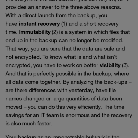
provides an answer to the three above reasons.
With a direct launch from the backup, you
have
instant recovery
(1) and a short recovery
time.
Immutability
(2) is a system in which files that
end up in the backup can no longer be modified.
That way, you are sure that the data are safe and
not encrypted. To know what is and what isn’t
encrypted, you have to work on better
visibility
(3).
And that is perfectly possible in the backup, where
all data come together. By analyzing the back-ups –
are there differences with yesterday, have file
names changed or large quantities of data been
moved – you can do this very efficiently. The time
savings for an IT team is enormous and the recovery
is also much faster.
Your backup as an impenetrable bulwark is the