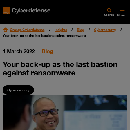
Search
Menu
Orange Cyberdefense
Insights
Blog
Cybersecurity
Your back-up as the last bastion against ransomware
1 March 2022
|
Blog
Your back-up as the last bastion
against ransomware
Cybersecurity