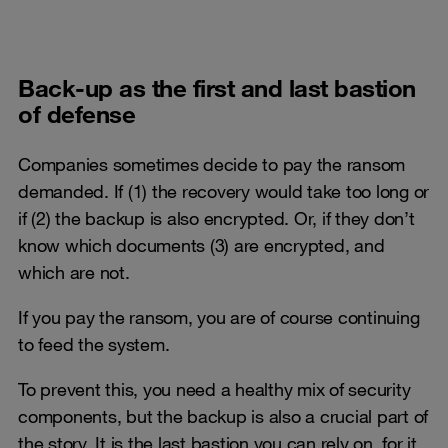
Back-up as the first and last bastion
of defense
Companies sometimes decide to pay the ransom
demanded. If (1) the recovery would take too long or
if (2) the backup is also encrypted. Or, if they don’t
know which documents (3) are encrypted, and
which are not.
If you pay the ransom, you are of course continuing
to feed the system.
To prevent this, you need a healthy mix of security
components, but the backup is also a crucial part of
the story. It is the last bastion you can rely on, for it