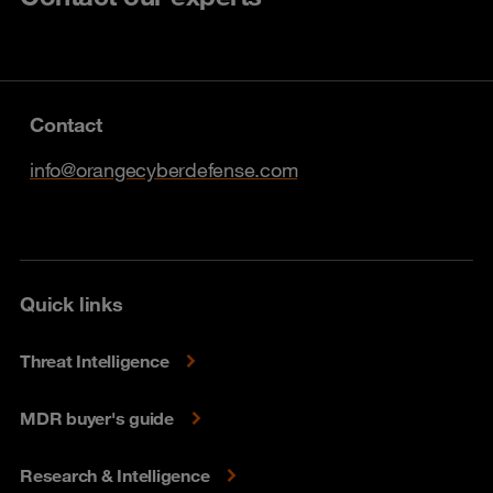
Contact
info@orangecyberdefense.com
Quick links
Threat Intelligence
MDR buyer's guide
Research & Intelligence