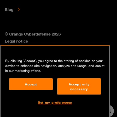
Blog
© Orange Cyberdefense 2026
Legal notice
Privacy policy
By clicking “Accept”, you agree to the storing of cookies on your
Vulnerability policy
device to enhance site navigation, analyze site usage, and assist
in our marketing efforts.
Cookie policy
Accept
Accept only
Compliance
necessary
Disclaimer
Set my preferences
Contact
24/7 incident
hotline