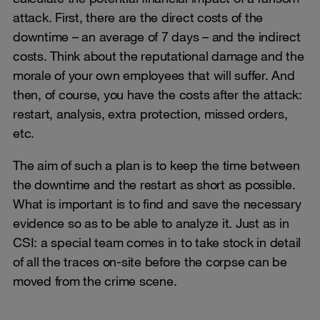
attack. First, there are the direct costs of the
downtime – an average of 7 days – and the indirect
costs. Think about the reputational damage and the
morale of your own employees that will suffer. And
then, of course, you have the costs after the attack:
restart, analysis, extra protection, missed orders,
etc.
The aim of such a plan is to keep the time between
the downtime and the restart as short as possible.
What is important is to find and save the necessary
evidence so as to be able to analyze it. Just as in
CSI: a special team comes in to take stock in detail
of all the traces on-site before the corpse can be
moved from the crime scene.