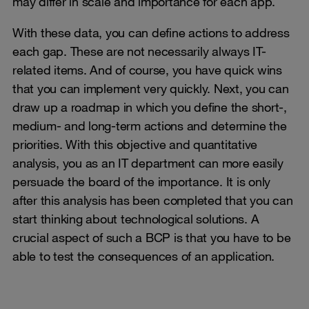
may differ in scale and importance for each app.
With these data, you can define actions to address
each gap. These are not necessarily always IT-
related items. And of course, you have quick wins
that you can implement very quickly. Next, you can
draw up a roadmap in which you define the short-,
medium- and long-term actions and determine the
priorities. With this objective and quantitative
analysis, you as an IT department can more easily
persuade the board of the importance. It is only
after this analysis has been completed that you can
start thinking about technological solutions. A
crucial aspect of such a BCP is that you have to be
able to test the consequences of an application.