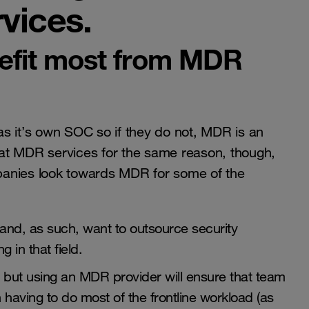
vices.
efit most from MDR
s it’s own SOC so if they do not, MDR is an
g at MDR services for the same reason, though,
ompanies look towards MDR for some of the
and, as such, want to outsource security
g in that field.
, but using an MDR provider will ensure that team
having to do most of the frontline workload (as