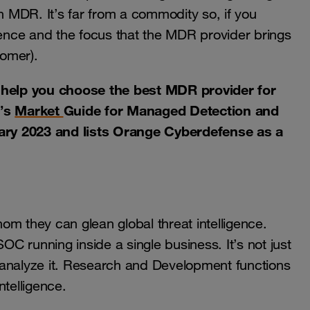
on MDR. It’s far from a commodity so, if you
ience and the focus that the MDR provider brings
tomer).
o help you choose the best MDR provider for
r’s
Market
Guide for Managed Detection and
ary 2023 and lists Orange Cyberdefense as a
they can glean global threat intelligence.
OC running inside a single business. It’s not just
 analyze it. Research and Development functions
ntelligence.