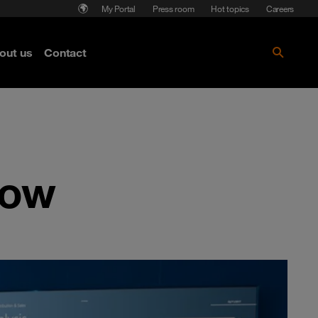
My Portal
Press room
Hot topics
Careers
nse
out us
Contact
Get the paper!
now