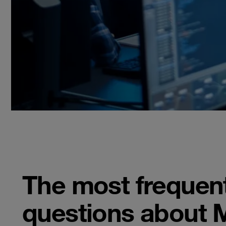
The most frequen
questions about 