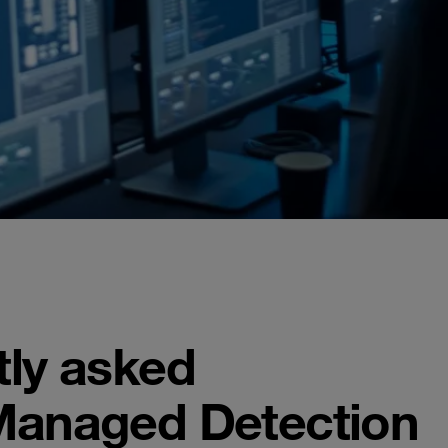
tly asked
Managed Detection