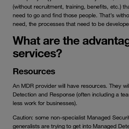
(without recruitment, training, benefits, etc.) 
need to go and find those people. That’s witho
need, the processes that need to be developed,
What are the advanta
services?
Resources
An MDR provider will have resources. They wil
Detection and Response (often including a team
less work for businesses).
Caution: some non-specialist Managed Securi
generalists are trying to get into Managed De