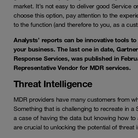
market. It’s not easy to deliver good Service 
choose this option, pay attention to the exper
to the function (and therefore to you, as a cus
Analysts’ reports can be innovative tools t
your business. The last one in date, Gartne
Response Services, was published in Febru
Representative Vendor for MDR services.
Threat Intelligence
MDR providers have many customers from whom 
Something that is challenging to recreate in a S
a case of having the data but knowing how to
are crucial to unlocking the potential of threat i