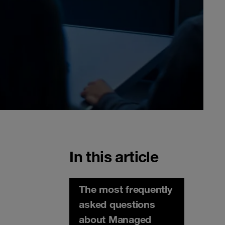
In this article
The most frequently
asked questions
about Managed