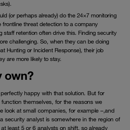
sks).
ld (or perhaps already) do the 24×7 monitoring
he frontline threat detection to a company
g staff retention often drive this. Finding security
more challenging. So, when they can be doing
t Hunting or Incident Response), their job
y are more likely to stay.
y own?
fectly happy with that solution. But for
t function themselves, for the reasons we
we look at small companies, for example –,and
 a security analyst is somewhere in the region of
 at least 5 or 6 analysts on shift, so already