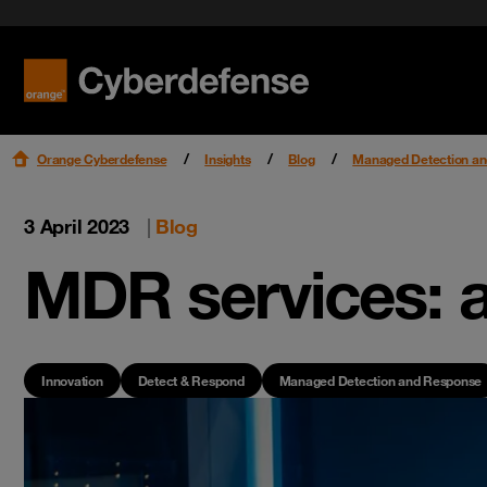
Benefit f
Cloud Se
Podcast
Certifications
Security 
Get star
Workspac
Leaders
Read mo
Read mo
Read mo
Read mo
Orange Cyberdefense
Insights
Blog
Managed Detection a
3 April 2023
|
Blog
MDR services: a
Innovation
Detect & Respond
Managed Detection and Response