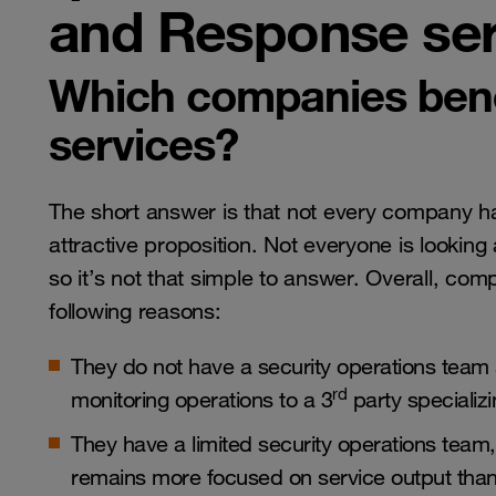
and Response ser
Which companies ben
services?
The short answer is that not every company ha
attractive proposition. Not everyone is lookin
so it’s not that simple to answer. Overall, c
following reasons:
They do not have a security operations team 
rd
monitoring operations to a 3
party specializin
They have a limited security operations team
remains more focused on service output than 