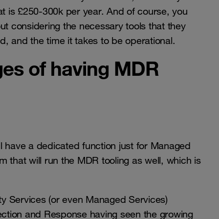
that is £250-300k per year. And of course, you
ut considering the necessary tools that they
 and the time it takes to be operational.
ges of having MDR
l have a dedicated function just for Managed
 that will run the MDR tooling as well, which is
ty Services (or even Managed Services)
tection and Response having seen the growing