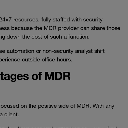
4×7 resources, fully staffed with security
siness because the MDR provider can share those
g down the cost of such a function.
use automation or non-security analyst shift
erience outside office hours.
ntages of MDR
 focused on the positive side of MDR. With any
 client.