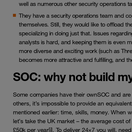
well as numerous other security operations ta
They have a security operations team and cou
themselves. Still, they would like to offload t
specializing in doing just that. Issues regardin
analysts is hard, and keeping them is even 
more diverse and exciting work (such as Threa
becomes more attractive and fulfilling, and the
SOC: why not build m
Some companies have their ownSOC and are per
others, it’s impossible to provide an equivalen
mentioned earlier: time, skills, money. When 
let’s take the UK market – the average cost of
£50k per year
[i]
. To deliver 24×7 you will, need