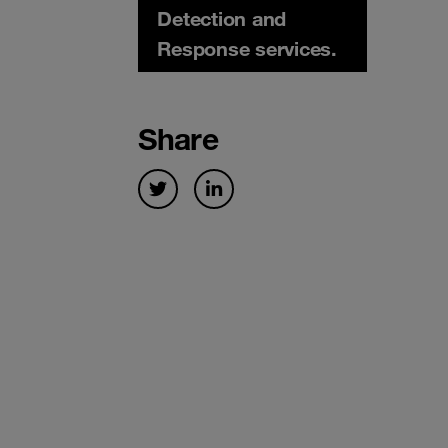
Detection and
Response services.
Share