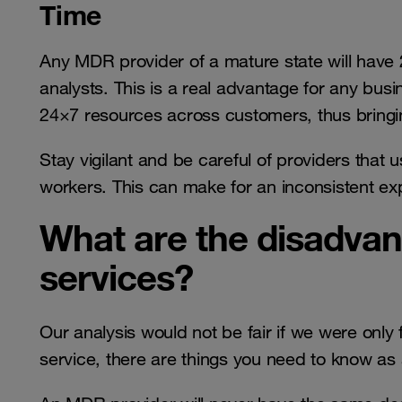
Time
Any MDR provider of a mature state will have 2
analysts. This is a real advantage for any bu
24×7 resources across customers, thus bringin
Stay vigilant and be careful of providers that 
workers. This can make for an inconsistent exp
What are the disadva
services?
Our analysis would not be fair if we were only
service, there are things you need to know as a