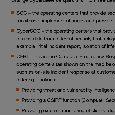
Orange Cyberdefense splits this into three defi
SOC – the operating centers that provide se
monitoring, implement changes and provide s
CyberSOC – the operating centers that provide
of alert data from different security technologi
example initial incident report, isolation of in
CERT – this is the Computer Emergency Resp
operating centers (as shown on the map belo
such as on-site incident response at custome
differing functions:
Providing threat and vulnerability intellige
Providing a CSIRT function (
Computer Secu
Providing external monitoring of clients’ di