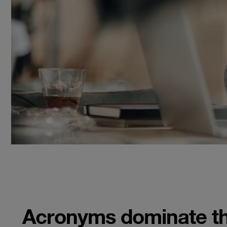
Acronyms dominate the