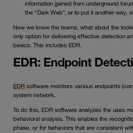
information gained from underground forum
the “Dark Web”, or to put it another way, s
Now we know the teams, what about the tools?
only option for delivering effective detection 
basics. This includes EDR.
EDR: Endpoint Detec
EDR
software monitors various endpoints (comp
system network.
To do this, EDR software analyzes the uses ma
behavioral analysis. This enables the recogniti
phase, or for behaviors that are consistent w