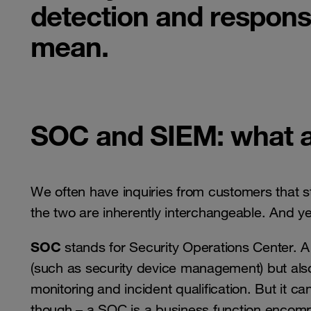
detection and respons
mean.
SOC and SIEM: what a
We often have inquiries from customers that s
the two are inherently interchangeable. And ye
SOC
stands for Security Operations Center. A
(such as security device management) but also
monitoring and incident qualification. But it 
though – a SOC is a business function encom