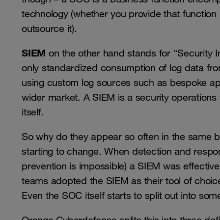
technology (whether you provide that function 
outsource it).
SIEM
on the other hand stands for “Security 
only standardized consumption of log data from
using custom log sources such as bespoke appl
wider market. A SIEM is a security operations te
itself.
So why do they appear so often in the same bre
starting to change. When detection and respo
prevention is impossible) a SIEM was effective
teams adopted the SIEM as their tool of choice
Even the SOC itself starts to split out into so