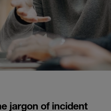
 jargon of incident