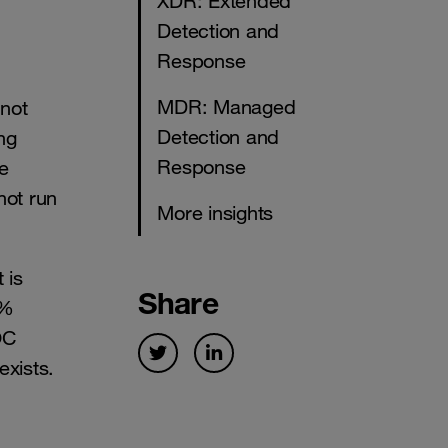
XDR: Extended
Detection and
Response
MDR: Managed
 not
Detection and
ng
Response
he
not run
More insights
 is
Share
0%
OC
exists.