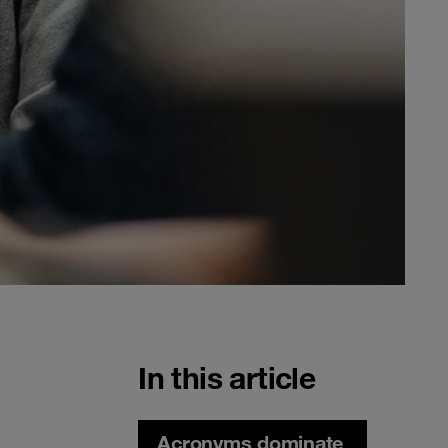
In this article
Acronyms dominate