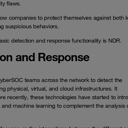
ty flaws.
allow companies to protect themselves against both
ng suspicious behaviors.
sic detection and response functionality is NDR.
ion and Response
 CyberSOC teams across the network to detect the
g physical, virtual, and cloud infrastructures. It
recently, these technologies have started to intr
ence and machine learning to complement the analysis 