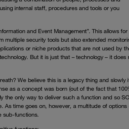
using internal staff, procedures and tools or you
Information and Event Management”. This allows for
 multiple security tools but also extended monitori
ications or niche products that are not used by t
chnology. But it is just that – technology – it does 
ath? We believe this is a legacy thing and slowly it
nse as a concept was born (out of the fact that 10
ly the only way to deliver such a function and so S
. As time goes on, however, a multitude of options 
me sub-functions.