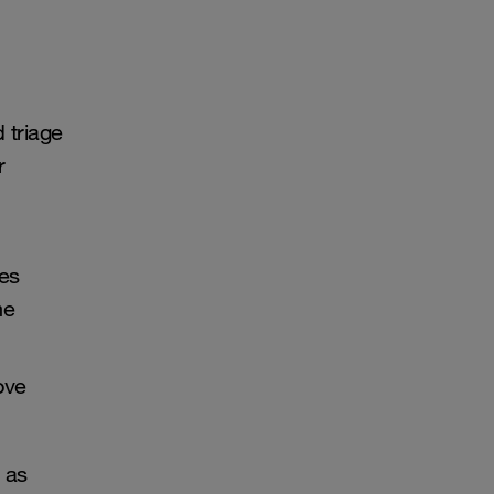
 triage
r
es
me
ove
l as