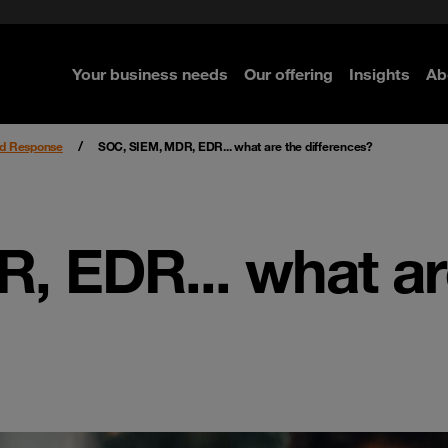
rom cloud securely
curity
Secure your infrastructure
Navigator for Business
Managed Detection & Respo
Kaseya ransomware attack
ted with SASE
e Security
Select the right MDR solution
Your business needs
Our offering
Insights
Ab
re
re
re
re
nd Response
SOC, SIEM, MDR, EDR... what are the differences?
, EDR... what ar