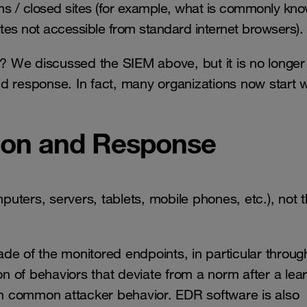
s / closed sites (for example, what is commonly kn
ites not accessible from standard internet browsers).
 We discussed the SIEM above, but it is no longer
and response. In fact, many organizations now start w
tion and Response
uters, servers, tablets, mobile phones, etc.), not 
de of the monitored endpoints, in particular throug
on of behaviors that deviate from a norm after a lea
ith common attacker behavior. EDR software is also