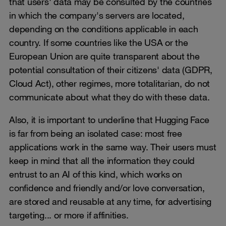
that users' data may be consulted by the countries
in which the company's servers are located,
depending on the conditions applicable in each
country. If some countries like the USA or the
European Union are quite transparent about the
potential consultation of their citizens' data (GDPR,
Cloud Act), other regimes, more totalitarian, do not
communicate about what they do with these data.
Also, it is important to underline that Hugging Face
is far from being an isolated case: most free
applications work in the same way. Their users must
keep in mind that all the information they could
entrust to an AI of this kind, which works on
confidence and friendly and/or love conversation,
are stored and reusable at any time, for advertising
targeting... or more if affinities.