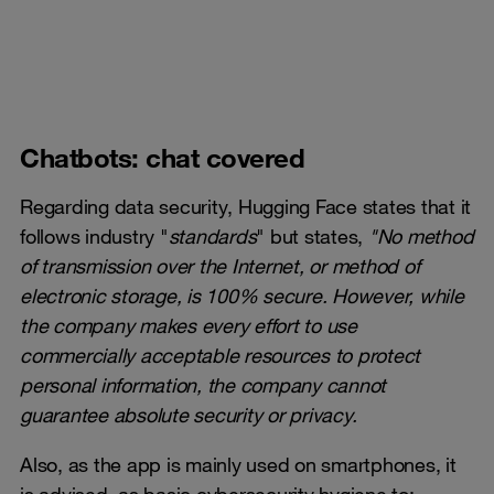
Chatbots: chat covered
Regarding data security, Hugging Face states that it
follows industry "
standards
" but states,
"No method
of transmission over the Internet, or method of
electronic storage, is 100% secure. However, while
the company makes every effort to use
commercially acceptable resources to protect
personal information, the company cannot
guarantee absolute security or privacy.
Also, as the app is mainly used on smartphones, it
is advised, as basic cybersecurity hygiene to: