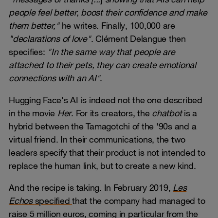
people feel better, boost their confidence and make
them better,"
he writes. Finally, 100,000 are
"declarations of love"
. Clément Delangue then
specifies:
"In the same way that people are
attached to their pets, they can create emotional
connections with an AI"
.
Hugging Face's AI is indeed not the one described
in the movie
Her
. For its creators, the
chatbot
is a
hybrid between the Tamagotchi of the '90s and a
virtual friend. In their communications, the two
leaders specify that their product is not intended to
replace the human link, but to create a new kind.
And the recipe is taking. In February 2019,
Les
Echos
specified
that the company had managed to
raise 5 million euros, coming in particular from the