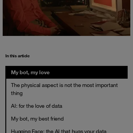
In this article
My bot, my love
The physical aspect is not the most important
thing
AI: for the love of data
My bot, my best friend
Hugging Face: the AI that hugs your data