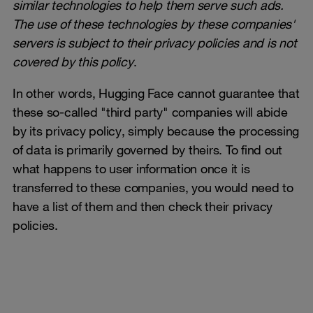
similar technologies to help them serve such ads.
The use of these technologies by these companies'
servers is subject to their privacy policies and is not
covered by this policy
.
In other words, Hugging Face cannot guarantee that
these so-called "third party" companies will abide
by its privacy policy, simply because the processing
of data is primarily governed by theirs. To find out
what happens to user information once it is
transferred to these companies, you would need to
have a list of them and then check their privacy
policies.