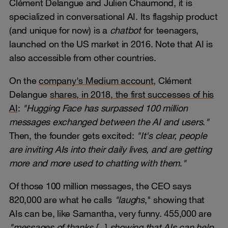
Clément Delangue and Julien Chaumond, it is
specialized in conversational AI. Its flagship product
(and unique for now) is a
chatbot
for teenagers,
launched on the US market in 2016. Note that AI is
also accessible from other countries.
On the
company's Medium account
, Clément
Delangue
shares, in 2018, the first successes of his
AI
:
"Hugging Face has surpassed 100 million
messages exchanged between the AI and users
.
"
Then, the founder gets excited:
"It's clear, people
are inviting AIs into their daily lives, and are getting
more and more used to chatting with them
.
"
Of those 100 million messages, the CEO says
820,000 are what he calls
"laughs
," showing that
AIs can be, like Samantha, very funny. 455,000 are
"messages of thanks [...
]
showing that AIs can help