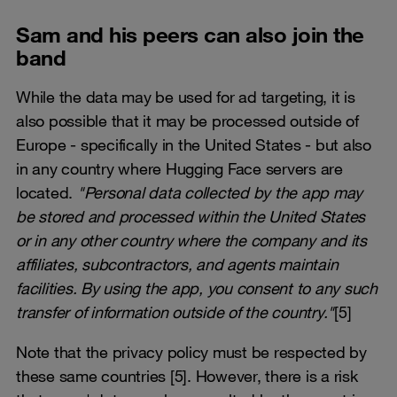
Sam and his peers can also join the
band
While the data may be used for ad targeting, it is
also possible that it may be processed outside of
Europe - specifically in the United States - but also
in any country where Hugging Face servers are
located.
"Personal data collected by the app may
be stored and processed within the United States
or in any other country where the company and its
affiliates, subcontractors, and agents maintain
facilities. By using the app, you consent to any such
transfer of information outside of the country."
[5]
Note that the privacy policy must be respected by
these same countries [5]. However, there is a risk