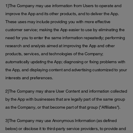
1]The Company may use information from Users to operate and
improve the App and its other products, and to deliver the App.
These uses may include providing you with more effective
customer service; making the App easier to use by eliminating the
need for you to enter the same information repeatedly; performing
research and analysis aimed at improving the App and other
products, services, and technologies of the Company;
automatically updating the App; diagnosing or fixing problems with
the App, and displaying content and advertising customized to your
interests and preferences.
2]The Company may share User Content and information collected
by the App with businesses that are legally part of the same group
as the Company, or that become part of that group ("Affiliates").
3]The Company may use Anonymous Information (as defined
below) or disclose it to third-party service providers, to provide and