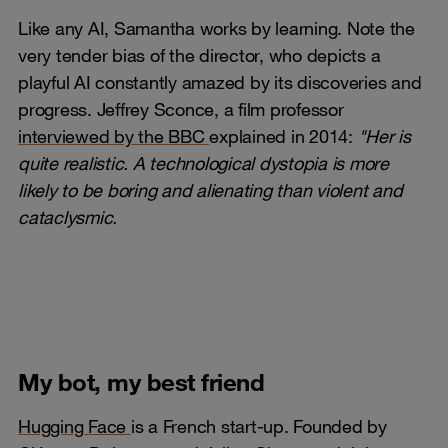
Like any AI, Samantha works by learning. Note the
very tender bias of the director, who depicts a
playful AI constantly amazed by its discoveries and
progress. Jeffrey Sconce, a film professor
interviewed by the BBC
explained in 2014:
"Her is
quite realistic. A technological dystopia is more
likely to be boring and alienating than violent and
cataclysmic.
My bot, my best friend
Hugging Face
is a French start-up. Founded by