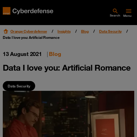
Search
Menu
Orange Cyberdefense
Insights
Blog
Data Security
Data I love you: Artificial Romance
13 August 2021
|
Blog
Data I love you: Artificial Romance
Data Security