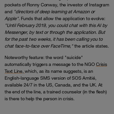
pockets of Ronny Conway, the investor of Instagram
and
"directors of deep learning at Amazon or
Apple"
. Funds that allow the application to evolve:
"Until February 2019, you could chat with this AI by
Messenger, by text or through the application. But
for the past two weeks, it has been calling you to
chat face-to-face over FaceTime,"
the article states.
Noteworthy feature: the word "suicide"
automatically triggers a message to the NGO
Crisis
Text Line,
which, as its name suggests, is an
English-language SMS version of SOS Amitié,
available 24/7 in the US, Canada, and the UK. At
the end of the line, a trained counselor (in the flesh)
is there to help the person in crisis.