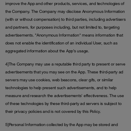
improve the App and other products, services, and technologies of
the Company. The Company may disclose Anonymous Information
(with or without compensation) to third parties, including advertisers
and partners, for purposes including, but not limited to, targeting
advertisements. "Anonymous Information" means information that
does not enable the identification of an individual User, such as
aggregated information about the App’s usage.
4]The Company may use a reputable third party to present or serve
advertisements that you may see on the App. These third-party ad
servers may use cookies, web beacons, clear gifs, or similar
technologies to help present such advertisements, and to help
measure and research the advertisements' effectiveness. The use
of these technologies by these third-party ad servers is subject to
their privacy policies and is not covered by this Policy.
5]Personal Information collected by the App may be stored and