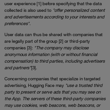
user experience [1] before specifying that the data
collected is also used to
"offer personalized content
and advertisements according to your interests and
preferences"
.
User data can thus be shared with companies that
are legally part of the group [2] or third-party
companies [3]:
"The company may disclose
anonymous information (with or without financial
compensation) to third parties, including advertisers
and partners"
[3].
Concerning companies that specialize in targeted
advertising, Hugging Face may
"use a trusted third
party to present or serve ads that you may see on
the App. The servers of these third-party companies
may use cookies, web beacons, web beacons, or