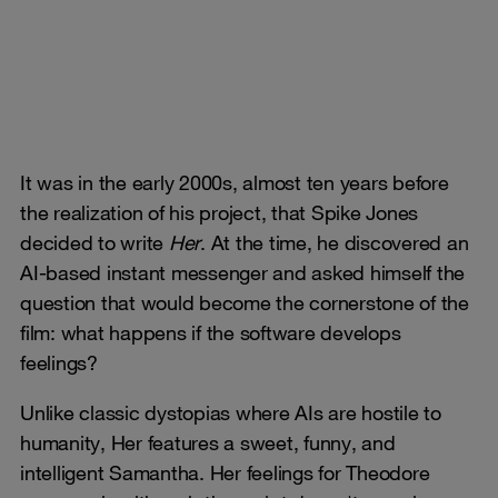
It was in the early 2000s, almost ten years before
the realization of his project, that Spike Jones
decided to write
Her
. At the time, he discovered an
AI-based instant messenger and asked himself the
question that would become the cornerstone of the
film: what happens if the software develops
feelings?
Unlike classic dystopias where AIs are hostile to
humanity, Her features a sweet, funny, and
intelligent Samantha. Her feelings for Theodore