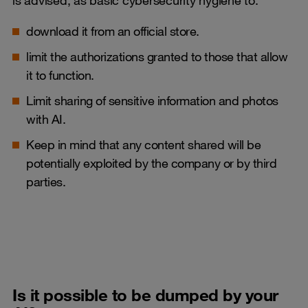
download it from an official store.
limit the authorizations granted to those that allow
it to function.
Limit sharing of sensitive information and photos
with AI.
Keep in mind that any content shared will be
potentially exploited by the company or by third
parties.
Is it possible to be dumped by your