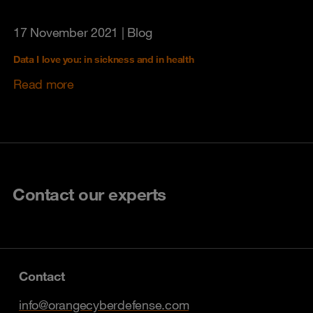
17 November 2021
| Blog
Data I love you: in sickness and in health
Read more
Contact our experts
Contact
info@orangecyberdefense.com