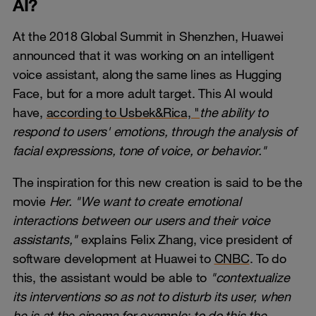
AI?
At the 2018 Global Summit in Shenzhen, Huawei
announced that it was working on an intelligent
voice assistant, along the same lines as Hugging
Face, but for a more adult target. This AI would
have,
according to Usbek&Rica, "
the ability to
respond to users' emotions, through the analysis of
facial expressions, tone of voice, or behavior."
The inspiration for this new creation is said to be the
movie
Her. "We want to create emotional
interactions between our users and their voice
assistants,"
explains Felix Zhang, vice president of
software development at Huawei to
CNBC
. To do
this, the assistant would be able to
"contextualize
its interventions so as not to disturb its user, when
he is at the cinema for example: to do this the