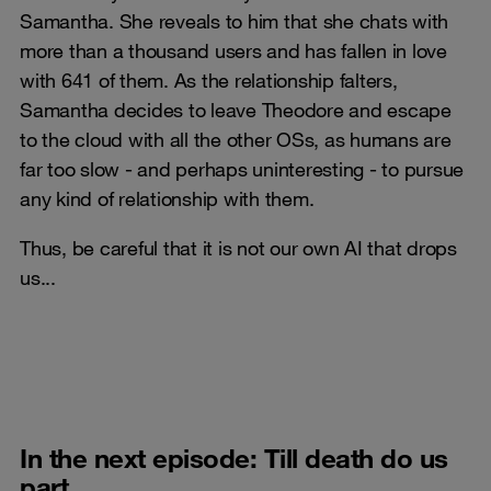
Samantha. She reveals to him that she chats with
more than a thousand users and has fallen in love
with 641 of them. As the relationship falters,
Samantha decides to leave Theodore and escape
to the cloud with all the other OSs, as humans are
far too slow - and perhaps uninteresting - to pursue
any kind of relationship with them.
Thus, be careful that it is not our own AI that drops
us...
In the next episode: Till death do us
part