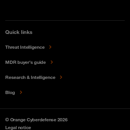
Quick links
Threat Intelligence
MDR buyer's guide
Research & Intelligence
Blog
© Orange Cyberdefense 2026
Legal notice