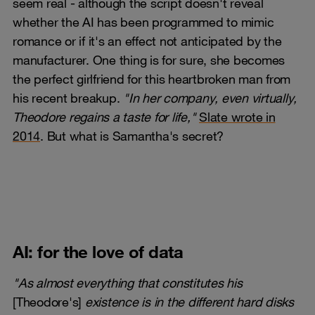
seem real - although the script doesn't reveal
whether the AI has been programmed to mimic
romance or if it's an effect not anticipated by the
manufacturer. One thing is for sure, she becomes
the perfect girlfriend for this heartbroken man from
his recent breakup.
"In her company, even virtually,
Theodore regains a taste for life,"
Slate wrote in
2014
. But what is Samantha's secret?
AI: for the love of data
"As almost everything that constitutes his
[Theodore's]
existence is in the different hard disks