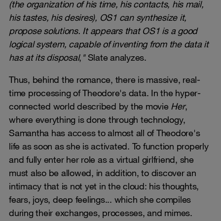
(the organization of his time, his contacts, his mail,
his tastes, his desires), OS1 can synthesize it,
propose solutions. It appears that OS1 is a good
logical system, capable of inventing from the data it
has at its disposal
,
"
Slate analyzes.
Thus, behind the romance, there is massive, real-
time processing of Theodore's data. In the hyper-
connected world described by the movie
Her
,
where everything is done through technology,
Samantha has access to almost all of Theodore's
life as soon as she is activated. To function properly
and fully enter her role as a virtual girlfriend, she
must also be allowed, in addition, to discover an
intimacy that is not yet in the cloud: his thoughts,
fears, joys, deep feelings... which she compiles
during their exchanges, processes, and mimes.