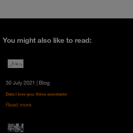
You might also like to read:
30 July 2021
| Blog
Data I love you: Voice assistants
Read more