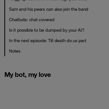
Sam and his peers can also join the band
Chatbots: chat covered
Is it possible to be dumped by your AI?
In the next episode: Till death do us part
Notes
My bot, my love