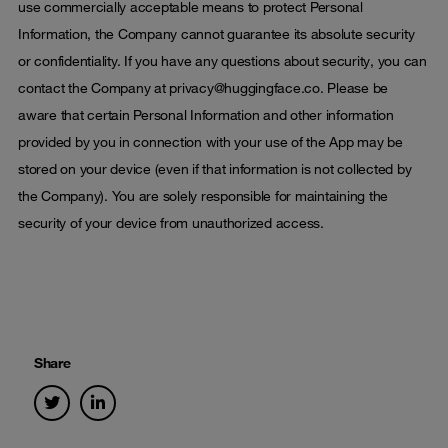
use commercially acceptable means to protect Personal
Information, the Company cannot guarantee its absolute security
or confidentiality. If you have any questions about security, you can
contact the Company at privacy@huggingface.co. Please be
aware that certain Personal Information and other information
provided by you in connection with your use of the App may be
stored on your device (even if that information is not collected by
the Company). You are solely responsible for maintaining the
security of your device from unauthorized access.
Share