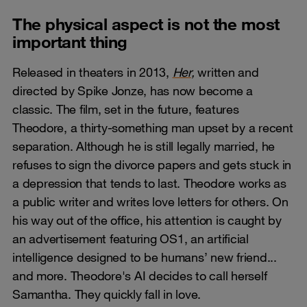
The physical aspect is not the most
important thing
Released in theaters in 2013,
Her
,
written and
directed by Spike Jonze, has now become a
classic. The film, set in the future, features
Theodore, a thirty-something man upset by a recent
separation. Although he is still legally married, he
refuses to sign the divorce papers and gets stuck in
a depression that tends to last. Theodore works as
a public writer and writes love letters for others. On
his way out of the office, his attention is caught by
an advertisement featuring OS1, an artificial
intelligence designed to be humans’ new friend...
and more. Theodore's AI decides to call herself
Samantha. They quickly fall in love.