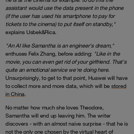
assistant would use the data present in the phone
(if the user has used his smartphone to pay for
tickets to the cinema) to put itself on standby
,
"
explains Usbek&Rica.
"An AI like Samantha is an engineer's dream,"
enthuses Felix Zhang, before adding:
"Like in the
movie, you can even get rid of your girlfriend. That's
quite an emotional service we're doing here
.
Unsurprisingly, to get to that point, Huawei will have
to collect more and more data, which will be
stored
in China
.
No matter how much she loves Theodore,
Samantha will end up leaving him. The writer
discovers - with an almost naive surprise - that he is
not the only one chosen by the virtual heart of