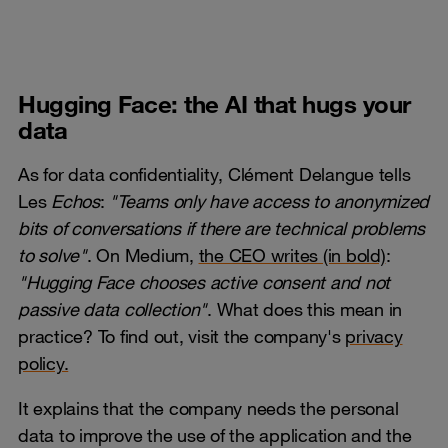
Hugging Face: the AI that hugs your
data
As for data confidentiality, Clément Delangue tells
Les
Echos
:
"Teams only have access to anonymized
bits of conversations if there are technical problems
to solve"
. On Medium,
the CEO writes (in bold)
:
"Hugging Face chooses active consent and not
passive data collection"
. What does this mean in
practice? To find out, visit the company's
privacy
policy.
It explains that the company needs the personal
data to improve the use of the application and the