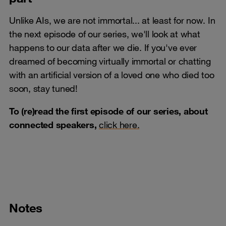
Unlike AIs, we are not immortal... at least for now. In
the next episode of our series, we'll look at what
happens to our data after we die. If you've ever
dreamed of becoming virtually immortal or chatting
with an artificial version of a loved one who died too
soon, stay tuned!
To (re)read the first episode of our series, about
connected speakers,
click here.
Notes