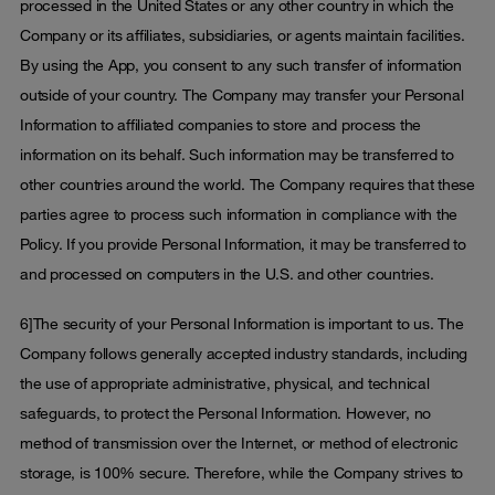
processed in the United States or any other country in which the
Company or its affiliates, subsidiaries, or agents maintain facilities.
By using the App, you consent to any such transfer of information
outside of your country. The Company may transfer your Personal
Information to affiliated companies to store and process the
information on its behalf. Such information may be transferred to
other countries around the world. The Company requires that these
parties agree to process such information in compliance with the
Policy. If you provide Personal Information, it may be transferred to
and processed on computers in the U.S. and other countries.
6]The security of your Personal Information is important to us. The
Company follows generally accepted industry standards, including
the use of appropriate administrative, physical, and technical
safeguards, to protect the Personal Information. However, no
method of transmission over the Internet, or method of electronic
storage, is 100% secure. Therefore, while the Company strives to