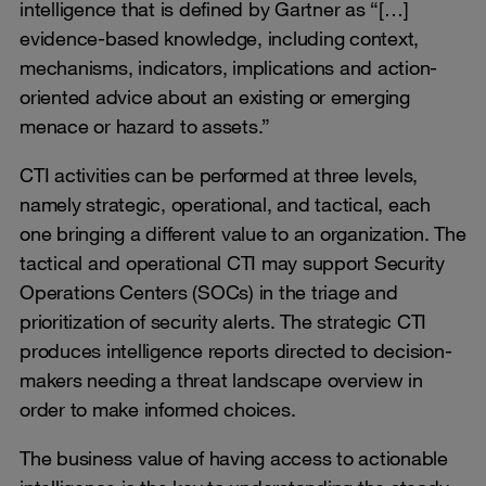
intelligence that is defined by Gartner as “[…]
evidence-based knowledge, including context,
mechanisms, indicators, implications and action-
oriented advice about an existing or emerging
menace or hazard to assets.”
CTI activities can be performed at three levels,
namely strategic, operational, and tactical, each
one bringing a different value to an organization. The
tactical and operational CTI may support Security
Operations Centers (SOCs) in the triage and
prioritization of security alerts. The strategic CTI
produces intelligence reports directed to decision-
makers needing a threat landscape overview in
order to make informed choices.
The business value of having access to actionable