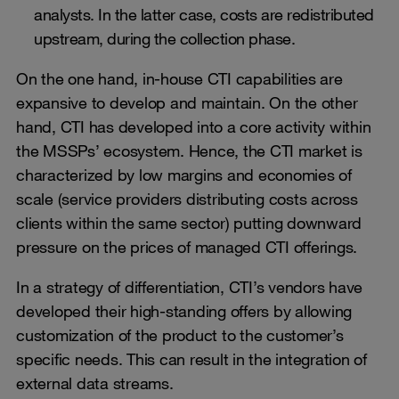
analysts. In the latter case, costs are redistributed
upstream, during the collection phase.
On the one hand, in-house CTI capabilities are
expansive to develop and maintain. On the other
hand, CTI has developed into a core activity within
the MSSPs’ ecosystem. Hence, the CTI market is
characterized by low margins and economies of
scale (service providers distributing costs across
clients within the same sector) putting downward
pressure on the prices of managed CTI offerings.
In a strategy of differentiation, CTI’s vendors have
developed their high-standing offers by allowing
customization of the product to the customer’s
specific needs. This can result in the integration of
external data streams.