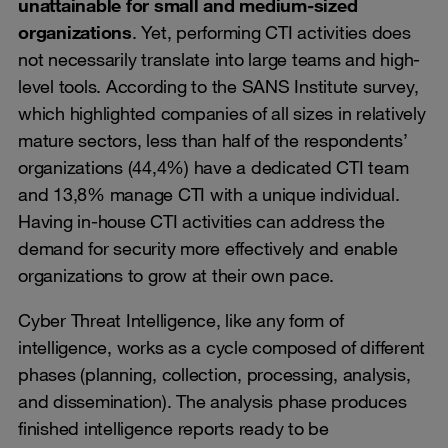
unattainable for small and medium-sized
organizations
. Yet, performing CTI activities does
not necessarily translate into large teams and high-
level tools. According to the SANS Institute survey,
which highlighted companies of all sizes in relatively
mature sectors, less than half of the respondents’
organizations (44,4%) have a dedicated CTI team
and 13,8% manage CTI with a unique individual.
Having in-house CTI activities can address the
demand for security more effectively and enable
organizations to grow at their own pace.
Cyber Threat Intelligence, like any form of
intelligence, works as a cycle composed of different
phases (planning, collection, processing, analysis,
and dissemination). The analysis phase produces
finished intelligence reports ready to be