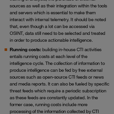
sources as well as their integration within the tools
and servers which is essential to make them
interact with internal telemetry. It should be noted
that, even though a lot can be accessed via
OSINT, data still need to be selected and treated
in order to produce actionable intelligence.
Running costs:
building in-house CTI activities
entails running costs at each level of the
intelligence cycle. The collection of information to
produce intelligence can be fed by free external
sources such as open-source CTI feeds or news
and media reports. It can also be fueled by specific
threat feeds which require a periodic subscription
as these feeds are constantly updated. In the
former case, running costs include more
processing of the information collected by CTI