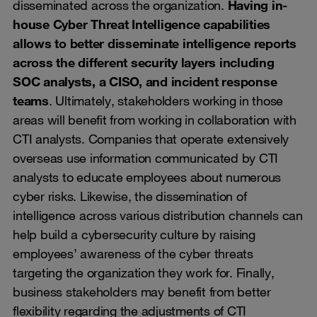
disseminated across the organization.
Having in-
house Cyber Threat Intelligence capabilities
allows to better disseminate intelligence reports
across the different security layers including
SOC analysts, a CISO, and incident response
teams
. Ultimately, stakeholders working in those
areas will benefit from working in collaboration with
CTI analysts. Companies that operate extensively
overseas use information communicated by CTI
analysts to educate employees about numerous
cyber risks. Likewise, the dissemination of
intelligence across various distribution channels can
help build a cybersecurity culture by raising
employees’ awareness of the cyber threats
targeting the organization they work for. Finally,
business stakeholders may benefit from better
flexibility regarding the adjustments of CTI