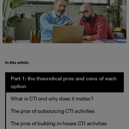
In this article
Part 1: the theoretical pros and cons of each
option
What is CTI and why does it matter?
The pros of outsourcing CTI activities
The pros of building in-house CTI activities