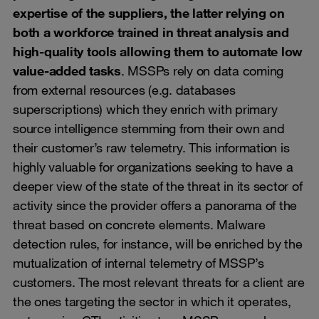
expertise of the suppliers, the latter relying on
both a workforce trained in threat analysis and
high-quality tools allowing them to automate low
value-added tasks
. MSSPs rely on data coming
from external resources (e.g. databases
superscriptions) which they enrich with primary
source intelligence stemming from their own and
their customer’s raw telemetry. This information is
highly valuable for organizations seeking to have a
deeper view of the state of the threat in its sector of
activity since the provider offers a panorama of the
threat based on concrete elements. Malware
detection rules, for instance, will be enriched by the
mutualization of internal telemetry of MSSP’s
customers. The most relevant threats for a client are
the ones targeting the sector in which it operates,