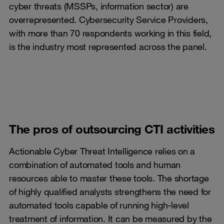
cyber threats (MSSPs, information sector) are
overrepresented. Cybersecurity Service Providers,
with more than 70 respondents working in this field,
is the industry most represented across the panel.
The pros of outsourcing CTI activities
Actionable Cyber Threat Intelligence relies on a
combination of automated tools and human
resources able to master these tools. The shortage
of highly qualified analysts strengthens the need for
automated tools capable of running high-level
treatment of information. It can be measured by the