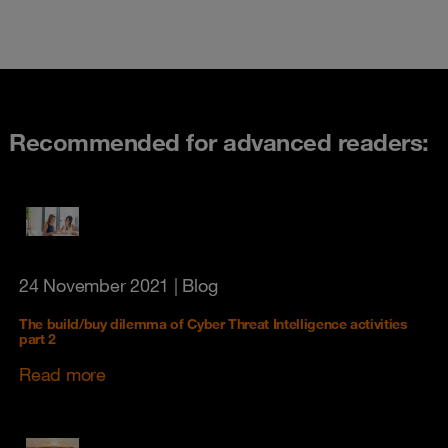
Recommended for advanced readers:
24 November 2021
| Blog
The build/buy dilemma of Cyber Threat Intelligence activities
part 2
Read more