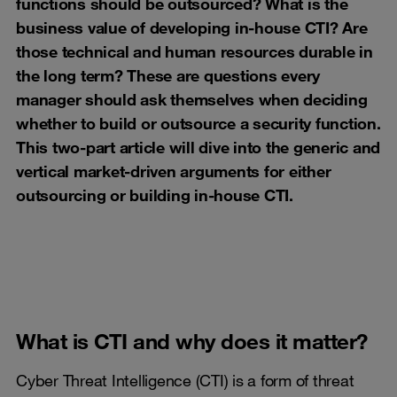
functions should be outsourced? What is the
business value of developing in-house CTI? Are
those technical and human resources durable in
the long term? These are questions every
manager should ask themselves when deciding
whether to build or outsource a security function.
This two-part article will dive into the generic and
vertical market-driven arguments for either
outsourcing or building in-house CTI.
What is CTI and why does it matter?
Cyber Threat Intelligence (CTI) is a form of threat