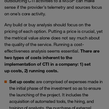
outsourcing CTI activities to a MSSP can make
sense if the provider’s telemetry and sources focus
on one’s core activity.
Any build or buy analysis should focus on the
pricing of each option. Putting a price is crucial, yet
the metrical value alone does not say much about
the quality of the service. Running a cost-
effectiveness analysis seems essential.
There are
two types of costs inherent to the
implementation of CTI in a company: 1) set
up costs, 2) running costs.
Set up costs:
are comprised of expenses made in
the initial phase of the investment so as to ensure
the launching of the project. It includes the
acquisition of automated tools, the hiring, and
training of analysts, the purchase of external