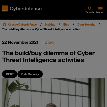
Search
Menu
Orange Cyberdefense
Insights
Blog
Data Security
The build/buy dilemma of Cyber Threat Intelligence activities
22 November 2021
|
Blog
The build/buy dilemma of Cyber
Threat Intelligence activities
CERT
Data Security