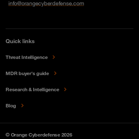
info@orangecyberdefense.com
Quick links
Threat Intelligence
MDR buyer's guide
Research & Intelligence
Blog
© Orange Cyberdefense 2026