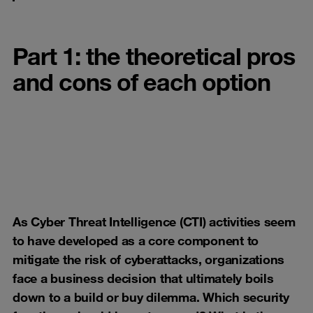
Part 1: the theoretical pros
and cons of each option
As Cyber Threat Intelligence (CTI) activities seem
to have developed as a core component to
mitigate the risk of cyberattacks, organizations
face a business decision that ultimately boils
down to a build or buy dilemma. Which security