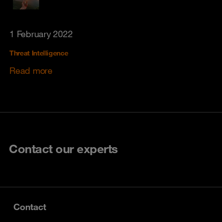
1 February 2022
Threat Intelligence
Read more
Contact our experts
Contact