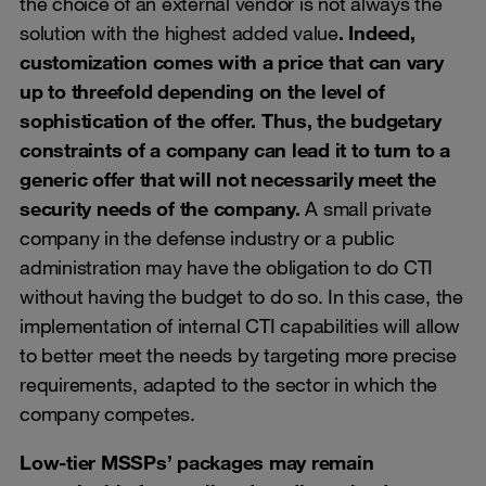
the choice of an external vendor is not always the
solution with the highest added value
. Indeed,
customization comes with a price that can vary
up to threefold depending on the level of
sophistication of the offer. Thus, the budgetary
constraints of a company can lead it to turn to a
generic offer that will not necessarily meet the
security needs of the company.
A small private
company in the defense industry or a public
administration may have the obligation to do CTI
without having the budget to do so. In this case, the
implementation of internal CTI capabilities will allow
to better meet the needs by targeting more precise
requirements, adapted to the sector in which the
company competes.
Low-tier MSSPs’ packages may remain