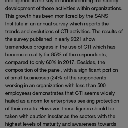
intelligence is the key to understanding the steady
development of those activities within organizations.
This growth has been monitored by the
SANS
Institute
in an annual survey which reports the
trends and evolutions of CTI activities. The results of
the survey published in early 2021 show
tremendous progress in the use of CTI which has
become a reality for 85% of the respondents,
compared to only 60% in 2017. Besides, the
composition of the panel, with a significant portion
of small businesses (24% of the respondents
working in an organization with less than 500
employees) demonstrates that CTI seems widely
hailed as a norm for enterprises seeking protection
of their assets. However, these figures should be
taken with caution insofar as the sectors with the
highest levels of maturity and awareness towards