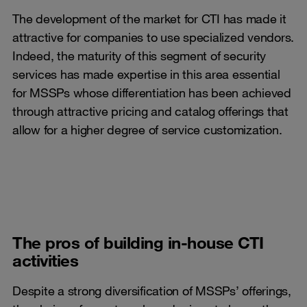
The development of the market for CTI has made it
attractive for companies to use specialized vendors.
Indeed, the maturity of this segment of security
services has made expertise in this area essential
for MSSPs whose differentiation has been achieved
through attractive pricing and catalog offerings that
allow for a higher degree of service customization.
The pros of building in-house CTI
activities
Despite a strong diversification of MSSPs’ offerings,