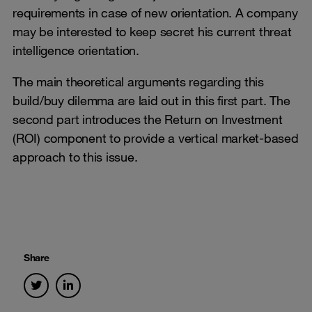
requirements in case of new orientation. A company
may be interested to keep secret his current threat
intelligence orientation.
The main theoretical arguments regarding this
build/buy dilemma are laid out in this first part. The
second part introduces the Return on Investment
(ROI) component to provide a vertical market-based
approach to this issue.
Share