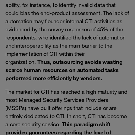
ability, for instance, to identify invalid data that
could bias the end-product assessment. The lack of
automation may flounder internal CTI activities as
evidenced by the survey responses of 45% of the
respondents, who identified the lack of automation
and interoperability as the main barrier to the
implementation of CTI within their
organization.
Thus, outsourcing avoids wasting
scarce human resources on automated tasks
performed more efficiently by vendors.
The market for CTI has reached a high maturity and
most Managed Security Services Providers
(MSSPs) have built offerings that include or are
entirely dedicated to CTI. In short, CTI has become
a core security service.
This paradigm shift
provides guarantees regarding the level of