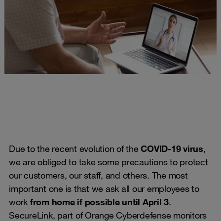
Due to the recent evolution of the
COVID-19 virus
,
we are obliged to take some precautions to protect
our customers, our staff, and others. The most
important one is that we ask all our employees to
work
from home if possible until April 3
.
SecureLink, part of Orange Cyberdefense monitors