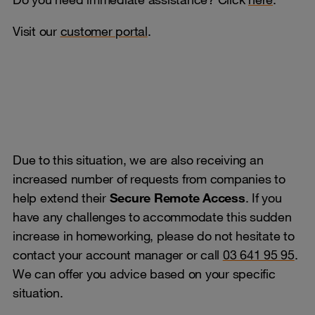
Visit our
customer portal
.
Due to this situation, we are also receiving an
increased number of requests from companies to
help extend their
Secure Remote Access
. If you
have any challenges to accommodate this sudden
increase in homeworking, please do not hesitate to
contact your account manager or call
03 641 95 95
.
We can offer you advice based on your specific
situation.