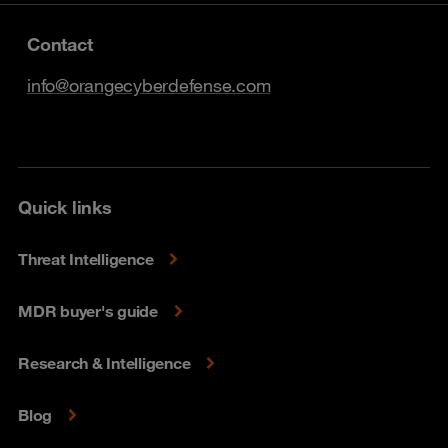
Contact
info@orangecyberdefense.com
Quick links
Threat Intelligence
MDR buyer's guide
Research & Intelligence
Blog