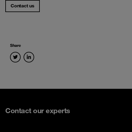
Contact us
Share
Contact our experts