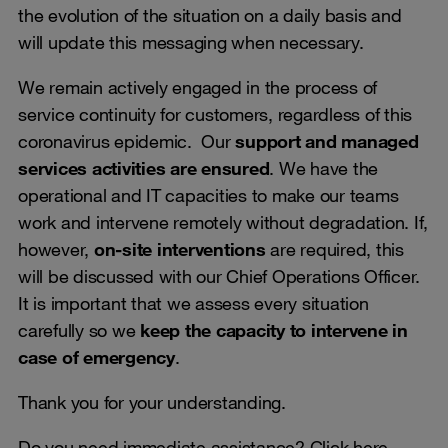
the evolution of the situation on a daily basis and
will update this messaging when necessary.
We remain actively engaged in the process of
service continuity for customers, regardless of this
coronavirus epidemic. Our
support and managed
services activities are ensured
. We have the
operational and IT capacities to make our teams
work and intervene remotely without degradation. If,
however,
on-site interventions
are required, this
will be discussed with our Chief Operations Officer.
It is important that we assess every situation
carefully so we
keep the capacity to intervene in
case of emergency
.
Thank you for your understanding.
Do you need immediate assistance? Click
here
.