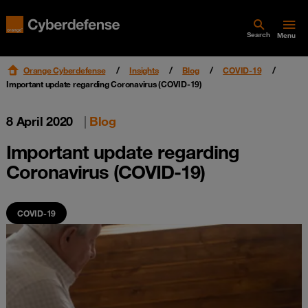
Search
Menu
Orange Cyberdefense
Insights
Blog
COVID-19
Important update regarding Coronavirus (COVID-19)
8 April 2020
|
Blog
Important update regarding
Coronavirus (COVID-19)
COVID-19