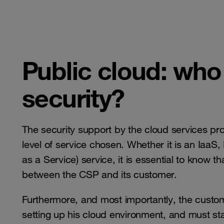
​​​​​​​Public cloud: 
security?
The security support by the cloud services pr
level of service chosen. Whether it is an IaaS
as a Service) service, it is essential to know th
between the CSP and its customer.
Furthermore, and most importantly, the custom
setting up his cloud environment, and must sta