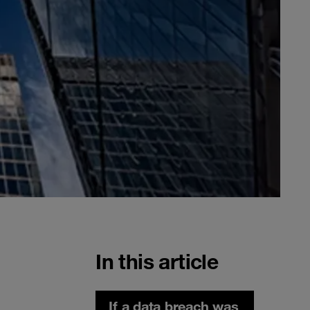
In this article
If a data breach was