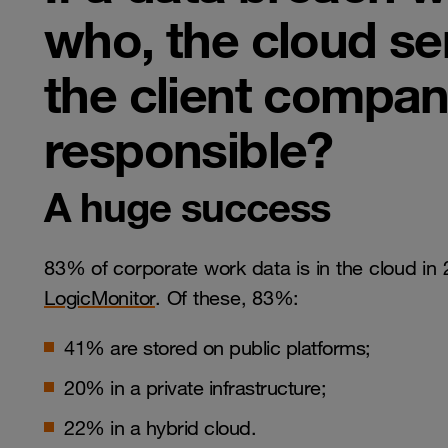
who, the cloud se
the client company
responsible?
A huge success
83% of corporate work data is in the cloud in
LogicMonitor
. Of these, 83%:
41% are stored on public platforms;
20% in a private infrastructure;
22% in a hybrid cloud.