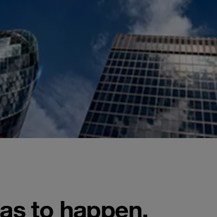
was to happen,