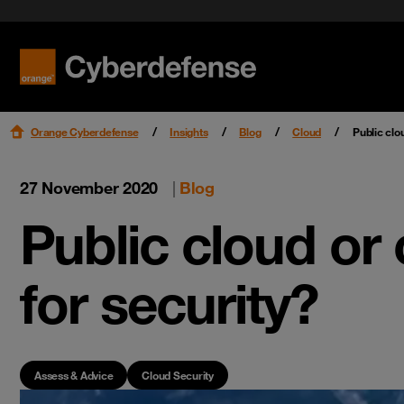
Benefit f
Cloud Se
Podcast
Certifications
Security 
Get star
Workspac
Leaders
Read mo
Read mo
Read mo
Read mo
Orange Cyberdefense
Insights
Blog
Cloud
Public clo
27 November 2020
|
Blog
Public cloud or
for security?
Assess & Advice
Cloud Security