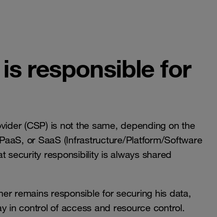
who is responsible for
ovider (CSP) is not the same, depending on the
, PaaS, or SaaS (Infrastructure/Platform/Software
at security responsibility is always shared
er remains responsible for securing his data,
y in control of access and resource control.