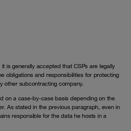
it is generally accepted that CSPs are legally
e obligations and responsibilities for protecting
 any other subcontracting company.
ied on a case-by-case basis depending on the
r. As stated in the previous paragraph, even in
ains responsible for the data he hosts in a