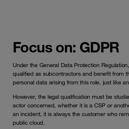
Focus on: GDPR
Under the General Data Protection Regulation, 
qualified as subcontractors and benefit from th
personal data arising from this role, just like
However, the legal qualification must be stud
actor concerned, whether it is a CSP or anothe
an incident, it is always the customer who rem
public cloud.