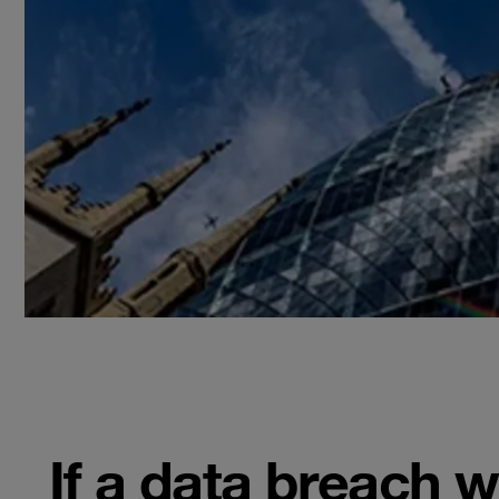
If a data breach 