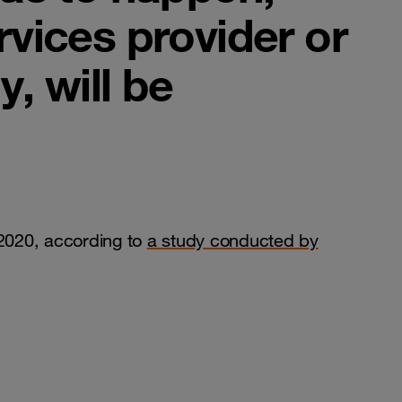
rvices provider or
, will be
 2020, according to
a study conducted by