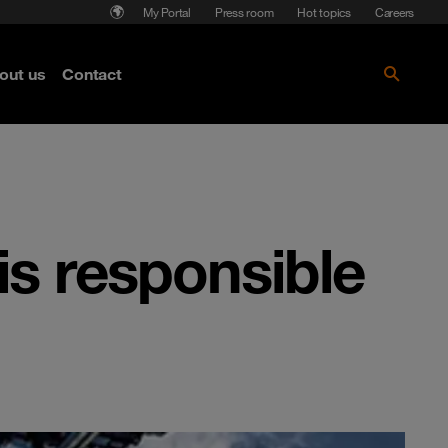
My Portal
Press room
Hot topics
Careers
nse
out us
Contact
Get the paper!
is responsible