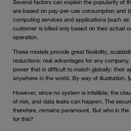
Several factors can explain the popularity of 
are based on pay-per-use consumption and bil
computing services and applications (such as 
customer is billed only based on their actual 
operation.
These models provide great flexibility, scalabili
reductions: real advantages for any company
power that is difficult to match globally: thei
anywhere in the world. By way of illustration,
M
However, since no system is infallible, the clou
of risk, and data leaks can happen. The securi
therefore, remains paramount. But who in the e
for this?