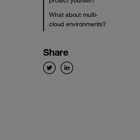
protect yourself?
What about multi-
cloud environments?
Share