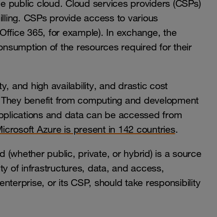
the public cloud. Cloud services providers (CSPs)
ling. CSPs provide access to various
Office 365, for example). In exchange, the
consumption of the resources required for their
ty, and high availability, and drastic cost
. They benefit from computing and development
r applications and data can be accessed from
icrosoft Azure is present in 142 countries
.
d (whether public, private, or hybrid) is a source
ty of infrastructures, data, and access,
nterprise, or its CSP, should take responsibility