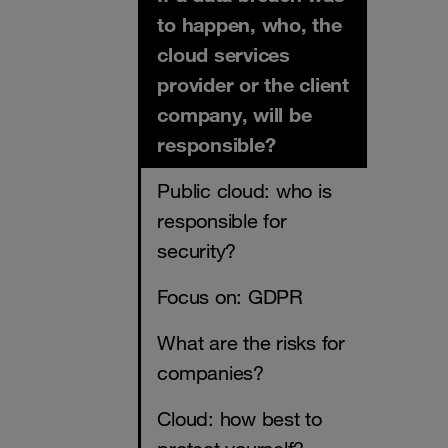
to happen, who, the
cloud services
provider or the client
company, will be
responsible?
​​​​​​​Public cloud: who is
responsible for
security?
Focus on: GDPR
What are the risks for
companies?
Cloud: how best to