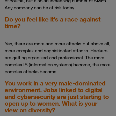
of course, but also an increasing number of SMEs.
Any company can be at risk today.
Do you feel like it’s a race against
time?
Yes, there are more and more attacks but above all,
more complex and sophisticated attacks. Hackers
are getting organized and professional. The more
complex IS (information systems) become, the more
complex attacks become.
You work in a very male-dominated
environment. Jobs linked to digital
and cybersecurity are just starting to
open up to women. What is your
view on diversity?