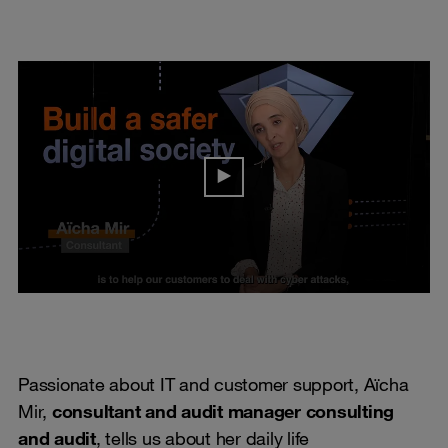
Passionate about IT and customer support, Aïcha
Mir,
consultant and audit manager consulting
and audit
, tells us about her daily life