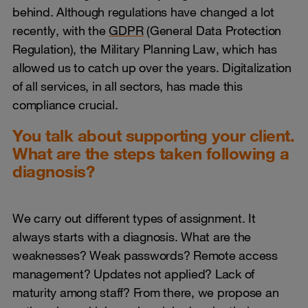
behind. Although regulations have changed a lot
recently, with the
GDPR
(General Data Protection
Regulation), the Military Planning Law, which has
allowed us to catch up over the years. Digitalization
of all services, in all sectors, has made this
compliance crucial.
You talk about supporting your client.
What are the steps taken following a
diagnosis?
We carry out different types of assignment. It
always starts with a diagnosis. What are the
weaknesses? Weak passwords? Remote access
management? Updates not applied? Lack of
maturity among staff? From there, we propose an