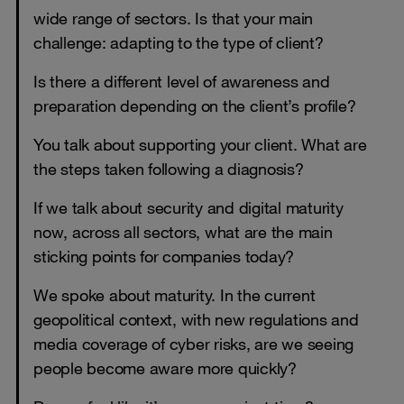
wide range of sectors. Is that your main
challenge: adapting to the type of client?
Is there a different level of awareness and
preparation depending on the client’s profile?
You talk about supporting your client. What are
the steps taken following a diagnosis?
If we talk about security and digital maturity
now, across all sectors, what are the main
sticking points for companies today?
We spoke about maturity. In the current
geopolitical context, with new regulations and
media coverage of cyber risks, are we seeing
people become aware more quickly?