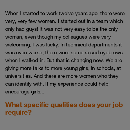
When I started to work twelve years ago, there were
very, very few women. I started out in a team which
only had guys! It was not very easy to be the only
woman, even though my colleagues were very
welcoming, I was lucky. In technical departments it
was even worse, there were some raised eyebrows
when I walked in. But that is changing now. We are
giving more talks to more young girls, in schools, at
universities. And there are more women who they
can identify with. If my experience could help
encourage girls...
What specific qualities does your job
require?