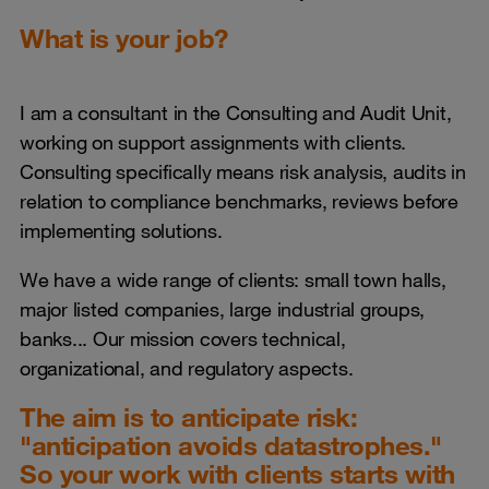
What is your job?
I am a consultant in the Consulting and Audit Unit,
working on support assignments with clients.
Consulting specifically means risk analysis, audits in
relation to compliance benchmarks, reviews before
implementing solutions.
We have a wide range of clients: small town halls,
major listed companies, large industrial groups,
banks... Our mission covers technical,
organizational, and regulatory aspects.
The aim is to anticipate risk:
"anticipation avoids datastrophes."
So your work with clients starts with