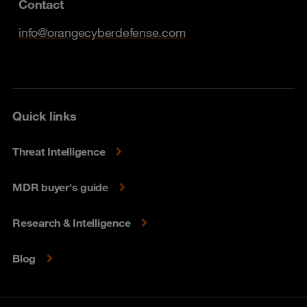
Contact
info@orangecyberdefense.com
Quick links
Threat Intelligence
MDR buyer's guide
Research & Intelligence
Blog