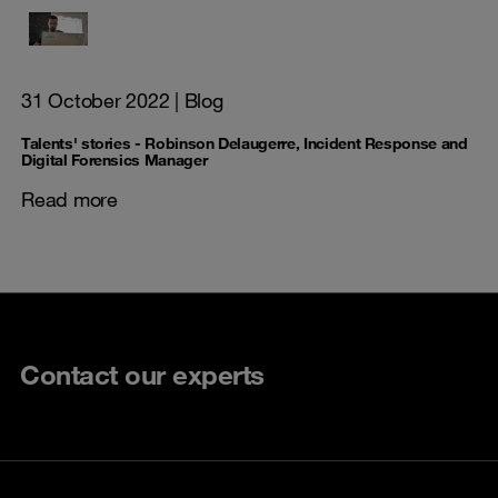
31 October 2022
| Blog
Talents' stories - Robinson Delaugerre, Incident Response and
Digital Forensics Manager
Read more
Contact our experts