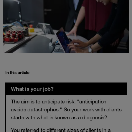
In this article
What is your job?
The aim is to anticipate risk: "anticipation
avoids datastrophes." So your work with clients
starts with what is known as a diagnosis?
You referred to different sizes of clients in a