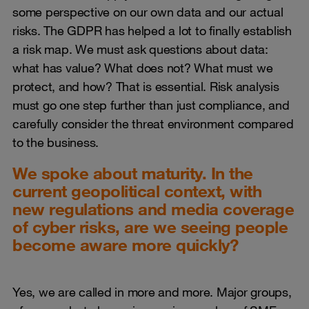
some perspective on our own data and our actual
risks. The GDPR has helped a lot to finally establish
a risk map. We must ask questions about data:
what has value? What does not? What must we
protect, and how? That is essential. Risk analysis
must go one step further than just compliance, and
carefully consider the threat environment compared
to the business.
We spoke about maturity. In the
current geopolitical context, with
new regulations and media coverage
of cyber risks, are we seeing people
become aware more quickly?
Yes, we are called in more and more. Major groups,