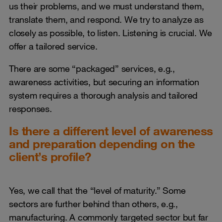
us their problems, and we must understand them,
translate them, and respond. We try to analyze as
closely as possible, to listen. Listening is crucial. We
offer a tailored service.
There are some “packaged” services, e.g.,
awareness activities, but securing an information
system requires a thorough analysis and tailored
responses.
Is there a different level of awareness
and preparation depending on the
client’s profile?
Yes, we call that the “level of maturity.” Some
sectors are further behind than others, e.g.,
manufacturing. A commonly targeted sector but far