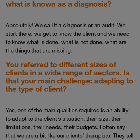
what is known as a diagnosis?
Absolutely! We call it a diagnosis or an audit. We
start there: we get to know the client and we need
to know what is done, what is not done, what are
the things that are missing.
You referred to different sizes of
clients in a wide range of sectors. Is
that your main challenge: adapting to
the type of client?
Yes, one of the main qualities required is an ability
to adapt to the client’s situation, their size, their
limitations, their needs, their budgets. I often say
that we are a bit like our clients’ therapists. They tell