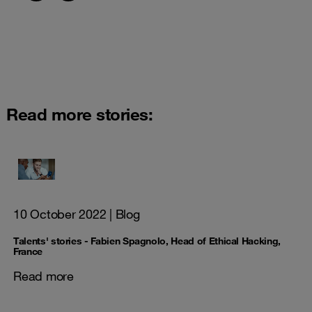
Read more stories:
10 October 2022
| Blog
Talents' stories - Fabien Spagnolo, Head of Ethical Hacking,
France
Read more