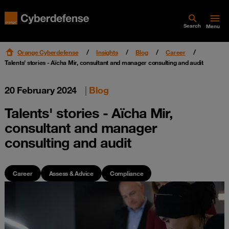
Search
Menu
Orange Cyberdefense
Insights
Blog
Career
Talents' stories - Aïcha Mir, consultant and manager consulting and audit
20 February 2024
|
Blog
Talents' stories - Aïcha Mir,
consultant and manager
consulting and audit
Career
Assess & Advice
Compliance