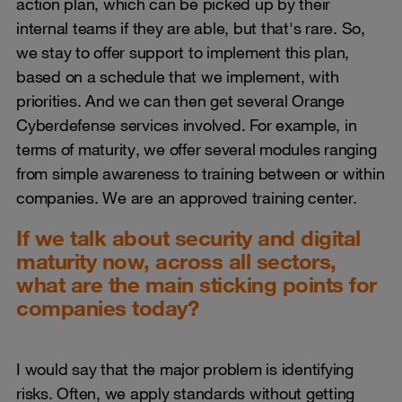
action plan, which can be picked up by their
internal teams if they are able, but that's rare. So,
we stay to offer support to implement this plan,
based on a schedule that we implement, with
priorities. And we can then get several Orange
Cyberdefense services involved. For example, in
terms of maturity, we offer several modules ranging
from simple awareness to training between or within
companies. We are an approved training center.
If we talk about security and digital
maturity now, across all sectors,
what are the main sticking points for
companies today?
I would say that the major problem is identifying
risks. Often, we apply standards without getting