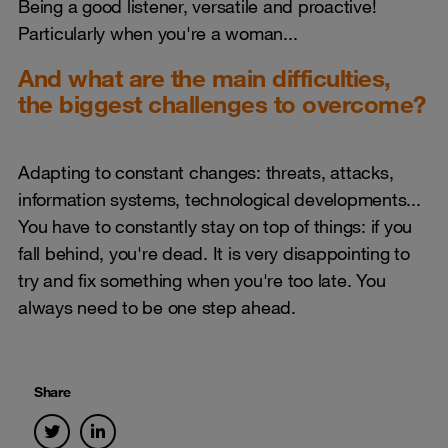
Being a good listener, versatile and proactive!
Particularly when you're a woman...
And what are the main difficulties,
the biggest challenges to overcome?
Adapting to constant changes: threats, attacks,
information systems, technological developments...
You have to constantly stay on top of things: if you
fall behind, you're dead. It is very disappointing to
try and fix something when you're too late. You
always need to be one step ahead.
Share