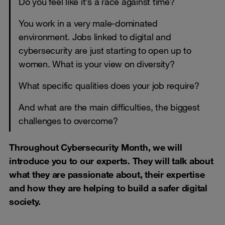
Do you feel like it’s a race against time?
You work in a very male-dominated
environment. Jobs linked to digital and
cybersecurity are just starting to open up to
women. What is your view on diversity?
What specific qualities does your job require?
And what are the main difficulties, the biggest
challenges to overcome?
Throughout Cybersecurity Month, we will
introduce you to our experts. They will talk about
what they are passionate about, their expertise
and how they are helping to build a safer digital
society.