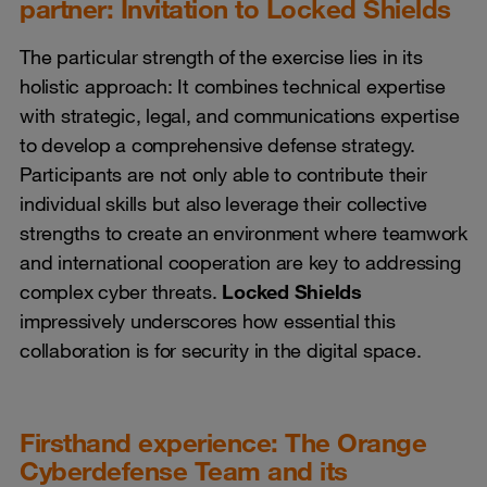
partner: Invitation to Locked Shields
The particular strength of the exercise lies in its
holistic approach: It combines technical expertise
with strategic, legal, and communications expertise
to develop a comprehensive defense strategy.
Participants are not only able to contribute their
individual skills but also leverage their collective
strengths to create an environment where teamwork
and international cooperation are key to addressing
complex cyber threats.
Locked Shields
impressively underscores how essential this
collaboration is for security in the digital space.
Firsthand experience: The Orange
Cyberdefense Team and its