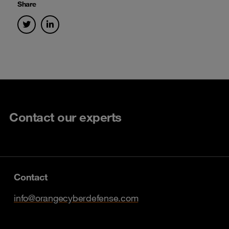
Share
Contact our experts
Contact
info@orangecyberdefense.com