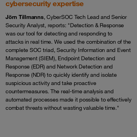
cybersecurity expertise
Jörn Tillmanns
, CyberSOC Tech Lead and Senior
Security Analyst, reports: "Detection & Response
was our tool for detecting and responding to
attacks in real time. We used the combination of the
complete SOC triad, Security Information and Event
Management (SIEM), Endpoint Detection and
Response (EDR) and Network Detection and
Response (NDR) to quickly identify and isolate
suspicious activity and take proactive
countermeasures. The real-time analysis and
automated processes made it possible to effectively
combat threats without wasting valuable time."