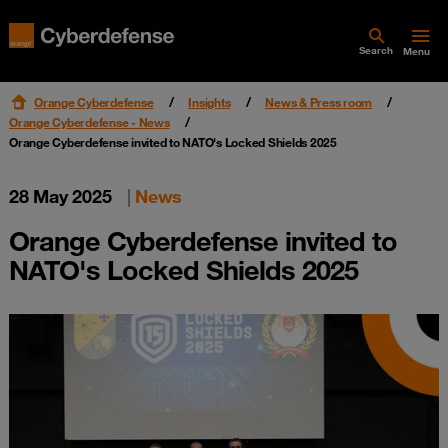
Search
Menu
Orange Cyberdefense
Insights
News & Press room
Orange Cyberdefense - News
Orange Cyberdefense invited to NATO's Locked Shields 2025
28 May 2025
|
News
Orange Cyberdefense invited to
NATO's Locked Shields 2025