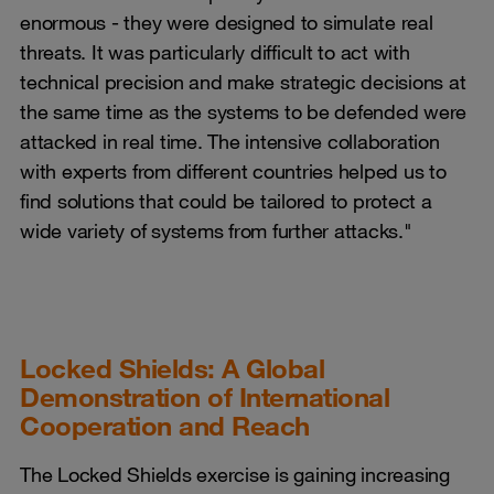
enormous - they were designed to simulate real
threats. It was particularly difficult to act with
technical precision and make strategic decisions at
the same time as the systems to be defended were
attacked in real time. The intensive collaboration
with experts from different countries helped us to
find solutions that could be tailored to protect a
wide variety of systems from further attacks."
Locked Shields: A Global
Demonstration of International
Cooperation and Reach
The Locked Shields exercise is gaining increasing