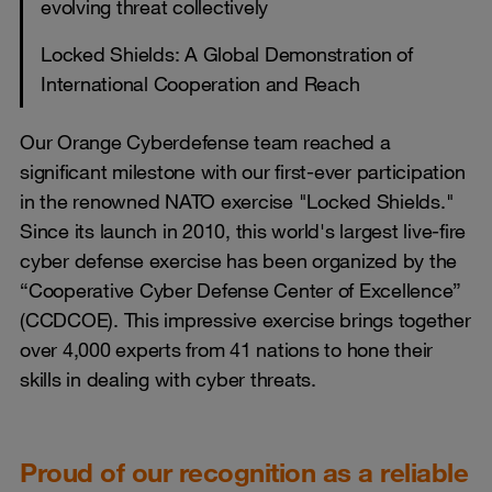
evolving threat collectively
Locked Shields: A Global Demonstration of
International Cooperation and Reach
Our Orange Cyberdefense team reached a
significant milestone with our first-ever participation
in the renowned NATO exercise "Locked Shields."
Since its launch in 2010, this world's largest live-fire
cyber defense exercise has been organized by the
“Cooperative Cyber Defense Center of Excellence”
(CCDCOE). This impressive exercise brings together
over 4,000 experts from 41 nations to hone their
skills in dealing with cyber threats.
Proud of our recognition as a reliable