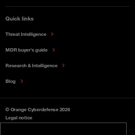
Quick links
Threat Intelligence
MDR buyer's guide
Research & Intelligence
Blog
© Orange Cyberdefense 2026
Legal notice
Privacy policy