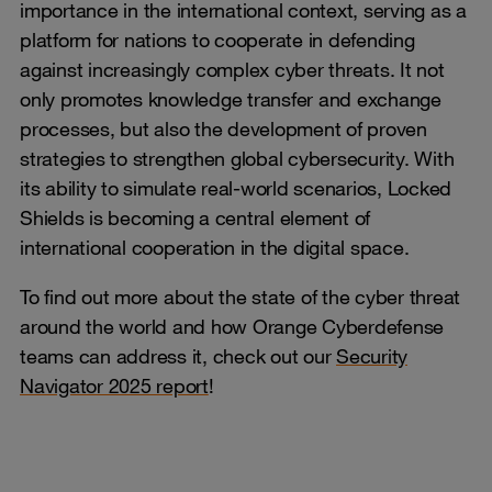
importance in the international context, serving as a
platform for nations to cooperate in defending
against increasingly complex cyber threats. It not
only promotes knowledge transfer and exchange
processes, but also the development of proven
strategies to strengthen global cybersecurity. With
its ability to simulate real-world scenarios, Locked
Shields is becoming a central element of
international cooperation in the digital space.
To find out more about the state of the cyber threat
around the world and how Orange Cyberdefense
teams can address it, check out our
Security
Navigator 2025 report
!