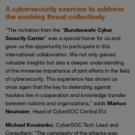
A cybersecurity exercise to address
the evolving threat collectively
"The invitation from the "
Bundeswehr Cyber
Security Center
" was a special honor for us and
gave us the opportunity to participate in this
international collaboration. We not only gained
valuable insights but also a deeper understanding
of the immense importance of joint efforts in the field
of cybersecurity. This experience has shown us
once again that the key to defending against
hackers lies in cooperation and knowledge transfer
between nations and organizations," adds
Markus
Neumaier
, Head of CyberSOC Central EU.
Michael Kovalenko
, CyberSOC Tech Lead and
Consultant: "The complexity of the attacks was