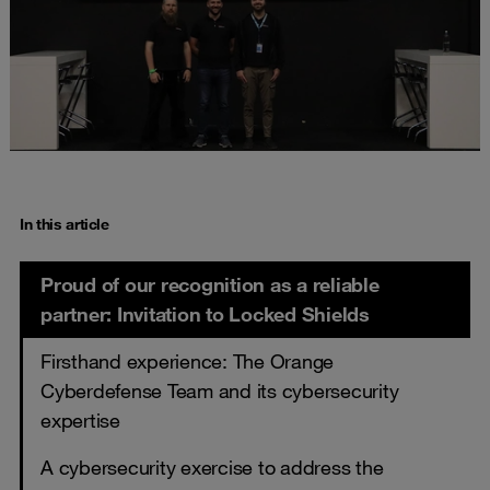
In this article
Proud of our recognition as a reliable
partner: Invitation to Locked Shields
Firsthand experience: The Orange
Cyberdefense Team and its cybersecurity
expertise
A cybersecurity exercise to address the