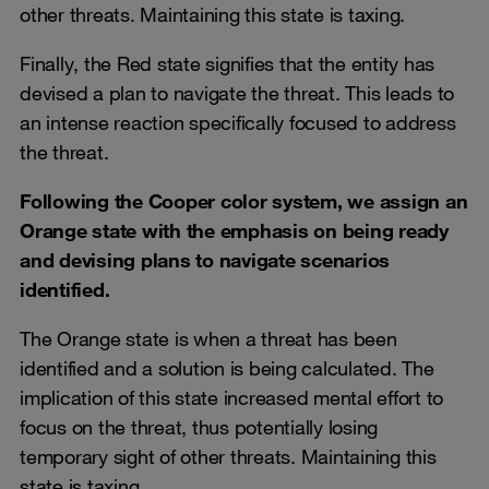
other threats. Maintaining this state is taxing.
Finally, the Red state signifies that the entity has
devised a plan to navigate the threat. This leads to
an intense reaction specifically focused to address
the threat.
Following the Cooper color system, we assign an
Orange state with the emphasis on being ready
and devising plans to navigate scenarios
identified.
The Orange state is when a threat has been
identified and a solution is being calculated. The
implication of this state increased mental effort to
focus on the threat, thus potentially losing
temporary sight of other threats. Maintaining this
state is taxing.