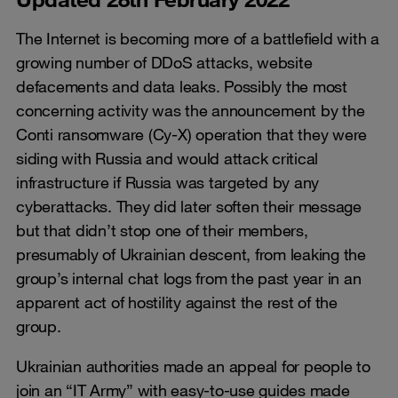
The Internet is becoming more of a battlefield with a
growing number of DDoS attacks, website
defacements and data leaks. Possibly the most
concerning activity was the announcement by the
Conti ransomware (Cy-X) operation that they were
siding with Russia and would attack critical
infrastructure if Russia was targeted by any
cyberattacks. They did later soften their message
but that didn’t stop one of their members,
presumably of Ukrainian descent, from leaking the
group’s internal chat logs from the past year in an
apparent act of hostility against the rest of the
group.
Ukrainian authorities made an appeal for people to
join an “IT Army” with easy-to-use guides made