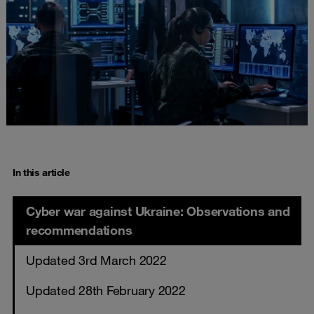
In this article
Cyber war against Ukraine: Observations and
recommendations
Updated 3rd March 2022
Updated 28th February 2022