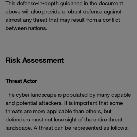
This defense-in-depth guidance in the document
above will also provide a robust defense against
almost any threat that may result from a conflict
between nations.
Risk Assessment
Threat Actor
The cyber landscape is populated by many capable
and potential attackers. It is important that some
threats are more applicable than others, but
defenders must not lose sight of the entire threat
landscape. A threat can be represented as follows: