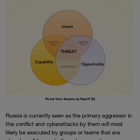
Threat Venn diagram by Rapid7 [9]
Russia is currently seen as the primary aggressor in
this conflict and cyberattacks by them will most
likely be executed by groups or teams that are