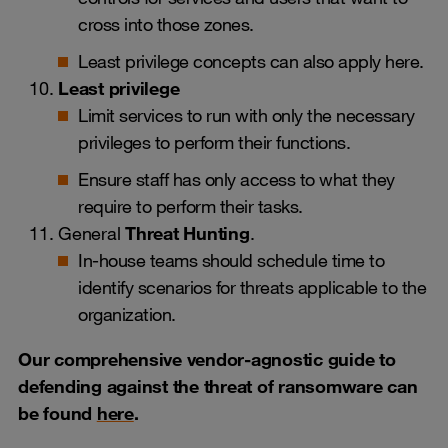
cross into those zones.
Least privilege concepts can also apply here.
Least privilege
Limit services to run with only the necessary
privileges to perform their functions.
Ensure staff has only access to what they
require to perform their tasks.
General
Threat Hunting
.
In-house teams should schedule time to
identify scenarios for threats applicable to the
organization.
Our comprehensive vendor-agnostic guide to
defending against the threat of ransomware can
be found
here
.