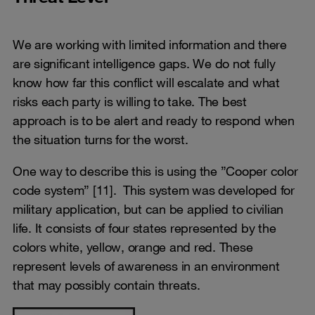
We are working with limited information and there
are significant intelligence gaps. We do not fully
know how far this conflict will escalate and what
risks each party is willing to take. The best
approach is to be alert and ready to respond when
the situation turns for the worst.
One way to describe this is using the ”Cooper color
code system” [11]. This system was developed for
military application, but can be applied to civilian
life. It consists of four states represented by the
colors white, yellow, orange and red. These
represent levels of awareness in an environment
that may possibly contain threats.