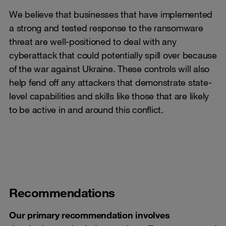
We believe that businesses that have implemented
a strong and tested response to the ransomware
threat are well-positioned to deal with any
cyberattack that could potentially spill over because
of the war against Ukraine. These controls will also
help fend off any attackers that demonstrate state-
level capabilities and skills like those that are likely
to be active in and around this conflict.
Recommendations
Our primary recommendation involves