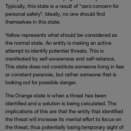
Typically, this state is a result of “zero concern for
personal safety”. Ideally, no one should find
themselves in this state.
Yellow represents what should be considered as
the normal state. An entity is making an active
attempt to identify potential threats. This is
manifested by self-awareness and self-reliance.
This state does not constitute someone living in fear
or constant paranoia, but rather someone that is
looking out for possible danger.
The Orange state is when a threat has been
identified and a solution is being calculated. The
implications of this are that the entity that identified
the threat will increase its mental effort to focus on
the threat, thus potentially losing temporary sight of