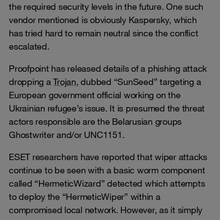
the required security levels in the future. One such
vendor mentioned is obviously Kaspersky, which
has tried hard to remain neutral since the conflict
escalated.
Proofpoint has released details of a phishing attack
dropping a
Trojan
, dubbed “SunSeed” targeting a
European government official working on the
Ukrainian refugee’s issue. It is presumed the threat
actors responsible are the Belarusian groups
Ghostwriter and/or UNC1151.
ESET researchers have reported that wiper attacks
continue to be seen with a basic worm component
called “HermeticWizard” detected which attempts
to deploy the “HermeticWiper” within a
compromised local network. However, as it simply