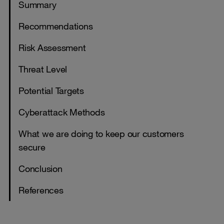
Summary
Recommendations
Risk Assessment
Threat Level
Potential Targets
Cyberattack Methods
What we are doing to keep our customers
secure
Conclusion
References