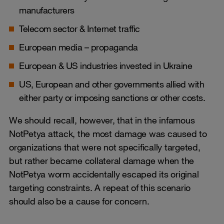
manufacturers
Telecom sector & Internet traffic
European media – propaganda
European & US industries invested in Ukraine
US, European and other governments allied with
either party or imposing sanctions or other costs.
We should recall, however, that in the infamous
NotPetya attack, the most damage was caused to
organizations that were not specifically targeted,
but rather became collateral damage when the
NotPetya worm accidentally escaped its original
targeting constraints. A repeat of this scenario
should also be a cause for concern.