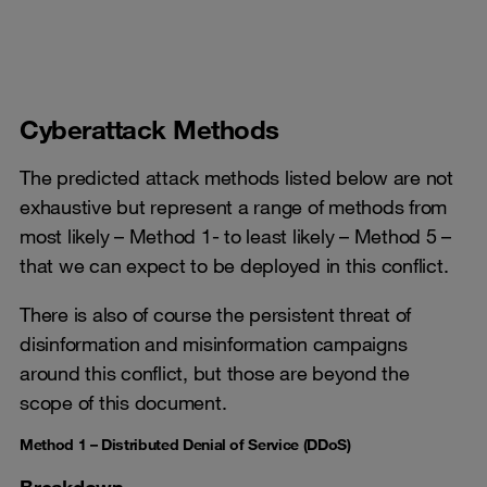
Cyberattack Methods
The predicted attack methods listed below are not
exhaustive but represent a range of methods from
most likely – Method 1- to least likely – Method 5 –
that we can expect to be deployed in this conflict.
There is also of course the persistent threat of
disinformation and misinformation campaigns
around this conflict, but those are beyond the
scope of this document.
Method 1 – Distributed Denial of Service (DDoS)
Breakdown