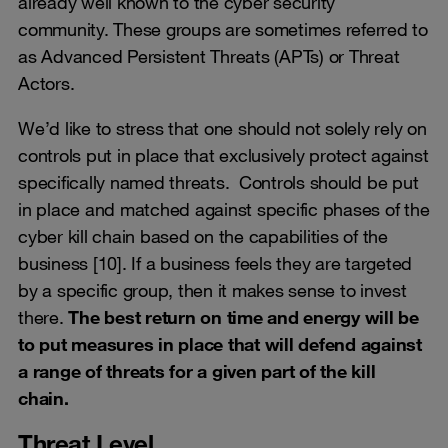
already well known to the cyber security
community. These groups are sometimes referred to
as Advanced Persistent Threats (APTs) or Threat
Actors.
We’d like to stress that one should not solely rely on
controls put in place that exclusively protect against
specifically named threats. Controls should be put
in place and matched against specific phases of the
cyber kill chain based on the capabilities of the
business [10]. If a business feels they are targeted
by a specific group, then it makes sense to invest
there.
The best return on time and energy will be
to put measures in place that will defend against
a range of threats for a given part of the kill
chain.
Threat Level