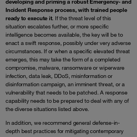
developing and priming a robust Emergency- and
Incident Response process, with trained people
ready to execute it
. If the threat level of this
situation escalates further, or more specific
intelligence becomes available, the key will be to
enact a swift response, possibly under very adverse
circumstances. If or when a specific elevated threat
emerges, this may take the form of a completed
compromise, malware, ransomware or wiperware
infection, data leak, DDoS, misinformation or
disinformation campaign, an imminent threat, or a
vulnerability that needs to be patched. A response
capability needs to be prepared to deal with any of
the diverse situations listed above.
In addition, we recommend general defense-in-
depth best practices for mitigating contemporary