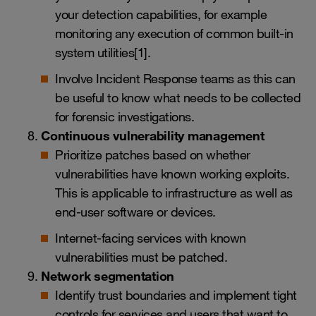
your detection capabilities, for example
monitoring any execution of common built-in
system utilities[1].
Involve Incident Response teams as this can
be useful to know what needs to be collected
for forensic investigations.
Continuous vulnerability management
Prioritize patches based on whether
vulnerabilities have known working exploits.
This is applicable to infrastructure as well as
end-user software or devices.
Internet-facing services with known
vulnerabilities must be patched.
Network segmentation
Identify trust boundaries and implement tight
controls for services and users that want to