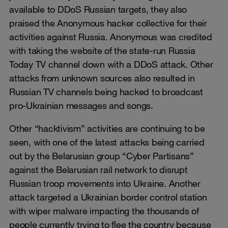
available to DDoS Russian targets, they also
praised the Anonymous hacker collective for their
activities against Russia. Anonymous was credited
with taking the website of the state-run Russia
Today TV channel down with a DDoS attack. Other
attacks from unknown sources also resulted in
Russian TV channels being hacked to broadcast
pro-Ukrainian messages and songs.
Other “hacktivism” activities are continuing to be
seen, with one of the latest attacks being carried
out by the Belarusian group “Cyber Partisans”
against the Belarusian rail network to disrupt
Russian troop movements into Ukraine. Another
attack targeted a Ukrainian border control station
with wiper malware impacting the thousands of
people currently trying to flee the country because