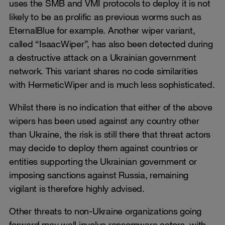
uses the SMB and VMI protocols to deploy it is not
likely to be as prolific as previous worms such as
EternalBlue for example. Another wiper variant,
called “IsaacWiper”, has also been detected during
a destructive attack on a Ukrainian government
network. This variant shares no code similarities
with HermeticWiper and is much less sophisticated.
Whilst there is no indication that either of the above
wipers has been used against any country other
than Ukraine, the risk is still there that threat actors
may decide to deploy them against countries or
entities supporting the Ukrainian government or
imposing sanctions against Russia, remaining
vigilant is therefore highly advised.
Other threats to non-Ukraine organizations going
forward may well involve ransomware actors, with