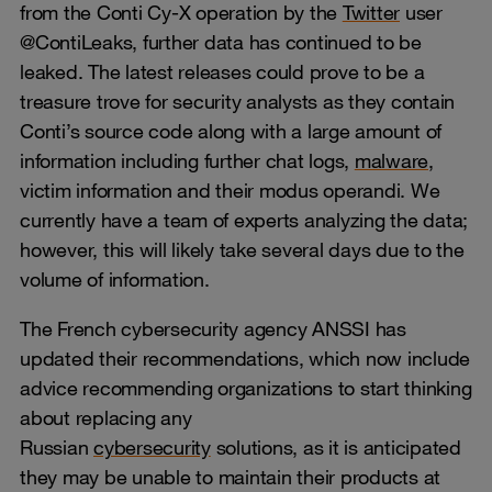
from the Conti Cy-X operation by the
Twitter
user
@ContiLeaks, further data has continued to be
leaked. The latest releases could prove to be a
treasure trove for security analysts as they contain
Conti’s source code along with a large amount of
information including further chat logs,
malware
,
victim information and their modus operandi. We
currently have a team of experts analyzing the data;
however, this will likely take several days due to the
volume of information.
The French cybersecurity agency ANSSI has
updated their recommendations, which now include
advice recommending organizations to start thinking
about replacing any
Russian
cybersecurity
solutions, as it is anticipated
they may be unable to maintain their products at