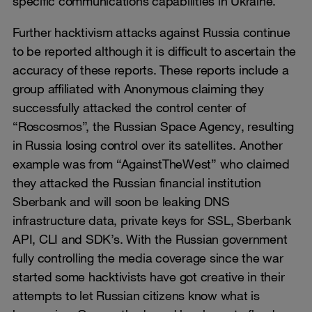
specific communications capabilities in Ukraine.
Further hacktivism attacks against Russia continue
to be reported although it is difficult to ascertain the
accuracy of these reports. These reports include a
group affiliated with Anonymous claiming they
successfully attacked the control center of
“Roscosmos”, the Russian Space Agency, resulting
in Russia losing control over its satellites. Another
example was from “AgainstTheWest” who claimed
they attacked the Russian financial institution
Sberbank and will soon be leaking DNS
infrastructure data, private keys for SSL, Sberbank
API, CLI and SDK’s. With the Russian government
fully controlling the media coverage since the war
started some hacktivists have got creative in their
attempts to let Russian citizens know what is