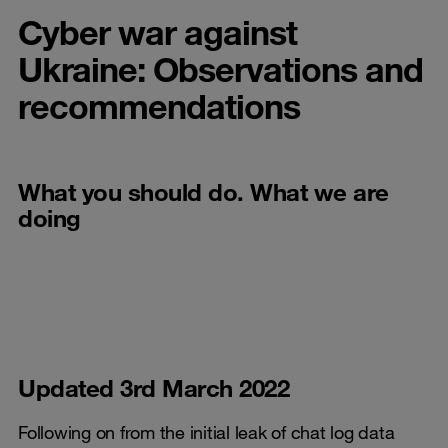
Cyber war against
Ukraine: Observations and
recommendations
What you should do. What we are
doing
Updated 3rd March 2022
Following on from the initial leak of chat log data