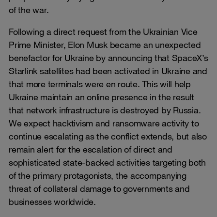
of the war.
Following a direct request from the Ukrainian Vice
Prime Minister, Elon Musk became an unexpected
benefactor for Ukraine by announcing that SpaceX’s
Starlink satellites had been activated in Ukraine and
that more terminals were en route. This will help
Ukraine maintain an online presence in the result
that network infrastructure is destroyed by Russia.
We expect hacktivism and ransomware activity to
continue escalating as the conflict extends, but also
remain alert for the escalation of direct and
sophisticated state-backed activities targeting both
of the primary protagonists, the accompanying
threat of collateral damage to governments and
businesses worldwide.