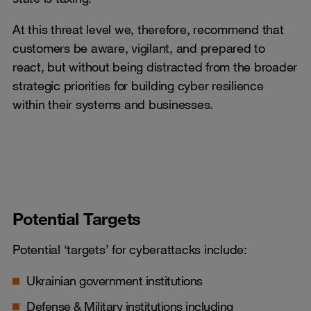
At this threat level we, therefore, recommend that
customers be aware, vigilant, and prepared to
react, but without being distracted from the broader
strategic priorities for building cyber resilience
within their systems and businesses.
Potential Targets
Potential ‘targets’ for cyberattacks include:
Ukrainian government institutions
Defense & Military institutions including