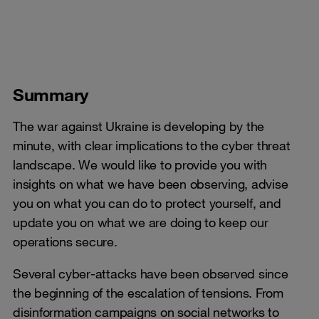
Summary
The war against Ukraine is developing by the
minute, with clear implications to the cyber threat
landscape. We would like to provide you with
insights on what we have been observing, advise
you on what you can do to protect yourself, and
update you on what we are doing to keep our
operations secure.
Several cyber-attacks have been observed since
the beginning of the escalation of tensions. From
disinformation campaigns on social networks to