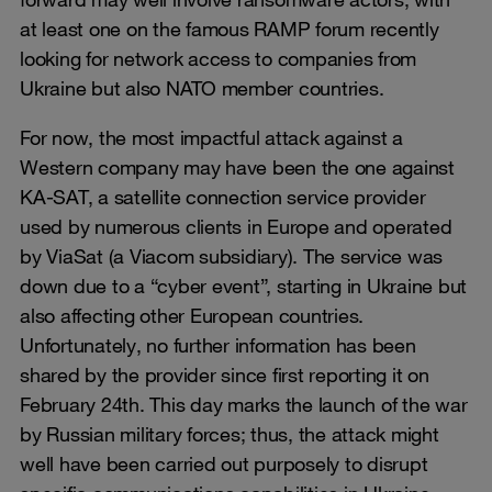
at least one on the famous RAMP forum recently
looking for network access to companies from
Ukraine but also NATO member countries.
For now, the most impactful attack against a
Western company may have been the one against
KA-SAT, a satellite connection service provider
used by numerous clients in Europe and operated
by ViaSat (a Viacom subsidiary). The service was
down due to a “cyber event”, starting in Ukraine but
also affecting other European countries.
Unfortunately, no further information has been
shared by the provider since first reporting it on
February 24th. This day marks the launch of the war
by Russian military forces; thus, the attack might
well have been carried out purposely to disrupt