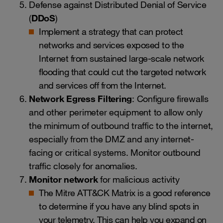
Defense against Distributed Denial of Service
(
DDoS
)
Implement a strategy that can protect
networks and services exposed to the
Internet from sustained large-scale network
flooding that could cut the targeted network
and services off from the Internet.
Network Egress Filtering
: Configure firewalls
and other perimeter equipment to allow only
the minimum of outbound traffic to the internet,
especially from the DMZ and any internet-
facing or critical systems. Monitor outbound
traffic closely for anomalies.
Monitor network
for malicious activity
The Mitre ATT&CK Matrix is a good reference
to determine if you have any blind spots in
your telemetry. This can help you expand on