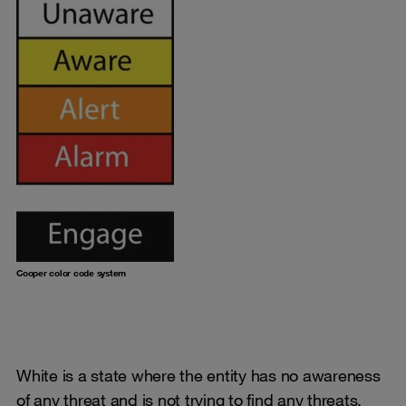
Cooper color code system
White is a state where the entity has no awareness
of any threat and is not trying to find any threats.