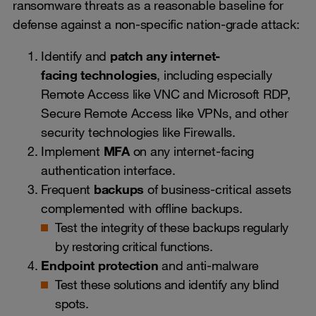
ransomware threats as a reasonable baseline for
defense against a non-specific nation-grade attack:
Identify and
patch any internet-
facing
technologies
, including especially
Remote Access like VNC and Microsoft RDP,
Secure Remote Access like VPNs, and other
security technologies like Firewalls.
Implement
MFA
on any internet-facing
authentication interface.
Frequent
backups
of business-critical assets
complemented with offline backups.
Test the integrity of these backups regularly
by restoring critical functions.
Endpoint protection
and anti-malware
Test these solutions and identify any blind
spots.