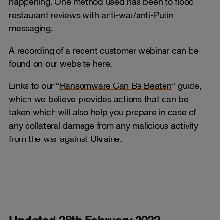
happening. One method used has been to flood
restaurant reviews with anti-war/anti-Putin
messaging.
A recording of a recent customer webinar can be
found on our website here.
Links to our “
Ransomware Can Be Beaten
” guide,
which we believe provides actions that can be
taken which will also help you prepare in case of
any collateral damage from any malicious activity
from the war against Ukraine.
Updated 28th February 2022