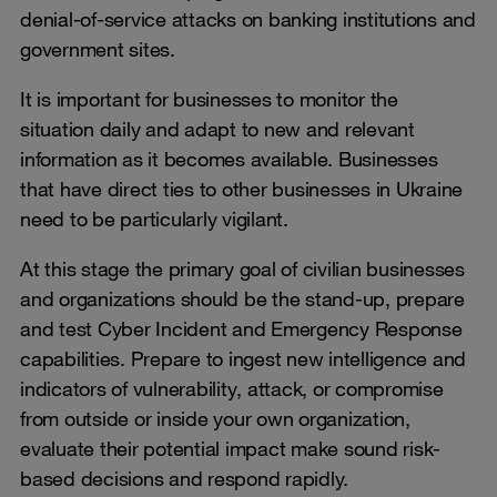
denial-of-service attacks on banking institutions and
government sites.
It is important for businesses to monitor the
situation daily and adapt to new and relevant
information as it becomes available. Businesses
that have direct ties to other businesses in Ukraine
need to be particularly vigilant.
At this stage the primary goal of civilian businesses
and organizations should be the stand-up, prepare
and test Cyber Incident and Emergency Response
capabilities. Prepare to ingest new intelligence and
indicators of vulnerability, attack, or compromise
from outside or inside your own organization,
evaluate their potential impact make sound risk-
based decisions and respond rapidly.