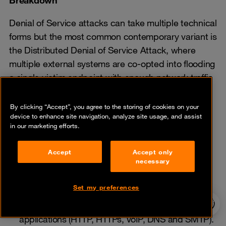
Denial of Service attacks can take multiple technical
forms but the most common contemporary variant is
the Distributed Denial of Service Attack, where
multiple external systems are co-opted into flooding
a single victim endpoint with enough network traffic
to consume all available bandwidth or resources.
By clicking “Accept”, you agree to the storing of cookies on your
High-volume traffic intended to saturate the
device to enhance site navigation, analyze site usage, and assist
in our marketing efforts.
Internet access of targeted enterprises Service
inside the network
Accept
Accept only
Bandwidth attacks combined with attacks on
necessary
firewalls or IPS (Intrusion Prevention System)
security infrastructure and applications
Set my preferences
24/7 incident
Attacks that target a large range of business
hotline
applications (HTTP, HTTPs, VoIP, DNS and SMTP).