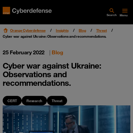
Search
Menu
Orange Cyberdefense
Insights
Blog
Threat
Cyber war against Ukraine: Observations and recommendations.
25 February 2022
|
Blog
Cyber war against Ukraine:
Observations and
recommendations.
CERT
Research
Threat