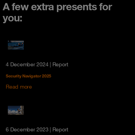
A few extra presents for
you:
4 December 2024
| Report
Security Navigator 2025
Read more
6 December 2023
| Report