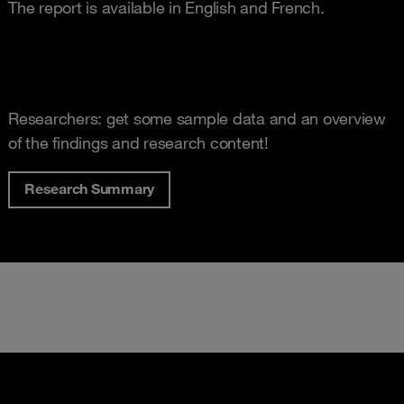
The report is available in English and French.
Researchers: get some sample data and an overview
of the findings and research content!
Research Summary