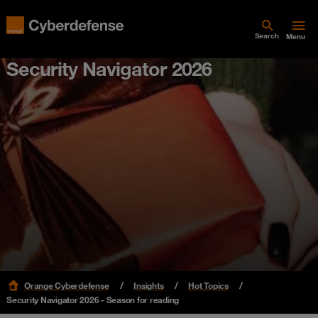
Search
Menu
Security Navigator 2026
Orange Cyberdefense
Insights
Hot Topics
Security Navigator 2026 - Season for reading