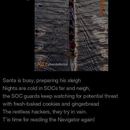
Santa is busy, preparing his sleigh
Nights are cold in SOCs far and neigh,
the SOC guards keep watching for potential threat
with fresh-baked cookies and gingerbread
The restless hackers, they try in vain.
T'is time for reading the Navigator again!