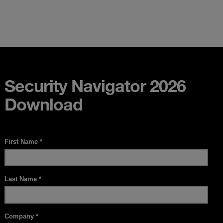
Security Navigator 2026
Download