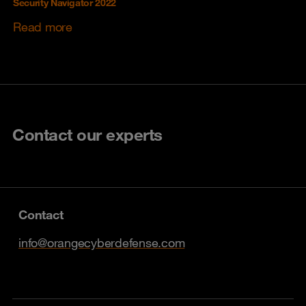
Security Navigator 2022
Read more
Contact our experts
Contact
info@orangecyberdefense.com