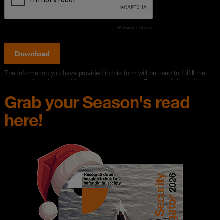
Grab your Season's read
here!