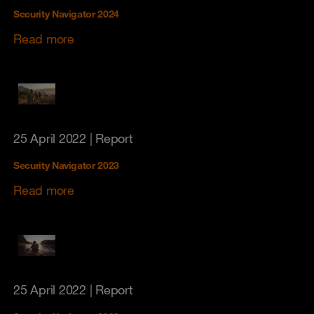
Security Navigator 2024
Read more
25 April 2022
| Report
Security Navigator 2023
Read more
25 April 2022
| Report