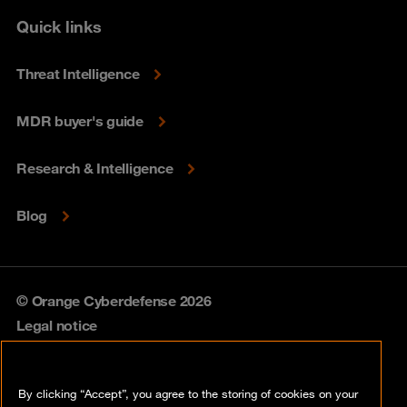
Quick links
Threat Intelligence
MDR buyer's guide
Research & Intelligence
Blog
© Orange Cyberdefense 2026
Legal notice
Privacy policy
By clicking “Accept”, you agree to the storing of cookies on your
Vulnerability policy