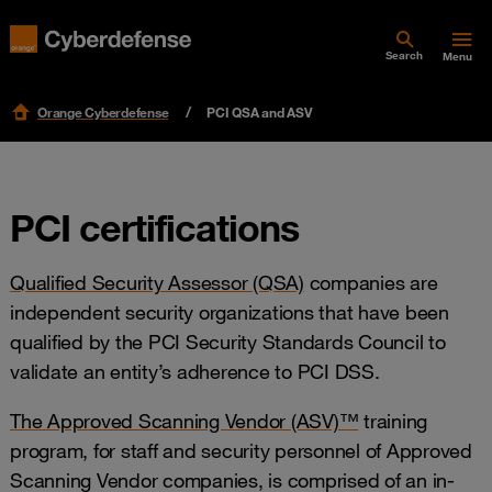
Search
Menu
Orange Cyberdefense
PCI QSA and ASV
PCI certifications
Qualified Security Assessor (QSA)
companies are
independent security organizations that have been
qualified by the PCI Security Standards Council to
validate an entity’s adherence to PCI DSS.
The Approved Scanning Vendor (ASV)™
training
program, for staff and security personnel of Approved
Scanning Vendor companies, is comprised of an in-