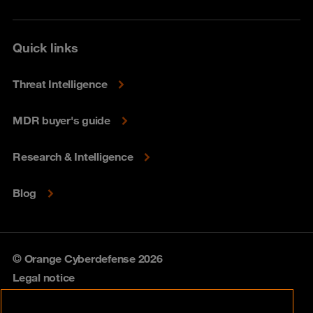
Quick links
Threat Intelligence
MDR buyer's guide
Research & Intelligence
Blog
© Orange Cyberdefense 2026
Legal notice
Privacy policy