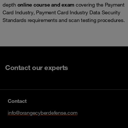
depth
online course and exam
covering the Payment
Card Industry, Payment Card Industry Data Security
Standards requirements and scan testing procedures.
Contact our experts
Contact
info@orangecyberdefense.com