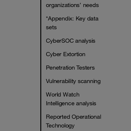
organizations’ needs
*Appendix: Key data
sets
CyberSOC analysis
Cyber Extortion
Penetration Testers
Vulnerability scanning
World Watch
Intelligence analysis
Reported Operational
Technology