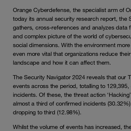
Orange Cyberdefense, the specialist arm of O
today its annual security research report, the
gathers, cross-references and analyzes data f
and complex picture of the world of cybersecur
social dimensions. With the environment more 
even more vital that organizations reduce thei
landscape and how it can affect them.
The Security Navigator 2024 reveals that ou
events across the period, totalling to 129,395
incidents. Of these, the threat action ‘Hackin
almost a third of confirmed incidents (30.32
dropping to third (12.98%).
Whilst the volume of events has increased, th