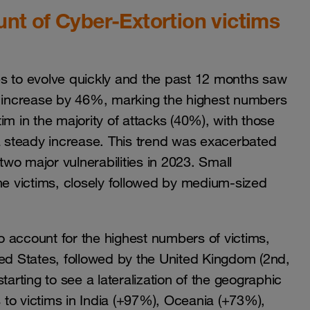
unt of Cyber-Extortion victims
es to evolve quickly and the past 12 months saw
ly increase by 46%, marking the highest numbers
im in the majority of attacks (40%), with those
 steady increase. This trend was exacerbated
two major vulnerabilities in 2023. Small
he victims, closely followed by medium-sized
 account for the highest numbers of victims,
ted States, followed by the United Kingdom (2nd,
rting to see a lateralization of the geographic
s to victims in India (+97%), Oceania (+73%),