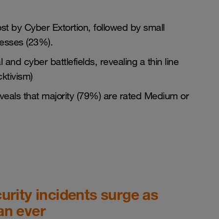
t by Cyber Extortion, followed by small
esses (23%).
and cyber battlefields, revealing a thin line
ktivism)
 reveals that majority (79%) are rated Medium or
urity incidents surge as
an ever