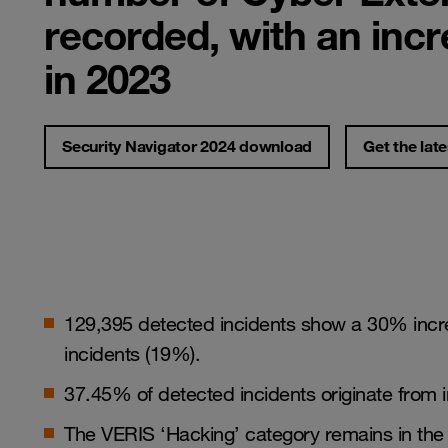
recorded, with an inc
in 2023
Security Navigator 2024 download
Get the late
129,395 detected incidents show a 30% incre
incidents (19%).
37.45% of detected incidents originate from i
The VERIS ‘Hacking’ category remains in the 