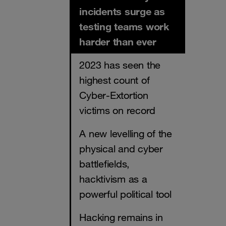
incidents surge as
testing teams work
harder than ever
2023 has seen the
highest count of
Cyber-Extortion
victims on record
A new levelling of the
physical and cyber
battlefields,
hacktivism as a
powerful political tool
Hacking remains in