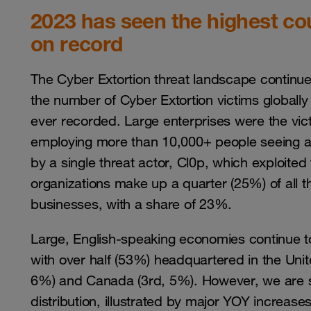
2023 has seen the highest co
on record
The Cyber Extortion threat landscape continu
the number of Cyber Extortion victims global
ever recorded. Large enterprises were the vict
employing more than 10,000+ people seeing a
by a single threat actor, Cl0p, which exploited 
organizations make up a quarter (25%) of all t
businesses, with a share of 23%.
Large, English-speaking economies continue to
with over half (53%) headquartered in the Uni
6%) and Canada (3rd, 5%). However, we are sta
distribution, illustrated by major YOY increase