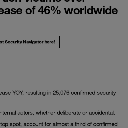
rease of 46% worldwide
st Security Navigator here!
ase YOY, resulting in 25,076 confirmed security
nternal actors, whether deliberate or accidental.
top spot, account for almost a third of confirmed