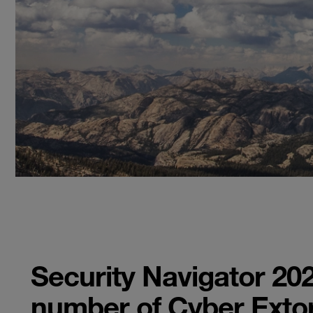
Security Navigator 202
number of Cyber Extor