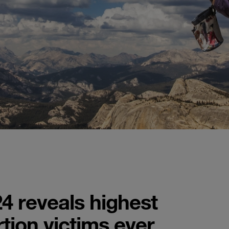
4 reveals highest
tion victims ever