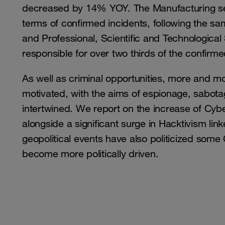
decreased by 14% YOY. The Manufacturing secto
terms of confirmed incidents, following the sa
and Professional, Scientific and Technological
responsible for over two thirds of the confirme
As well as criminal opportunities, more and more
motivated, with the aims of espionage, sabotag
intertwined. We report on the increase of Cyb
alongside a significant surge in Hacktivism lin
geopolitical events have also politicized som
become more politically driven.