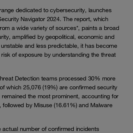
range dedicated to cybersecurity, launches
 Security Navigator 2024. The report, which
rom a wide variety of sources*, paints a broad
ity, amplified by geopolitical, economic and
unstable and less predictable, it has become
r risk of exposure by understanding the threat
r Threat Detection teams processed 30% more
, of which 25,076 (19%) are confirmed security
g’ remained the most prominent, accounting for
%), followed by Misuse (16.61%) and Malware
e actual number of confirmed incidents