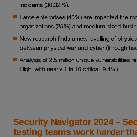
incidents (30.32%).
Large enterprises (40%) are impacted the mos
organizations (25%) and medium-sized busin
New research finds a new levelling of physical 
between physical war and cyber (through hac
Analysis of 2.5 million unique vulnerabilities
High, with nearly 1 in 10 critical (9.4%).
Security Navigator 2024 – Sec
testing teams work harder th