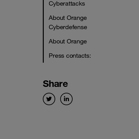
Cyberattacks
About Orange
Cyberdefense
About Orange
Press contacts:
Share