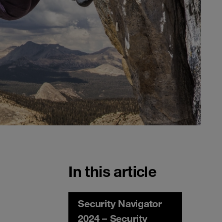
In this article
Security Navigator
2024 – Security