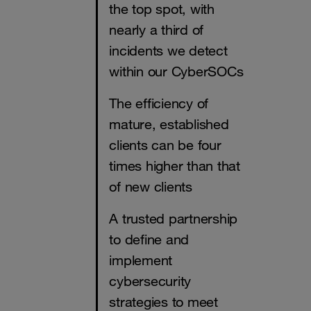
the top spot, with
nearly a third of
incidents we detect
within our CyberSOCs
The efficiency of
mature, established
clients can be four
times higher than that
of new clients
A trusted partnership
to define and
implement
cybersecurity
strategies to meet