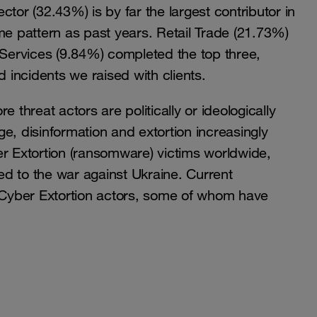
r (32.43%) is by far the largest contributor in
me pattern as past years. Retail Trade (21.73%)
 Services (9.84%) completed the top three,
d incidents we raised with clients.
 threat actors are politically or ideologically
e, disinformation and extortion increasingly
er Extortion (ransomware) victims worldwide,
ked to the war against Ukraine. Current
e Cyber Extortion actors, some of whom have