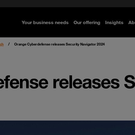
rom cloud securely
curity
Secure your infrastructure
Navigator for Business
Managed Detection & Respo
ted with SASE
e Security
Select the right MDR solution
Your business needs
Our offering
Insights
Ab
re
re
re
re
ch
Orange Cyberdefense releases Security Navigator 2024
fense releases S