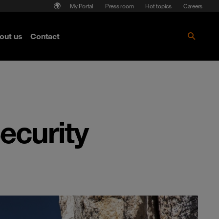
My Portal
Press room
Hot topics
Careers
nse
out us
Contact
Get the paper!
ecurity