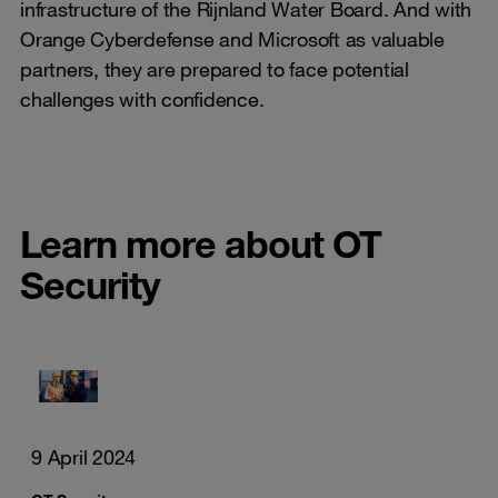
infrastructure of the Rijnland Water Board. And with
Orange Cyberdefense and Microsoft as valuable
partners, they are prepared to face potential
challenges with confidence.
Learn more about OT
Security
9 April 2024