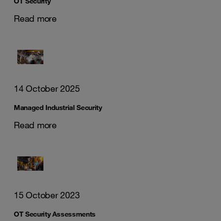
OT Security
Read more
14 October 2025
Managed Industrial Security
Read more
15 October 2023
OT Security Assessments