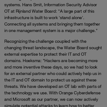
systems. Hans Smit, Information Security Advisor
OT at Rijnland Water Board: "A large part of this
infrastructure is built to work 'stand alone'.
Connecting all systems and bringing them together
in one management system is a major challenge."
Recognizing the challenge coupled with the
changing threat landscape, the Water Board sought
external expertise to protect their IT and OT
domains. Hoeksma: "Hackers are becoming more
and more inventive these days, so we had to look
for an external partner who could actively help us in
the IT and OT domain to protect us against these
threats. We have developed an OT lab with parts of
the technology we use. With Orange Cyberdefense
and Microsoft as our partner, we can now actively
simulate potential attacks to learn how to better