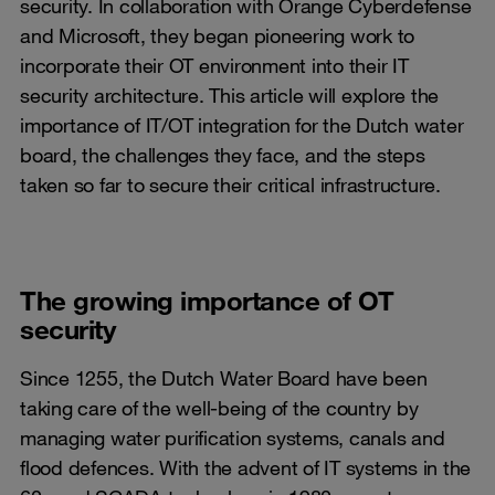
security. In collaboration with Orange Cyberdefense
and Microsoft, they began pioneering work to
incorporate their OT environment into their IT
security architecture. This article will explore the
importance of IT/OT integration for the Dutch water
board, the challenges they face, and the steps
taken so far to secure their critical infrastructure.
The growing importance of OT
security
Since 1255, the Dutch Water Board have been
taking care of the well-being of the country by
managing water purification systems, canals and
flood defences. With the advent of IT systems in the