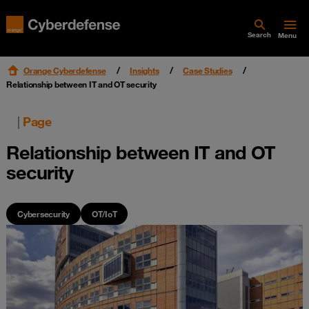
Search
Menu
Orange Cyberdefense
Insights
Case Studies
Relationship between IT and OT security
|
Page
Relationship between IT and OT
security
Cybersecurity
OT/IoT