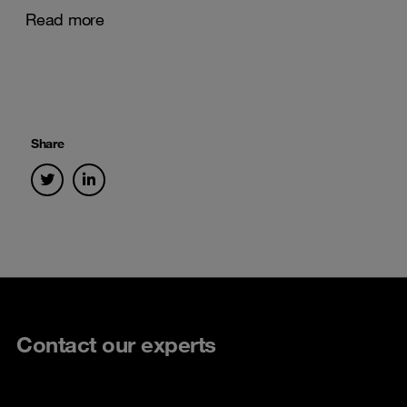
Read more
Share
Contact our experts