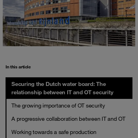
In this article
Securing the Dutch water board: The
relationship between IT and OT security
The growing importance of OT security
A progressive collaboration between IT and OT
Working towards a safe production