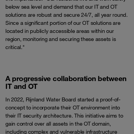
below sea level and demand that our IT and OT
solutions are robust and secure 24/7, all year round.
Since a significant portion of our OT solutions are
located in publicly accessible areas within our
region, monitoring and securing these assets is
critical."
A progressive collaboration between
IT and OT
In 2022, Rijnland Water Board started a proof-of-
concept to incorporate their OT environment into
their IT security architecture. This initiative aims to
gain control over all assets in the OT domain,
including complex and vulnerable infrastructure