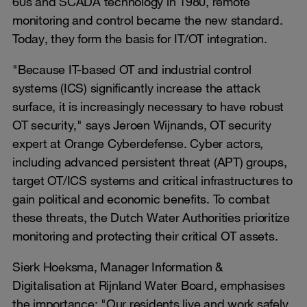
60s and SCADA technology in 1980, remote
monitoring and control became the new standard.
Today, they form the basis for IT/OT integration.
"Because IT-based OT and industrial control
systems (ICS) significantly increase the attack
surface, it is increasingly necessary to have robust
OT security," says Jeroen Wijnands, OT security
expert at Orange Cyberdefense. Cyber actors,
including advanced persistent threat (APT) groups,
target OT/ICS systems and critical infrastructures to
gain political and economic benefits. To combat
these threats, the Dutch Water Authorities prioritize
monitoring and protecting their critical OT assets.
Sierk Hoeksma, Manager Information &
Digitalisation at Rijnland Water Board, emphasises
the importance: "Our residents live and work safely