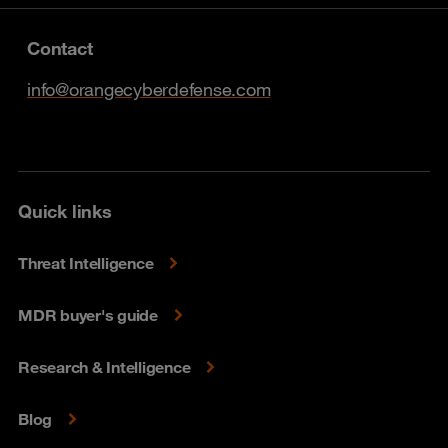
Contact
info@orangecyberdefense.com
Quick links
Threat Intelligence
MDR buyer's guide
Research & Intelligence
Blog