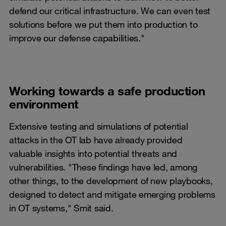
defend our critical infrastructure. We can even test
solutions before we put them into production to
improve our defense capabilities."
Working towards a safe production
environment
Extensive testing and simulations of potential
attacks in the OT lab have already provided
valuable insights into potential threats and
vulnerabilities. "These findings have led, among
other things, to the development of new playbooks,
designed to detect and mitigate emerging problems
in OT systems," Smit said.