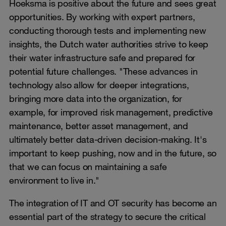
Hoeksma is positive about the future and sees great
opportunities. By working with expert partners,
conducting thorough tests and implementing new
insights, the Dutch water authorities strive to keep
their water infrastructure safe and prepared for
potential future challenges. "These advances in
technology also allow for deeper integrations,
bringing more data into the organization, for
example, for improved risk management, predictive
maintenance, better asset management, and
ultimately better data-driven decision-making. It's
important to keep pushing, now and in the future, so
that we can focus on maintaining a safe
environment to live in."
The integration of IT and OT security has become an
essential part of the strategy to secure the critical