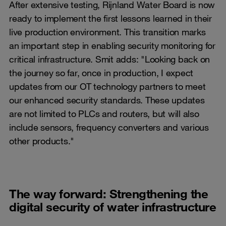
After extensive testing, Rijnland Water Board is now
ready to implement the first lessons learned in their
live production environment. This transition marks
an important step in enabling security monitoring for
critical infrastructure. Smit adds: "Looking back on
the journey so far, once in production, I expect
updates from our OT technology partners to meet
our enhanced security standards. These updates
are not limited to PLCs and routers, but will also
include sensors, frequency converters and various
other products."
The way forward: Strengthening the
digital security of water infrastructure