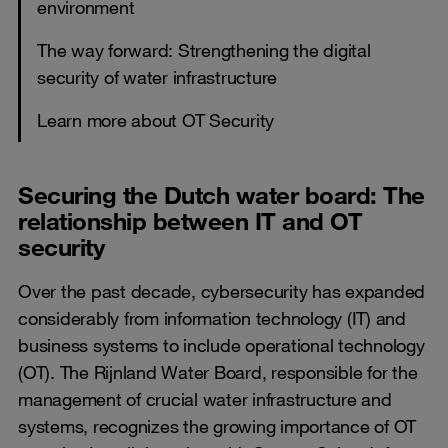
environment
The way forward: Strengthening the digital
security of water infrastructure
Learn more about OT Security
Securing the Dutch water board: The
relationship between IT and OT
security
Over the past decade, cybersecurity has expanded
considerably from information technology (IT) and
business systems to include operational technology
(OT). The Rijnland Water Board, responsible for the
management of crucial water infrastructure and
systems, recognizes the growing importance of OT