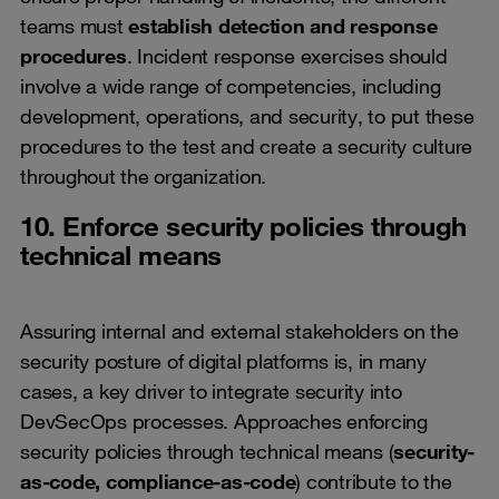
teams must
establish detection and response
procedures
. Incident response exercises should
involve a wide range of competencies, including
development, operations, and security, to put these
procedures to the test and create a security culture
throughout the organization.
10. Enforce security policies through
technical means
Assuring internal and external stakeholders on the
security posture of digital platforms is, in many
cases, a key driver to integrate security into
DevSecOps processes. Approaches enforcing
security policies through technical means (
security-
as-code, compliance-as-code
) contribute to the