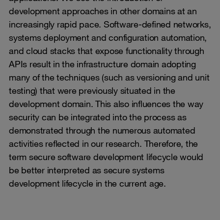
development approaches in other domains at an
increasingly rapid pace. Software-defined networks,
systems deployment and configuration automation,
and cloud stacks that expose functionality through
APIs result in the infrastructure domain adopting
many of the techniques (such as versioning and unit
testing) that were previously situated in the
development domain. This also influences the way
security can be integrated into the process as
demonstrated through the numerous automated
activities reflected in our research. Therefore, the
term secure software development lifecycle would
be better interpreted as secure systems
development lifecycle in the current age.