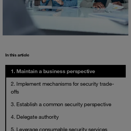
In this article
1. Maintain a business perspective
2. Implement mechanisms for security trade-
offs
3. Establish a common security perspective
4. Delegate authority
5. Leverage consumable security services