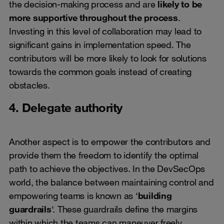
the decision-making process and are
likely to be
more supportive throughout the process
.
Investing in this level of collaboration may lead to
significant gains in implementation speed. The
contributors will be more likely to look for solutions
towards the common goals instead of creating
obstacles.
4. Delegate authority
Another aspect is to empower the contributors and
provide them the freedom to identify the optimal
path to achieve the objectives. In the DevSecOps
world, the balance between maintaining control and
empowering teams is known as ‘
building
guardrails
‘. These guardrails define the margins
within which the teams can maneuver freely.