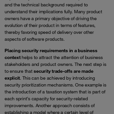
and the technical background required to
understand their implications fully. Many product
owners have a primary objective of driving the
evolution of their product in terms of features,
thereby favoring speed of delivery over other
aspects of software products.
Placing security requirements in a business
context
helps to attract the attention of business
stakeholders and product owners. The next step is
to ensure that
security trade-offs are made
explicit
. This can be achieved by introducing
security prioritization mechanisms. One example is
the introduction of a taxation system that is part of
each sprint’s capacity for security-related
improvements. Another approach consists of
establishing a model where a certain level of