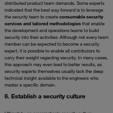
distributed product team demands. Some experts
indicated that the best way forward is to leverage
the security team to create
consumable security
services and tailored methodologies
that enable
the development and operations teams to build
security into their activities. Although not every team
member can be expected to become a security
expert, it is possible to enable all contributors to
carry their weight regarding security. In many cases,
this approach may even lead to better results, as
security experts themselves usually lack the deep
technical insight available to the engineers who
master a specific domain.
6. Establish a security culture