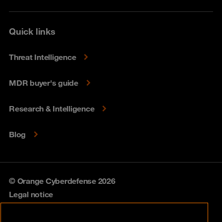
Quick links
Threat Intelligence
MDR buyer's guide
Research & Intelligence
Blog
© Orange Cyberdefense 2026
Legal notice
Privacy policy