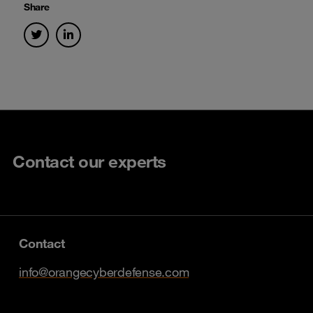
Share
Contact our experts
Contact
info@orangecyberdefense.com