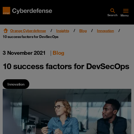
Search
Menu
Orange Cyberdefense
Insights
Blog
Innovation
10 success factors for DevSecOps
3 November 2021
|
Blog
10 success factors for DevSecOps
Innovation