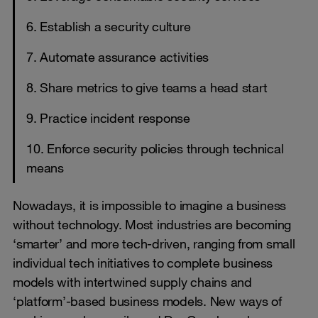
6. Establish a security culture
7. Automate assurance activities
8. Share metrics to give teams a head start
9. Practice incident response
10. Enforce security policies through technical
means
Nowadays, it is impossible to imagine a business
without technology. Most industries are becoming
‘smarter’ and more tech-driven, ranging from small
individual tech initiatives to complete business
models with intertwined supply chains and
‘platform’-based business models. New ways of