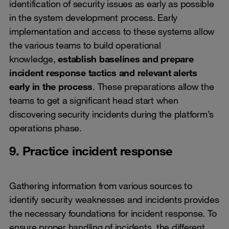
identification of security issues as early as possible
in the system development process. Early
implementation and access to these systems allow
the various teams to build operational
knowledge,
establish baselines and prepare
incident response tactics and relevant alerts
early in the process
. These preparations allow the
teams to get a significant head start when
discovering security incidents during the platform’s
operations phase.
9. Practice incident response
Gathering information from various sources to
identify security weaknesses and incidents provides
the necessary foundations for incident response. To
ensure proper handling of incidents, the different