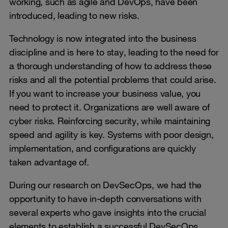
working, such as agile and DevOps, have been
introduced, leading to new risks.
Technology is now integrated into the business
discipline and is here to stay, leading to the need for
a thorough understanding of how to address these
risks and all the potential problems that could arise.
If you want to increase your business value, you
need to protect it. Organizations are well aware of
cyber risks. Reinforcing security, while maintaining
speed and agility is key. Systems with poor design,
implementation, and configurations are quickly
taken advantage of.
During our research on DevSecOps, we had the
opportunity to have in-depth conversations with
several experts who gave insights into the crucial
elements to establish a successful DevSecOps