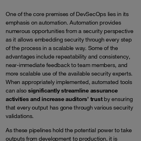
One of the core premises of DevSecOps lies in its
emphasis on automation. Automation provides
numerous opportunities from a security perspective
as it allows embedding security through every step
of the process in a scalable way. Some of the
advantages include repeatability and consistency,
near-immediate feedback to team members, and
more scalable use of the available security experts.
When appropriately implemented, automated tools
can also
significantly streamline assurance
activities and increase auditors’ trust
by ensuring
that every output has gone through various security
validations.
As these pipelines hold the potential power to take
outputs from development to production, it is