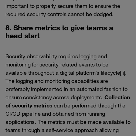
important to properly secure them to ensure the
required security controls cannot be dodged.
8. Share metrics to give teams a
head start
Security observability requires logging and
monitoring for security-related events to be
available throughout a digital platform’s lifecycle
[ii]
.
The logging and monitoring capabilities are
preferably implemented in an automated fashion to
ensure consistency across deployments.
Collection
of security metrics
can be performed through the
CI/CD pipeline and obtained from running
applications. The metrics must be made available to
teams through a self-service approach allowing