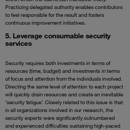
Practicing delegated authority enables contributors
to feel responsible for the result and fosters
continuous improvement initiatives.
5. Leverage consumable security
services
Security requires both investments in terms of
resources (time, budget) and investments in terms
of focus and attention from the individuals involved.
Directing the same level of attention to each project
will quickly drain resources and create an inevitable
‘security fatigue’. Closely related to this issue is that
in all organizations involved in our research, the
security experts were significantly outnumbered
and experienced difficulties sustaining high-paced