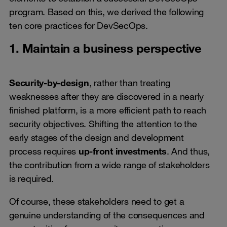
program. Based on this, we derived the following
ten core practices for DevSecOps.
1. Maintain a business perspective
Security-by-design
, rather than treating
weaknesses after they are discovered in a nearly
finished platform, is a more efficient path to reach
security objectives. Shifting the attention to the
early stages of the design and development
process requires
up-front investments
. And thus,
the contribution from a wide range of stakeholders
is required.
Of course, these stakeholders need to get a
genuine understanding of the consequences and