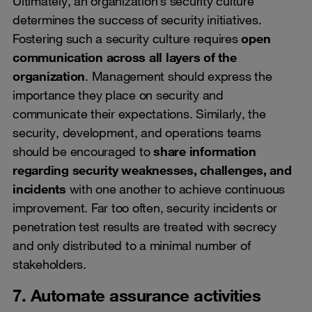
Ultimately, an organization’s security culture
determines the success of security initiatives.
Fostering such a security culture requires
open
communication across all layers of the
organization
. Management should express the
importance they place on security and
communicate their expectations. Similarly, the
security, development, and operations teams
should be encouraged to
share information
regarding security weaknesses, challenges, and
incidents
with one another to achieve continuous
improvement. Far too often, security incidents or
penetration test results are treated with secrecy
and only distributed to a minimal number of
stakeholders.
7. Automate assurance activities