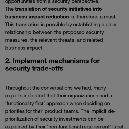
opportunities from a security perspective.
The
translation of security initiatives into
business impact reduction
is, therefore, a must.
This translation is possible by establishing a clear
relationship between the proposed security
measures, the relevant threats, and related
business impact.
2. Implement mechanisms for
security trade-offs
Throughout the conversations we had, many
experts indicated that their organizations had a
‘functionality first’ approach when deciding on
priorities for their product teams. The implicit de-
prioritization of security investments can be
explained by their ‘non-functional requirement’ label