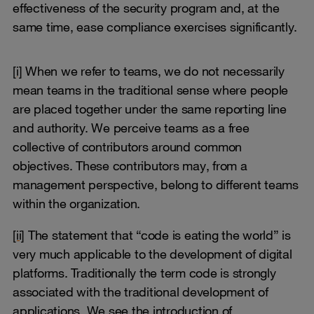
effectiveness of the security program and, at the
same time, ease compliance exercises significantly.
[i]
When we refer to teams, we do not necessarily
mean teams in the traditional sense where people
are placed together under the same reporting line
and authority. We perceive teams as a free
collective of contributors around common
objectives. These contributors may, from a
management perspective, belong to different teams
within the organization.
[ii]
The statement that “code is eating the world” is
very much applicable to the development of digital
platforms. Traditionally the term code is strongly
associated with the traditional development of
applications. We see the introduction of