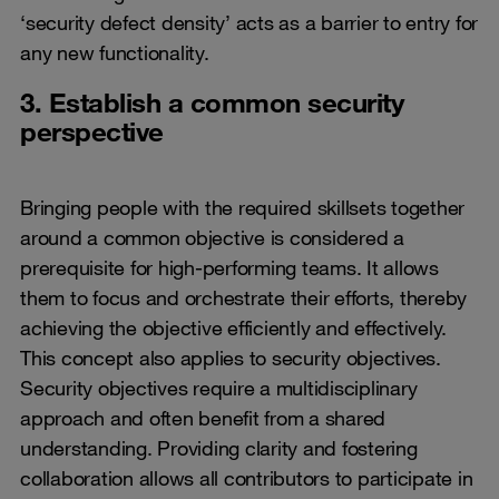
‘security defect density’ acts as a barrier to entry for
any new functionality.
3. Establish a common security
perspective
Bringing people with the required skillsets together
around a common objective is considered a
prerequisite for high-performing teams. It allows
them to focus and orchestrate their efforts, thereby
achieving the objective efficiently and effectively.
This concept also applies to security objectives.
Security objectives require a multidisciplinary
approach and often benefit from a shared
understanding. Providing clarity and fostering
collaboration allows all contributors to participate in