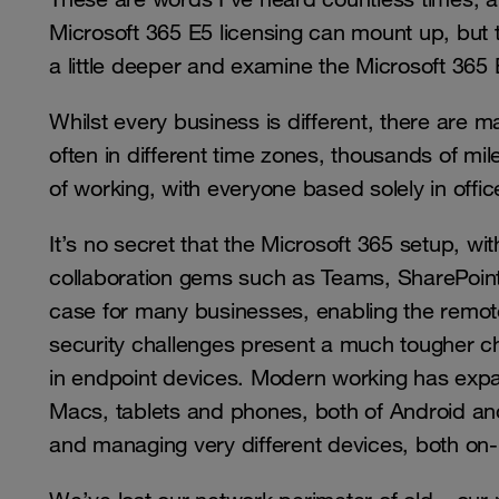
Microsoft 365 E5 licensing can mount up, but the
a little deeper and examine the Microsoft 365 
Whilst every business is different, there are
often in different time zones, thousands of mi
of working, with everyone based solely in offi
It’s no secret that the Microsoft 365 setup, with
collaboration gems such as Teams, SharePoin
case for many businesses, enabling the rem
security challenges present a much tougher ch
in endpoint devices. Modern working has ex
Macs, tablets and phones, both of Android an
and managing very different devices, both on