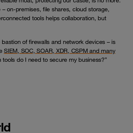
eliable moat, protecting our castle, is no more.
– on-premises, file shares, cloud storage,
rconnected tools helps collaboration, but
 bastion of firewalls and network devices – is
ke
SIEM, SOC, SOAR, XDR, CSPM and many
ch tools do I need to secure my business?”
ld