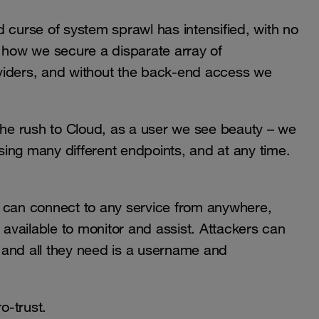
 curse of system sprawl has intensified, with no
t how we secure a disparate array of
viders, and without the back-end access we
 the rush to Cloud, as a user we see beauty – we
ing many different endpoints, and at any time.
s can connect to any service from anywhere,
 available to monitor and assist. Attackers can
 and all they need is a username and
o-trust.