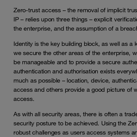
Zero-trust access – the removal of implicit tr
IP – relies upon three things – explicit verifica
the enterprise, and the assumption of a breach
Identity is the key building block, as well as 
we secure the other areas of the enterprise, we 
be manageable and to provide a secure authe
authentication and authorisation exists every
much as possible – location, device, authentic
access and others provide a good picture of wh
access.
As with all security areas, there is often a t
security posture to be achieved. Using the Zero
robust challenges as users access systems an