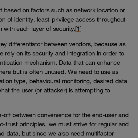
ust based on factors such as network location or
tion of identity, least-privilege access throughout
 with each layer of security.
[1]
a key differentiator between vendors, because as
rely on its security and integration in order to
ntication mechanism. Data that can enhance
where but is often unused. We need to use as
ation type, behavioural monitoring, desired data
at the user (or attacker) is attempting to
rade-off between convenience for the end-user and
-trust principles, we must strive for regular and
d data, but since we also need multifactor