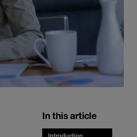
In this article
Introduction