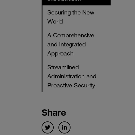
Securing the New
World
A Comprehensive
and Integrated
Approach
Streamlined
Administration and
Proactive Security
Share