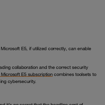
Microsoft E5, if utilized correctly, can enable
ading collaboration and the correct security
Microsoft E5 subscription
combines toolsets to
ing cybersecurity.
d it’s no secret that the headline cost of