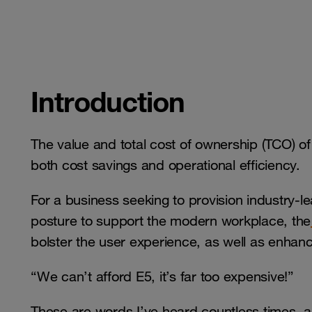
Introduction
The value and total cost of ownership (TCO) of 
both cost savings and operational efficiency.
For a business seeking to provision industry-le
posture to support the modern workplace, the
bolster the user experience, as well as enhanc
“We can’t afford E5, it’s far too expensive!”
These are words I’ve heard countless times, an