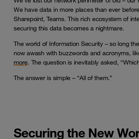
We’ve lost our network perimeter of old – our r
We have data in more places than ever before 
Sharepoint, Teams. This rich ecosystem of inte
securing this data becomes a nightmare.
The world of Information Security – so long the
now awash with buzzwords and acronyms, li
more
. The question is inevitably asked, “Whi
The answer is simple – “All of them.”
Securing the New Wor