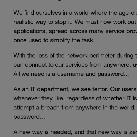
We find ourselves in a world where the age-old
realistic way to stop it. We must now work ou
applications, spread across many service pro
once used to simplify the task.
With the loss of the network perimeter during
can connect to our services from anywhere, us
All we need is a username and password...
As an IT department, we see terror. Our user
whenever they like, regardless of whether IT is
attempt a breach from anywhere in the world,
password…
A new way is needed, and that new way is zer