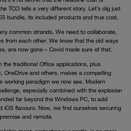
 TCO tells a very different story. Let’s dig just
E5 bundle, its included products and true cost.
 many common strands. We need to collaborate,
les from each other. We know that the old ways
ces, are now gone – Covid made sure of that.
 the traditional Office applications, plus
t, OneDrive and others, makes a compelling
ote working paradigm we now see. Modern
allenge, especially combined with the explosion
panded far beyond the Windows PC, to add
d iOS flavours. Now, we find ourselves securing
-premise and remote.