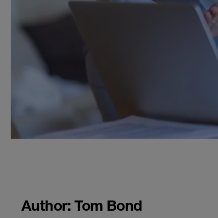
Author: Tom Bond