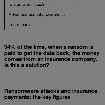
ransomware issue?
Advanced security awareness
Learn more
94% of the time, when a ransom is
paid to get the data back, the money
comes from an insurance company.
Is this a solution?
Ransomware attacks and insurance
payments: the key figures