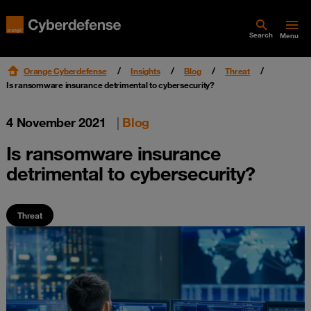
Search
Menu
Orange Cyberdefense
Insights
Blog
Threat
Is ransomware insurance detrimental to cybersecurity?
4 November 2021
|
Blog
Is ransomware insurance
detrimental to cybersecurity?
Threat