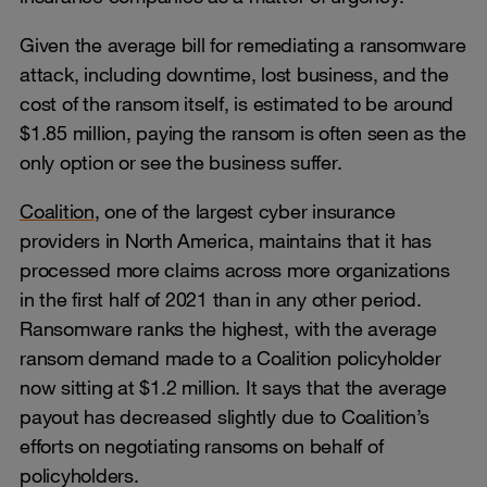
Given the average bill for remediating a ransomware
attack, including downtime, lost business, and the
cost of the ransom itself, is estimated to be around
$1.85 million, paying the ransom is often seen as the
only option or see the business suffer.
Coalition
, one of the largest cyber insurance
providers in North America, maintains that it has
processed more claims across more organizations
in the first half of 2021 than in any other period.
Ransomware ranks the highest, with the average
ransom demand made to a Coalition policyholder
now sitting at $1.2 million. It says that the average
payout has decreased slightly due to Coalition’s
efforts on negotiating ransoms on behalf of
policyholders.