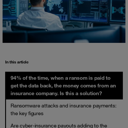
In this article
94% of the time, when a ransom is paid to
get the data back, the money comes from an
insurance company. Is this a solution?
Ransomware attacks and insurance payments:
the key figures
Are cyber-insurance payouts adding to the