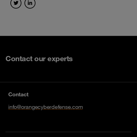
Contact our experts
Contact
info@orangecyberdefense.com