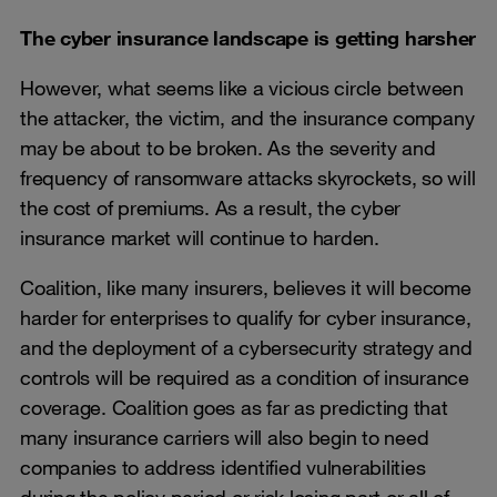
The cyber insurance landscape is getting harsher
However, what seems like a vicious circle between
the attacker, the victim, and the insurance company
may be about to be broken. As the severity and
frequency of ransomware attacks skyrockets, so will
the cost of premiums. As a result, the cyber
insurance market will continue to harden.
Coalition, like many insurers, believes it will become
harder for enterprises to qualify for cyber insurance,
and the deployment of a cybersecurity strategy and
controls will be required as a condition of insurance
coverage. Coalition goes as far as predicting that
many insurance carriers will also begin to need
companies to address identified vulnerabilities
during the policy period or risk losing part or all of