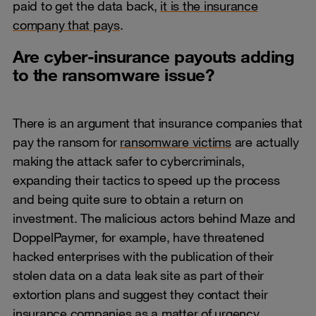
paid to get the data back,
it is the insurance
company that pays
.
Are cyber-insurance payouts adding
to the ransomware issue?
There is an argument that insurance companies that
pay the ransom for
ransomware victims
are actually
making the attack safer to cybercriminals,
expanding their tactics to speed up the process
and being quite sure to obtain a return on
investment. The malicious actors behind Maze and
DoppelPaymer, for example, have threatened
hacked enterprises with the publication of their
stolen data on a data leak site as part of their
extortion plans and suggest they contact their
insurance companies as a matter of urgency.