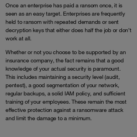
Once an enterprise has paid a ransom once, it is
seen as an easy target. Enterprises are frequently
held to ransom with repeated demands or sent
decryption keys that either does half the job or don’t
work at all.
Whether or not you choose to be supported by an
insurance company, the fact remains that a good
knowledge of your actual security is paramount.
This includes maintaining a security level (audit,
pentest), a good segmentation of your network,
regular backups, a solid IAM policy, and sufficient
training of your employees. These remain the most
effective protection against a ransomware attack
and limit the damage to a minimum.