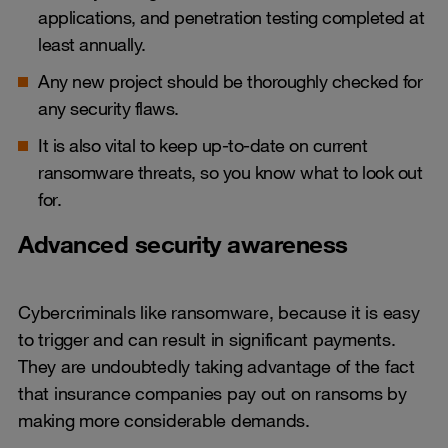
applications, and penetration testing completed at
least annually.
Any new project should be thoroughly checked for
any security flaws.
It is also vital to keep up-to-date on current
ransomware threats, so you know what to look out
for.
Advanced security awareness
Cybercriminals like ransomware, because it is easy
to trigger and can result in significant payments.
They are undoubtedly taking advantage of the fact
that insurance companies pay out on ransoms by
making more considerable demands.