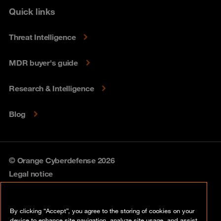
Quick links
Threat Intelligence
MDR buyer's guide
Research & Intelligence
Blog
© Orange Cyberdefense 2026
Legal notice
Privacy policy
By clicking “Accept”, you agree to the storing of cookies on your
Vulnerability policy
device to enhance site navigation, analyze site usage, and assist