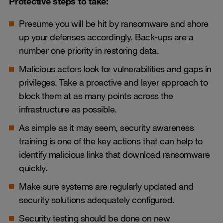
Protective steps to take:
Presume you will be hit by ransomware and shore
up your defenses accordingly. Back-ups are a
number one priority in restoring data.
Malicious actors look for vulnerabilities and gaps in
privileges. Take a proactive and layer approach to
block them at as many points across the
infrastructure as possible.
As simple as it may seem, security awareness
training is one of the key actions that can help to
identify malicious links that download ransomware
quickly.
Make sure systems are regularly updated and
security solutions adequately configured.
Security testing should be done on new