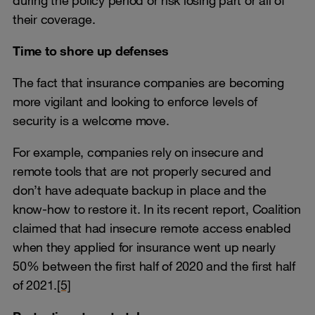
their coverage.
Time to shore up defenses
The fact that insurance companies are becoming
more vigilant and looking to enforce levels of
security is a welcome move.
For example, companies rely on insecure and
remote tools that are not properly secured and
don’t have adequate backup in place and the
know-how to restore it. In its recent report, Coalition
claimed that had insecure remote access enabled
when they applied for insurance went up nearly
50% between the first half of 2020 and the first half
of 2021.
[5]