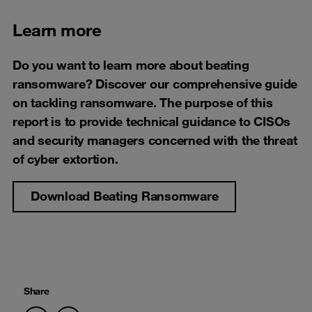
Learn more
Do you want to learn more about beating
ransomware? Discover our comprehensive guide
on tackling ransomware. The purpose of this
report is to provide technical guidance to CISOs
and security managers concerned with the threat
of cyber extortion.
Download Beating Ransomware
Share