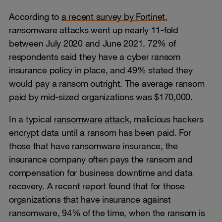
According to
a recent survey by Fortinet
,
ransomware attacks went up nearly 11-fold
between July 2020 and June 2021. 72% of
respondents said they have a cyber ransom
insurance policy in place, and 49% stated they
would pay a ransom outright. The average ransom
paid by mid-sized organizations was $170,000.
In a typical
ransomware attack
, malicious hackers
encrypt data until a ransom has been paid. For
those that have ransomware insurance, the
insurance company often pays the ransom and
compensation for business downtime and data
recovery. A recent report found that for those
organizations that have insurance against
ransomware, 94% of the time, when the ransom is