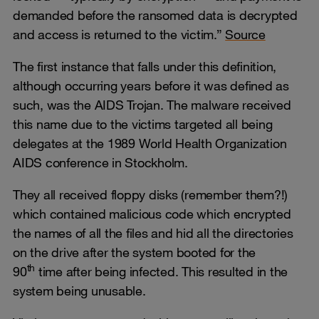
demanded before the ransomed data is decrypted
and access is returned to the victim.”
Source
The first instance that falls under this definition,
although occurring years before it was defined as
such, was the AIDS Trojan. The malware received
this name due to the victims targeted all being
delegates at the 1989 World Health Organization
AIDS conference in Stockholm.
They all received floppy disks (remember them?!)
which contained malicious code which encrypted
the names of all the files and hid all the directories
on the drive after the system booted for the
th
90
time after being infected. This resulted in the
system being unusable.