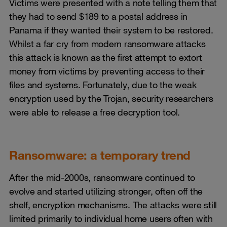
Victims were presented with a note telling them that
they had to send $189 to a postal address in
Panama if they wanted their system to be restored.
Whilst a far cry from modern ransomware attacks
this attack is known as the first attempt to extort
money from victims by preventing access to their
files and systems. Fortunately, due to the weak
encryption used by the Trojan, security researchers
were able to release a free decryption tool.
Ransomware: a temporary trend
After the mid-2000s, ransomware continued to
evolve and started utilizing stronger, often off the
shelf, encryption mechanisms. The attacks were still
limited primarily to individual home users often with