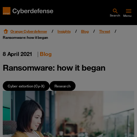
Search
Menu
Orange Cyberdefense
Insights
Blog
Threat
Ransomware: how it began
8 April 2021
|
Blog
Ransomware: how it began
Cyber extortion (Cy-X)
Research