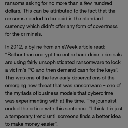
ransoms asking for no more than a few hundred
dollars. This can be attributed to the fact that the
ransoms needed to be paid in the standard
currency which didn’t offer any form of covertness
for the criminals.
In 2012, a byline from an eWeek article read
:
“Rather than encrypt the entire hard drive, criminals
are using fairly unsophisticated ransomware to lock
a victim’s PC and then demand cash for the keys”.
This was one of the few early observations of the
emerging new threat that was ransomware – one of
the myriads of business models that cybercrime
was experimenting with at the time. The journalist
ended the article with this sentence: “I think it is just
a temporary trend until someone finds a better idea
to make money easier”.