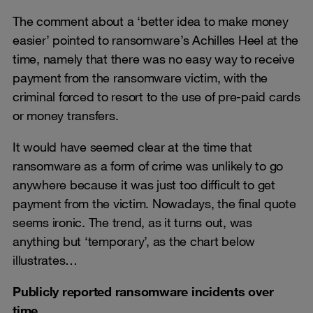
The comment about a ‘better idea to make money
easier’ pointed to ransomware’s Achilles Heel at the
time, namely that there was no easy way to receive
payment from the ransomware victim, with the
criminal forced to resort to the use of pre-paid cards
or money transfers.
It would have seemed clear at the time that
ransomware as a form of crime was unlikely to go
anywhere because it was just too difficult to get
payment from the victim. Nowadays, the final quote
seems ironic. The trend, as it turns out, was
anything but ‘temporary’, as the chart below
illustrates…
Publicly reported ransomware incidents over
time