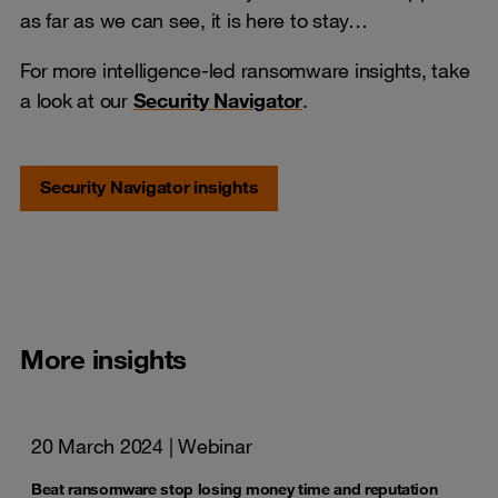
as far as we can see, it is here to stay…
For more intelligence-led ransomware insights, take
a look at our
Security Navigator
.
Security Navigator insights
More insights
20 March 2024
| Webinar
Beat ransomware stop losing money time and reputation