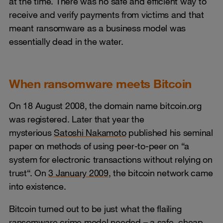
at the time. There was no safe and efficient way to
receive and verify payments from victims and that
meant ransomware as a business model was
essentially dead in the water.
When ransomware meets Bitcoin
On 18 August 2008, the domain name bitcoin.org
was registered. Later that year the
mysterious
Satoshi Nakamoto
published his seminal
paper on methods of using peer-to-peer on “a
system for electronic transactions without relying on
trust“. On
3 January 2009
, the bitcoin network came
into existence.
Bitcoin turned out to be just what the flailing
ransomware crime model needed – a safe, cheap,