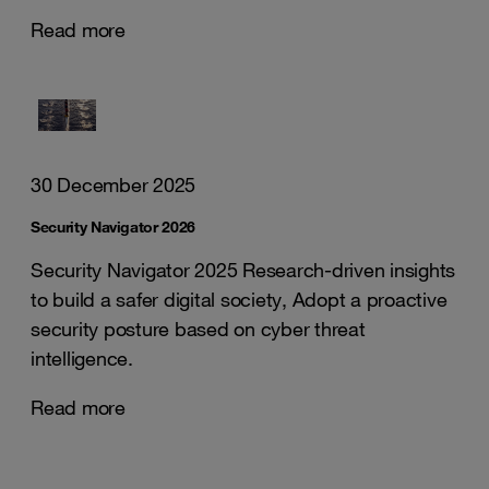
Read more
30 December 2025
Security Navigator 2026
Security Navigator 2025 Research-driven insights
to build a safer digital society, Adopt a proactive
security posture based on cyber threat
intelligence.
Read more