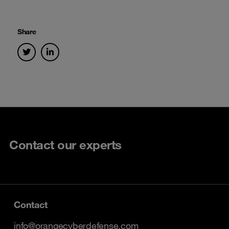
Share
Contact our experts
Contact
info@orangecyberdefense.com