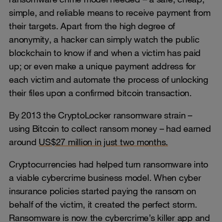
simple, and reliable means to receive payment from
their targets. Apart from the high degree of
anonymity, a hacker can simply watch the public
blockchain to know if and when a victim has paid
up; or even make a unique payment address for
each victim and automate the process of unlocking
their files upon a confirmed bitcoin transaction.
By 2013 the CryptoLocker ransomware strain –
using Bitcoin to collect ransom money – had earned
around
US$27 million in just two months.
Cryptocurrencies had helped turn ransomware into
a viable cybercrime business model. When cyber
insurance policies started paying the ransom on
behalf of the victim, it created the perfect storm.
Ransomware is now the cybercrime’s killer app and