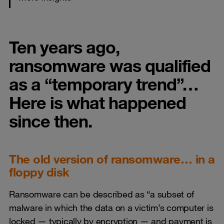
Ten years ago,
ransomware was qualified
as a “temporary trend”…
Here is what happened
since then.
The old version of ransomware… in a
floppy disk
Ransomware can be described as “a subset of
malware in which the data on a victim’s computer is
locked — typically by encryption — and payment is