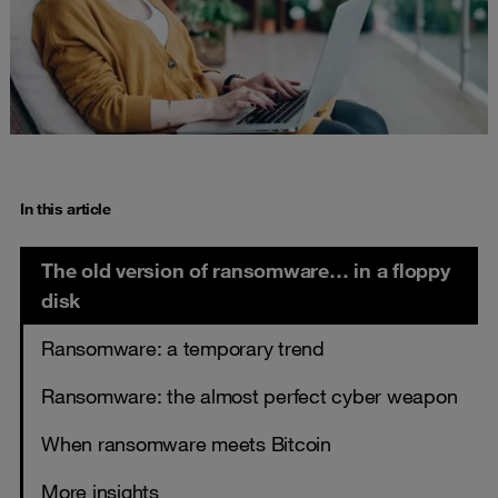
In this article
The old version of ransomware… in a floppy
disk
Ransomware: a temporary trend
Ransomware: the almost perfect cyber weapon
When ransomware meets Bitcoin
More insights