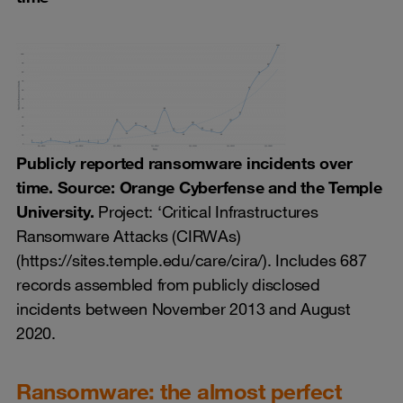
Publicly reported ransomware incidents over
time. Source: Orange Cyberfense and the Temple
University.
Project: ‘Critical Infrastructures
Ransomware Attacks (CIRWAs)
(https://sites.temple.edu/care/cira/). Includes 687
records assembled from publicly disclosed
incidents between November 2013 and August
2020.
Ransomware: the almost perfect