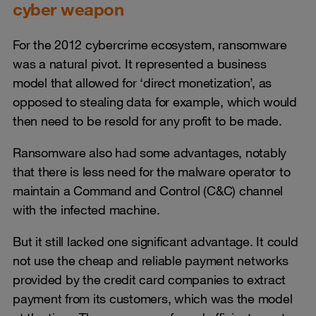
cyber weapon
For the 2012 cybercrime ecosystem, ransomware
was a natural pivot. It represented a business
model that allowed for ‘direct monetization’, as
opposed to stealing data for example, which would
then need to be resold for any profit to be made.
Ransomware also had some advantages, notably
that there is less need for the malware operator to
maintain a Command and Control (C&C) channel
with the infected machine.
But it still lacked one significant advantage. It could
not use the cheap and reliable payment networks
provided by the credit card companies to extract
payment from its customers, which was the model