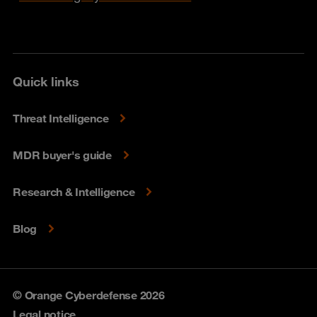
Quick links
Threat Intelligence
MDR buyer's guide
Research & Intelligence
Blog
© Orange Cyberdefense 2026
Legal notice