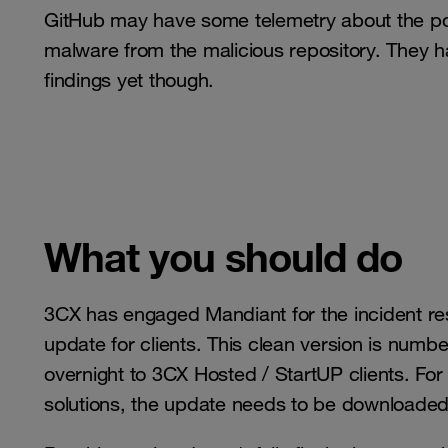
GitHub may have some telemetry about the po
malware from the malicious repository. They h
findings yet though.
What you should do
3CX has engaged Mandiant for the incident 
update for clients. This clean version is num
overnight to 3CX Hosted / StartUP clients. Fo
solutions, the update needs to be download