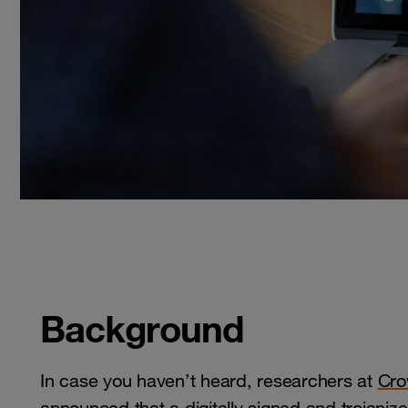
Background
In case you haven’t heard, researchers at
Cro