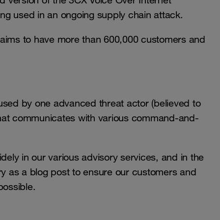
ed version of the 3CX Voice Over Internet
eing used in an ongoing supply chain attack.
aims to have more than 600,000 customers and
used by one advanced threat actor (believed to
er that communicates with various command-and-
dely in our various advisory services, and in the
ory as a blog post to ensure our customers and
possible.