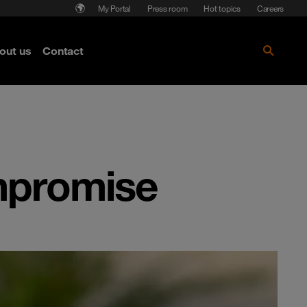
My Portal
Press room
Hot topics
Careers
nse
out us
Contact
Get the paper!
mpromise