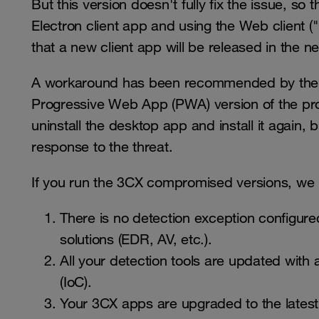
But this version doesn't fully fix the issue, s
Electron client app and using the Web client 
that a new client app will be released in the n
A workaround has been recommended by the ve
Progressive Web App (PWA) version of the pr
uninstall the desktop app and install it again, 
response to the threat.
If you run the 3CX compromised versions, we
There is no detection exception configured
solutions (EDR, AV, etc.).
All your detection tools are updated with
(IoC).
Your 3CX apps are upgraded to the latest c