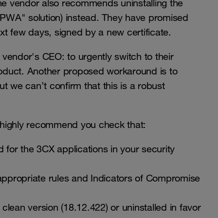
o the vendor also recommends uninstalling the
("PWA" solution) instead. They have promised
ext few days, signed by a new certificate.
ndor's CEO: to urgently switch to their
oduct. Another proposed workaround is to
but we can’t confirm that this is a robust
 highly recommend you check that:
 for the 3CX applications in your security
 appropriate rules and Indicators of Compromise
lean version (18.12.422) or uninstalled in favor