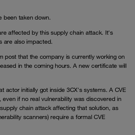
nce been taken down.
re affected by this supply chain attack. It's
ns are also impacted.
 post that the company is currently working on
leased in the coming hours. A new certificate will
at actor initially got inside 3CX's systems. A CVE
 even if no real vulnerability was discovered in
supply chain attack affecting that solution, as
nerability scanners) require a formal CVE