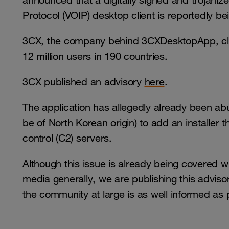
announced that a digitally signed and trojaniz
Protocol (VOIP) desktop client is reportedly b
3CX, the company behind 3CXDesktopApp, cl
12 million users in 190 countries.
3CX published an advisory
here
.
The application has allegedly already been ab
be of North Korean origin) to add an install
control (C2) servers.
Although this issue is already being covered wi
media generally, we are publishing this advis
the community at large is as well informed as 