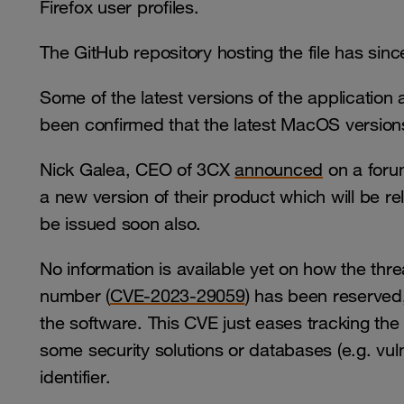
Firefox user profiles.
The GitHub repository hosting the file has si
Some of the latest versions of the application a
been confirmed that the latest MacOS versio
Nick Galea, CEO of 3CX
announced
on a forum
a new version of their product which will be re
be issued soon also.
No information is available yet on how the thre
number (
CVE-2023-29059
) has been reserved,
the software. This CVE just eases tracking the 
some security solutions or databases (e.g. vul
identifier.