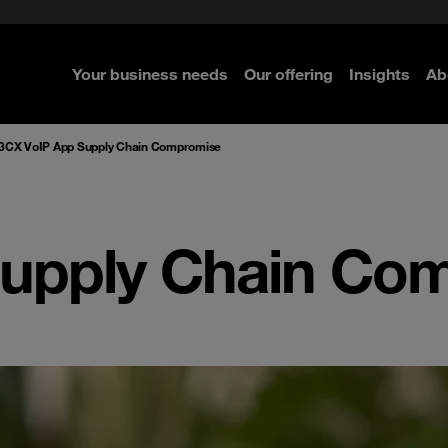
rom cloud securely
curity
Secure your infrastructure
Navigator for Business
Managed Detection & Respo
ted with SASE
e Security
Select the right MDR solution
Your business needs
Our offering
Insights
Ab
re
re
re
re
3CX VoIP App Supply Chain Compromise
Supply Chain Co