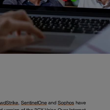
wdStrike
,
SentinelOne
and
Sophos
have