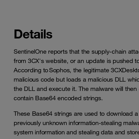
Details
SentinelOne reports that the supply-chain atta
from 3CX's website, or an update is pushed to 
According to Sophos, the legitimate 3CXDeskt
malicious code but loads a malicious DLL whic
the DLL and execute it. The malware will then
contain Base64 encoded strings.
These Base64 strings are used to download a 
previously unknown information-stealing malw
system information and stealing data and sto