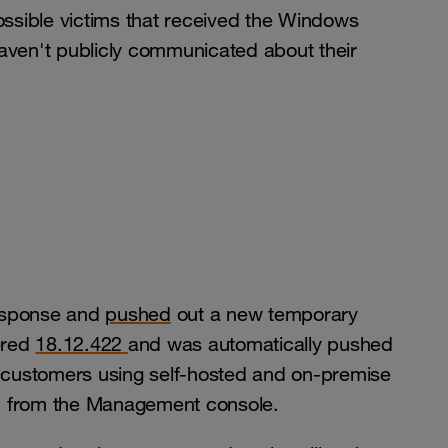
ssible victims that received the Windows
aven't publicly communicated about their
response and
pushed
out a new temporary
bered
18.12.422
and was automatically pushed
r customers using self-hosted and on-premise
ed from the Management console.