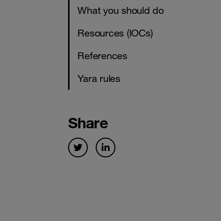
What you should do
Resources (IOCs)
References
Yara rules
Share