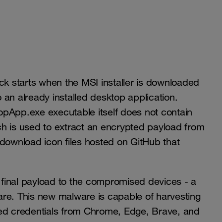
ck starts when the MSI installer is downloaded
an already installed desktop application.
opApp.exe executable itself does not contain
h is used to extract an encrypted payload from
 download icon files hosted on GitHub that
final payload to the compromised devices - a
are. This new malware is capable of harvesting
red credentials from Chrome, Edge, Brave, and