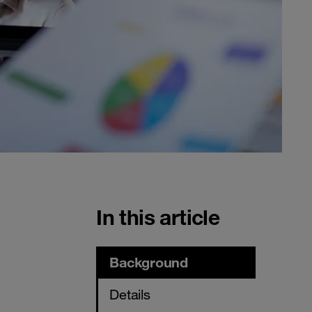
In this article
Background
Details