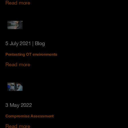
Read more
5 July 2021
| Blog
Pentesting OT environments
Read more
3 May 2022
Compromise Assessment
Read more