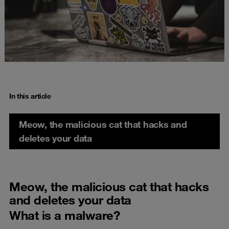
In this article
Meow, the malicious cat that hacks and
deletes your data
Meow, the malicious cat that hacks
and deletes your data
What is a malware?