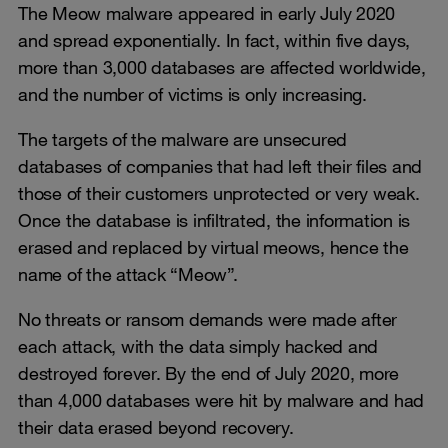
The Meow malware appeared in early July 2020
and spread exponentially. In fact, within five days,
more than 3,000 databases are affected worldwide,
and the number of victims is only increasing.
The targets of the malware are unsecured
databases of companies that had left their files and
those of their customers unprotected or very weak.
Once the database is infiltrated, the information is
erased and replaced by virtual meows, hence the
name of the attack “Meow”.
No threats or ransom demands were made after
each attack, with the data simply hacked and
destroyed forever. By the end of July 2020, more
than 4,000 databases were hit by malware and had
their data erased beyond recovery.