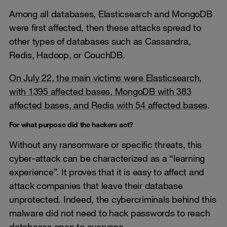
Among all databases, Elasticsearch and MongoDB
were first affected, then these attacks spread to
other types of databases such as Cassandra,
Redis, Hadoop, or CouchDB.
On July 22, the main victims were Elasticsearch,
with 1395 affected bases, MongoDB with 383
affected bases, and Redis with 54 affected bases
.
For what purpose did the hackers act?
Without any ransomware or specific threats, this
cyber-attack can be characterized as a “learning
experience”. It proves that it is easy to affect and
attack companies that leave their database
unprotected. Indeed, the cybercriminals behind this
malware did not need to hack passwords to reach
databases open to everyone.