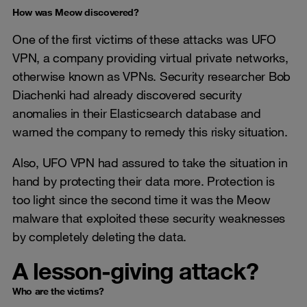
How was Meow discovered?
One of the first victims of these attacks was UFO
VPN, a company providing virtual private networks,
otherwise known as VPNs. Security researcher Bob
Diachenki had already discovered security
anomalies in their Elasticsearch database and
warned the company to remedy this risky situation.
Also, UFO VPN had assured to take the situation in
hand by protecting their data more. Protection is
too light since the second time it was the Meow
malware that exploited these security weaknesses
by completely deleting the data.
A lesson-giving attack?
Who are the victims?