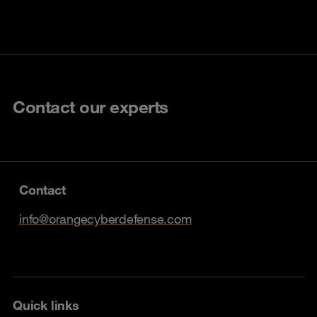
Contact our experts
Contact
info@orangecyberdefense.com
Quick links