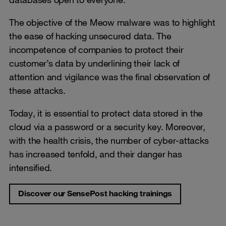
The objective of the Meow malware was to highlight
the ease of hacking unsecured data. The
incompetence of companies to protect their
customer’s data by underlining their lack of
attention and vigilance was the final observation of
these attacks.
Today, it is essential to protect data stored in the
cloud via a password or a security key. Moreover,
with the health crisis, the number of cyber-attacks
has increased tenfold, and their danger has
intensified.
Discover our SensePost hacking trainings