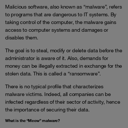
Malicious software, also known as “malware”, refers
to programs that are dangerous to IT systems. By
taking control of the computer, the malware gains
access to computer systems and damages or
disables them.
The goal is to steal, modify or delete data before the
administrator is aware of it. Also, demands for
money can be illegally extracted in exchange for the
stolen data. This is called a “ransomware”.
There is no typical profile that characterizes
malware victims. Indeed, all companies can be
infected regardless of their sector of activity, hence
the importance of securing their data.
What is the “Meow” malware?