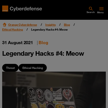
Search
Menu
Orange Cyberdefense
Insights
Blog
Ethical Hacking
Legendary Hacks #4: Meow
31 August 2021
|
Blog
Legendary Hacks #4: Meow
Threat
Ethical Hacking