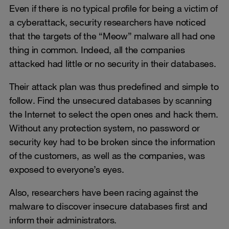
Even if there is no typical profile for being a victim of
a cyberattack, security researchers have noticed
that the targets of the “Meow” malware all had one
thing in common. Indeed, all the companies
attacked had little or no security in their databases.
Their attack plan was thus predefined and simple to
follow. Find the unsecured databases by scanning
the Internet to select the open ones and hack them.
Without any protection system, no password or
security key had to be broken since the information
of the customers, as well as the companies, was
exposed to everyone’s eyes.
Also, researchers have been racing against the
malware to discover insecure databases first and
inform their administrators.