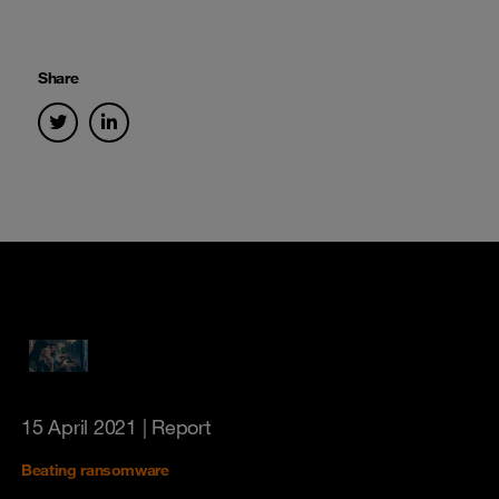
Share
15 April 2021
| Report
Beating ransomware