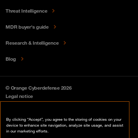
Threat Intelligence
MDR buyer's guide
Research & Intelligence
Blog
© Orange Cyberdefense 2026
Legal notice
Privacy policy
By clicking “Accept”, you agree to the storing of cookies on your
Vulnerability policy
device to enhance site navigation, analyze site usage, and assist
in our marketing efforts.
Cookie policy