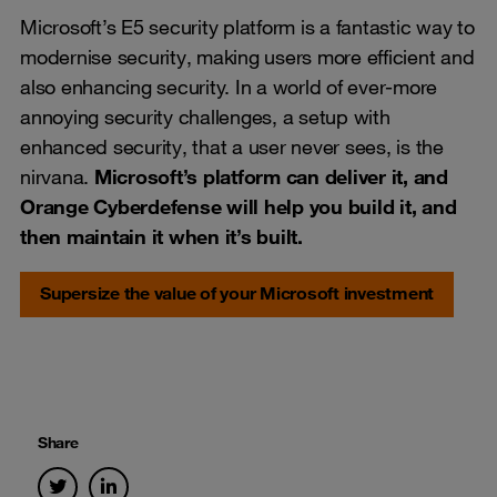
Microsoft’s E5 security platform is a fantastic way to
modernise security, making users more efficient and
also enhancing security. In a world of ever-more
annoying security challenges, a setup with
enhanced security, that a user never sees, is the
nirvana.
Microsoft’s platform can deliver it, and
Orange Cyberdefense will help you build it, and
then maintain it when it’s built.
Supersize the value of your Microsoft investment
Share