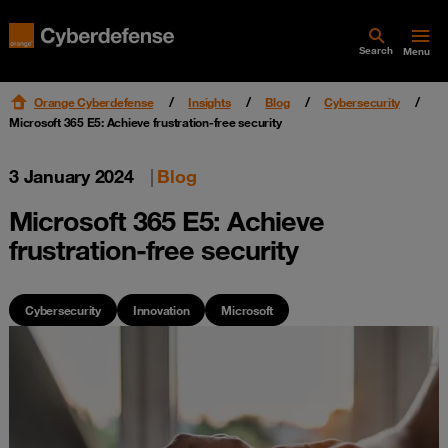
Search
Menu
Orange Cyberdefense
Insights
Blog
Cybersecurity
Microsoft 365 E5: Achieve frustration-free security
3 January 2024
|
Blog
Microsoft 365 E5: Achieve
frustration-free security
Cybersecurity
Innovation
Microsoft