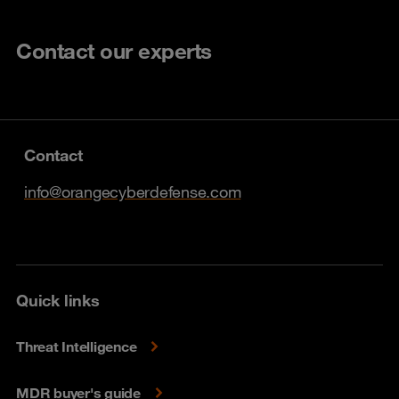
Contact our experts
Contact
info@orangecyberdefense.com
Quick links
Threat Intelligence
MDR buyer's guide