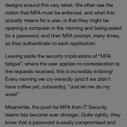
designs around this very tenet. We often see the
notion that MFA must be enforced, and what this
actually means for a user, is that they might be
opening a computer in the morning and being asked
for a password, and then MFA prompt, many times,
as they authenticate to each application.
Leaving aside the security implications of “MFA
fatigue”, where the user applies no consideration to
the requests received, this is incredibly irritating!
Every morning we cry inwardly (and if we didn’t
have coffee yet, outwardly), “Just let me do my
work!”
Meanwhile, the push for MFA from IT Security
teams has become ever stronger. Quite rightly, they
know that a password is easily compromised and