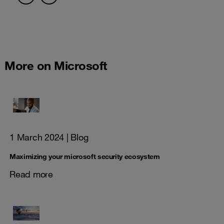
More on Microsoft
1 March 2024
| Blog
Maximizing your microsoft security ecosystem
Read more