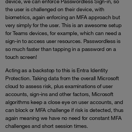
device, we can enforce Passwordless Sign-in, so
the user is challenged on their device, with
biometrics, again enforcing an MFA approach but
very simply for the user. This is an awesome setup
for Teams devices, for example, which can need a
sign-in to access user resources. Passwordless is
so much faster than tapping in a password on a
touch screen!
Acting as a backstop to this is Entra Identity
Protection. Taking data from the overall Microsoft
cloud to assess risk, plus examinations of user
accounts, sign-ins and other factors, Microsoft
algorithms keep a close eye on user accounts, and
can block or MFA challenge if risk is detected, thus
again meaning we have no need for constant MFA
challenges and short session times.