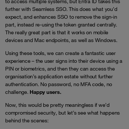
to access multiple systems, but Entra ID takes this
further with Seamless SSO. This does what you’d
expect, and enhances SSO to remove the sign-in
part, instead re-using the token granted centrally.
The really great part is that it works on mobile
devices and Mac endpoints, as well as Windows.
Using these tools, we can create a fantastic user
experience – the user signs into their device using a
PIN or biometrics, and then they can access the
organisation’s application estate without further
authentication. No password, no MFA code, no
challenge.
Happy users.
Now, this would be pretty meaningless if we’d
compromised security, but let’s see what happens
behind the scenes: