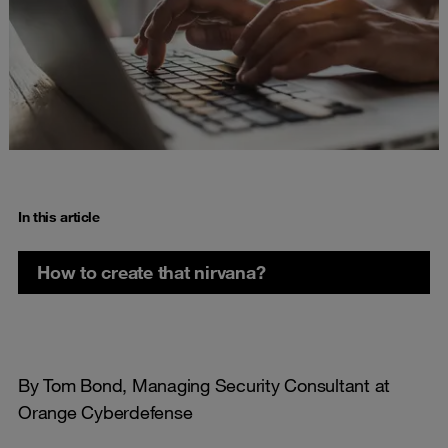
In this article
How to create that nirvana?
By Tom Bond, Managing Security Consultant at
Orange Cyberdefense