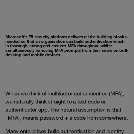
Microsoft’s E5 security platform delivers all the building blocks
needed so that an organisation can build authentication which
is thorough, strong and ensures MFA throughout, whilst
simultaneously removing MFA prompts from their users on both
desktop and mobile devices.
When we think of multifactor authentication (MFA),
we naturally think straight to a text code or
authenticator app. The natural assumption is that
“MFA”, means password + a code from somewhere.
Many enterprises build authentication and identity