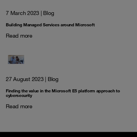
7 March 2023
| Blog
Building Managed Services around Microsoft
Read more
27 August 2023
| Blog
Finding the value in the Microsoft E5 platform approach to
cybersecurity
Read more