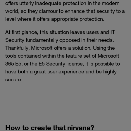
offers utterly inadequate protection in the modern
world, so they clamour to enhance that security to a
level where it offers appropriate protection.
At first glance, this situation leaves users and IT
Security fundamentally opposed in their needs.
Thankfully, Microsoft offers a solution. Using the
tools contained within the feature set of Microsoft
365 E5, or the E5 Security license, it is possible to
have both a great user experience and be highly
secure.
How to create that nirvana?