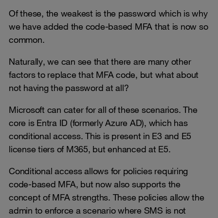
Of these, the weakest is the password which is why
we have added the code-based MFA that is now so
common.
Naturally, we can see that there are many other
factors to replace that MFA code, but what about
not having the password at all?
Microsoft can cater for all of these scenarios. The
core is Entra ID (formerly Azure AD), which has
conditional access. This is present in E3 and E5
license tiers of M365, but enhanced at E5.
Conditional access allows for policies requiring
code-based MFA, but now also supports the
concept of MFA strengths. These policies allow the
admin to enforce a scenario where SMS is not