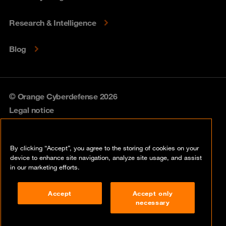
Research & Intelligence
Blog
© Orange Cyberdefense 2026
Legal notice
Privacy policy
By clicking “Accept”, you agree to the storing of cookies on your
Vulnerability policy
device to enhance site navigation, analyze site usage, and assist
in our marketing efforts.
Cookie policy
Accept
Accept only
Compliance
necessary
Disclaimer