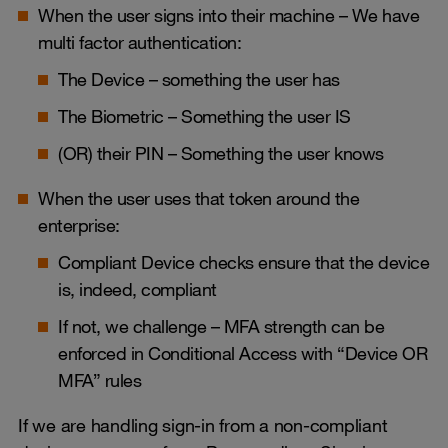
When the user signs into their machine – We have
multi factor authentication:
The Device – something the user has
The Biometric – Something the user IS
(OR) their PIN – Something the user knows
When the user uses that token around the
enterprise:
Compliant Device checks ensure that the device
is, indeed, compliant
If not, we challenge – MFA strength can be
enforced in Conditional Access with “Device OR
MFA” rules
If we are handling sign-in from a non-compliant