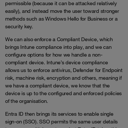
permissible (because it can be attacked relatively
easily), and instead move the user toward stronger
methods such as Windows Hello for Business or a
security key.
We can also enforce a Compliant Device, which
brings Intune compliance into play, and we can
configure options for how we handle a non-
compliant device. Intune’s device compliance
allows us to enforce antivirus, Defender for Endpoint
risk, machine risk, encryption and others, meaning if
we have a compliant device, we know that the
device is up to the configured and enforced policies
of the organisation.
Entra ID then brings its services to enable single
sign-on (SSO). SSO permits the same user details