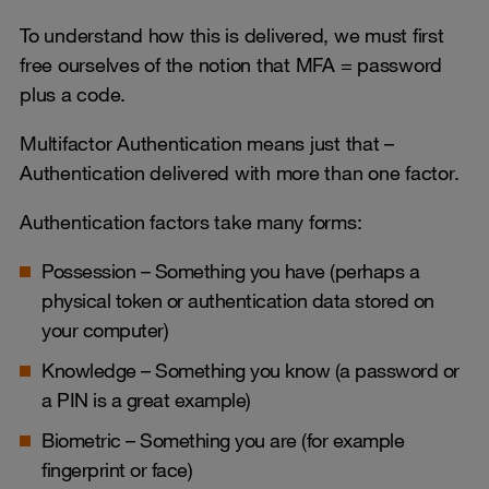
To understand how this is delivered, we must first
free ourselves of the notion that MFA = password
plus a code.
Multifactor Authentication means just that –
Authentication delivered with more than one factor.
Authentication factors take many forms:
Possession – Something you have (perhaps a
physical token or authentication data stored on
your computer)
Knowledge – Something you know (a password or
a PIN is a great example)
Biometric – Something you are (for example
fingerprint or face)