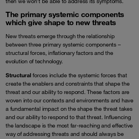
then we won’t be able to address its symptoms.
The primary systemic components
which give shape to new threats
New threats emerge through the relationship
between three primary systemic components –
structural forces, inflationary factors and the
evolution of technology.
Structural
forces include the systemic forces that
create the enablers and constraints that shape the
threat and our ability to respond. These factors are
woven into our contexts and environments and have
a fundamental impact on the shape the threat takes
and our ability to respond to that threat. Influencing
the landscape is the most far-reaching and effective
way of addressing threats and should always be