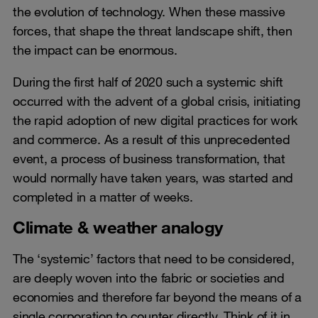
the evolution of technology. When these massive
forces, that shape the threat landscape shift, then
the impact can be enormous.
During the first half of 2020 such a systemic shift
occurred with the advent of a global crisis, initiating
the rapid adoption of new digital practices for work
and commerce. As a result of this unprecedented
event, a process of business transformation, that
would normally have taken years, was started and
completed in a matter of weeks.
Climate & weather analogy
The ‘systemic’ factors that need to be considered,
are deeply woven into the fabric or societies and
economies and therefore far beyond the means of a
single corporation to counter directly. Think of it in