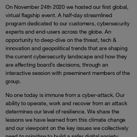
On November 24th 2020 we hosted our first global,
virtual flagship event. A half-day streamlined
program dedicated to our customers, cybersecurity
experts and end-users across the globe. An
opportunity to deep-dive on the threat, tech &
innovation and geopolitical trends that are shaping
the current cybersecurity landscape and how they
are affecting board’s decisions, through an
interactive session with preeminent members of the
group.
No one today is immune from a cyber-attack. Our
ability to operate, work and recover from an attack
determines our level of resilience. We share the
lessons we have learned from this climate change
and our viewpoint on the key issues we collectively
need to prioritise to build a safer digital society.