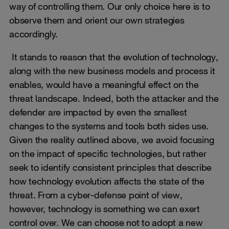
way of controlling them. Our only choice here is to
observe them and orient our own strategies
accordingly.
It stands to reason that the evolution of technology,
along with the new business models and process it
enables, would have a meaningful effect on the
threat landscape. Indeed, both the attacker and the
defender are impacted by even the smallest
changes to the systems and tools both sides use.
Given the reality outlined above, we avoid focusing
on the impact of specific technologies, but rather
seek to identify consistent principles that describe
how technology evolution affects the state of the
threat. From a cyber-defense point of view,
however, technology is something we can exert
control over. We can choose not to adopt a new