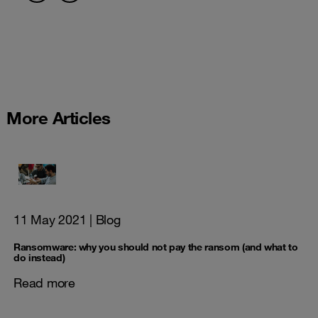
More Articles
11 May 2021
| Blog
Ransomware: why you should not pay the ransom (and what to
do instead)
Read more