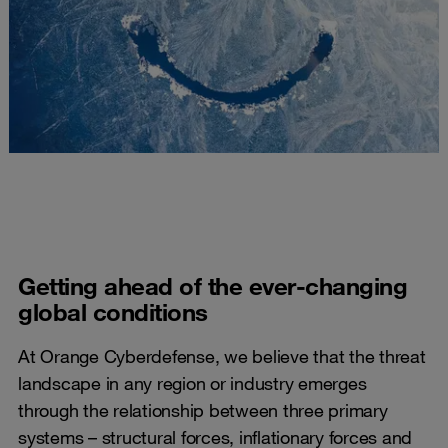
Getting ahead of the ever-changing
global conditions
At Orange Cyberdefense, we believe that the threat
landscape in any region or industry emerges
through the relationship between three primary
systems – structural forces, inflationary forces and