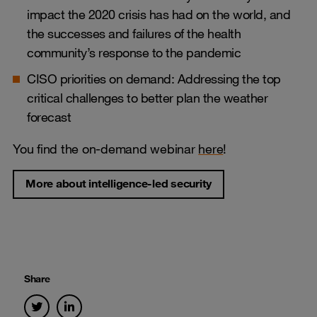
impact the 2020 crisis has had on the world, and
the successes and failures of the health
community’s response to the pandemic
CISO priorities on demand: Addressing the top
critical challenges to better plan the weather
forecast
You find the on-demand webinar
here
!
More about intelligence-led security
Share