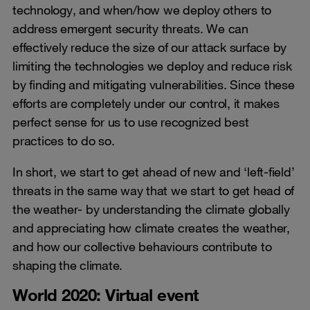
technology, and when/how we deploy others to
address emergent security threats. We can
effectively reduce the size of our attack surface by
limiting the technologies we deploy and reduce risk
by finding and mitigating vulnerabilities. Since these
efforts are completely under our control, it makes
perfect sense for us to use recognized best
practices to do so.
In short, we start to get ahead of new and ‘left-field’
threats in the same way that we start to get head of
the weather- by understanding the climate globally
and appreciating how climate creates the weather,
and how our collective behaviours contribute to
shaping the climate.
World 2020: Virtual event