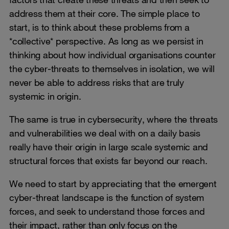
address them at their core. The simple place to
start, is to think about these problems from a
*collective* perspective. As long as we persist in
thinking about how individual organisations counter
the cyber-threats to themselves in isolation, we will
never be able to address risks that are truly
systemic in origin.
The same is true in cybersecurity, where the threats
and vulnerabilities we deal with on a daily basis
really have their origin in large scale systemic and
structural forces that exists far beyond our reach.
We need to start by appreciating that the emergent
cyber-threat landscape is the function of system
forces, and seek to understand those forces and
their impact, rather than only focus on the