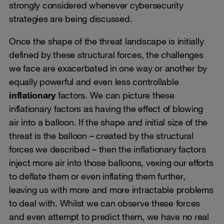
strongly considered whenever cybersecurity
strategies are being discussed.
Once the shape of the threat landscape is initially
defined by these structural forces, the challenges
we face are exacerbated in one way or another by
equally powerful and even less controllable
inflationary
factors. We can picture these
inflationary factors as having the effect of blowing
air into a balloon. If the shape and initial size of the
threat is the balloon – created by the structural
forces we described – then the inflationary factors
inject more air into those balloons, vexing our efforts
to deflate them or even inflating them further,
leaving us with more and more intractable problems
to deal with. Whilst we can observe these forces
and even attempt to predict them, we have no real