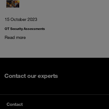
15 October 2023
OT Security Assessments
Read more
Contact our experts
Contact