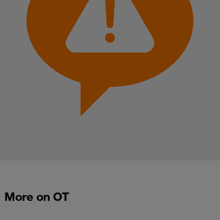
More on OT