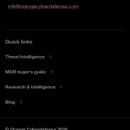
info@orangecyberdefense.com
Quick links
Threat Intelligence
MDR buyer's guide
Research & Intelligence
Blog
© Orange Cyberdefense 2026