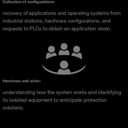
Collection of configurations:
recovery of applications and operating systems from
industrial stations, hardware configurations, and
requests to PLCs to obtain an application vision.
Interviews and visits:
understanding how the system works and identifying
its isolated equipment to anticipate protection
solutions.