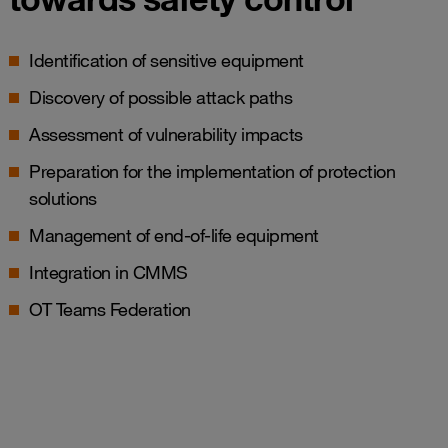
Identification of sensitive equipment
Discovery of possible attack paths
Assessment of vulnerability impacts
Preparation for the implementation of protection
solutions
Management of end-of-life equipment
Integration in CMMS
OT Teams Federation