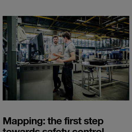
Mapping: the first step
towards safety control