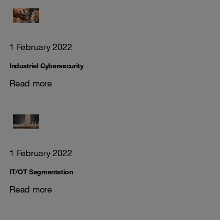
1 February 2022
Industrial Cybersecurity
Read more
1 February 2022
IT/OT Segmentation
Read more