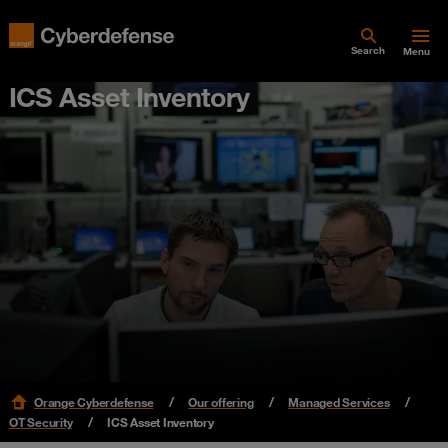
Search
Menu
ICS Asset Inventory
Orange Cyberdefense
Our offering
Managed Services
OT Security
ICS Asset Inventory