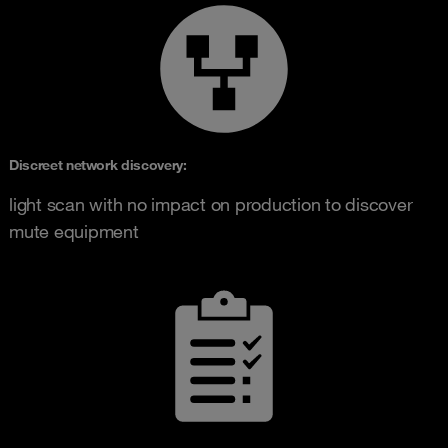
Discreet network discovery
:
light scan with no impact on production to discover
mute equipment