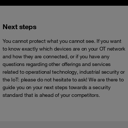
Next steps
You cannot protect what you cannot see. If you want
to know exactly which devices are on your OT network
and how they are connected, or if you have any
questions regarding other offerings and services
related to operational technology, industrial security or
the IoT: please do not hesitate to ask! We are there to
guide you on your next steps towards a security
standard that is ahead of your competitors.