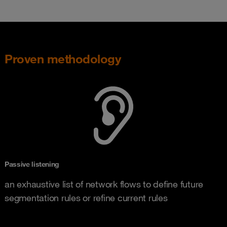
Proven methodology
Passive listening
an exhaustive list of network flows to define future
segmentation rules or refine current rules