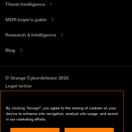
Threat Intelligence
MDR buyer's guide
Research & Intelligence
Blog
© Orange Cyberdefense 2026
Legal notice
Privacy policy
By clicking “Accept”, you agree to the storing of cookies on your
Vulnerability policy
device to enhance site navigation, analyze site usage, and assist
in our marketing efforts.
Cookie policy