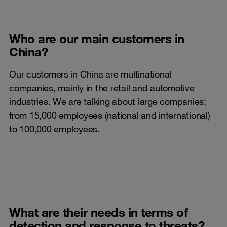
Who are our main customers in
China?
Our customers in China are multinational
companies, mainly in the retail and automotive
industries. We are talking about large companies:
from 15,000 employees (national and international)
to 100,000 employees.
What are their needs in terms of
detection and response to threats?