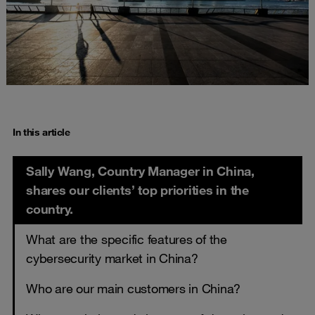
In this article
Sally Wang, Country Manager in China,
shares our clients’ top priorities in the
country.
What are the specific features of the
cybersecurity market in China?
Who are our main customers in China?