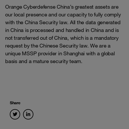
Orange Cyberdefense China’s greatest assets are
our local presence and our capacity to fully comply
with the China Security law. All the data generated
in China is processed and handled in China and is
not transferred out of China, which is a mandatory
request by the Chinese Security law. We are a
unique MSSP provider in Shanghai with a global
basis and a mature security team.
Share