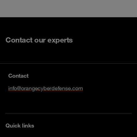
Contact our experts
Contact
info@orangecyberdefense.com
Quick links