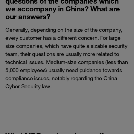
questions of the companies which
we accompany in China? What are
our answers?
Generally, depending on the size of the company,
every customer has a different concern. For large
size companies, which have quite a sizable security
team, their questions are usually more related to
technical issues. Medium-size companies (less than
5,000 employees) usually need guidance towards
compliance issues, notably regarding the China
Cyber Security law.