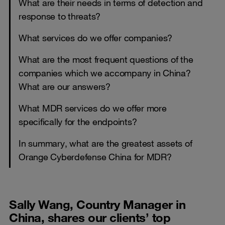
What are their needs in terms of detection and
response to threats?
What services do we offer companies?
What are the most frequent questions of the
companies which we accompany in China?
What are our answers?
What MDR services do we offer more
specifically for the endpoints?
In summary, what are the greatest assets of
Orange Cyberdefense China for MDR?
Sally Wang, Country Manager in
China, shares our clients’ top