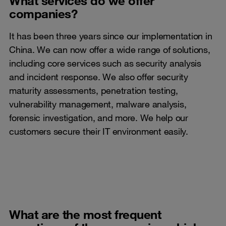
What services do we offer
companies?
It has been three years since our implementation in
China. We can now offer a wide range of solutions,
including core services such as security analysis
and incident response. We also offer security
maturity assessments, penetration testing,
vulnerability management, malware analysis,
forensic investigation, and more. We help our
customers secure their IT environment easily.
What are the most frequent