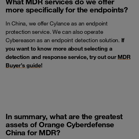
What MDR services do we offer
more specifically for the endpoints?
In China, we offer Cylance as an endpoint
protection service. We can also operate
Cybereason as an endpoint detection solution.
If
you want to know more about selecting a
detection and response service, try out our
MDR
Buyer’s guide
!
In summary, what are the greatest
assets of Orange Cyberdefense
China for MDR?