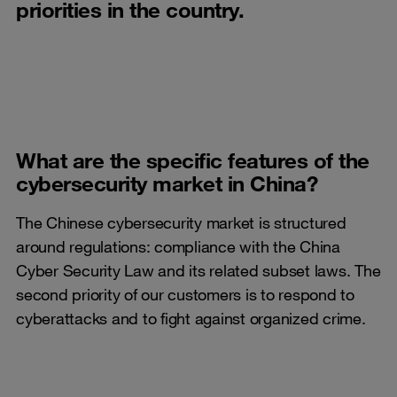
priorities in the country.
What are the specific features of the
cybersecurity market in China?
The Chinese cybersecurity market is structured
around regulations: compliance with the China
Cyber Security Law and its related subset laws. The
second priority of our customers is to respond to
cyberattacks and to fight against organized crime.