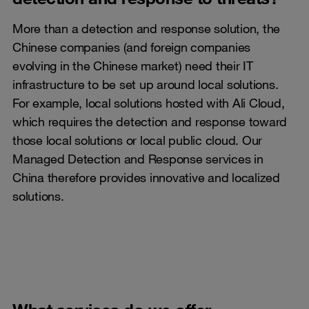
More than a detection and response solution, the
Chinese companies (and foreign companies
evolving in the Chinese market) need their IT
infrastructure to be set up around local solutions.
For example, local solutions hosted with Ali Cloud,
which requires the detection and response toward
those local solutions or local public cloud. Our
Managed Detection and Response services in
China therefore provides innovative and localized
solutions.