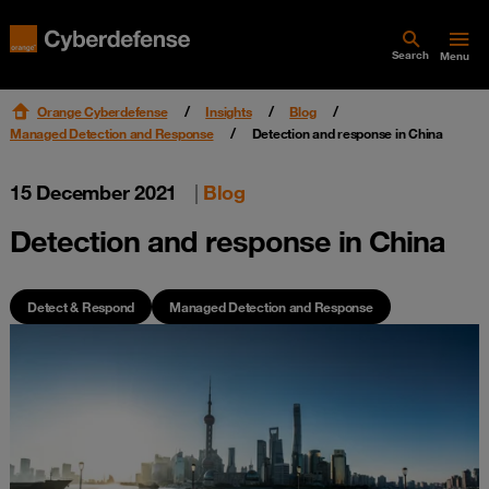
Search
Menu
Orange Cyberdefense
Insights
Blog
Managed Detection and Response
Detection and response in China
15 December 2021
|
Blog
Detection and response in China
Detect & Respond
Managed Detection and Response