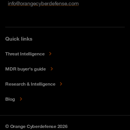
info@orangecyberdefense.com
Quick links
Threat Intelligence
MDR buyer's guide
Research & Intelligence
Blog
© Orange Cyberdefense 2026