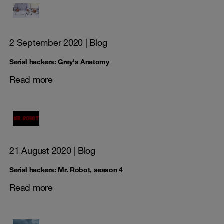
2 September 2020
| Blog
Serial hackers: Grey's Anatomy
Read more
21 August 2020
| Blog
Serial hackers: Mr. Robot, season 4
Read more