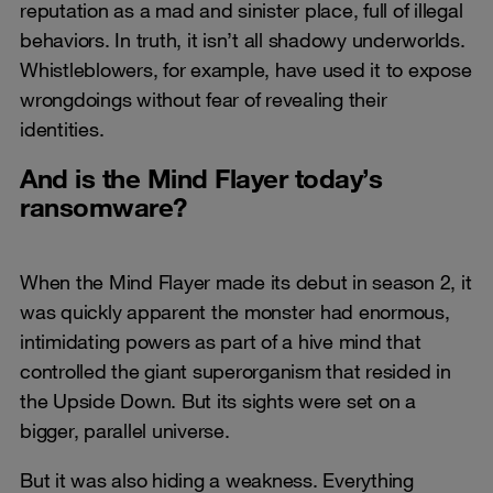
reputation as a mad and sinister place, full of illegal
behaviors. In truth, it isn’t all shadowy underworlds.
Whistleblowers, for example, have used it to expose
wrongdoings without fear of revealing their
identities.
And is the Mind Flayer today’s
ransomware?
When the Mind Flayer made its debut in season 2, it
was quickly apparent the monster had enormous,
intimidating powers as part of a hive mind that
controlled the giant superorganism that resided in
the Upside Down. But its sights were set on a
bigger, parallel universe.
But it was also hiding a weakness. Everything