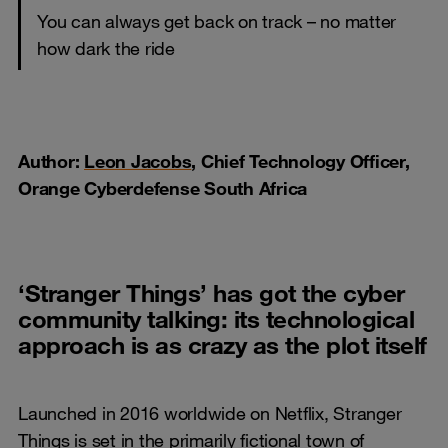
You can always get back on track – no matter
how dark the ride
Author:
Leon Jacobs
, Chief Technology Officer,
Orange Cyberdefense South Africa
‘Stranger Things’ has got the cyber
community talking: its technological
approach is as crazy as the plot itself
Launched in 2016 worldwide on Netflix, Stranger
Things is set in the primarily fictional town of