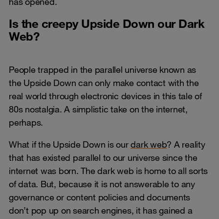
has opened.
Is the creepy Upside Down our Dark
Web?
People trapped in the parallel universe known as
the Upside Down can only make contact with the
real world through electronic devices in this tale of
80s nostalgia. A simplistic take on the internet,
perhaps.
What if the Upside Down is our
dark web
? A reality
that has existed parallel to our universe since the
internet was born. The dark web is home to all sorts
of data. But, because it is not answerable to any
governance or content policies and documents
don’t pop up on search engines, it has gained a