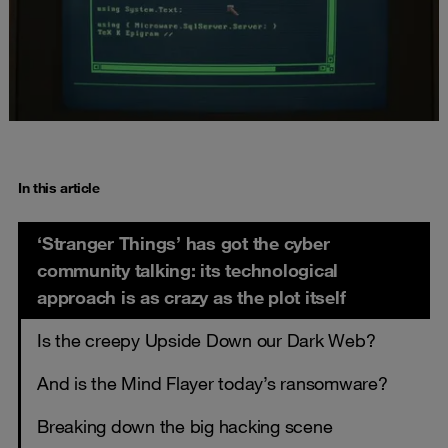
In this article
‘Stranger Things’ has got the cyber
community talking: its technological
approach is as crazy as the plot itself
Is the creepy Upside Down our Dark Web?
And is the Mind Flayer today’s ransomware?
Breaking down the big hacking scene