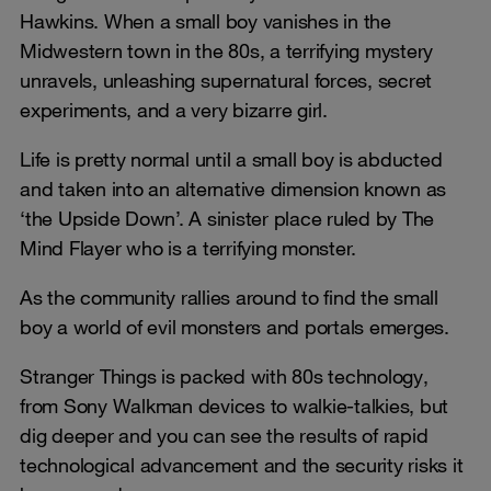
Hawkins. When a small boy vanishes in the
Midwestern town in the 80s, a terrifying mystery
unravels, unleashing supernatural forces, secret
experiments, and a very bizarre girl.
Life is pretty normal until a small boy is abducted
and taken into an alternative dimension known as
‘the Upside Down’. A sinister place ruled by The
Mind Flayer who is a terrifying monster.
As the community rallies around to find the small
boy a world of evil monsters and portals emerges.
Stranger Things is packed with 80s technology,
from Sony Walkman devices to walkie-talkies, but
dig deeper and you can see the results of rapid
technological advancement and the security risks it