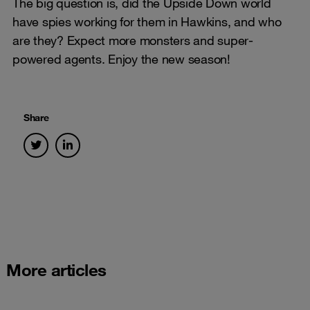
The big question is, did the Upside Down world
have spies working for them in Hawkins, and who
are they? Expect more monsters and super-
powered agents. Enjoy the new season!
Share
More articles