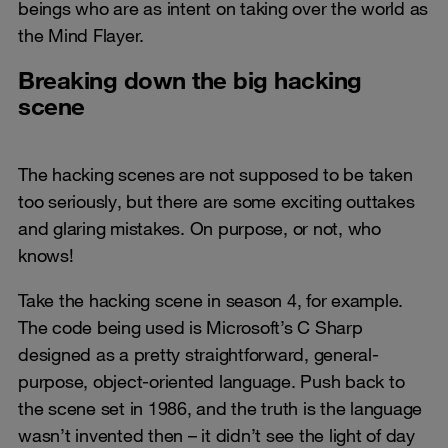
beings who are as intent on taking over the world as
the Mind Flayer.
Breaking down the big hacking
scene
The hacking scenes are not supposed to be taken
too seriously, but there are some exciting outtakes
and glaring mistakes. On purpose, or not, who
knows!
Take the hacking scene in season 4, for example.
The code being used is Microsoft’s C Sharp
designed as a pretty straightforward, general-
purpose, object-oriented language. Push back to
the scene set in 1986, and the truth is the language
wasn’t invented then – it didn’t see the light of day