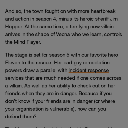
And so, the town fought on with more heartbreak
and action in season 4, minus its heroic sheriff Jim
Hopper. At the same time, a terrifying new villain
arrives in the shape of Vecna who we learn, controls
the Mind Flayer.
The stage is set for season 5 with our favorite hero
Eleven to the rescue. Her bad guy remediation
powers draw a parallel with
incident response
services
that are much needed if one comes across
a villain. As well as her ability to check out on her
friends when they are in danger. Because if you
don’t know if your friends are in danger (or where
your organisation is vulnerable), how can you
defend them?