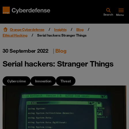
Search
Menu
Orange Cyberdefense
Insights
Blog
Ethical Hacking
Serial hackers: Stranger Things
30 September 2022
|
Blog
Serial hackers: Stranger Things
Cybercrime
Innovation
Threat