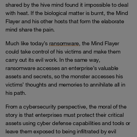
shared by the hive mind found it impossible to deal
with heat. If the biological matter is burnt, the Mind
Flayer and his other hosts that form the elaborate
mind share the pain.
Much like today’s
ransomware
, the Mind Flayer
could take control of his victims and make them
carry out its evil work. In the same way,
ransomware accesses an enterprise’s valuable
assets and secrets, so the monster accesses his
victims’ thoughts and memories to annihilate all in
his path.
From a cybersecurity perspective, the moral of the
story is that enterprises must protect their critical
assets using cyber defense capabilities and tools or
leave them exposed to being infiltrated by evil