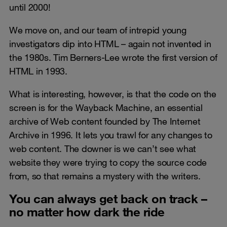
until 2000!
We move on, and our team of intrepid young
investigators dip into HTML – again not invented in
the 1980s. Tim Berners-Lee wrote the first version of
HTML in 1993.
What is interesting, however, is that the code on the
screen is for the Wayback Machine, an essential
archive of Web content founded by The Internet
Archive in 1996. It lets you trawl for any changes to
web content. The downer is we can’t see what
website they were trying to copy the source code
from, so that remains a mystery with the writers.
You can always get back on track –
no matter how dark the ride