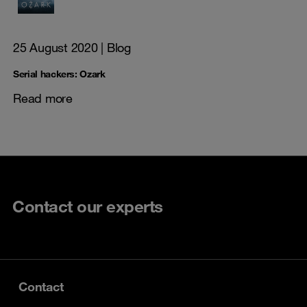
25 August 2020
| Blog
Serial hackers: Ozark
Read more
Contact our experts
Contact