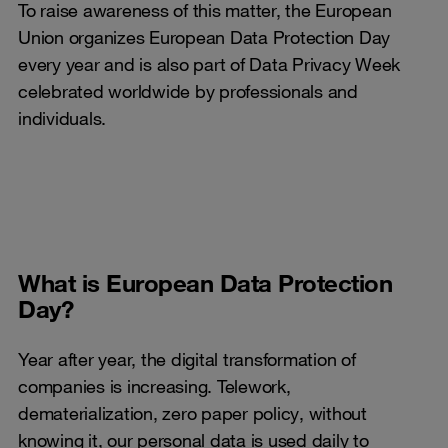
To raise awareness of this matter, the European
Union organizes European Data Protection Day
every year and is also part of Data Privacy Week
celebrated worldwide by professionals and
individuals.
What is European Data Protection
Day?
Year after year, the digital transformation of
companies is increasing. Telework,
dematerialization, zero paper policy, without
knowing it, our personal data is used daily to