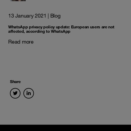
13 January 2021
| Blog
WhatsApp privacy policy update: European users are not
affected, according to WhatsApp
Read more
Share