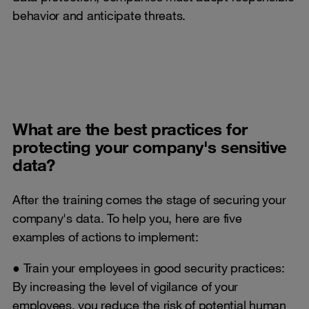
behavior and anticipate threats.
What are the best practices for
protecting your company's sensitive
data?
After the training comes the stage of securing your
company's data. To help you, here are five
examples of actions to implement:
● Train your employees in good security practices:
By increasing the level of vigilance of your
employees, you reduce the risk of potential human