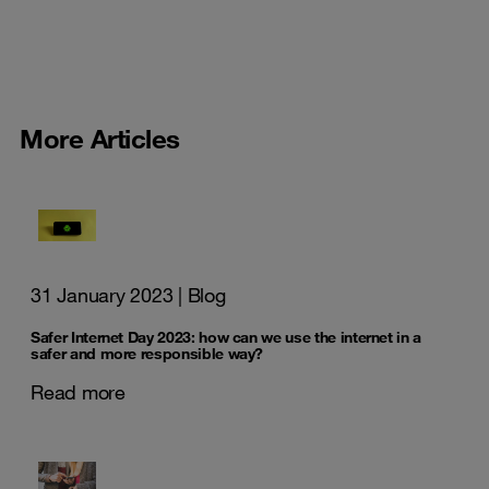
More Articles
31 January 2023
| Blog
Safer Internet Day 2023: how can we use the internet in a
safer and more responsible way?
Read more