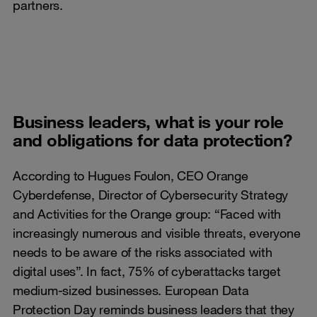
partners.
Business leaders, what is your role
and obligations for data protection?
According to Hugues Foulon, CEO Orange
Cyberdefense, Director of Cybersecurity Strategy
and Activities for the Orange group: “Faced with
increasingly numerous and visible threats, everyone
needs to be aware of the risks associated with
digital uses”. In fact, 75% of cyberattacks target
medium-sized businesses. European Data
Protection Day reminds business leaders that they