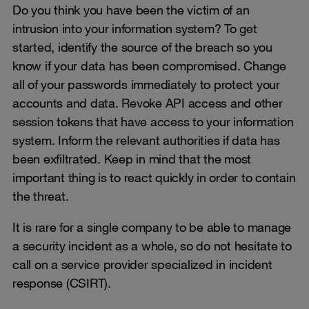
Do you think you have been the victim of an
intrusion into your information system? To get
started, identify the source of the breach so you
know if your data has been compromised. Change
all of your passwords immediately to protect your
accounts and data. Revoke API access and other
session tokens that have access to your information
system. Inform the relevant authorities if data has
been exfiltrated. Keep in mind that the most
important thing is to react quickly in order to contain
the threat.
It is rare for a single company to be able to manage
a security incident as a whole, so do not hesitate to
call on a service provider specialized in incident
response (CSIRT).