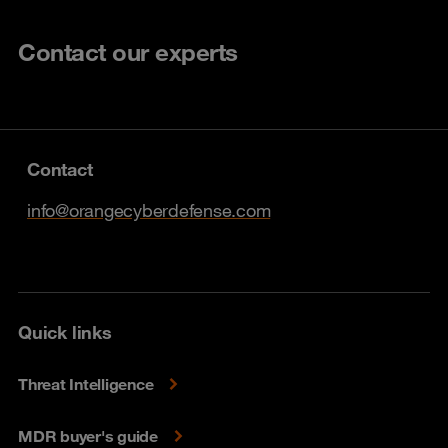
Contact our experts
Contact
info@orangecyberdefense.com
Quick links
Threat Intelligence
MDR buyer's guide