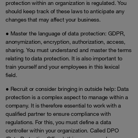
protection within an organization is regulated. You
should keep track of these laws to anticipate any
changes that may affect your business.
● Master the language of data protection: GDPR,
anonymization, encryption, authorization, access,
sharing. You must understand and master the terms
relating to data protection. It is also important to
train yourself and your employees in this lexical
field.
● Recruit or consider bringing in outside help: Data
protection is a complex aspect to manage within a
company. It is therefore essential to work with a
qualified partner to ensure compliance with
regulations. For this, you must define a data
controller within your organization. Called DPO