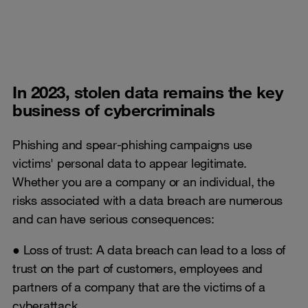
In 2023, stolen data remains the key
business of cybercriminals
Phishing and spear-phishing campaigns use
victims' personal data to appear legitimate.
Whether you are a company or an individual, the
risks associated with a data breach are numerous
and can have serious consequences:
● Loss of trust: A data breach can lead to a loss of
trust on the part of customers, employees and
partners of a company that are the victims of a
cyberattack.