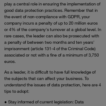
play a central role in ensuring the implementation of
good data protection practices. Remember that in
the event of non-compliance with GDPR, your
company incurs a penalty of up to 20 million euros
or 4% of the company's turnover at a global level. In
rare cases, the leader can also be prosecuted with
a penalty of between two months and ten years'
imprisonment (article 131-4 of the Criminal Code)
associated or not with a fine of a minimum of 3,750
euros.
As a leader, it is difficult to have full knowledge of
the subjects that can affect your business. To
understand the issues of data protection, here are 4
tips to adopt:
● Stay informed of current legislation: Data