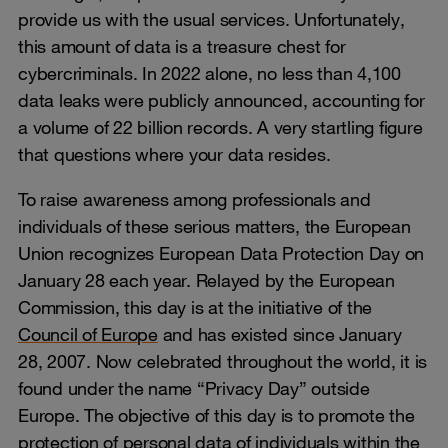
provide us with the usual services. Unfortunately,
this amount of data is a treasure chest for
cybercriminals. In 2022 alone, no less than 4,100
data leaks were publicly announced, accounting for
a volume of 22 billion records. A very startling figure
that questions where your data resides.
To raise awareness among professionals and
individuals of these serious matters, the European
Union recognizes European Data Protection Day on
January 28 each year. Relayed by the European
Commission, this day is at the initiative of the
Council of Europe
and has existed since January
28, 2007. Now celebrated throughout the world, it is
found under the name “Privacy Day” outside
Europe. The objective of this day is to promote the
protection of personal data of individuals within the