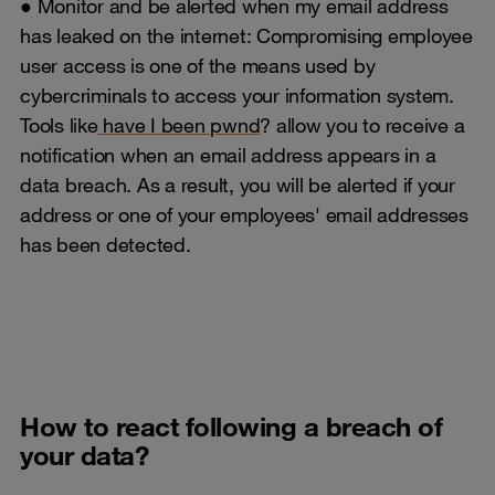
● Monitor and be alerted when my email address
has leaked on the internet: Compromising employee
user access is one of the means used by
cybercriminals to access your information system.
Tools like
have I been pwnd
? allow you to receive a
notification when an email address appears in a
data breach. As a result, you will be alerted if your
address or one of your employees' email addresses
has been detected.
How to react following a breach of
your data?