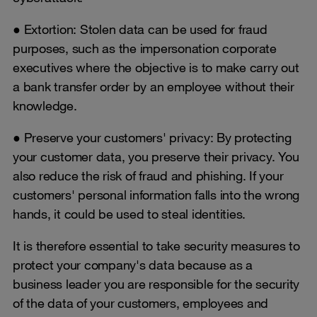
● Extortion: Stolen data can be used for fraud
purposes, such as the impersonation corporate
executives where the objective is to make carry out
a bank transfer order by an employee without their
knowledge.
● Preserve your customers' privacy: By protecting
your customer data, you preserve their privacy. You
also reduce the risk of fraud and phishing. If your
customers' personal information falls into the wrong
hands, it could be used to steal identities.
It is therefore essential to take security measures to
protect your company's data because as a
business leader you are responsible for the security
of the data of your customers, employees and