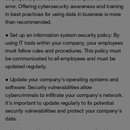
error. Offering cybersecurity awareness and training
in best practices for using data in business is more
than recommended.
● Set up an information system security policy: By
using IT tools within your company, your employees
must follow rules and procedures. This policy must
be communicated to all employees and must be
updated regularly.
● Update your company's operating systems and
software: Security vulnerabilities allow
cybercriminals to infiltrate your company's network.
It's important to update regularly to fix potential
security vulnerabilities and protect your company's
data.