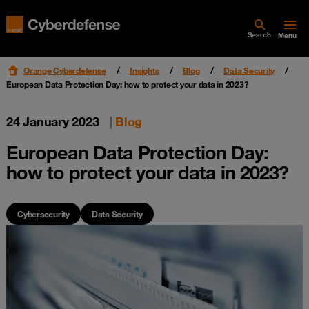
Search
Menu
Orange Cyberdefense
Insights
Blog
Data Security
European Data Protection Day: how to protect your data in 2023?
24 January 2023
|
Blog
European Data Protection Day:
how to protect your data in 2023?
Cybersecurity
Data Security