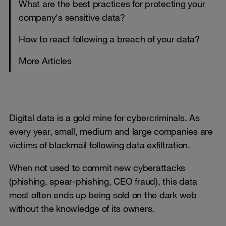
What are the best practices for protecting your
company's sensitive data?
How to react following a breach of your data?
More Articles
Digital data is a gold mine for cybercriminals. As
every year, small, medium and large companies are
victims of blackmail following data exfiltration.
When not used to commit new cyberattacks
(phishing, spear-phishing, CEO fraud), this data
most often ends up being sold on the dark web
without the knowledge of its owners.