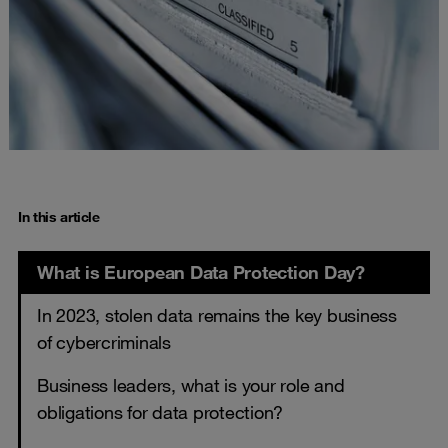
In this article
What is European Data Protection Day?
In 2023, stolen data remains the key business
of cybercriminals
Business leaders, what is your role and
obligations for data protection?