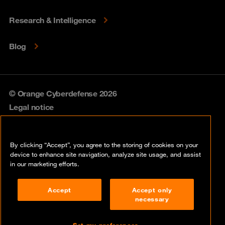
Research & Intelligence
Blog
© Orange Cyberdefense 2026
Legal notice
Privacy policy
By clicking “Accept”, you agree to the storing of cookies on your
Vulnerability policy
device to enhance site navigation, analyze site usage, and assist
in our marketing efforts.
Cookie policy
Accept
Accept only
Compliance
necessary
Disclaimer