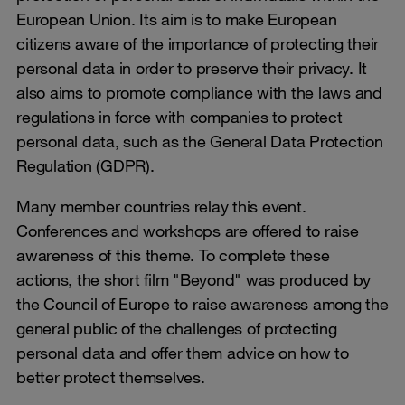
European Union. Its aim is to make European
citizens aware of the importance of protecting their
personal data in order to preserve their privacy. It
also aims to promote compliance with the laws and
regulations in force with companies to protect
personal data, such as the General Data Protection
Regulation (GDPR).
Many member countries relay this event.
Conferences and workshops are offered to raise
awareness of this theme. To complete these
actions, the short film "Beyond" was produced by
the Council of Europe to raise awareness among the
general public of the challenges of protecting
personal data and offer them advice on how to
better protect themselves.