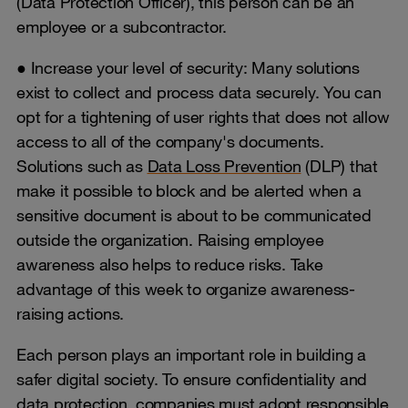
(Data Protection Officer), this person can be an
employee or a subcontractor.
● Increase your level of security: Many solutions
exist to collect and process data securely. You can
opt for a tightening of user rights that does not allow
access to all of the company's documents.
Solutions such as
Data Loss Prevention
(DLP) that
make it possible to block and be alerted when a
sensitive document is about to be communicated
outside the organization. Raising employee
awareness also helps to reduce risks. Take
advantage of this week to organize awareness-
raising actions.
Each person plays an important role in building a
safer digital society. To ensure confidentiality and
data protection, companies must adopt responsible