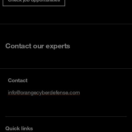
Contact our experts
Contact
info@orangecyberdefense.com
Quick links