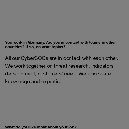
You work in Germany. Are you in contact with teams in other
countries? If so, on what topics?
All our CyberSOCs are in contact with each other.
We work together on threat research, indicators
development, customers’ need. We also share
knowledge and expertise.
What do you like most about your job?