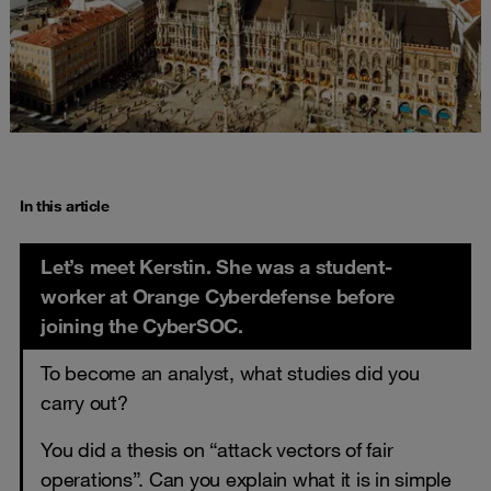
In this article
Let’s meet Kerstin. She was a student-
worker at Orange Cyberdefense before
joining the CyberSOC.
To become an analyst, what studies did you
carry out?
You did a thesis on “attack vectors of fair
operations”. Can you explain what it is in simple