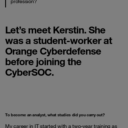
profession?
Let’s meet Kerstin. She
was a student-worker at
Orange Cyberdefense
before joining the
CyberSOC.
To become an analyst, what studies did you carry out?
My career in IT started with a two-year training as