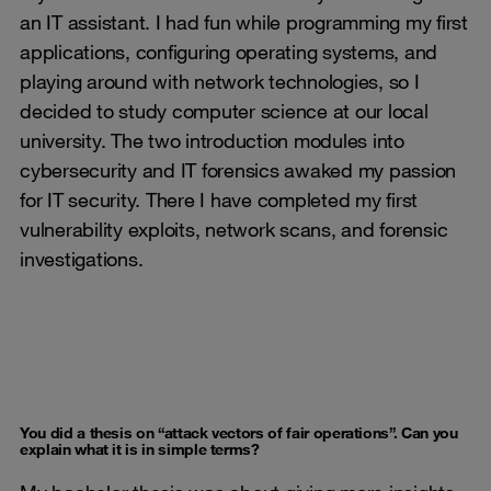
an IT assistant. I had fun while programming my first
applications, configuring operating systems, and
playing around with network technologies, so I
decided to study computer science at our local
university. The two introduction modules into
cybersecurity and IT forensics awaked my passion
for IT security. There I have completed my first
vulnerability exploits, network scans, and forensic
investigations.
You did a thesis on “attack vectors of fair operations”. Can you
explain what it is in simple terms?