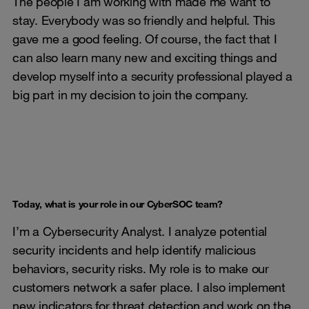
The people I am working with made me want to
stay. Everybody was so friendly and helpful. This
gave me a good feeling. Of course, the fact that I
can also learn many new and exciting things and
develop myself into a security professional played a
big part in my decision to join the company.
Today, what is your role in our CyberSOC team?
I’m a Cybersecurity Analyst. I analyze potential
security incidents and help identify malicious
behaviors, security risks. My role is to make our
customers network a safer place. I also implement
new indicators for threat detection and work on the