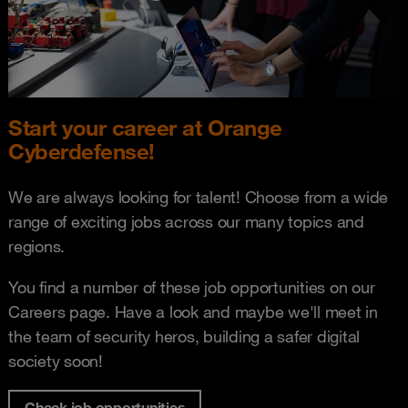
Start your career at Orange
Cyberdefense!
We are always looking for talent! Choose from a wide
range of exciting jobs across our many topics and
regions.
You find a number of these job opportunities on our
Careers page. Have a look and maybe we'll meet in
the team of security heros, building a safer digital
society soon!
Check job opportunities