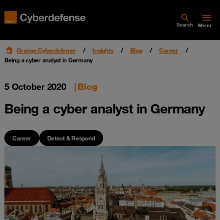
Search
Menu
Orange Cyberdefense
Insights
Blog
Career
Being a cyber analyst in Germany
5 October 2020
|
Blog
Being a cyber analyst in Germany
Career
Detect & Respond