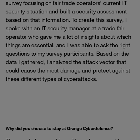
survey focusing on fair trade operators’ current IT
security situation and built a security assessment
based on that information. To create this survey, I
spoke with an IT security manager at a trade fair
operator who gave me a lot of insights about which
things are essential, and I was able to ask the right
questions to my survey participants. Based on the
data I gathered, I analyzed the attack vector that
could cause the most damage and protect against
these different types of cyberattacks.
Why did you choose to stay at Orange Cyberdefense?