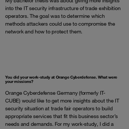
My bachelor thesis was about giving more insights
into the IT security infrastructure of trade exhibition
operators. The goal was to determine which
methods attackers could use to compromise the
network and how to protect them.
You did your work-study at Orange Cyberdefense. What were
your missions?
Orange Cyberdefense Germany (formerly IT-
CUBE) would like to get more insights about the IT
security situation at trade fair operators to build
appropriate services that fit this business sector’s
needs and demands. For my work-study, I did a