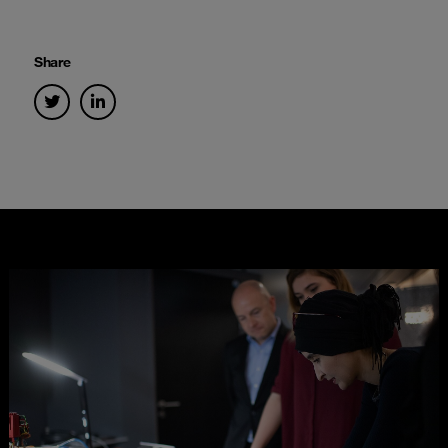
Share