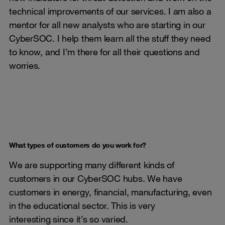
technical improvements of our services. I am also a
mentor for all new analysts who are starting in our
CyberSOC. I help them learn all the stuff they need
to know, and I’m there for all their questions and
worries.
What types of customers do you work for?
We are supporting many different kinds of
customers in our CyberSOC hubs. We have
customers in energy, financial, manufacturing, even
in the educational sector. This is very
interesting since it’s so varied.