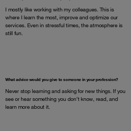
I mostly like working with my colleagues. This is
where I learn the most, improve and optimize our
services. Even in stressful times, the atmosphere is
still fun.
What advice would you give to someone in your profession?
Never stop learning and asking for new things. If you
see or hear something you don’t know, read, and
learn more about it.