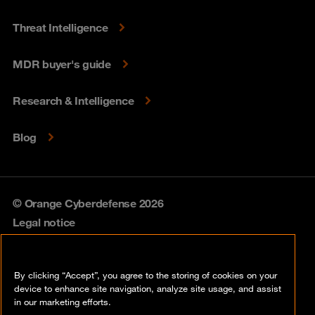
Threat Intelligence
MDR buyer's guide
Research & Intelligence
Blog
© Orange Cyberdefense 2026
Legal notice
Privacy policy
By clicking “Accept”, you agree to the storing of cookies on your
Vulnerability policy
device to enhance site navigation, analyze site usage, and assist
in our marketing efforts.
Cookie policy