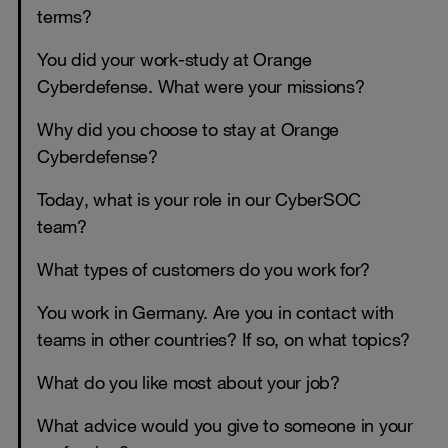
terms?
You did your work-study at Orange
Cyberdefense. What were your missions?
Why did you choose to stay at Orange
Cyberdefense?
Today, what is your role in our CyberSOC
team?
What types of customers do you work for?
You work in Germany. Are you in contact with
teams in other countries? If so, on what topics?
What do you like most about your job?
What advice would you give to someone in your