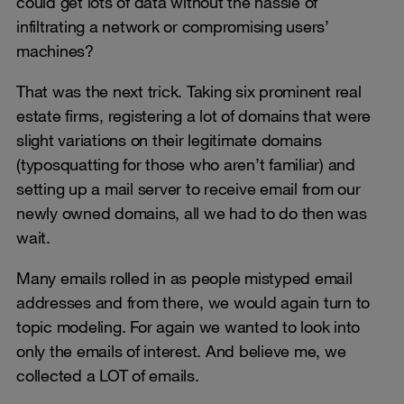
could get lots of data without the hassle of
infiltrating a network or compromising users’
machines?
That was the next trick. Taking six prominent real
estate firms, registering a lot of domains that were
slight variations on their legitimate domains
(typosquatting for those who aren’t familiar) and
setting up a mail server to receive email from our
newly owned domains, all we had to do then was
wait.
Many emails rolled in as people mistyped email
addresses and from there, we would again turn to
topic modeling. For again we wanted to look into
only the emails of interest. And believe me, we
collected a LOT of emails.