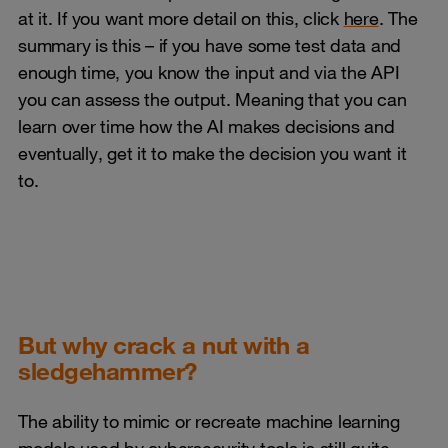
at it. If you want more detail on this, click
here
. The
summary is this – if you have some test data and
enough time, you know the input and via the API
you can assess the output. Meaning that you can
learn over time how the AI makes decisions and
eventually, get it to make the decision you want it
to.
But why crack a nut with a
sledgehammer?
The ability to mimic or recreate machine learning
models used by cybersecurity tools is still quite