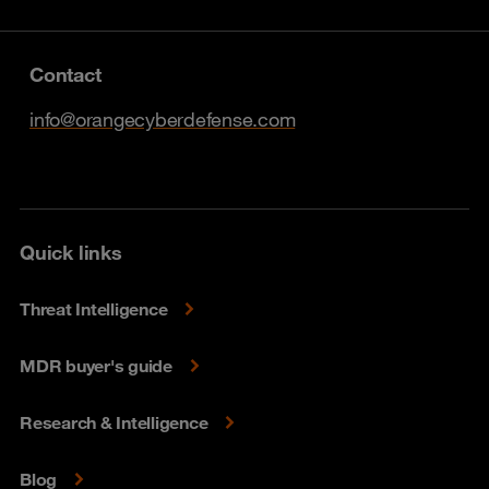
Contact
info@orangecyberdefense.com
Quick links
Threat Intelligence
MDR buyer's guide
Research & Intelligence
Blog