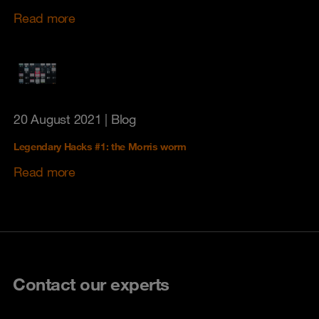
Read more
20 August 2021
| Blog
Legendary Hacks #1: the Morris worm
Read more
Contact our experts