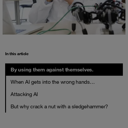
In this article
By using them against themselves.
When AI gets into the wrong hands…
Attacking AI
But why crack a nut with a sledgehammer?