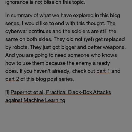
ignorance is not bliss on this topic.
In summary of what we have explored in this blog
series, I would like to end with this thought. The
cyberwar continues and the soldiers are still the
same on both sides. They did not (yet) get replaced
by robots. They just got bigger and better weapons.
And you are going to need someone who knows
how to use them because the enemy already
does. If you haven't already, check out
part 1
and
part 2
of this blog post series.
[i]
Papernot et al, Practical Black-Box Attacks
against Machine Learning