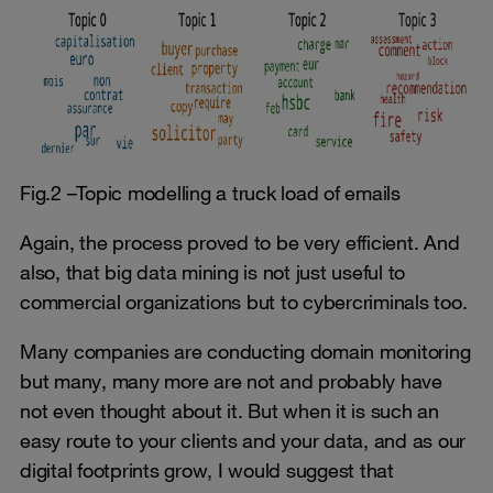
Fig.2 –Topic modelling a truck load of emails
Again, the process proved to be very efficient. And
also, that big data mining is not just useful to
commercial organizations but to cybercriminals too.
Many companies are conducting domain monitoring
but many, many more are not and probably have
not even thought about it. But when it is such an
easy route to your clients and your data, and as our
digital footprints grow, I would suggest that