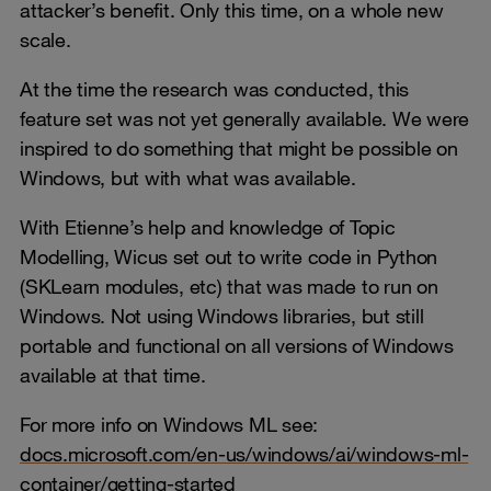
attacker’s benefit. Only this time, on a whole new
scale.
At the time the research was conducted, this
feature set was not yet generally available. We were
inspired to do something that might be possible on
Windows, but with what was available.
With Etienne’s help and knowledge of Topic
Modelling, Wicus set out to write code in Python
(SKLearn modules, etc) that was made to run on
Windows. Not using Windows libraries, but still
portable and functional on all versions of Windows
available at that time.
For more info on Windows ML see:
docs.microsoft.com/en-us/windows/ai/windows-ml-
container/getting-started