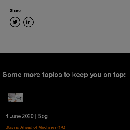
Share
Some more topics to keep you on top:
4 June 2020
| Blog
Staying Ahead of Machines (1/3)