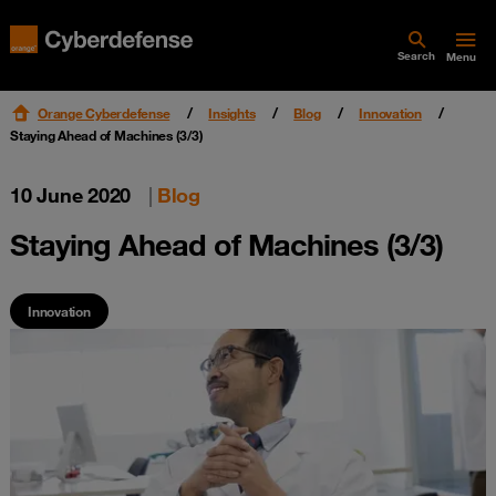
Search
Menu
Orange Cyberdefense
Insights
Blog
Innovation
Staying Ahead of Machines (3/3)
10 June 2020
|
Blog
Staying Ahead of Machines (3/3)
Innovation