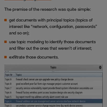
The premise of the research was quite simple:
get documents with principal topics (topics of
interest like “network, configuration, passwords”
and so on);
use topic modeling to identify those documents
and filter out the ones that weren’t of interest;
exfiltrate those documents.