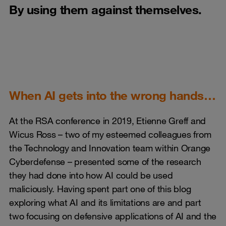
By using them against themselves.
When AI gets into the wrong hands…
At the RSA conference in 2019, Etienne Greff and
Wicus Ross – two of my esteemed colleagues from
the Technology and Innovation team within Orange
Cyberdefense – presented some of the research
they had done into how AI could be used
maliciously. Having spent part one of this blog
exploring what AI and its limitations are and part
two focusing on defensive applications of AI and the