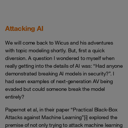
Attacking AI
We will come back to Wicus and his adventures
with topic modeling shortly. But, first a quick
diversion. A question I wondered to myself when
really getting into the details of AI was: “Had anyone
demonstrated breaking AI models in security?”. I
had seen examples of next-generation AV being
evaded but could someone break the model
entirely?
Papernot et al, in their paper “Practical Black-Box
Attacks against Machine Learning”
[i]
explored the
premise of not only trying to attack machine learning