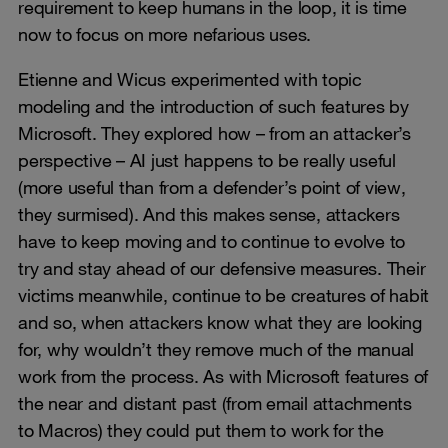
requirement to keep humans in the loop, it is time
now to focus on more nefarious uses.
Etienne and Wicus experimented with topic
modeling and the introduction of such features by
Microsoft. They explored how – from an attacker’s
perspective – AI just happens to be really useful
(more useful than from a defender’s point of view,
they surmised). And this makes sense, attackers
have to keep moving and to continue to evolve to
try and stay ahead of our defensive measures. Their
victims meanwhile, continue to be creatures of habit
and so, when attackers know what they are looking
for, why wouldn’t they remove much of the manual
work from the process. As with Microsoft features of
the near and distant past (from email attachments
to Macros) they could put them to work for the