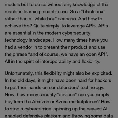
models but to do so without any knowledge of the
machine learning model in use. So a “black box”
rather than a “white box” scenario. And how to
achieve this? Quite simply, to leverage APIs. APIs
are essential in the modern cybersecurity
technology landscape. How many times have you
had a vendor in to present their product and use
the phrase “and of course, we have an open API”.
All in the spirit of interoperability and flexibility.
Unfortunately, this flexibility might also be exploited.
In the old days, it might have been hard for hackers
to get their hands on our defenders’ technology.
Now, how many security “devices” can you simply
buy from the Amazon or Azure marketplaces? How
to stop a cybercriminal spinning up the newest AI-
enabled defensive platform and throwing some data