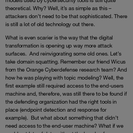
theoretical. Why? Well, it’s as simple as this –
attackers don’t need to be that sophisticated. There
is still a lot of old technology out there.
What is even scarier is the way that the digital
transformation is opening up way more attack
surfaces. And reinvigorating some old ones. Let’s
take domain squatting. Remember our friend Wicus
from the Orange Cyberdefense research team? And
how he was playing with topic modeling? Well, the
first example still required access to the end-users
machine and, therefore, was still there to be found if
the defending organization had the right tools in
place (endpoint detection and response for
example). But what about something that didn’t
need access to the end-user machine? What if we