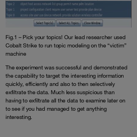
Fig.1 – Pick your topics! Our lead researcher used
Cobalt Strike to run topic modeling on the “victim”
machine
The experiment was successful and demonstrated
the capability to target the interesting information
quickly, efficiently and also to then selectively
exfiltrate the data. Much less suspicious than
having to exfiltrate all the data to examine later on
to see if you had managed to get anything
interesting.