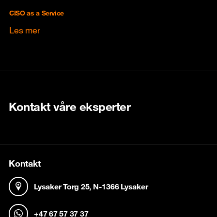
CISO as a Service
Les mer
Kontakt våre eksperter
Kontakt
Lysaker Torg 25, N-1366 Lysaker
+47 67 57 37 37