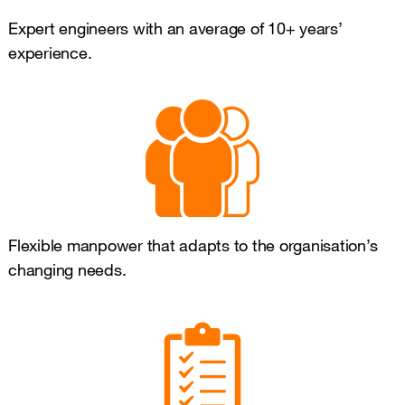
Expert engineers with an average of 10+ years’
experience.
Flexible manpower that adapts to the organisation’s
changing needs.