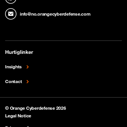
info@no.orangecyberdefense.com
Hurtiglinker
Insights
Contact
© Orange Cyberdefense 2026
Legal Notice