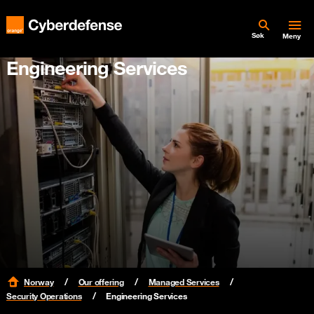
Søk
Meny
Engineering Services
Norway
Our offering
Managed Services
Security Operations
Engineering Services