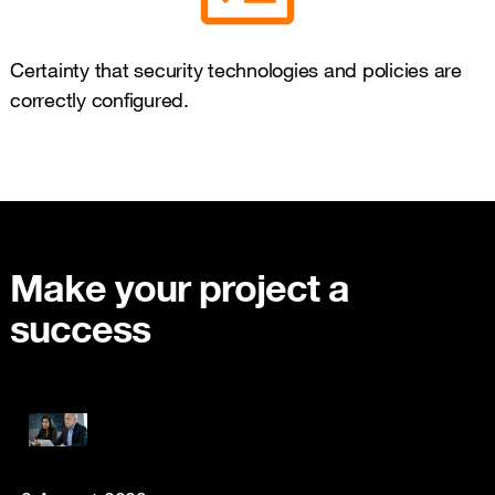
Certainty that security technologies and policies are
correctly configured.
Make your project a
success