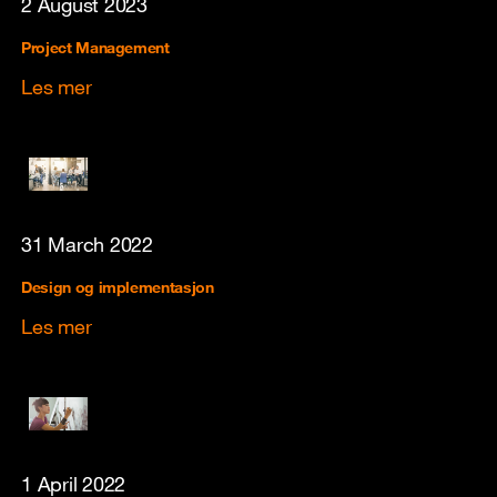
2 August 2023
Project Management
Les mer
31 March 2022
Design og implementasjon
Les mer
1 April 2022