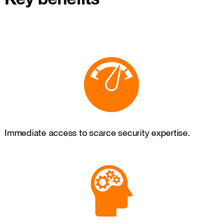
Immediate access to scarce security expertise.