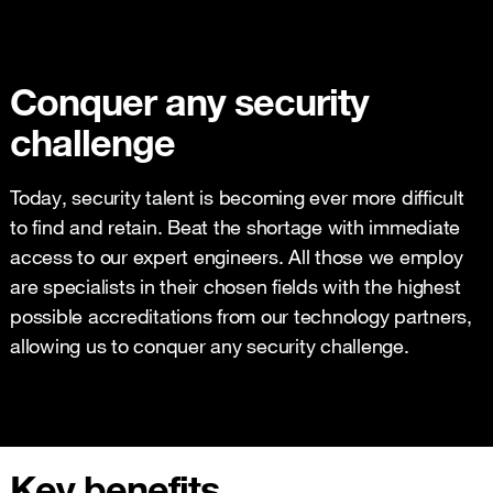
Conquer any security
challenge
Today, security talent is becoming ever more difficult
to find and retain. Beat the shortage with immediate
access to our expert engineers. All those we employ
are specialists in their chosen fields with the highest
possible accreditations from our technology partners,
allowing us to conquer any security challenge.
Key benefits