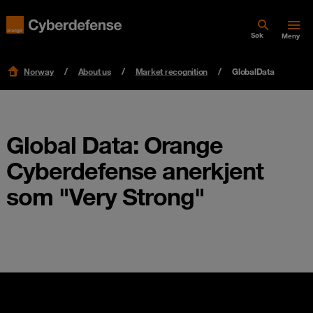
Søk
Meny
Norway
About us
Market recognition
GlobalData
Global Data: Orange
Cyberdefense anerkjent
som "Very Strong"