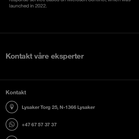
launched in 2022.
Kontakt våre eksperter
Kontakt
Lysaker Torg 25, N-1366 Lysaker
+47 67 57 37 37