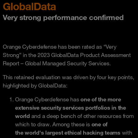
GlobalData
Very strong performance confirmed
Orange Cyberdefense has been rated as “Very
Strong” in the 2023 GlobalData Product Assessment
Report – Global Managed Security Services.
This retained evaluation was driven by four key points,
highlighted by GlobalData:
Orange Cyberdefense has
one of the more
extensive security services portfolios in the
world
and a deep bench of other resources from
which to draw. Among these is
one of
the world's largest ethical hacking teams
with