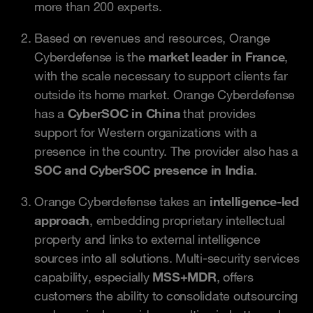
more than 200 experts.
Based on revenues and resources, Orange
Cyberdefense is the
market leader in France
,
with the scale necessary to support clients far
outside its home market. Orange Cyberdefense
has a
CyberSOC in China
that provides
support for Western organizations with a
presence in the country. The provider also has a
SOC and CyberSOC presence in India
.
Orange Cyberdefense takes an
intelligence-led
approach
, embedding proprietary intellectual
property and links to external intelligence
sources into all solutions. Multi-security services
capability, especially
MSS+MDR
, offers
customers the ability to consolidate outsourcing