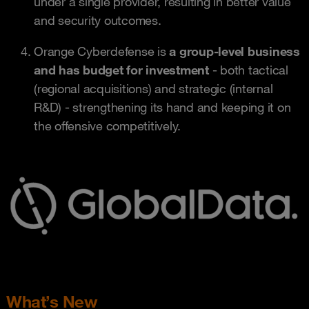
under a single provider, resulting in better value
and security outcomes.
Orange Cyberdefense is
a group-level business
and has budget for investment
- both tactical
(regional acquisitions) and strategic (internal
R&D) - strengthening its hand and keeping it on
the offensive competitively.
What’s New