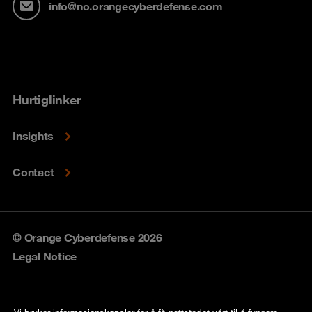
info@no.orangecyberdefense.com
Hurtiglinker
Insights
Contact
© Orange Cyberdefense 2026
Legal Notice
Privacy policy
Vi bruker informasjonskapsler for å få nettstedet vårt til å fungere