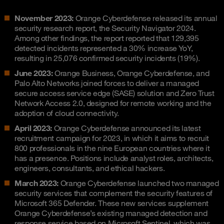
November 2023:
Orange Cyberdefense released its annual
security research report, the Security Navigator 2024.
Among other findings, the report reported that 129,395
detected incidents represented a 30% increase YoY,
resulting in 25,076 confirmed security incidents (19%).
June 2023:
Orange Business, Orange Cyberdefense, and
Palo Alto Networks joined forces to deliver a managed
secure access service edge (SASE) solution and Zero Trust
Network Access 2.0, designed for remote working and the
adoption of cloud connectivity.
April 2023:
Orange Cyberdefense announced its latest
recruitment campaign for 2023, in which it aims to recruit
800 professionals in the nine European countries where it
has a presence. Positions include analyst roles, architects,
engineers, consultants, and ethical hackers.
March 2023:
Orange Cyberdefense launched two managed
security services that complement the security features of
Microsoft 365 Defender. These new services supplement
Orange Cyberdefense’s existing managed detection and
response service based on Microsoft Sentinel, which was