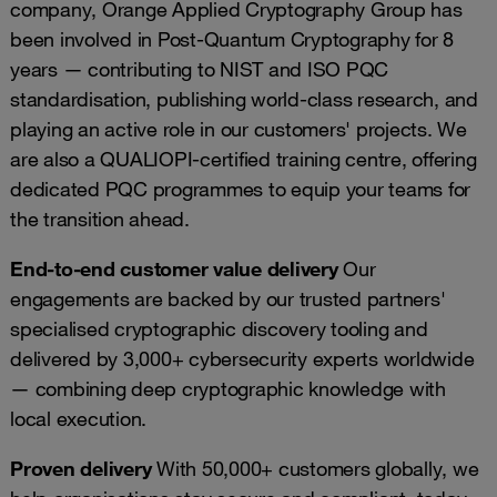
company, Orange Applied Cryptography Group has
been involved in Post-Quantum Cryptography for 8
years — contributing to NIST and ISO PQC
standardisation, publishing world-class research, and
playing an active role in our customers' projects. We
are also a QUALIOPI-certified training centre, offering
dedicated PQC programmes to equip your teams for
the transition ahead.
End-to-end customer value delivery
Our
engagements are backed by our trusted partners'
specialised cryptographic discovery tooling and
delivered by 3,000+ cybersecurity experts worldwide
— combining deep cryptographic knowledge with
local execution.
Proven delivery
With 50,000+ customers globally, we