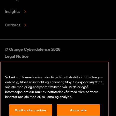
Insights
Contact
© Orange Cyberdefense 2026
Legal Notice
Privacy policy
Vi bruker informasjonskapsler for å få nettstedet vårt til å fungere
Vulnerability policy
ordentlig, tilpasse innhold og annonser, tilby funksjoner knyttet til
sosiale medier og analysere trafikken vår. Vi deler også
Cookie policy
informasjon om din bruk av nettstedet vårt med våre partnere
innenfor sosiale medier, reklame og analyse.
Compliance
Godta alle cookier
Avvis alle
Disclaimer