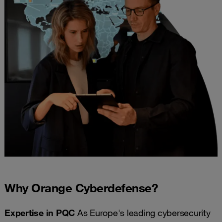
Why Orange Cyberdefense?
Expertise in PQC
As Europe's leading cybersecurity