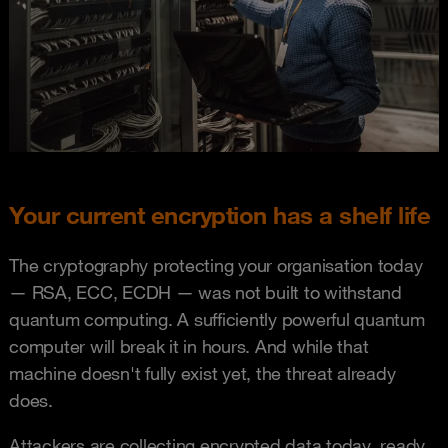
Your current encryption has a shelf life
The cryptography protecting your organisation today
— RSA, ECC, ECDH — was not built to withstand
quantum computing. A sufficiently powerful quantum
computer will break it in hours. And while that
machine doesn't fully exist yet, the threat already
does.
Attackers are collecting encrypted data today, ready