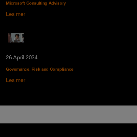
Microsoft Consulting Advisory
Les mer
26 April 2024
Governance, Risk and Compliance
Les mer