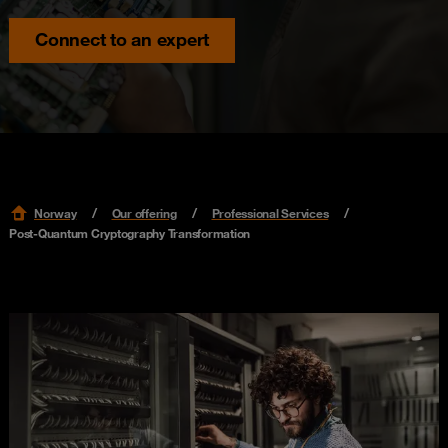
Connect to an expert
Norway
Our offering
Professional Services
Post-Quantum Cryptography Transformation