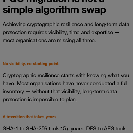
simple algorithm swap
Achieving cryptographic resilience and long-term data
protection requires visibility, time and expertise —
most organisations are missing all three.
No visibility, no starting point
Cryptographic resilience starts with knowing what you
have. Most organisations have never conducted a full
inventory — without that visibility, long-term data
protection is impossible to plan.
A transition that takes years
SHA-1 to SHA-256 took 15+ years. DES to AES took