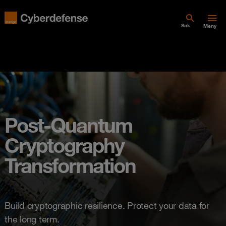
Søk
Meny
Post-Quantum
Cryptography
Transformation
Build cryptographic resilience. Protect your data for
the long term.