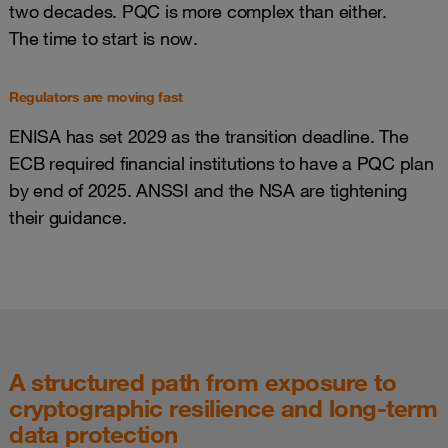
two decades. PQC is more complex than either.
The time to start is now.
Regulators are moving fast
ENISA has set 2029 as the transition deadline. The
ECB required financial institutions to have a PQC plan
by end of 2025. ANSSI and the NSA are tightening
their guidance.
A structured path from exposure to
cryptographic resilience and long-term
data protection