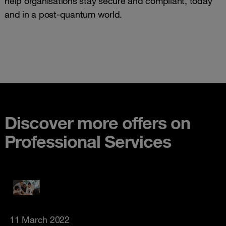
help organisations stay secure and compliant, today
and in a post-quantum world.
Discover more offers on
Professional Services
11 March 2022