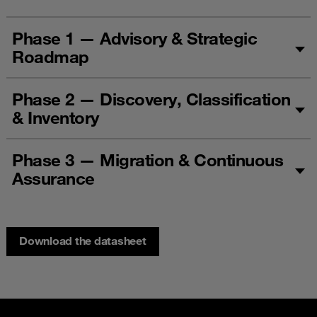
Phase 1 — Advisory & Strategic
Roadmap
Phase 2 — Discovery, Classification
& Inventory
Phase 3 — Migration & Continuous
Assurance
Download the datasheet