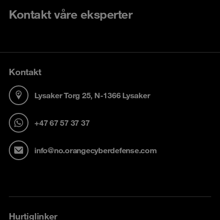
Kontakt våre eksperter
Kontakt
Lysaker Torg 25, N-1366 Lysaker
+47 67 57 37 37
info@no.orangecyberdefense.com
Hurtiglinker