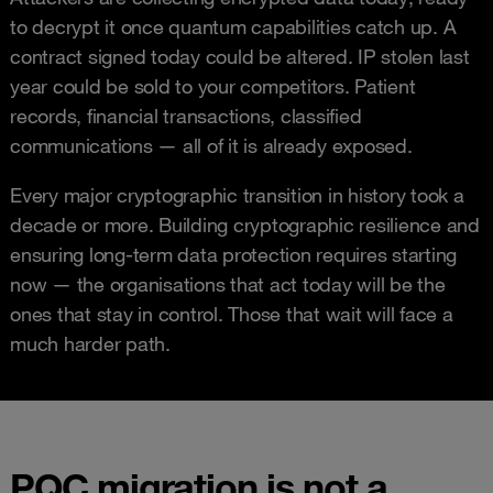
to decrypt it once quantum capabilities catch up. A
contract signed today could be altered. IP stolen last
year could be sold to your competitors. Patient
records, financial transactions, classified
communications — all of it is already exposed.
Every major cryptographic transition in history took a
decade or more. Building cryptographic resilience and
ensuring long-term data protection requires starting
now — the organisations that act today will be the
ones that stay in control. Those that wait will face a
much harder path.
PQC migration is not a