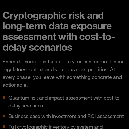
Cryptographic risk and
long-term data exposure
assessment with cost-to-
delay scenarios
Every deliverable is tailored to your environment, your
regulatory context and your business priorities. At
every phase, you leave with something concrete and
actionable.
Quantum risk and impact assessment with cost-to-
delay scenarios
Business case with investment and ROI assessment
Full cryptographic inventory by system and