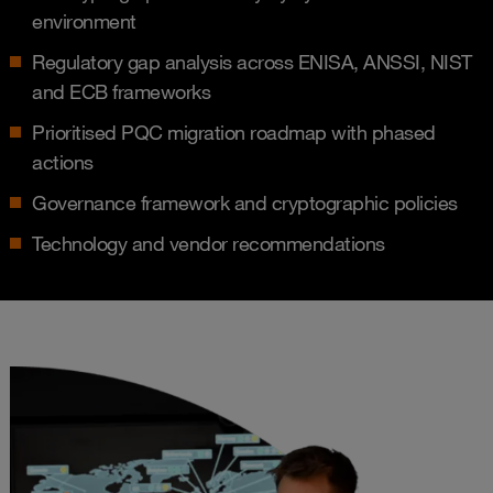
environment
Regulatory gap analysis across ENISA, ANSSI, NIST
and ECB frameworks
Prioritised PQC migration roadmap with phased
actions
Governance framework and cryptographic policies
Technology and vendor recommendations