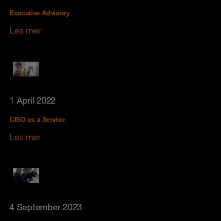
Executive Advisory
Les mer
1 April 2022
CISO as a Service
Les mer
4 September 2023