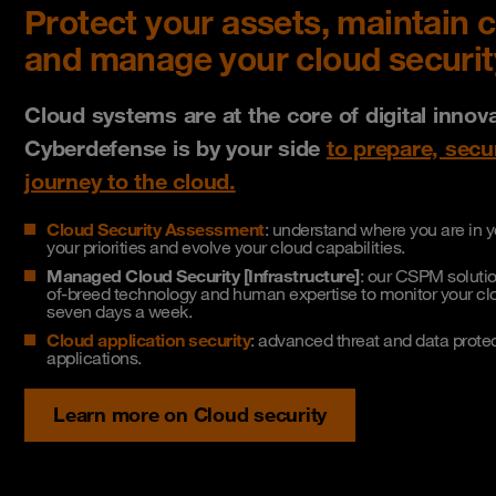
Protect your assets, maintain 
and manage your cloud securit
Cloud systems are at the core of digital innov
Cyberdefense is by your side
to prepare, sec
journey to the cloud.
Cloud Security Assessment
: understand where you are in yo
your priorities and evolve your cloud capabilities.
Managed Cloud Security [Infrastructure]
: our CSPM solutio
of-breed technology and human expertise to monitor your clo
seven days a week.
Cloud application security
: advanced threat and data prote
applications.
Learn more on Cloud security