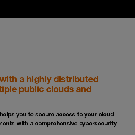
ith a highly distributed
iple public clouds and
elps you to secure access to your cloud
ments with a comprehensive cybersecurity