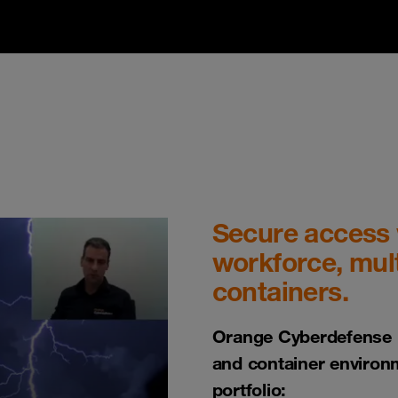
Secure access w
workforce, mult
containers.
Orange Cyberdefense h
and container environ
portfolio: