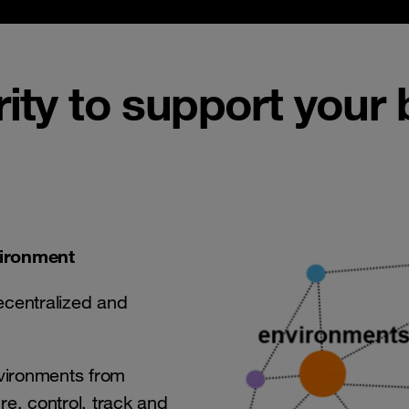
rity to support your
vironment
ecentralized and
nvironments from
ure, control, track and