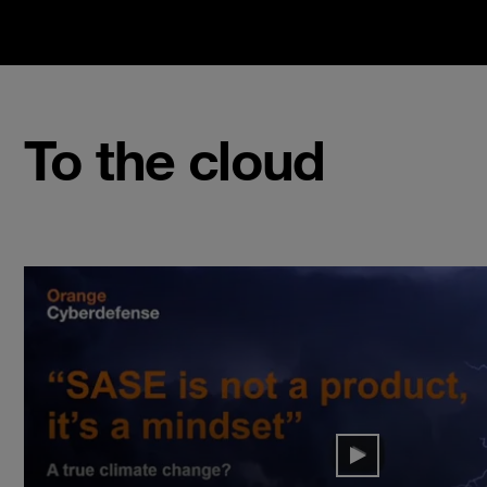
To the cloud