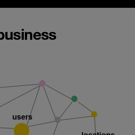
 business