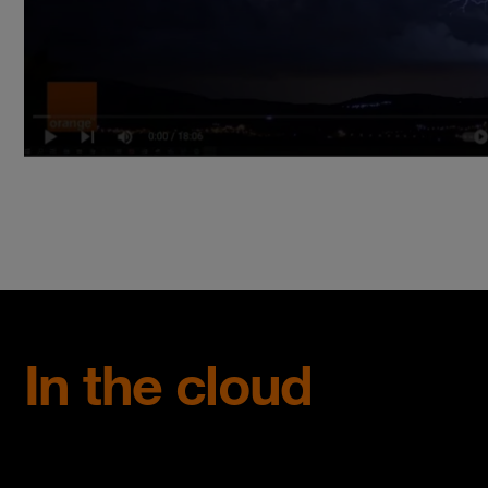
In the cloud