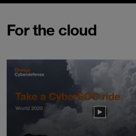
For the cloud