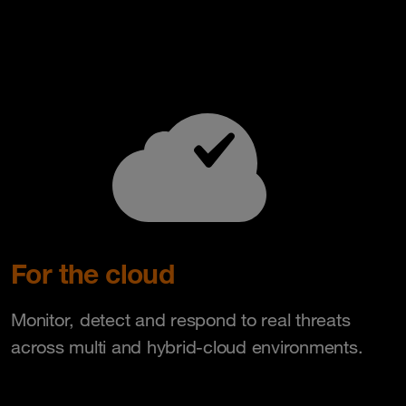
For the cloud
Monitor, detect and respond to real threats
across multi and hybrid-cloud environments.