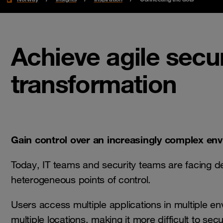
Achieve agile secu
transformation
Gain control over an increasingly complex en
Today, IT teams and security teams are facing d
heterogeneous points of control.
Users access multiple applications in multiple e
multiple locations, making it more difficult to sec