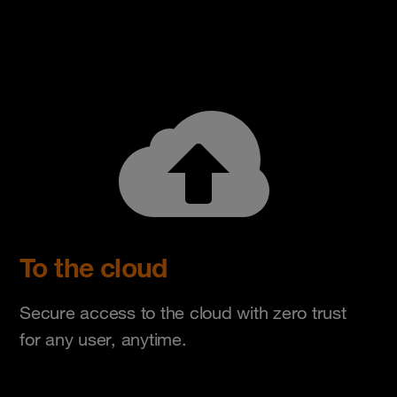
To the cloud
Secure access to the cloud with zero trust
for any user, anytime.