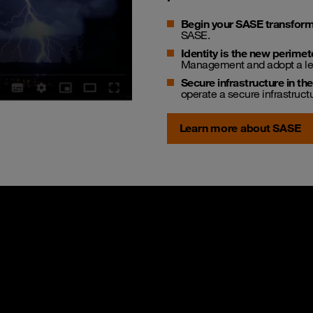
Begin your SASE transform
SASE.
Identity is the new perimet
Management and adopt a lea
Secure infrastructure in th
operate a secure infrastruc
Learn more about SASE