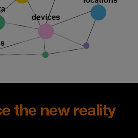
ce the new reality