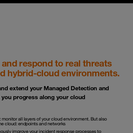
 and respond to real threats
nd hybrid-cloud environments.
and extend your Managed Detection and
you progress along your cloud
: monitor all layers of your cloud environment. But also
the cloud: endpoints and networks
uously improve your incident response processes to