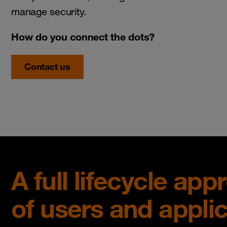
manage security.
How do you connect the dots?
Contact us
A full lifecycle ap
of users and appli