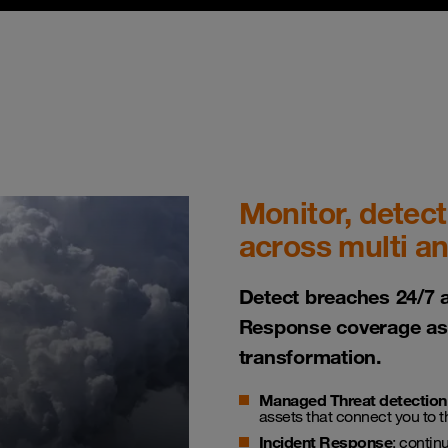
Monitor, detect
across multi a
Detect breaches 24/7 
Response coverage as 
transformation.
Managed Threat detection
assets that connect you to 
Incident Response
: contin