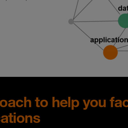
proach to help you fa
cations