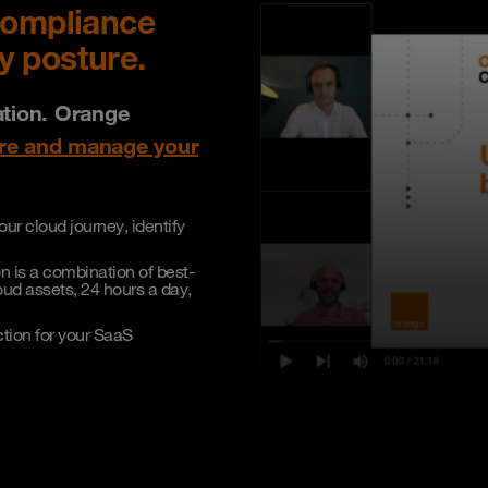
compliance
y posture.
ation. Orange
ure and manage your
ur cloud journey, identify
n is a combination of best-
ud assets, 24 hours a day,
ction for your SaaS