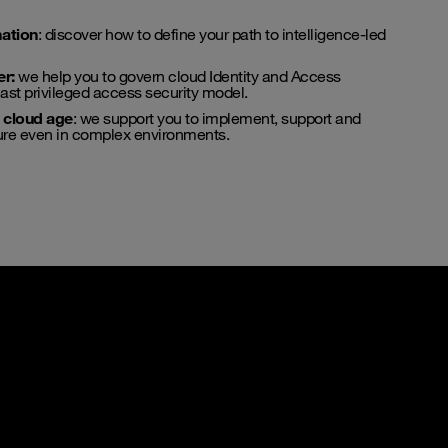
ation
: discover how to define your path to intelligence-led
er
:
we help you to govern cloud Identity and Access
st privileged access security model.
e cloud age
: we support you to implement, support and
ture even in complex environments.