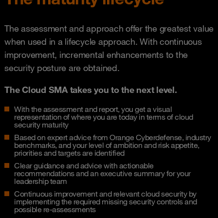
The assessment and approach offer the greatest value
when used in a lifecycle approach. With continuous
improvement, incremental enhancements to the
security posture are obtained.
The Cloud SMA takes you to the next level.
With the assessment and report, you get a visual
representation of where you are today in terms of cloud
security maturity
Based on expert advice from Orange Cyberdefense, industry
benchmarks, and your level of ambition and risk appetite,
priorities and targets are identified
Clear guidance and advice with actionable
recommendations and an executive summary for your
leadership team
Continuous improvement and relevant cloud security by
implementing the required missing security controls and
possible re-assessments