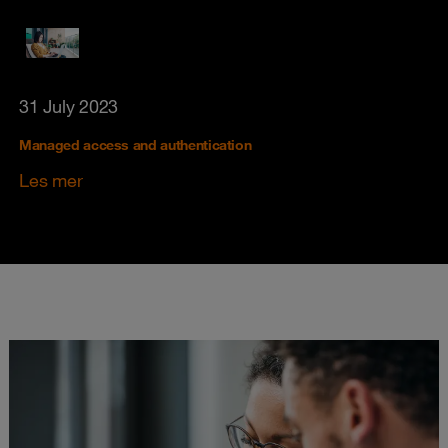
31 July 2023
Managed access and authentication
Les mer