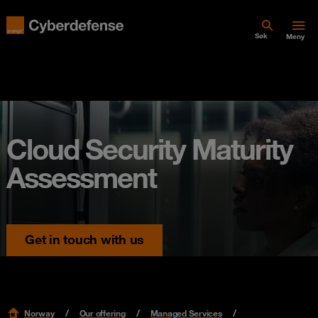
Søk
Meny
Cloud Security Maturity
Assessment
Get in touch with us
Norway
Our offering
Managed Services