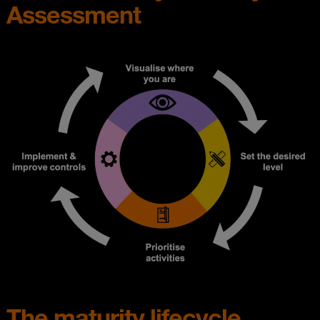
Assessment
The maturity lifecycle