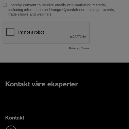
Kontakt våre eksperter
Kontakt