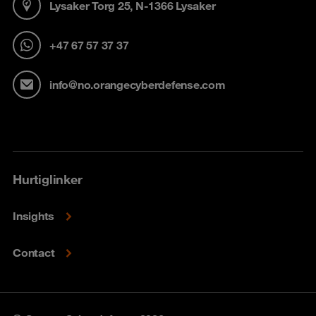
Lysaker Torg 25, N-1366 Lysaker
+47 67 57 37 37
info@no.orangecyberdefense.com
Hurtiglinker
Insights
Contact