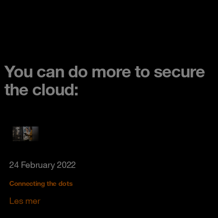
You can do more to secure
the cloud:
24 February 2022
Connecting the dots
Les mer