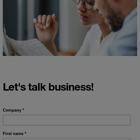
Let's talk business!