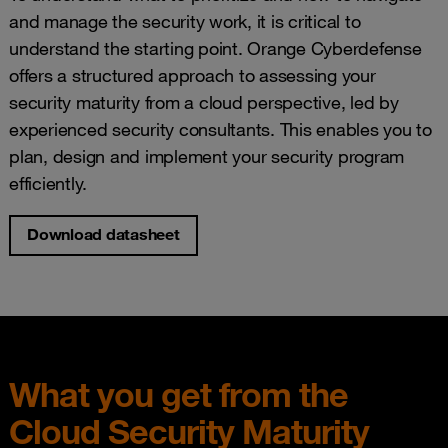
and manage the security work, it is critical to
understand the starting point. Orange Cyberdefense
offers a structured approach to assessing your
security maturity from a cloud perspective, led by
experienced security consultants. This enables you to
plan, design and implement your security program
efficiently.
Download datasheet
What you get from the
Cloud Security Maturity