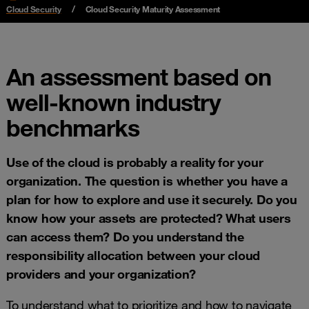
Cloud Security
Cloud Security Maturity Assessment
An assessment based on
well-known industry
benchmarks
Use of the cloud is probably a reality for your
organization. The question is whether you have a
plan for how to explore and use it securely. Do you
know how your assets are protected? What users
can access them? Do you understand the
responsibility allocation between your cloud
providers and your organization?
To understand what to prioritize and how to navigate