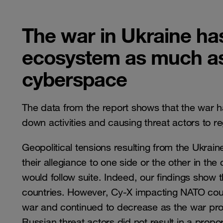
The war in Ukraine ha
ecosystem as much as 
cyberspace
The data from the report shows that the war h
down activities and causing threat actors to re
Geopolitical tensions resulting from the Ukrain
their allegiance to one side or the other in the
would follow suite. Indeed, our findings show 
countries. However, Cy-X impacting NATO count
war and continued to decrease as the war prog
Russian threat actors did not result in a prop