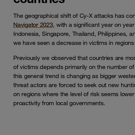
The geographical shift of Cy-X attacks has con
Navigator 2023
, with a significant year on yea
Indonesia, Singapore, Thailand, Philippines, 
we have seen a decrease in victims in region
Previously we observed that countries are mos
of victims depends primarily on the number of 
this general trend is changing as bigger wester
threat actors are forced to seek out new hunti
on regions where the level of risk seems lower
proactivity from local governments.