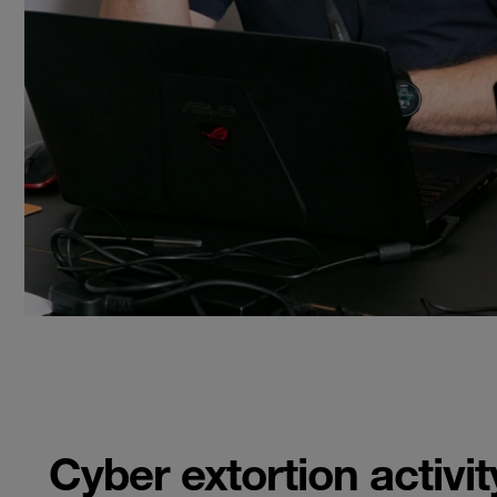
Cyber extortion activi