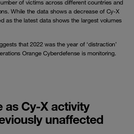
 number of victims across different countries and
ions. While the data shows a decrease of Cy-X
ived as the latest data shows the largest volumes
ggests that 2022 was the year of ‘distraction’
erations Orange Cyberdefense is monitoring.
 as Cy-X activity
eviously unaffected