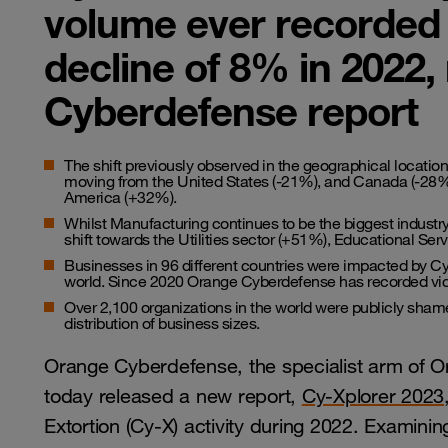
volume ever recorded 
decline of 8% in 2022
Cyberdefense report
The shift previously observed in the geographical location
moving from the United States (-21%), and Canada (-28%)
America (+32%).
Whilst Manufacturing continues to be the biggest industr
shift towards the Utilities sector (+51%), Educational S
Businesses in 96 different countries were impacted by Cy-
world. Since 2020 Orange Cyberdefense has recorded vict
Over 2,100 organizations in the world were publicly sham
distribution of business sizes.
Orange Cyberdefense, the specialist arm of O
today released a new report,
Cy-Xplorer 2023
Extortion (Cy-X) activity during 2022. Examini