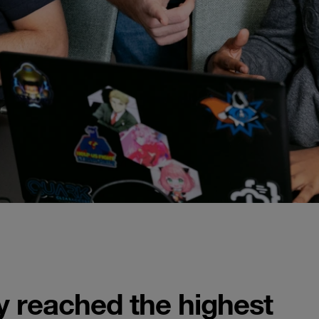
ty reached the highest