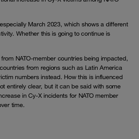
especially March 2023, which shows a different
tivity. Whether this is going to continue is
s from NATO-member countries being impacted,
ountries from regions such as Latin America
ictim numbers instead. How this is influenced
not entirely clear, but it can be said with some
increase in Cy-X incidents for NATO member
over time.