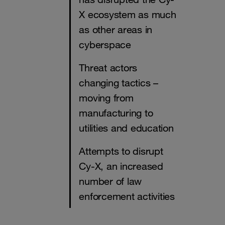
X ecosystem as much
as other areas in
cyberspace
Threat actors
changing tactics –
moving from
manufacturing to
utilities and education
Attempts to disrupt
Cy-X, an increased
number of law
enforcement activities