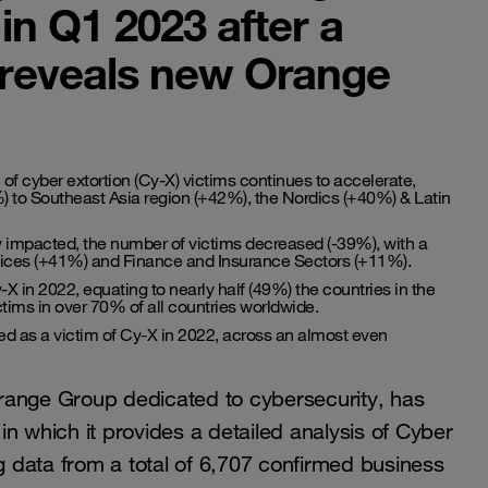
in Q1 2023 after a
, reveals new Orange
 of cyber extortion (Cy-X) victims continues to accelerate,
 to Southeast Asia region (+42%), the Nordics (+40%) & Latin
y impacted, the number of victims decreased (-39%), with a
ervices (+41%) and Finance and Insurance Sectors (+11%).
X in 2022, equating to nearly half (49%) the countries in the
ims in over 70% of all countries worldwide.
ed as a victim of Cy-X in 2022, across an almost even
range Group dedicated to cybersecurity, has
,
in which it provides a detailed analysis of Cyber
ng data from a total of 6,707 confirmed business