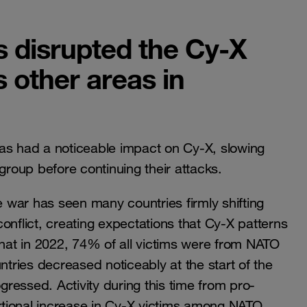
s disrupted the Cy-X
other areas in
as had a noticeable impact on Cy-X, slowing
group before continuing their attacks.
e war has seen many countries firmly shifting
 conflict, creating expectations that Cy-X patterns
that in 2022, 74% of all victims were from NATO
ries decreased noticeably at the start of the
ressed. Activity during this time from pro-
ortional increase in Cy-X victims among NATO