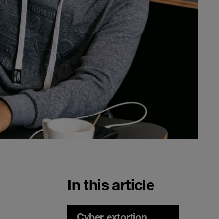
In this article
Cyber extortion