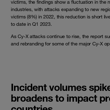
victims, the findings show a fluctuation in the
industries, with attacks expanding to new reg
victims (8%) in 2022, this reduction is short l
to date in Q1 2023.
As Cy-X attacks continue to rise, the report su
and rebranding for some of the major Cy-X op
Incident volumes spike
broadens to impact pr
countries