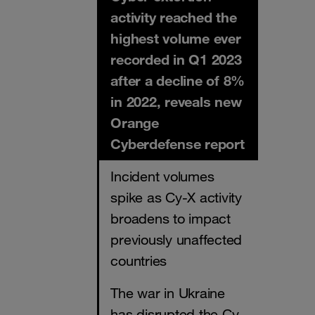
activity reached the
highest volume ever
recorded in Q1 2023
after a decline of 8%
in 2022, reveals new
Orange
Cyberdefense report
Incident volumes
spike as Cy-X activity
broadens to impact
previously unaffected
countries
The war in Ukraine
has disrupted the Cy-