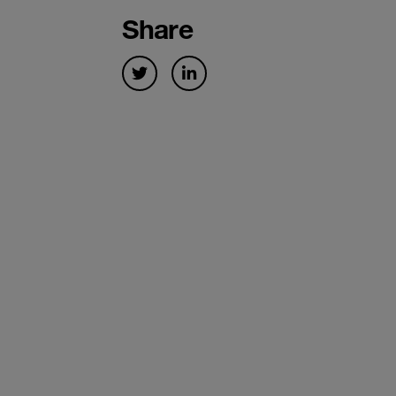
Share