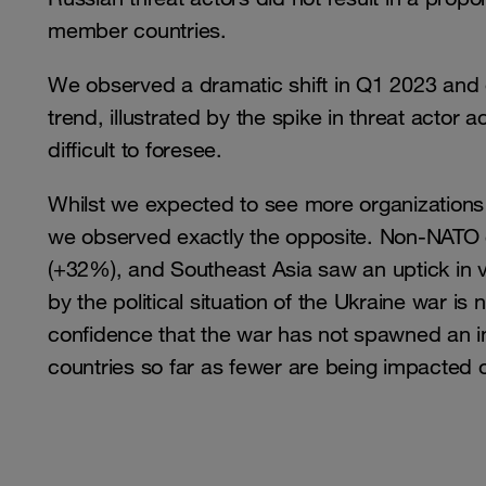
member countries.
We observed a dramatic shift in Q1 2023 and 
trend, illustrated by the spike in threat actor ac
difficult to foresee.
Whilst we expected to see more organization
we observed exactly the opposite. Non-NATO c
(+32%), and Southeast Asia saw an uptick in v
by the political situation of the Ukraine war is 
confidence that the war has not spawned an 
countries so far as fewer are being impacted 