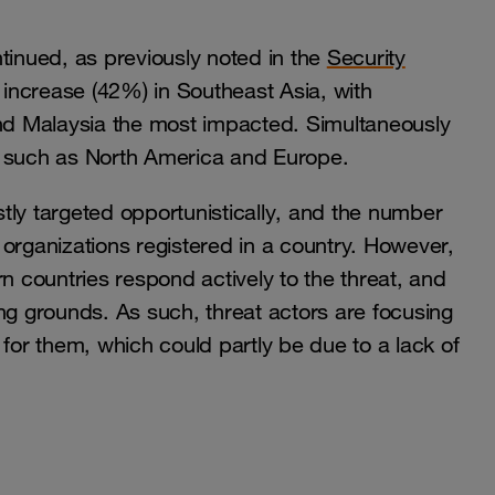
tinued, as previously noted in the
Security
r increase (42%) in Southeast Asia, with
and Malaysia the most impacted. Simultaneously
s such as North America and Europe.
tly targeted opportunistically, and the number
organizations registered in a country. However,
n countries respond actively to the threat, and
ng grounds. As such, threat actors are focusing
 for them, which could partly be due to a lack of