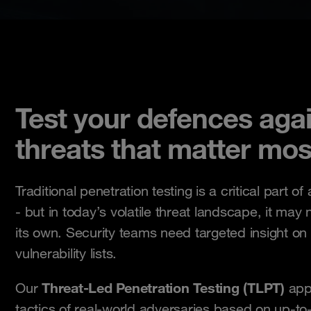
Test your defences agai
threats that matter mos
Traditional penetration testing is a critical part of
- but in today’s volatile threat landscape, it ma
its own. Security teams need targeted insight on 
vulnerability lists.
Threat-Led Penetration Testing (TLPT)
Our
appr
tactics of real-world adversaries based on up-to