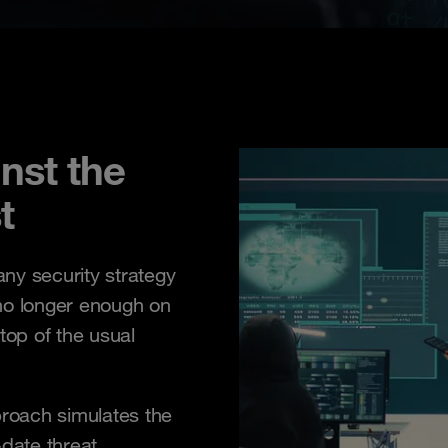
nst the
t
 any security strategy
y no longer enough on
top of the usual
oach simulates the
-date threat