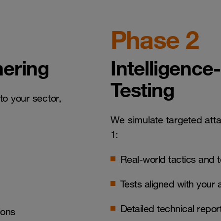
Phase 2
hering
Intelligence
Testing
to your sector,
We simulate targeted att
1:
Real-world tactics and 
Tests aligned with your 
Detailed technical repo
ions