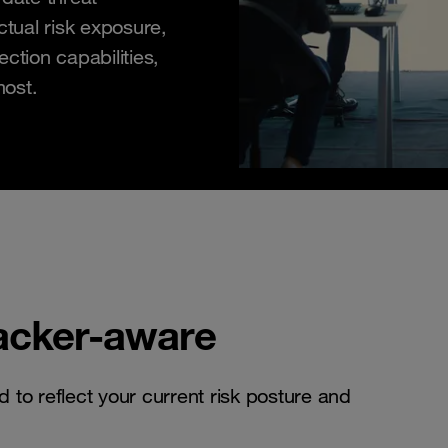
ctual risk exposure,
ction capabilities,
most.
tacker-aware
d to reflect your current risk posture and