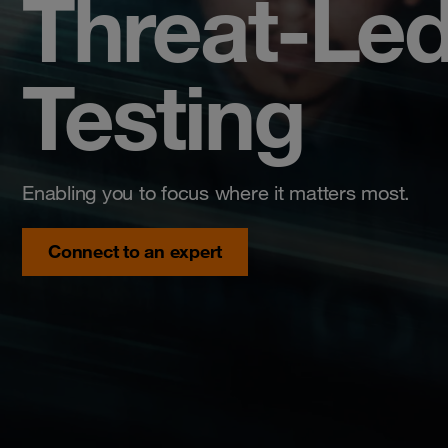
Threat-Led
Testing
Enabling you to focus where it matters most.
Connect to an expert