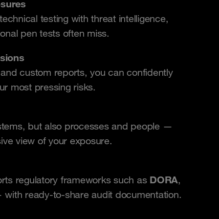
osures
chnical testing with threat intelligence,
ional pen tests often miss.
isions
s and custom reports, you can confidently
ur most pressing risks.
ystems, but also processes and people —
ive view of your exposure.
DORA
orts regulatory frameworks such as
,
 with ready-to-share audit documentation.