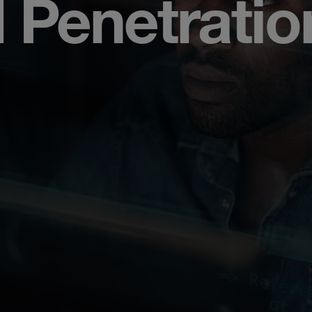
 Penetratio