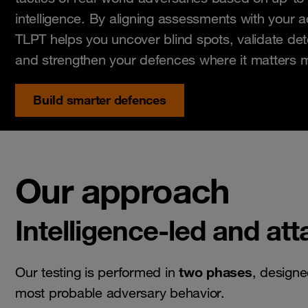
intelligence. By aligning assessments with your a
TLPT helps you uncover blind spots, validate dete
and strengthen your defences where it matters 
Build smarter defences
Our approach
Intelligence-led and at
two phases
Our testing is performed in
, designe
most probable adversary behavior.