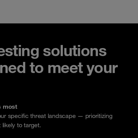
sting solutions
gned to meet your
s most
our specific threat landscape — prioritizing
ikely to target.