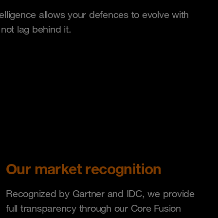
telligence allows your defences to evolve with
ot lag behind it.
Our market recognition
Recognized by Gartner and IDC, we provide
full transparency through our Core Fusion