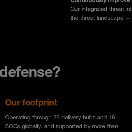
Our integrated threat in
the threat landscape — n
defense?
Our footprint
Operating through 32 delivery hubs and 18
SOCs globally, and supported by more than