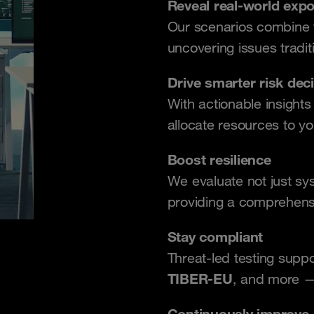
Reveal real-world exp
Our scenarios combine te
uncovering issues tradit
Drive smarter risk dec
With actionable insight
allocate resources to yo
Boost resilience
We evaluate not just s
providing a comprehens
Stay compliant
Threat-led testing supp
TIBER-EU
, and more —
Continuously improve