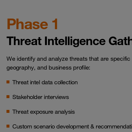
Phase 1
Threat Intelligence Gat
We identify and analyze threats that are specific 
geography, and business profile:
Threat intel data collection
Stakeholder interviews
Threat exposure analysis
Custom scenario development & recommendat