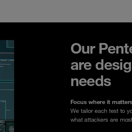
Our Pente
are desi
needs
Focus where it matter
We tailor each test to y
what attackers are most l