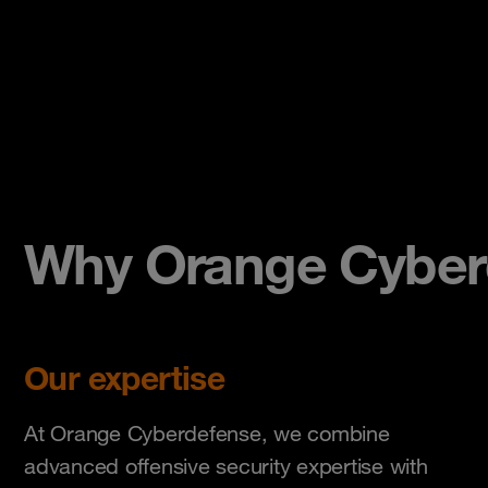
Why Orange Cyber
Our expertise
At Orange Cyberdefense, we combine
advanced offensive security expertise with