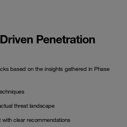
-Driven Penetration
acks based on the insights gathered in Phase
techniques
actual threat landscape
rt with clear recommendations