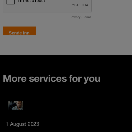
More services for you
1 August 2023