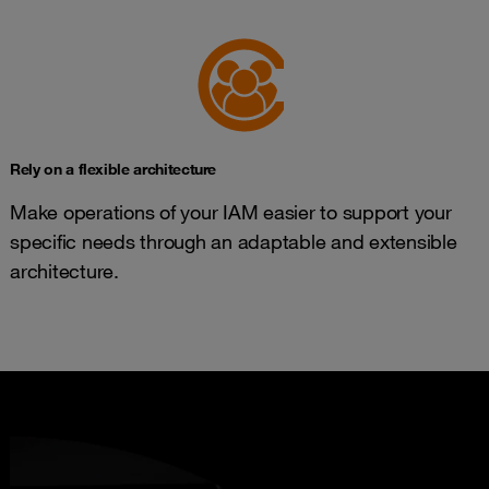
Rely on a flexible architecture
Make operations of your IAM easier to support your
specific needs through an adaptable and extensible
architecture.