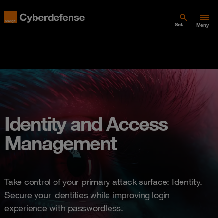
Søk
Meny
Identity and Access
Management
Take control of your primary attack surface: Identity.
Secure your identities while improving login
experience with passwordless.