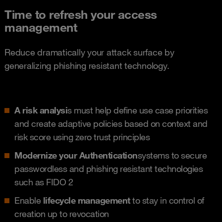
Time to refresh your access
management
Reduce dramatically your attack surface by
generalizing phishing resistant technology.
A risk analysi
s must help define use case priorities
and create adaptive policies based on context and
risk score using zero trust principles
Modernize your Authentication
systems to secure
passwordless and phishing resistant technologies
such as FIDO 2
Enable
lifecycle management
to stay in control of
creation up to revocation