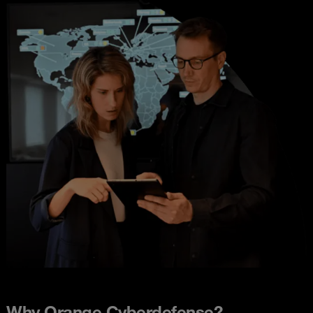
Why Orange Cyberdefense?