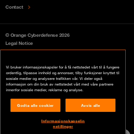
Contact
© Orange Cyberdefense 2026
Legal Notice
Privacy policy
Vi bruker informasjonskapsler for å få nettstedet vårt til å fungere
Vulnerability policy
ordentlig, tilpasse innhold og annonser, tilby funksjoner knyttet til
sosiale medier og analysere trafikken vår. Vi deler også
Cookie policy
informasjon om din bruk av nettstedet vårt med våre partnere
innenfor sosiale medier, reklame og analyse.
Compliance
Godta alle cookier
Avvis alle
Disclaimer
Åpenhetsloven
Informasjonskapselin
nstillinger
Contact