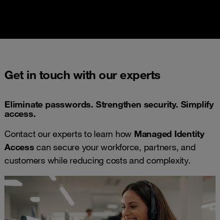
Get in touch with our experts
Eliminate passwords. Strengthen security. Simplify
access.
Contact our experts to learn how
Managed Identity
Access
can secure your workforce, partners, and
customers while reducing costs and complexity.