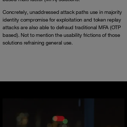
Concretely, unaddressed attack paths use in majority
identity compromise for exploitation and token replay
attacks are also able to defraud traditional MFA (OTP
based). Not to mention the usability frictions of those
solutions refraining general use.