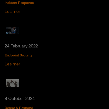
Incident Response
Les mer
24 February 2022
Endpoint Security
Les mer
9 October 2024
Detect & Respond