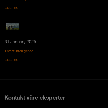
Les mer
31 January 2025
Threat Intelligence
Les mer
Kontakt våre eksperter