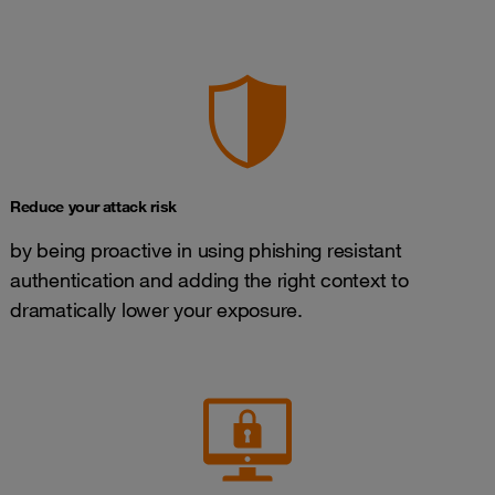
Reduce your attack risk
by being proactive in using phishing resistant
authentication and adding the right context to
dramatically lower your exposure.