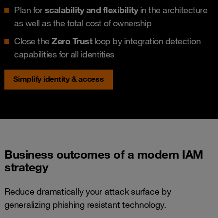
Plan for
scalability and flexibility
in the architecture
as well as the total cost of ownership
Close the
Zero Trust
loop by integration detection
capabilities for all identities
Simplify identity & access
Business outcomes of a modern IAM
strategy
Reduce dramatically your attack surface by
generalizing phishing resistant technology.