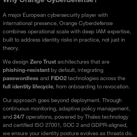
A major European cybersecurity player with
international presence, Orange Cyberdefense
combines operational scale with deep IAM expertise,
built to address identity risks in practice, not just in
theory.
We design
Zero Trust
architectures that are
phishing-resistant
by default, integrating
passwordless
and
FIDO2
technologies across the
full identity lifecycle
, from onboarding to revocation.
Our approach goes beyond deployment. Through
continuous monitoring, adaptive policy management,
and
24/7
operations, powered by Thales technology
and certified ISO 27001, SOC 2 and GDPR-aligned,
we ensure your identity posture evolves as threats do.