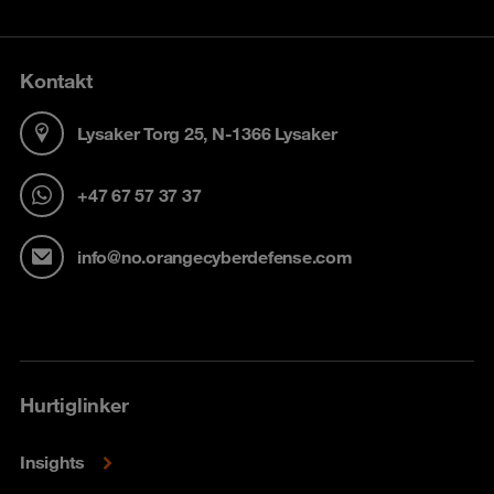
Kontakt
Lysaker Torg 25, N-1366 Lysaker
+47 67 57 37 37
info@no.orangecyberdefense.com
Hurtiglinker
Insights