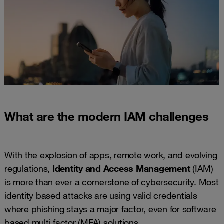
What are the modern IAM challenges
With the explosion of apps, remote work, and evolving
regulations,
Identity and Access Management
(IAM)
is more than ever a cornerstone of cybersecurity. Most
identity based attacks are using valid credentials
where phishing stays a major factor, even for software
based multi factor (MFA) solutions.