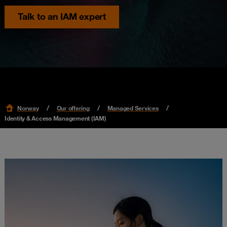
Talk to an IAM expert
Norway
Our offering
Managed Services
Identity & Access Management (IAM)