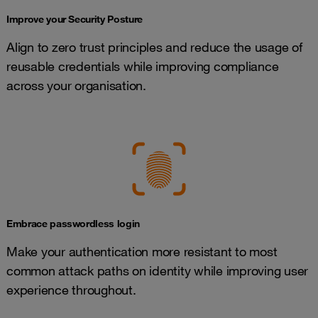
Improve your Security Posture
Align to zero trust principles and reduce the usage of
reusable credentials while improving compliance
across your organisation.
Embrace passwordless login
Make your authentication more resistant to most
common attack paths on identity while improving user
experience throughout.