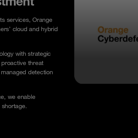
stment
its services, Orange
mers’ cloud and hybrid
ogy with strategic
 proactive threat
k managed detection
ce, we enable
s shortage.