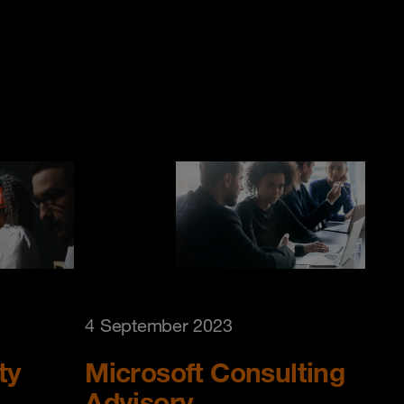
4 September 2023
ty
Microsoft Consulting
Advisory