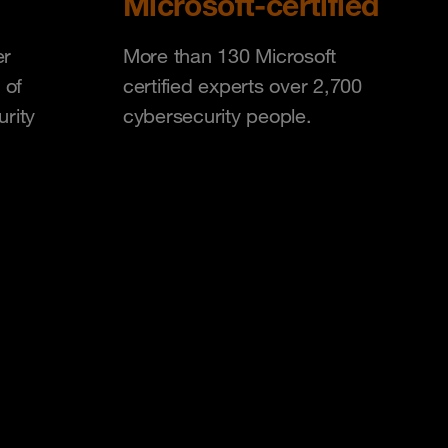
Microsoft-certified
er
More than 130 Microsoft
 of
certified experts over 2,700
urity
cybersecurity people.