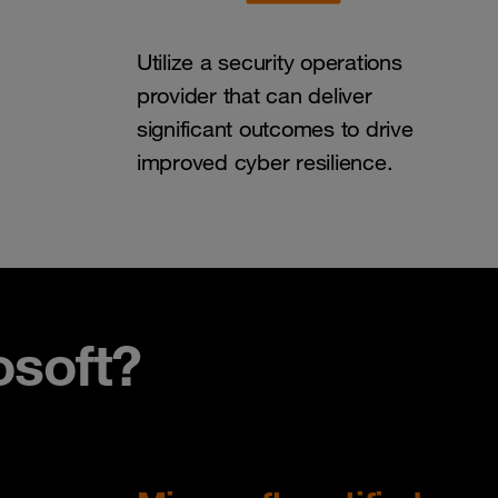
Utilize a security operations
provider that can deliver
significant outcomes to drive
improved cyber resilience.
soft?​