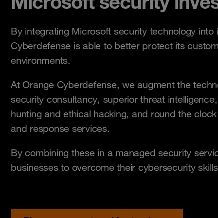
Microsoft security inve
By integrating Microsoft security technology into 
Cyberdefense is able to better protect its custo
environments.
At Orange Cyberdefense, we augment the technol
security consultancy, superior threat intelligence,
hunting and ethical hacking, and round the cloc
and response services.
By combining these in a managed security servi
businesses to overcome their cybersecurity skill