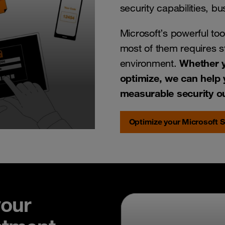
security capabilities, b
Microsoft’s powerful tool
most of them requires st
Whether y
environment.
optimize, we can help 
measurable security 
Optimize your Microsoft S
your