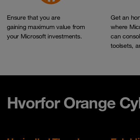
Ensure that you are
Get an hon
gaining maximum value from
where Micr
your Microsoft investments.
can consol
toolsets, 
Hvorfor Orange Cyb