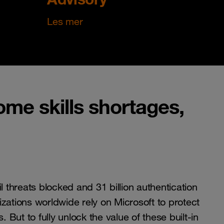
Les mer
me skills shortages,
il threats blocked and 31 billion authentication
zations worldwide rely on Microsoft to protect
s. But to fully unlock the value of these built-in