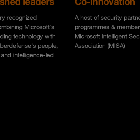
ished leaders
Co-innovation
ry recognized
A host of security partn
ombining Microsoft's
programmes & member
ding technology with
Microsoft Intelligent Sec
berdefense's people,
Association (MISA)
and intelligence-led