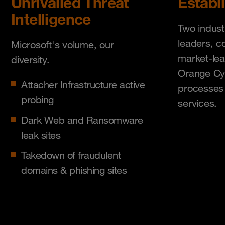
Unrivalled Threat
Establ
Intelligence
Two indust
leaders, c
Microsoft's volume, our
market-lea
diversity.
Orange Cy
Attacher Infrastructure active
processes 
probing
services.
Dark Web and Ransomware
leak sites
Takedown of fraudulent
domains & phishing sites