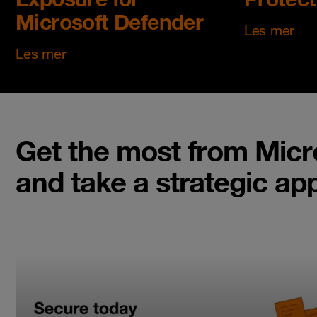
Microsoft Defender
Les mer
Les mer
Get the most from Micr
and take a strategic ap