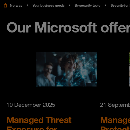
Norway
Your business needs
By security topic
Security for
Our Microsoft offe
10 December 2025
21 Septemb
Managed Threat
Manage
Exposure for
Protect