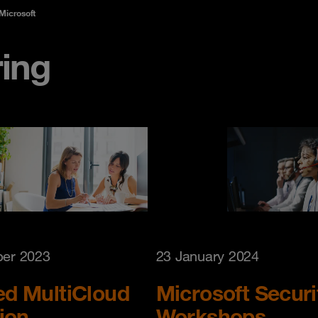
 Microsoft
ring
er 2023
23 January 2024
d MultiCloud
Microsoft Securi
ion
Workshops