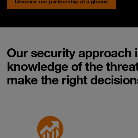
Discover our partnership at a glance
Our security approach i
knowledge of the threat
make the right decision