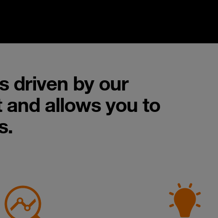
s driven by our
 and allows you to
s.