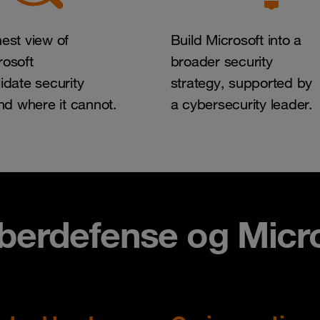
est view of
Build Microsoft into a
osoft
broader security
idate security
strategy, supported by
and where it cannot.
a cybersecurity leader.
erdefense ​og Micro