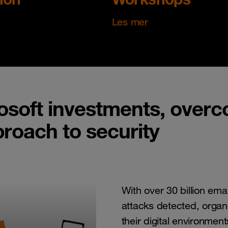
Les mer
osoft investments, overco
proach to security
With over 30 billion ema
attacks detected, organi
their digital environment