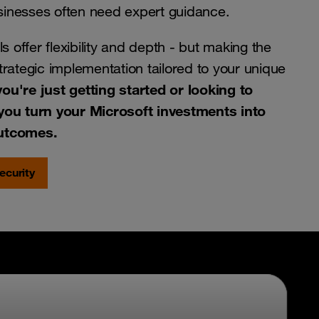
usinesses often need expert guidance.
s offer flexibility and depth - but making the
rategic implementation tailored to your unique
ou're just getting started or looking to
you turn your Microsoft investments into
outcomes.
ecurity