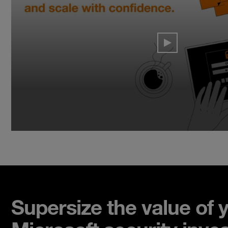
Supersize the value of 