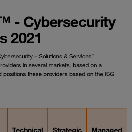
™ - Cybersecurity
es 2021
bersecurity – Solutions & Services”
roviders in several markets, based on a
 positions these providers based on the ISG
Technical
Strategic
Managed