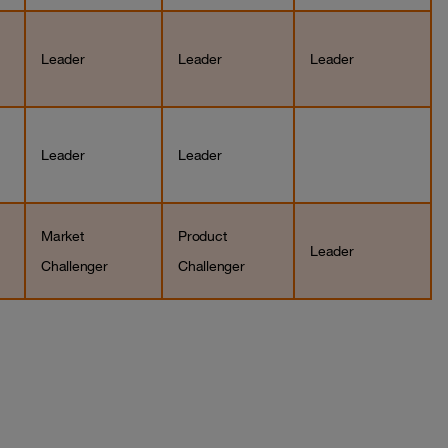
Leader
Leader
Leader
Leader
Leader
Market
Product
Leader
Challenger
Challenger