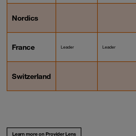
Nordics
France
Leader
Leader
Switzerland
Learn more on Provider Lens