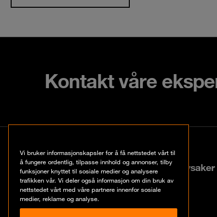
Kontakt våre ekspe
Kontakt
Vi bruker informasjonskapsler for å få nettstedet vårt til
å fungere ordentlig, tilpasse innhold og annonser, tilby
Lysaker Torg 25, N-1366 Lysaker
funksjoner knyttet til sosiale medier og analysere
trafikken vår. Vi deler også informasjon om din bruk av
nettstedet vårt med våre partnere innenfor sosiale
+47 67 57 37 37
medier, reklame og analyse.