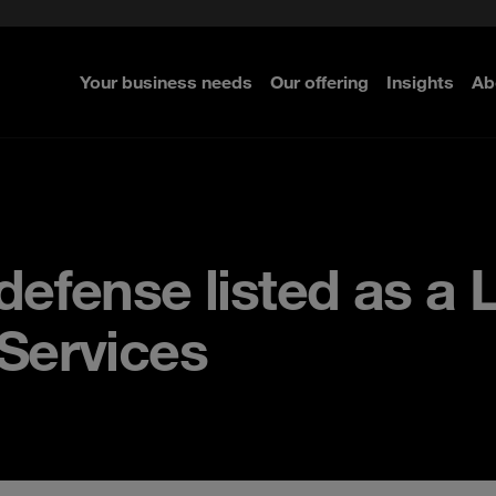
rom cloud securely
c Guide
Select the right MDR solution
GRC Norway and the Nordics
e Security
ted with SASE
nty Whitepaper
Pentesting
Your business needs
Our offering
Insights
Ab
efense listed as a 
Services