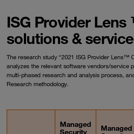
ISG Provider Lens 
solutions & servic
The research study “2021 ISG Provider Lens™ Cy
analyzes the relevant software vendors/service p
multi-phased research and analysis process, and
Research methodology.
Managed
Managed
Security