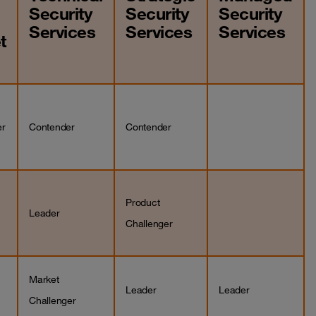
Security
Security
Security
Services
Services
Services
t
er
Contender
Contender
Product
Leader
Challenger
Market
Leader
Leader
Challenger