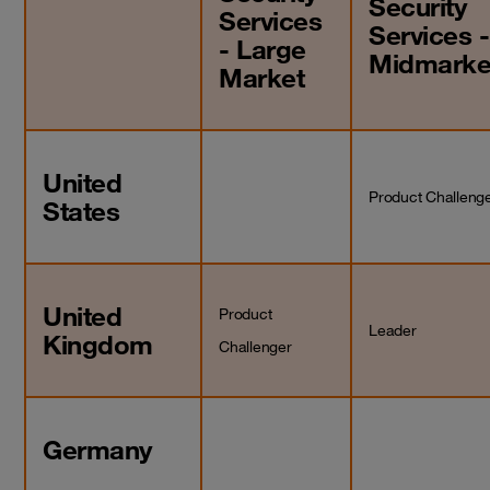
Security
Services
Services -
- Large
Midmarke
Market
United
Product Challeng
States
United
Product
Leader
Kingdom
Challenger
Germany