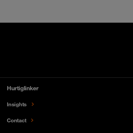
Hurtiglinker
Insights
Contact